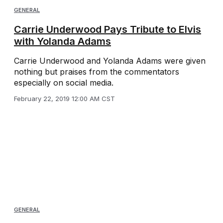
GENERAL
Carrie Underwood Pays Tribute to Elvis
with Yolanda Adams
Carrie Underwood and Yolanda Adams were given
nothing but praises from the commentators
especially on social media.
February 22, 2019 12:00 AM CST
GENERAL