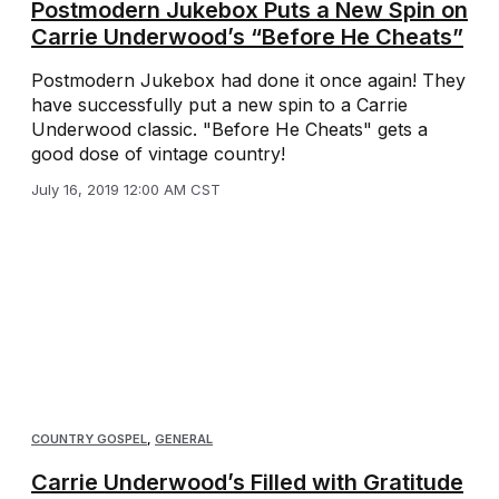
Postmodern Jukebox Puts a New Spin on
Carrie Underwood’s “Before He Cheats”
Postmodern Jukebox had done it once again! They
have successfully put a new spin to a Carrie
Underwood classic. "Before He Cheats" gets a
good dose of vintage country!
July 16, 2019 12:00 AM CST
COUNTRY GOSPEL
,
GENERAL
Carrie Underwood’s Filled with Gratitude