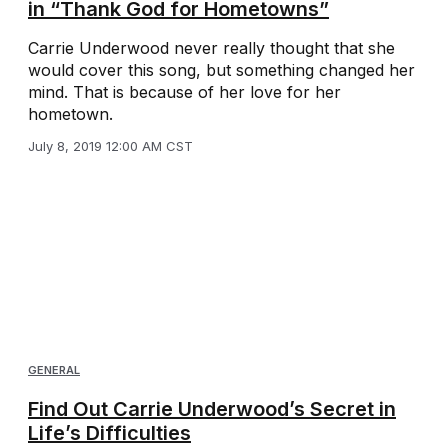
in “Thank God for Hometowns”
Carrie Underwood never really thought that she
would cover this song, but something changed her
mind. That is because of her love for her
hometown.
July 8, 2019 12:00 AM CST
GENERAL
Find Out Carrie Underwood’s Secret in
Life’s Difficulties