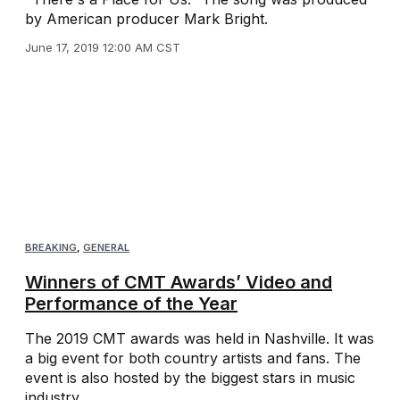
by American producer Mark Bright.
June 17, 2019 12:00 AM CST
BREAKING
,
GENERAL
Winners of CMT Awards’ Video and
Performance of the Year
The 2019 CMT awards was held in Nashville. It was
a big event for both country artists and fans. The
event is also hosted by the biggest stars in music
industry.