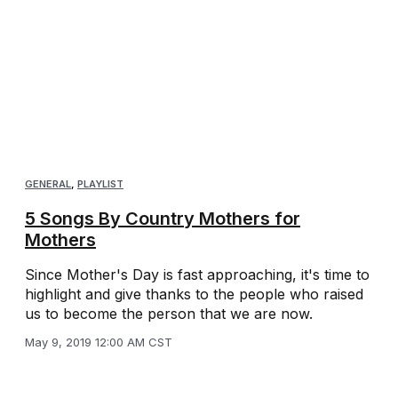
GENERAL
,
PLAYLIST
5 Songs By Country Mothers for
Mothers
Since Mother's Day is fast approaching, it's time to
highlight and give thanks to the people who raised
us to become the person that we are now.
May 9, 2019 12:00 AM CST