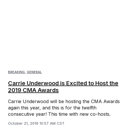
BREAKING
,
GENERAL
Carrie Underwood is Excited to Host the
2019 CMA Awards
Carrie Underwood will be hosting the CMA Awards
again this year, and this is for the twelfth
consecutive year! This time with new co-hosts.
October 21, 2019 10:57 AM CST