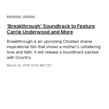
BREAKING
,
GENERAL
‘Breakthrough’ Soundtrack to Feature
Carrie Underwood and More
Breakthrough is an upcoming Christian drama
inspirational film that shows a mother's unfaltering
love and faith. It will release a soundtrack packed
with Country.
March 14, 2019 12:00 AM CST