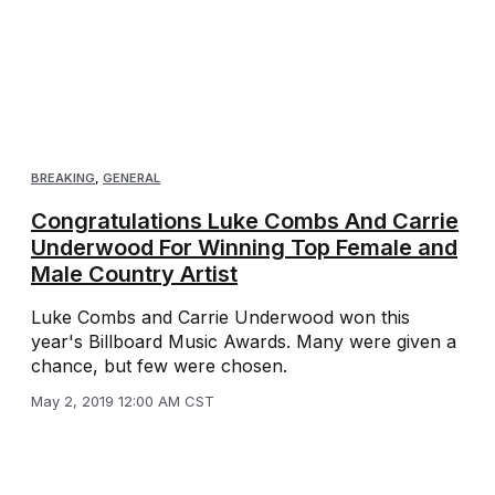
BREAKING
,
GENERAL
Congratulations Luke Combs And Carrie
Underwood For Winning Top Female and
Male Country Artist
Luke Combs and Carrie Underwood won this
year's Billboard Music Awards. Many were given a
chance, but few were chosen.
May 2, 2019 12:00 AM CST