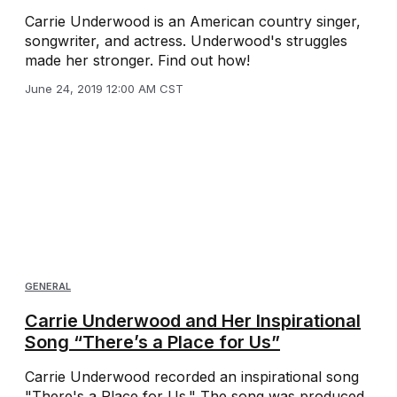
Carrie Underwood is an American country singer,
songwriter, and actress. Underwood's struggles
made her stronger. Find out how!
June 24, 2019 12:00 AM CST
GENERAL
Carrie Underwood and Her Inspirational
Song “There’s a Place for Us”
Carrie Underwood recorded an inspirational song
"There's a Place for Us." The song was produced