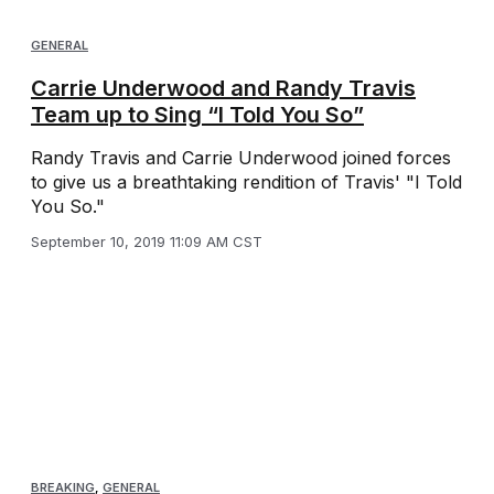
GENERAL
Carrie Underwood and Randy Travis
Team up to Sing “I Told You So”
Randy Travis and Carrie Underwood joined forces
to give us a breathtaking rendition of Travis' "I Told
You So."
September 10, 2019 11:09 AM CST
BREAKING
,
GENERAL