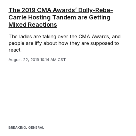
The 2019 CMA Awards’ Dolly-Reba-
Carrie Hosting Tandem are Getting
Mixed Reactions
The ladies are taking over the CMA Awards, and
people are iffy about how they are supposed to
react.
August 22, 2019 10:14 AM CST
BREAKING
,
GENERAL