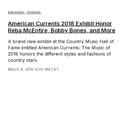
BREAKING
,
GENERAL
American Currents 2018 Exhibit Honor
Reba McEntire, Bobby Bones, and More
A brand new exhibit at the Country Music Hall of
Fame entitled American Currents: The Music of
2018 honors the different styles and fashions of
country stars.
March 8, 2019 12:00 AM CST