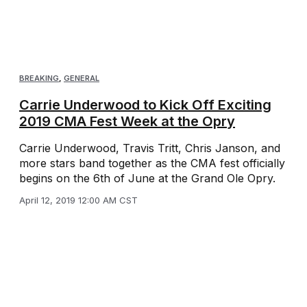
BREAKING
,
GENERAL
Carrie Underwood to Kick Off Exciting
2019 CMA Fest Week at the Opry
Carrie Underwood, Travis Tritt, Chris Janson, and
more stars band together as the CMA fest officially
begins on the 6th of June at the Grand Ole Opry.
April 12, 2019 12:00 AM CST