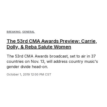
BREAKING
,
GENERAL
The 53rd CMA Awards Preview: Carrie,
Dolly, & Reba Salute Women
The 53rd CMA Awards broadcast, set to air in 37
countries on Nov. 13, will address country music's
gender divide head-on.
October 1, 2019 12:00 PM CST