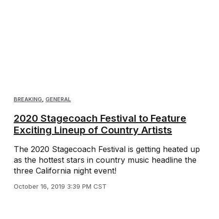
BREAKING
,
GENERAL
2020 Stagecoach Festival to Feature
Exciting Lineup of Country Artists
The 2020 Stagecoach Festival is getting heated up
as the hottest stars in country music headline the
three California night event!
October 16, 2019 3:39 PM CST