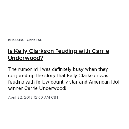
BREAKING
,
GENERAL
Is Kelly Clarkson Feuding with Carrie
Underwood?
The rumor mill was definitely busy when they
conjured up the story that Kelly Clarkson was
feuding with fellow country star and American Idol
winner Carrie Underwood!
April 22, 2019 12:00 AM CST