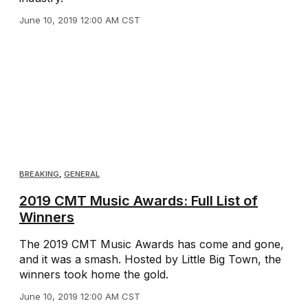
June 10, 2019 12:00 AM CST
BREAKING
,
GENERAL
2019 CMT Music Awards: Full List of
Winners
The 2019 CMT Music Awards has come and gone,
and it was a smash. Hosted by Little Big Town, the
winners took home the gold.
June 10, 2019 12:00 AM CST