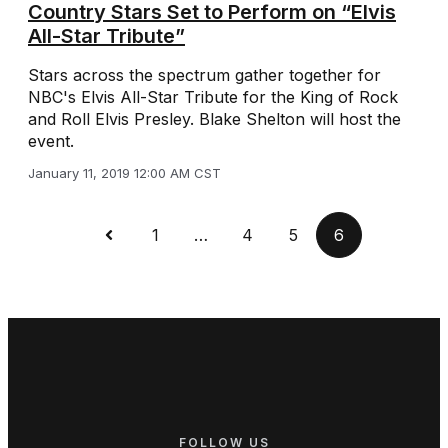
Country Stars Set to Perform on “Elvis
All-Star Tribute”
Stars across the spectrum gather together for
NBC's Elvis All-Star Tribute for the King of Rock
and Roll Elvis Presley. Blake Shelton will host the
event.
January 11, 2019 12:00 AM CST
1
…
4
5
6
FOLLOW US