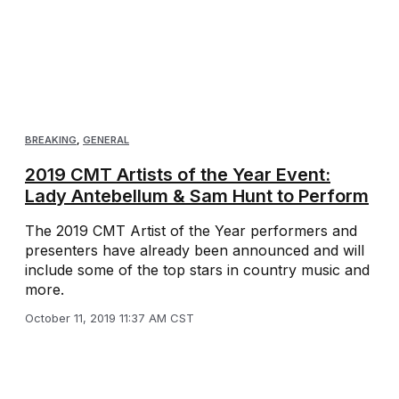
BREAKING
,
GENERAL
2019 CMT Artists of the Year Event:
Lady Antebellum & Sam Hunt to Perform
The 2019 CMT Artist of the Year performers and
presenters have already been announced and will
include some of the top stars in country music and
more.
October 11, 2019 11:37 AM CST