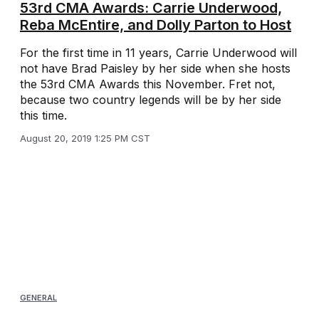
53rd CMA Awards: Carrie Underwood,
Reba McEntire, and Dolly Parton to Host
For the first time in 11 years, Carrie Underwood will
not have Brad Paisley by her side when she hosts
the 53rd CMA Awards this November. Fret not,
because two country legends will be by her side
this time.
August 20, 2019 1:25 PM CST
GENERAL