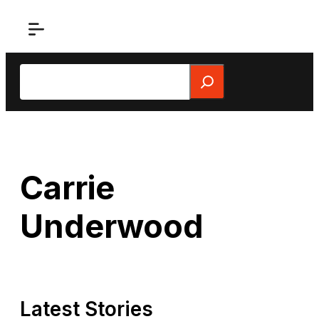
Skip
to
content
Search
Carrie
Underwood
Latest Stories