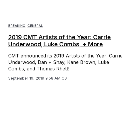
BREAKING
,
GENERAL
2019 CMT Artists of the Year: Carrie
Underwood, Luke Combs, + More
CMT announced its 2019 Artists of the Year: Carrie
Underwood, Dan + Shay, Kane Brown, Luke
Combs, and Thomas Rhett!
September 19, 2019 9:58 AM CST