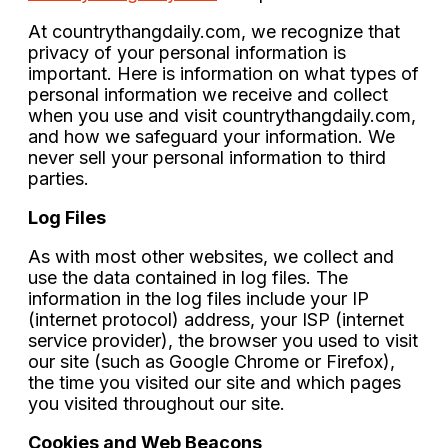
At
countrythangdaily.com
, we recognize that
privacy of your personal information is
important. Here is information on what types of
personal information we receive and collect
when you use and visit
countrythangdaily.com
,
and how we safeguard your information. We
never sell your personal information to third
parties.
Log Files
As with most other websites, we collect and
use the data contained in log files. The
information in the log files include your IP
(internet protocol) address, your ISP (internet
service provider), the browser you used to visit
our site (such as Google Chrome or Firefox),
the time you visited our site and which pages
you visited throughout our site.
Cookies and Web Beacons