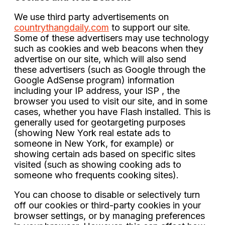
We use third party advertisements on
countrythangdaily.com
to support our site.
Some of these advertisers may use technology
such as cookies and web beacons when they
advertise on our site, which will also send
these advertisers (such as Google through the
Google AdSense program) information
including your IP address, your ISP , the
browser you used to visit our site, and in some
cases, whether you have Flash installed. This is
generally used for geotargeting purposes
(showing New York real estate ads to
someone in New York, for example) or
showing certain ads based on specific sites
visited (such as showing cooking ads to
someone who frequents cooking sites).
You can choose to disable or selectively turn
off our cookies or third-party cookies in your
browser settings, or by managing preferences