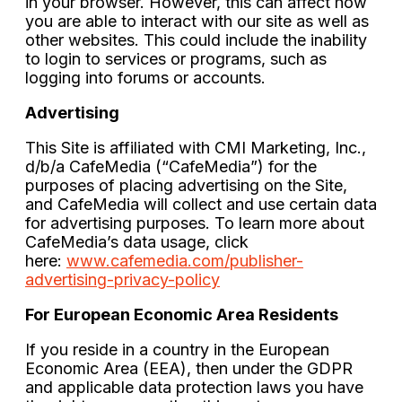
in your browser. However, this can affect how
you are able to interact with our site as well as
other websites. This could include the inability
to login to services or programs, such as
logging into forums or accounts.
Advertising
This Site is affiliated with CMI Marketing, Inc.,
d/b/a CafeMedia (“CafeMedia”) for the
purposes of placing advertising on the Site,
and CafeMedia will collect and use certain data
for advertising purposes. To learn more about
CafeMedia’s data usage, click
here:
www.cafemedia.com/publisher-
advertising-privacy-policy
For European Economic Area Residents
If you reside in a country in the European
Economic Area (EEA), then under the GDPR
and applicable data protection laws you have