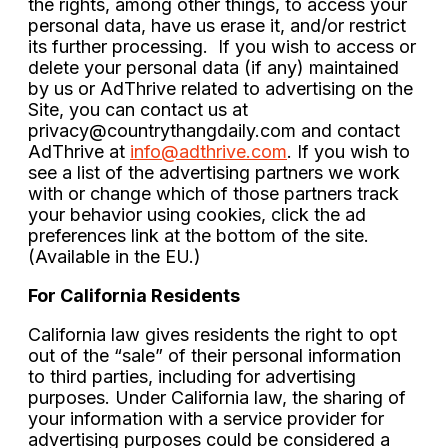
the rights, among other things, to access your
personal data, have us erase it, and/or restrict
its further processing. If you wish to access or
delete your personal data (if any) maintained
by us or AdThrive related to advertising on the
Site, you can contact us at
privacy@countrythangdaily.com
and contact
AdThrive at
info@adthrive.com
. If you wish to
see a list of the advertising partners we work
with or change which of those partners track
your behavior using cookies, click the ad
preferences link at the bottom of the site.
(Available in the EU.)
For California Residents
California law gives residents the right to opt
out of the “sale” of their personal information
to third parties, including for advertising
purposes. Under California law, the sharing of
your information with a service provider for
advertising purposes could be considered a