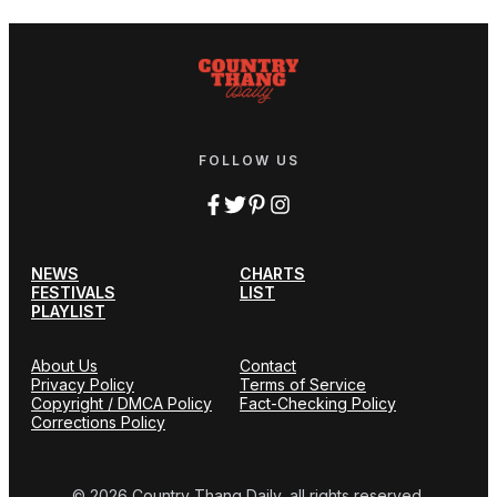
FOLLOW US
NEWS
CHARTS
FESTIVALS
LIST
PLAYLIST
About Us
Contact
Privacy Policy
Terms of Service
Copyright / DMCA Policy
Fact-Checking Policy
Corrections Policy
© 2026 Country Thang Daily, all rights reserved.