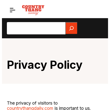
Skip
to
content
Search
Privacy Policy
The privacy of visitors to
countrythangdaily.com
is important to us.