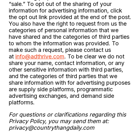
“sale.” To opt out of the sharing of your
information for advertising information, click
the opt out link provided at the end of the post.
You also have the right to request from us the
categories of personal information that we
have shared and the categories of third parties
to whom the information was provided. To
make such a request, please contact us
at
info@adthrive.com
. To be clear we do not
share your name, contact information, or any
other sensitive information with third parties,
and the categories of third parties that we
share information with for advertising purposes
are supply side platforms, programmatic
advertising exchanges, and demand side
platforms.
For questions or clarifications regarding this
Privacy Policy, you may send them at:
privacy@countrythangdaily.com