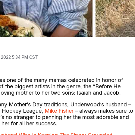
, 2022 5:34 PM CST
as one of the many mamas celebrated in honor of
f the biggest artists in the genre, the “Before He
loving mother to her two sons: Isaiah and Jacob.
 any Mother’s Day traditions, Underwood’s husband –
nal Hockey League,
Mike Fisher
– always makes sure to
’s no stranger to penning her the most adorable and
 her for all her success.