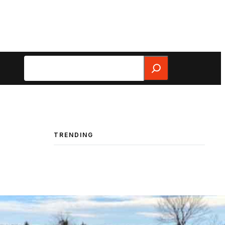
Search
TRENDING