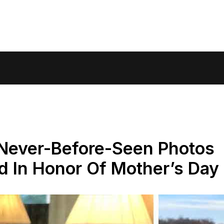
 Never-Before-Seen Photos
d In Honor Of Mother’s Day