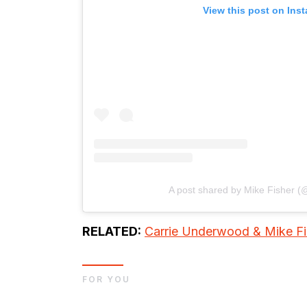
View this post on Ins
A post shared by Mike Fisher 
RELATED:
Carrie Underwood & Mike Fis
FOR YOU