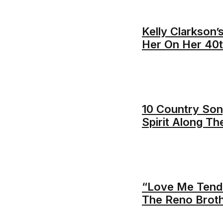
Kelly Clarkson’
Her On Her 40t
10 Country Song
Spirit Along T
“Love Me Tende
The Reno Brot