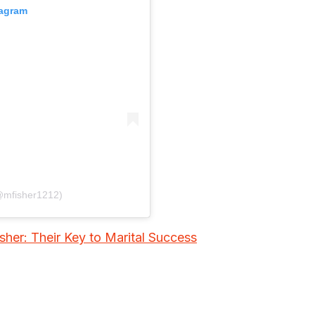
tagram
(@mfisher1212)
her: Their Key to Marital Success