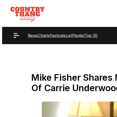
Skip
to
content
News
Charts
Festivals
List
Playlist
Top 30
Mike Fisher Shares
Of Carrie Underwoo