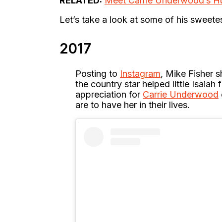
RELATED:
Meet Carrie Underwood’s H
Let’s take a look at some of his sweet
2017
Posting to
Instagram
, Mike Fisher 
the country star helped little Isaiah
appreciation for
Carrie Underwood
are to have her in their lives.