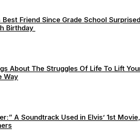
s Best Friend Since Grade School Surprise
h Birthday
s About The Struggles Of Life To Lift You
he Way
r:” A Soundtrack Used in Elvis’ 1st Movie
hers