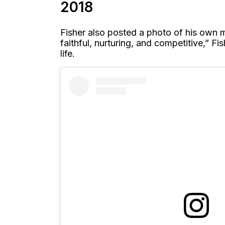
2018
Fisher also posted a photo of his own mo
faithful, nurturing, and competitive,” 
life.