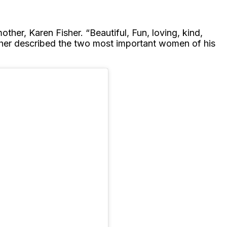
ther, Karen Fisher. “Beautiful, Fun, loving, kind,
Fisher described the two most important women of his