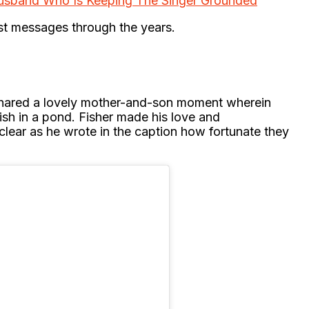
usband Who Is Keeping The Singer Grounded
est messages through the years.
shared a lovely mother-and-son moment wherein
 fish in a pond. Fisher made his love and
clear as he wrote in the caption how fortunate they