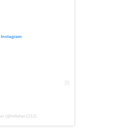
 Instagram
her (@mfisher1212)