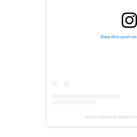
View this post on
A post shared by Mike Fis