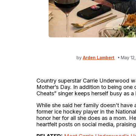
by
Arden Lambert
May 12
Country superstar Carrie Underwood w
Mother’s Day. In addition to being one o
Cheats” singer keeps herself busy as a 
While she said her family doesn’t have
former ice hockey player in the Natio
honor her for all she does as a mom. He
heartfelt posts on social media, praising