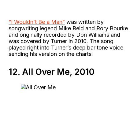
“I Wouldn’t Be a Man”
was written by
songwriting legend Mike Reid and Rory Bourke
and originally recorded by Don Williams and
was covered by Turner in 2010. The song
played right into Turner’s deep baritone voice
sending his version on the charts.
12. All Over Me, 2010