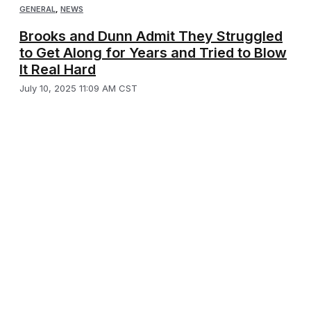
GENERAL
,
NEWS
Brooks and Dunn Admit They Struggled
to Get Along for Years and Tried to Blow
It Real Hard
July 10, 2025 11:09 AM CST