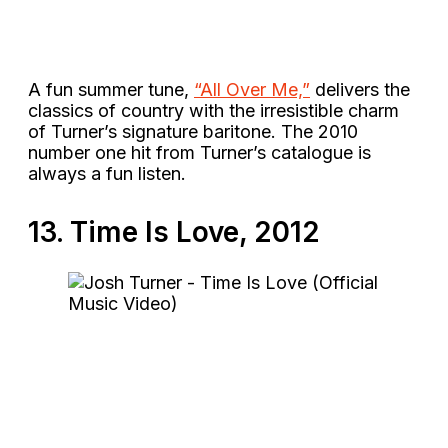
A fun summer tune,
“All Over Me,”
delivers the
classics of country with the irresistible charm
of Turner’s signature baritone. The 2010
number one hit from Turner’s catalogue is
always a fun listen.
13. Time Is Love, 2012