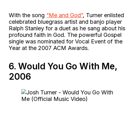
With the song
“Me and God”
, Turner enlisted
celebrated bluegrass artist and banjo player
Ralph Stanley for a duet as he sang about his
profound faith in God. The powerful Gospel
single was nominated for Vocal Event of the
Year at the 2007 ACM Awards.
6. Would You Go With Me,
2006