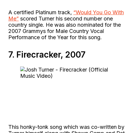
A certified Platinum track,
“Would You Go With
Me”
scored Turner his second number one
country single. He was also nominated for the
2007 Grammys for Male Country Vocal
Performance of the Year for this song.
7. Firecracker, 2007
This honky-tonk song which was co-written by