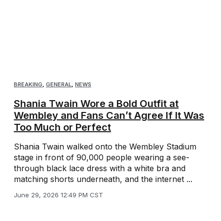
BREAKING
,
GENERAL
,
NEWS
Shania Twain Wore a Bold Outfit at
Wembley and Fans Can’t Agree If It Was
Too Much or Perfect
Shania Twain walked onto the Wembley Stadium
stage in front of 90,000 people wearing a see-
through black lace dress with a white bra and
matching shorts underneath, and the internet ...
June 29, 2026 12:49 PM CST