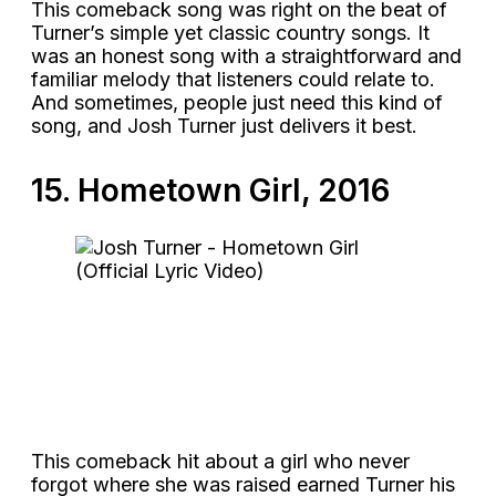
This comeback song was right on the beat of
Turner’s simple yet classic country songs. It
was an honest song with a straightforward and
familiar melody that listeners could relate to.
And sometimes, people just need this kind of
song, and Josh Turner just delivers it best.
15. Hometown Girl, 2016
This comeback hit about a girl who never
forgot where she was raised earned Turner his