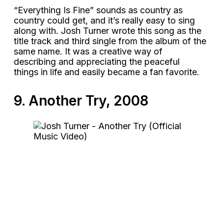
“Everything Is Fine” sounds as country as
country could get, and it’s really easy to sing
along with. Josh Turner wrote this song as the
title track and third single from the album of the
same name. It was a creative way of
describing and appreciating the peaceful
things in life and easily became a fan favorite.
9. Another Try, 2008