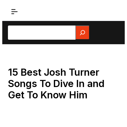
Skip
to
content
Search
15 Best Josh Turner
Songs To Dive In and
Get To Know Him