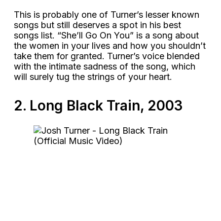
This is probably one of Turner’s lesser known
songs but still deserves a spot in his best
songs list. “She’ll Go On You” is a song about
the women in your lives and how you shouldn’t
take them for granted. Turner’s voice blended
with the intimate sadness of the song, which
will surely tug the strings of your heart.
2. Long Black Train, 2003