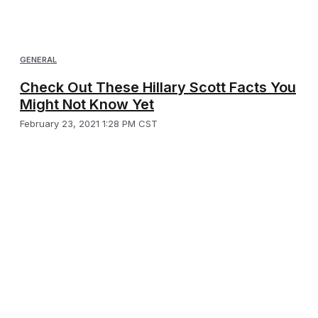
GENERAL
Check Out These Hillary Scott Facts You
Might Not Know Yet
February 23, 2021 1:28 PM CST