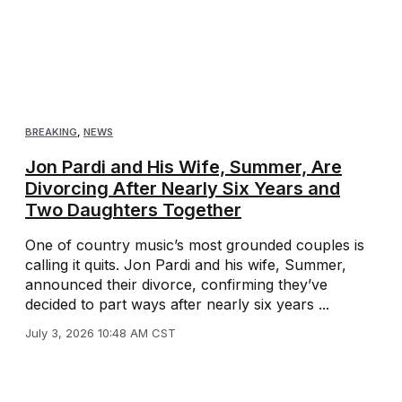
BREAKING
,
NEWS
Jon Pardi and His Wife, Summer, Are
Divorcing After Nearly Six Years and
Two Daughters Together
One of country music’s most grounded couples is
calling it quits. Jon Pardi and his wife, Summer,
announced their divorce, confirming they’ve
decided to part ways after nearly six years ...
July 3, 2026 10:48 AM CST