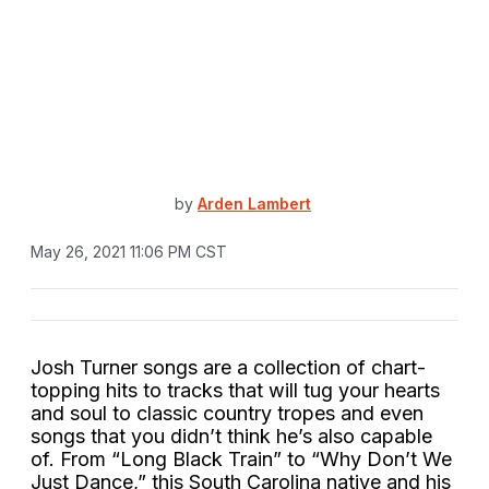
by
Arden Lambert
May 26, 2021 11:06 PM CST
Josh Turner songs are a collection of chart-
topping hits to tracks that will tug your hearts
and soul to classic country tropes and even
songs that you didn’t think he’s also capable
of. From “Long Black Train” to “Why Don’t We
Just Dance,” this South Carolina native and his