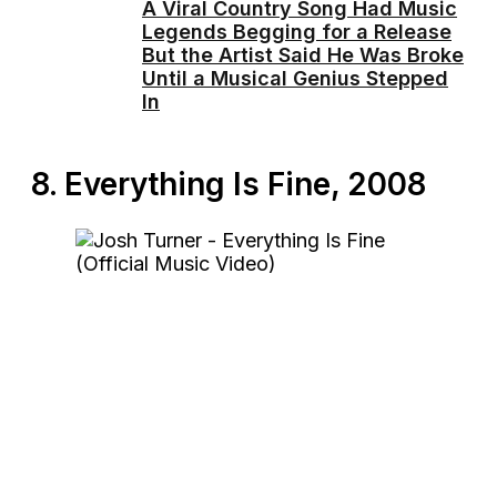
A Viral Country Song Had Music
Legends Begging for a Release
But the Artist Said He Was Broke
Until a Musical Genius Stepped
In
8. Everything Is Fine, 2008