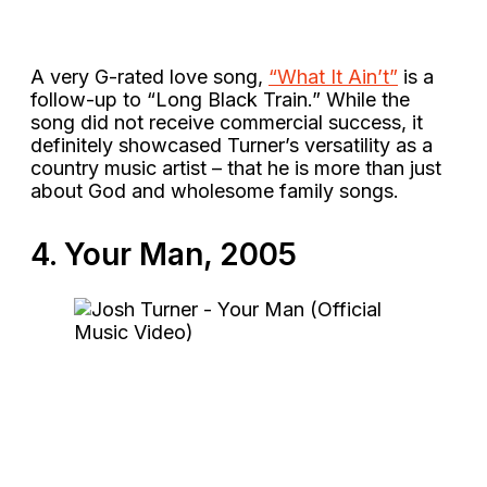
A very G-rated love song,
“What It Ain’t”
is a
follow-up to “Long Black Train.” While the
song did not receive commercial success, it
definitely showcased Turner’s versatility as a
country music artist – that he is more than just
about God and wholesome family songs.
4. Your Man, 2005