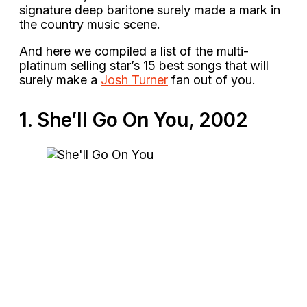
signature deep baritone surely made a mark in
the country music scene.
And here we compiled a list of the multi-
platinum selling star’s 15 best songs that will
surely make a
Josh Turner
fan out of you.
1. She’ll Go On You, 2002