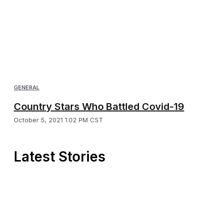
GENERAL
Country Stars Who Battled Covid-19
October 5, 2021 1:02 PM CST
Latest Stories