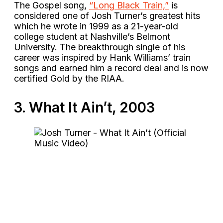
The Gospel song,
“Long Black Train,”
is
considered one of Josh Turner’s greatest hits
which he wrote in 1999 as a 21-year-old
college student at Nashville’s Belmont
University. The breakthrough single of his
career was inspired by Hank Williams’ train
songs and earned him a record deal and is now
certified Gold by the RIAA.
3. What It Ain’t, 2003