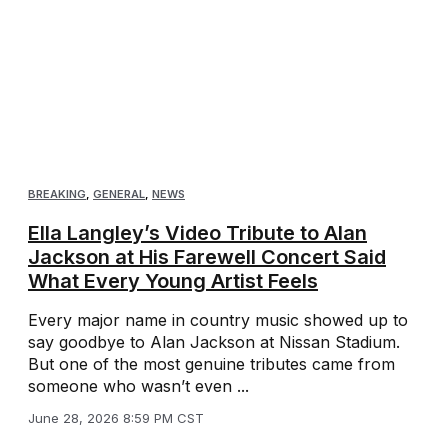
BREAKING
,
GENERAL
,
NEWS
Ella Langley’s Video Tribute to Alan
Jackson at His Farewell Concert Said
What Every Young Artist Feels
Every major name in country music showed up to
say goodbye to Alan Jackson at Nissan Stadium.
But one of the most genuine tributes came from
someone who wasn’t even ...
June 28, 2026 8:59 PM CST