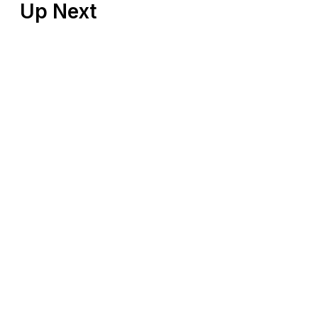
Up Next