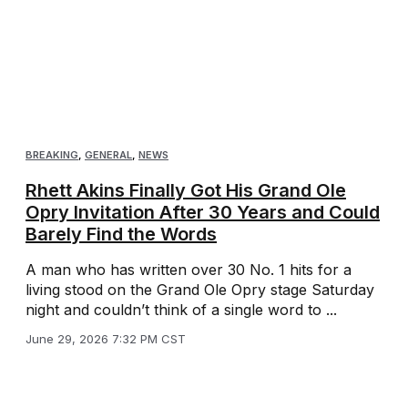
BREAKING
,
GENERAL
,
NEWS
Rhett Akins Finally Got His Grand Ole
Opry Invitation After 30 Years and Could
Barely Find the Words
A man who has written over 30 No. 1 hits for a
living stood on the Grand Ole Opry stage Saturday
night and couldn’t think of a single word to ...
June 29, 2026 7:32 PM CST