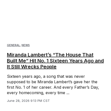
GENERAL
,
NEWS
Miranda Lambert’s “The House That
Built Me” Hit No. 1 Sixteen Years Ago and
It Still Wrecks People
Sixteen years ago, a song that was never
supposed to be Miranda Lambert’s gave her the
first No. 1 of her career. And every Father’s Day,
every homecoming, every time ...
June 28, 2026 9:13 PM CST