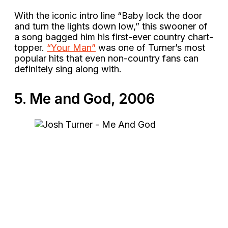
With the iconic intro line “Baby lock the door
and turn the lights down low,” this swooner of
a song bagged him his first-ever country chart-
topper.
“Your Man”
was one of Turner’s most
popular hits that even non-country fans can
definitely sing along with.
5. Me and God, 2006