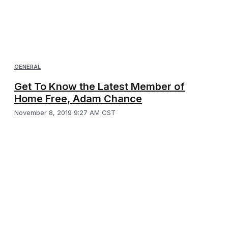
GENERAL
Get To Know the Latest Member of
Home Free, Adam Chance
November 8, 2019 9:27 AM CST