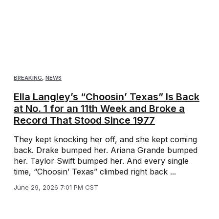
BREAKING
,
NEWS
Ella Langley’s “Choosin’ Texas” Is Back
at No. 1 for an 11th Week and Broke a
Record That Stood Since 1977
They kept knocking her off, and she kept coming
back. Drake bumped her. Ariana Grande bumped
her. Taylor Swift bumped her. And every single
time, “Choosin’ Texas” climbed right back ...
June 29, 2026 7:01 PM CST