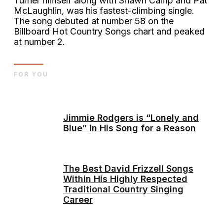
Turner himself along with Shawn Camp and Pat
McLaughlin, was his fastest-climbing single.
The song debuted at number 58 on the
Billboard Hot Country Songs chart and peaked
at number 2.
FOR YOU
Jimmie Rodgers is “Lonely and
Blue” in His Song for a Reason
The Best David Frizzell Songs
Within His Highly Respected
Traditional Country Singing
Career