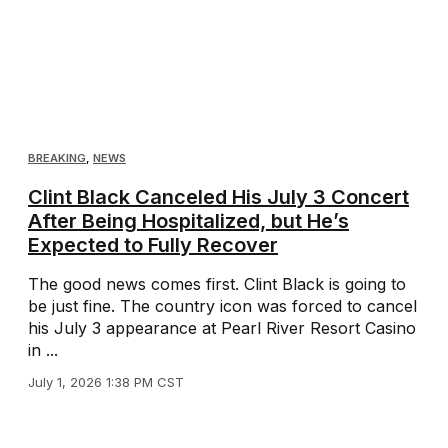
BREAKING
,
NEWS
Clint Black Canceled His July 3 Concert
After Being Hospitalized, but He’s
Expected to Fully Recover
The good news comes first. Clint Black is going to
be just fine. The country icon was forced to cancel
his July 3 appearance at Pearl River Resort Casino
in ...
July 1, 2026 1:38 PM CST