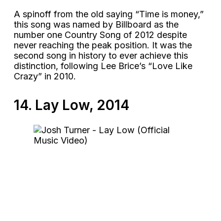
A spinoff from the old saying “Time is money,”
this song was named by Billboard as the
number one Country Song of 2012 despite
never reaching the peak position. It was the
second song in history to ever achieve this
distinction, following Lee Brice’s “Love Like
Crazy” in 2010.
14. Lay Low, 2014