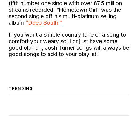
fifth number one single with over 87.5 million
streams recorded. “Hometown Girl” was the
second single off his multi-platinum selling
album
“Deep South.”
If you want a simple country tune or a song to
comfort your weary soul or just have some
good old fun, Josh Turner songs will always be
good songs to add to your playlist!
TRENDING