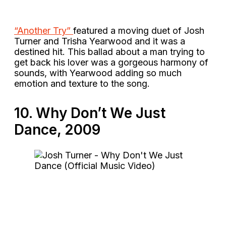
“Another Try”
featured a moving duet of Josh
Turner and Trisha Yearwood and it was a
destined hit. This ballad about a man trying to
get back his lover was a gorgeous harmony of
sounds, with Yearwood adding so much
emotion and texture to the song.
10. Why Don’t We Just
Dance, 2009