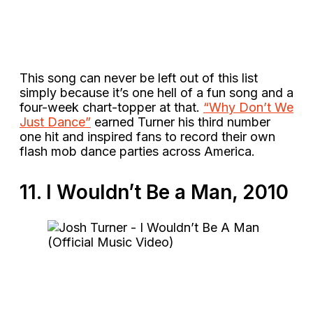
This song can never be left out of this list
simply because it’s one hell of a fun song and a
four-week chart-topper at that.
“Why Don’t We
Just Dance”
earned Turner his third number
one hit and inspired fans to record their own
flash mob dance parties across America.
11. I Wouldn’t Be a Man, 2010