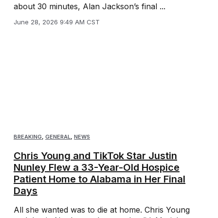
about 30 minutes, Alan Jackson’s final ...
June 28, 2026 9:49 AM CST
BREAKING
,
GENERAL
,
NEWS
Chris Young and TikTok Star Justin
Nunley Flew a 33-Year-Old Hospice
Patient Home to Alabama in Her Final
Days
All she wanted was to die at home. Chris Young