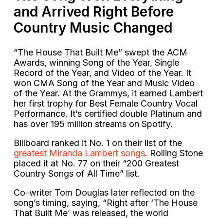
and Arrived Right Before
Country Music Changed
“The House That Built Me” swept the ACM
Awards, winning Song of the Year, Single
Record of the Year, and Video of the Year. It
won CMA Song of the Year and Music Video
of the Year. At the Grammys, it earned Lambert
her first trophy for Best Female Country Vocal
Performance. It’s certified double Platinum and
has over 195 million streams on Spotify.
Billboard ranked it No. 1 on their list of the
greatest Miranda Lambert songs
. Rolling Stone
placed it at No. 77 on their “200 Greatest
Country Songs of All Time” list.
Co-writer Tom Douglas later reflected on the
song’s timing, saying, “Right after ‘The House
That Built Me’ was released, the world