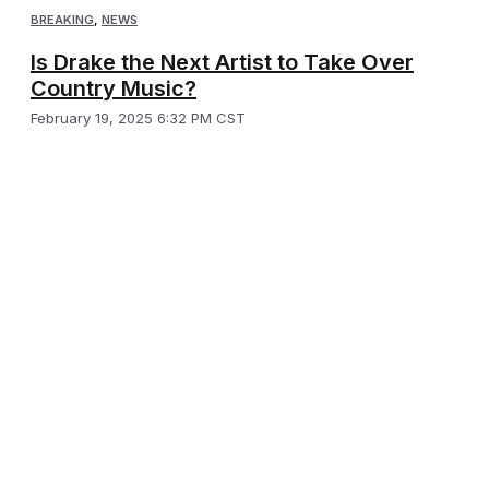
BREAKING
,
NEWS
Is Drake the Next Artist to Take Over
Country Music?
February 19, 2025 6:32 PM CST