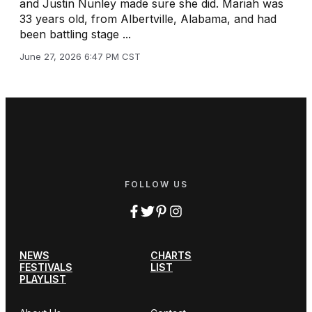
and Justin Nunley made sure she did. Mariah was
33 years old, from Albertville, Alabama, and had
been battling stage ...
June 27, 2026 6:47 PM CST
FOLLOW US
NEWS
CHARTS
FESTIVALS
LIST
PLAYLIST