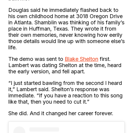
Douglas said he immediately flashed back to
his own childhood home at 3018 Oregon Drive
in Atlanta. Shamblin was thinking of his family’s
place in Huffman, Texas. They wrote it from
their own memories, never knowing how eerily
those details would line up with someone else’s
life.
The demo was sent to
Blake Shelton
first.
Lambert was dating Shelton at the time, heard
the early version, and fell apart.
“I just started bawling from the second I heard
it,” Lambert said. Shelton’s response was
immediate. “If you have a reaction to this song
like that, then you need to cut it.”
She did. And it changed her career forever.