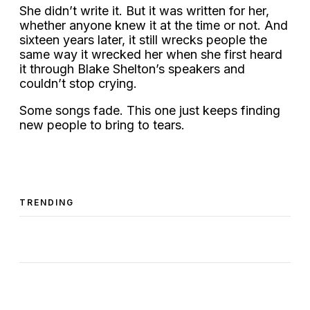
She didn’t write it. But it was written for her,
whether anyone knew it at the time or not. And
sixteen years later, it still wrecks people the
same way it wrecked her when she first heard
it through Blake Shelton’s speakers and
couldn’t stop crying.
Some songs fade. This one just keeps finding
new people to bring to tears.
TRENDING