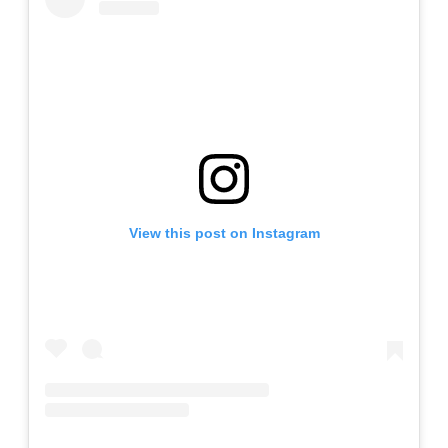
View this post on Instagram