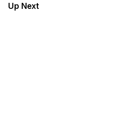
Up Next