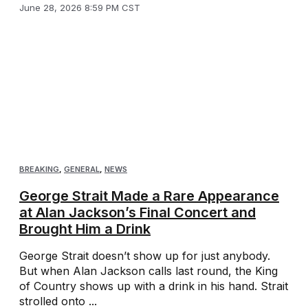
June 28, 2026 8:59 PM CST
BREAKING
,
GENERAL
,
NEWS
George Strait Made a Rare Appearance
at Alan Jackson’s Final Concert and
Brought Him a Drink
George Strait doesn’t show up for just anybody.
But when Alan Jackson calls last round, the King
of Country shows up with a drink in his hand. Strait
strolled onto ...