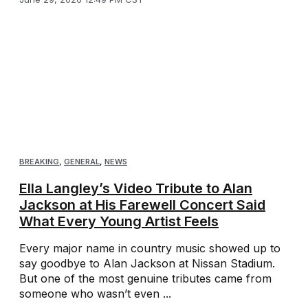
BREAKING
,
GENERAL
,
NEWS
Ella Langley’s Video Tribute to Alan
Jackson at His Farewell Concert Said
What Every Young Artist Feels
Every major name in country music showed up to
say goodbye to Alan Jackson at Nissan Stadium.
But one of the most genuine tributes came from
someone who wasn’t even ...