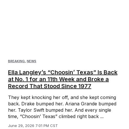
BREAKING
,
NEWS
Ella Langley’s “Choosin’ Texas” Is Back
at No. 1 for an 11th Week and Broke a
Record That Stood Since 1977
They kept knocking her off, and she kept coming
back. Drake bumped her. Ariana Grande bumped
her. Taylor Swift bumped her. And every single
time, “Choosin’ Texas” climbed right back ...
June 29, 2026 7:01 PM CST