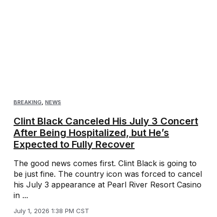
BREAKING
,
NEWS
Clint Black Canceled His July 3 Concert
After Being Hospitalized, but He’s
Expected to Fully Recover
The good news comes first. Clint Black is going to
be just fine. The country icon was forced to cancel
his July 3 appearance at Pearl River Resort Casino
in ...
July 1, 2026 1:38 PM CST