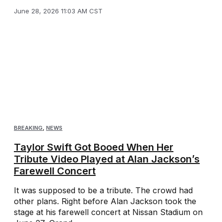
June 28, 2026 11:03 AM CST
BREAKING
,
NEWS
Taylor Swift Got Booed When Her
Tribute Video Played at Alan Jackson’s
Farewell Concert
It was supposed to be a tribute. The crowd had
other plans. Right before Alan Jackson took the
stage at his farewell concert at Nissan Stadium on