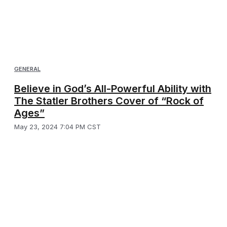
GENERAL
Believe in God’s All-Powerful Ability with
The Statler Brothers Cover of “Rock of
Ages”
May 23, 2024 7:04 PM CST