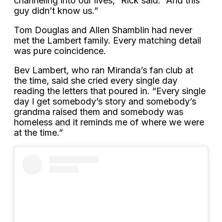
channeling into our lives,” Rick said. “And this
guy didn’t know us.”
Tom Douglas and Allen Shamblin had never
met the Lambert family. Every matching detail
was pure coincidence.
Bev Lambert, who ran Miranda’s fan club at
the time, said she cried every single day
reading the letters that poured in. “Every single
day I get somebody’s story and somebody’s
grandma raised them and somebody was
homeless and it reminds me of where we were
at the time.”