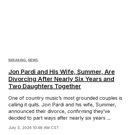
BREAKING
,
NEWS
Jon Pardi and His Wife, Summer, Are
Divorcing After Nearly Six Years and
Two Daughters Together
One of country music’s most grounded couples is
calling it quits. Jon Pardi and his wife, Summer,
announced their divorce, confirming they’ve
decided to part ways after nearly six years ...
July 3, 2026 10:48 AM CST