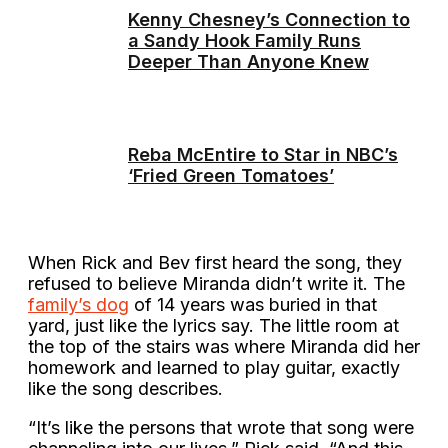
Kenny Chesney’s Connection to
a Sandy Hook Family Runs
Deeper Than Anyone Knew
Reba McEntire to Star in NBC’s
‘Fried Green Tomatoes’
When Rick and Bev first heard the song, they
refused to believe Miranda didn’t write it. The
family’s dog
of 14 years was buried in that
yard, just like the lyrics say. The little room at
the top of the stairs was where Miranda did her
homework and learned to play guitar, exactly
like the song describes.
“It’s like the persons that wrote that song were