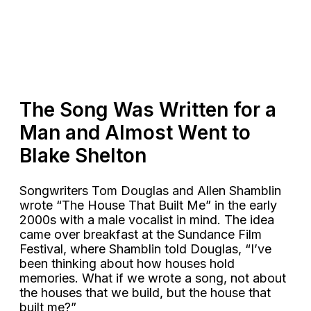
The Song Was Written for a
Man and Almost Went to
Blake Shelton
Songwriters Tom Douglas and Allen Shamblin
wrote “The House That Built Me” in the early
2000s with a male vocalist in mind. The idea
came over breakfast at the Sundance Film
Festival, where Shamblin told Douglas, “I’ve
been thinking about how houses hold
memories. What if we wrote a song, not about
the houses that we build, but the house that
built me?”