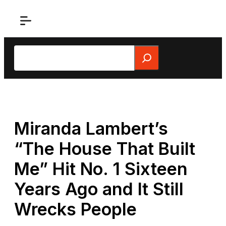
Skip
to
content
Search
Miranda Lambert’s
“The House That Built
Me” Hit No. 1 Sixteen
Years Ago and It Still
Wrecks People