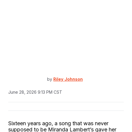
by
Riley Johnson
June 28, 2026 9:13 PM CST
Sixteen years ago, a song that was never
supposed to be Miranda Lambert’s gave her