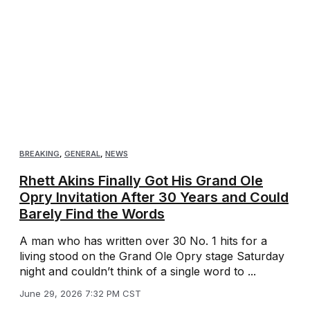
BREAKING
,
GENERAL
,
NEWS
Rhett Akins Finally Got His Grand Ole
Opry Invitation After 30 Years and Could
Barely Find the Words
A man who has written over 30 No. 1 hits for a
living stood on the Grand Ole Opry stage Saturday
night and couldn’t think of a single word to ...
June 29, 2026 7:32 PM CST