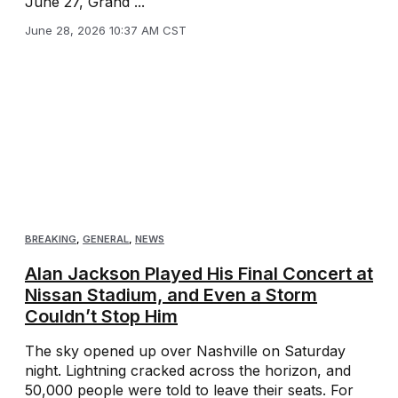
June 27, Grand ...
June 28, 2026 10:37 AM CST
BREAKING
,
GENERAL
,
NEWS
Alan Jackson Played His Final Concert at
Nissan Stadium, and Even a Storm
Couldn’t Stop Him
The sky opened up over Nashville on Saturday
night. Lightning cracked across the horizon, and
50,000 people were told to leave their seats. For