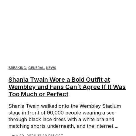
BREAKING
,
GENERAL
,
NEWS
Shania Twain Wore a Bold Outfit at
Wembley and Fans Can’t Agree If It Was
Too Much or Perfect
Shania Twain walked onto the Wembley Stadium
stage in front of 90,000 people wearing a see-
through black lace dress with a white bra and
matching shorts underneath, and the internet ...
June 29, 2026 12:49 PM CST