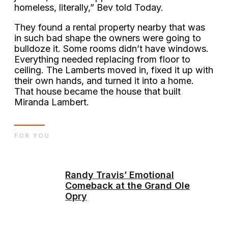
homeless, literally,” Bev told Today.
They found a rental property nearby that was
in such bad shape the owners were going to
bulldoze it. Some rooms didn’t have windows.
Everything needed replacing from floor to
ceiling. The Lamberts moved in, fixed it up with
their own hands, and turned it into a home.
That house became the house that built
Miranda Lambert.
FOR YOU
Randy Travis’ Emotional
Comeback at the Grand Ole
Opry