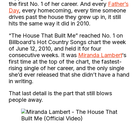
the first No. 1 of her career. And every
Father’s
Day
, every homecoming, every time someone
drives past the house they grew up in, it still
hits the same way it did in 2010.
“The House That Built Me” reached No. 1 on
Billboard’s Hot Country Songs chart the week
of June 12, 2010, and held it for four
consecutive weeks. It was
Miranda Lambert
‘s
first time at the top of the chart, the fastest-
rising single of her career, and the only single
she’d ever released that she didn’t have a hand
in writing.
That last detail is the part that still blows
people away.