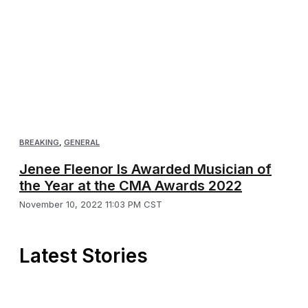
BREAKING
,
GENERAL
Jenee Fleenor Is Awarded Musician of
the Year at the CMA Awards 2022
November 10, 2022 11:03 PM CST
Latest Stories