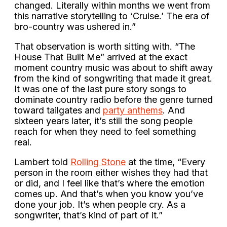
changed. Literally within months we went from
this narrative storytelling to ‘Cruise.’ The era of
bro-country was ushered in.”
That observation is worth sitting with. “The
House That Built Me” arrived at the exact
moment country music was about to shift away
from the kind of songwriting that made it great.
It was one of the last pure story songs to
dominate country radio before the genre turned
toward tailgates and
party anthems
. And
sixteen years later, it’s still the song people
reach for when they need to feel something
real.
Lambert told
Rolling Stone
at the time, “Every
person in the room either wishes they had that
or did, and I feel like that’s where the emotion
comes up. And that’s when you know you’ve
done your job. It’s when people cry. As a
songwriter, that’s kind of part of it.”