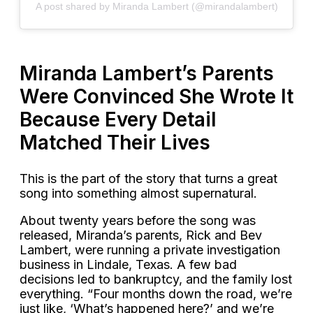
A post shared by Miranda Lambert (@mirandalambert)
Miranda Lambert’s Parents
Were Convinced She Wrote It
Because Every Detail
Matched Their Lives
This is the part of the story that turns a great
song into something almost supernatural.
About twenty years before the song was
released, Miranda’s parents, Rick and Bev
Lambert, were running a private investigation
business in Lindale, Texas. A few bad
decisions led to bankruptcy, and the family lost
everything. “Four months down the road, we’re
just like, ‘What’s happened here?’ and we’re