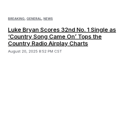
BREAKING
,
GENERAL
,
NEWS
Luke Bryan Scores 32nd No. 1 Single as
‘Country Song Came On’ Tops the
Country Radio Airplay Charts
August 20, 2025 8:52 PM CST