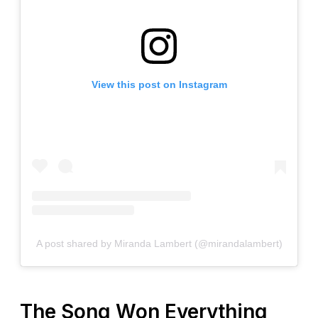
View this post on Instagram
A post shared by Miranda Lambert (@mirandalambert)
The Song Won Everything