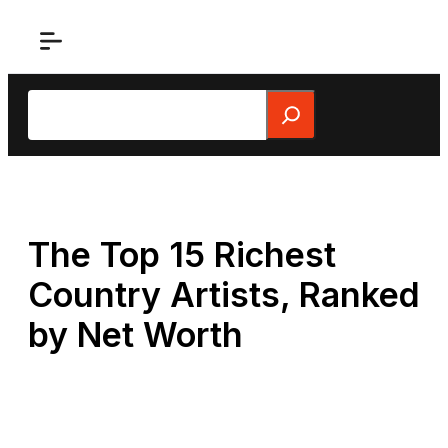
Skip
to
content
Search
The Top 15 Richest
Country Artists, Ranked
by Net Worth