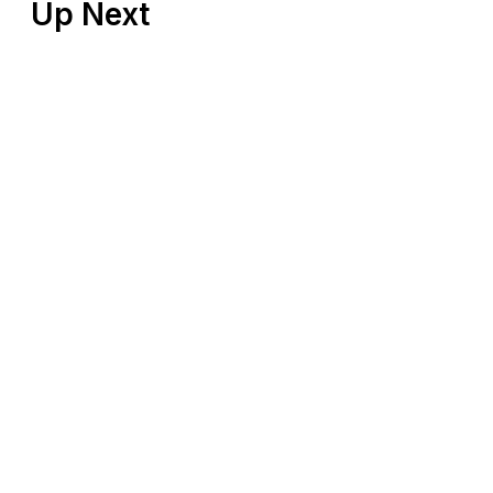
Up Next