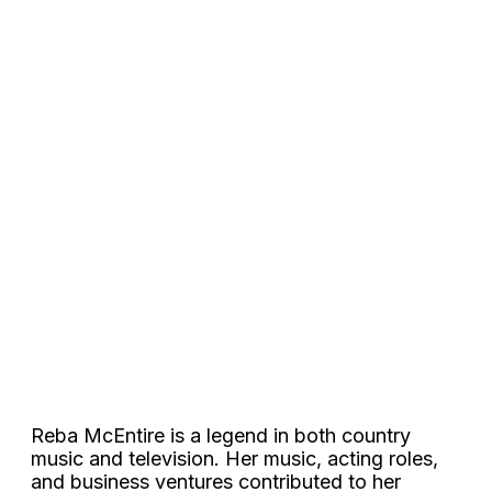
Reba McEntire is a legend in both country
music and television. Her music, acting roles,
and business ventures contributed to her