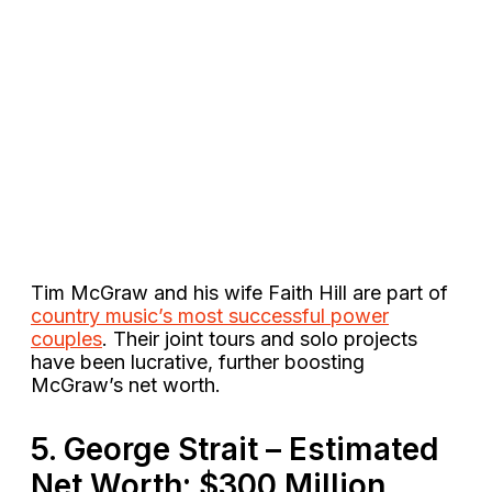
Tim McGraw and his wife Faith Hill are part of
country music’s most successful power
couples
. Their joint tours and solo projects
have been lucrative, further boosting
McGraw’s net worth​.
5. George Strait – Estimated
Net Worth: $300 Million