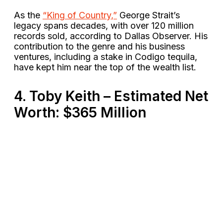
As the
“King of Country,”
George Strait’s
legacy spans decades, with over 120 million
records sold, according to Dallas Observer. His
contribution to the genre and his business
ventures, including a stake in Codigo tequila,
have kept him near the top of the wealth list​.
4. Toby Keith – Estimated Net
Worth: $365 Million