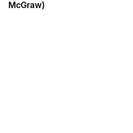
McGraw)