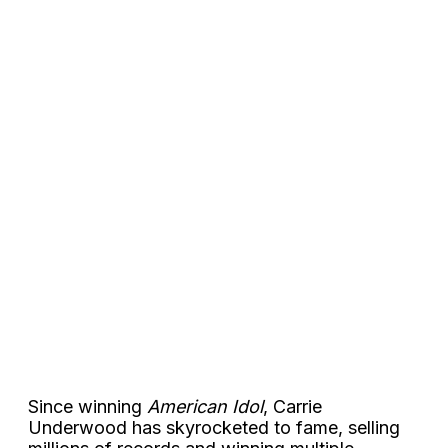
Since winning
American Idol
, Carrie
Underwood has skyrocketed to fame, selling