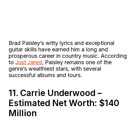
Brad Paisley’s witty lyrics and exceptional
guitar skills have earned him a long and
prosperous career in country music. According
to
Just Jared
, Paisley remains one of the
genre’s wealthiest stars​, with several
successful albums and tours.
11. Carrie Underwood –
Estimated Net Worth: $140
Million