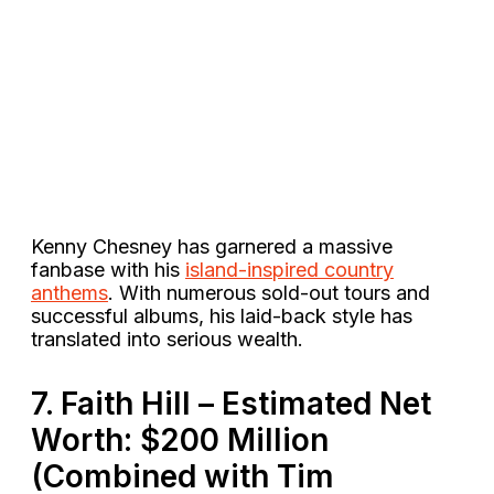
Kenny Chesney has garnered a massive
fanbase with his
island-inspired country
anthems
. With numerous sold-out tours and
successful albums, his laid-back style has
translated into serious wealth​.
7. Faith Hill – Estimated Net
Worth: $200 Million
(Combined with Tim