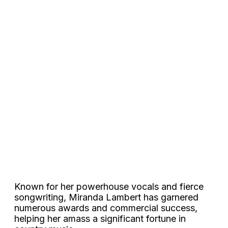
Known for her powerhouse vocals and fierce
songwriting, Miranda Lambert has garnered
numerous awards and commercial success,
helping her amass a significant fortune in