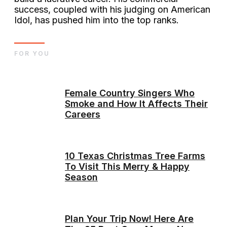
success, coupled with his judging on American
Idol, has pushed him into the top ranks​.
FOR YOU
Female Country Singers Who
Smoke and How It Affects Their
Careers
10 Texas Christmas Tree Farms
To Visit This Merry & Happy
Season
Plan Your Trip Now! Here Are