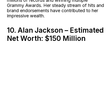
millions of records and winning multiple
Grammy Awards. Her steady stream of hits and
brand endorsements have contributed to her
impressive wealth​.
10. Alan Jackson – Estimated
Net Worth: $150 Million