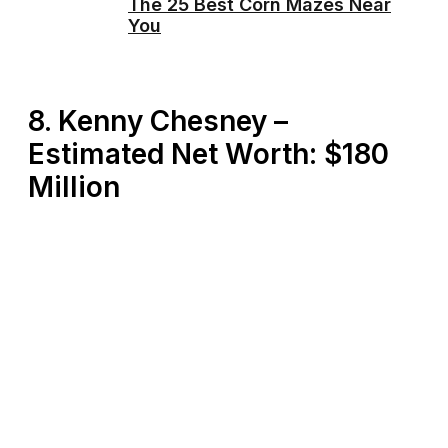
The 25 Best Corn Mazes Near
You
8. Kenny Chesney –
Estimated Net Worth: $180
Million