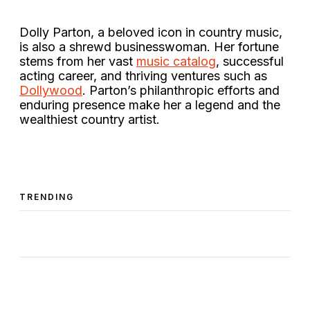
Dolly Parton, a beloved icon in country music,
is also a shrewd businesswoman. Her fortune
stems from her vast
music catalog
, successful
acting career, and thriving ventures such as
Dollywood
. Parton’s philanthropic efforts and
enduring presence make her a legend and the
wealthiest country artist​.
TRENDING