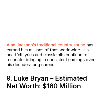
Alan Jackson’s traditional country sound
has
earned him millions of fans worldwide. His
heartfelt lyrics and classic hits continue to
resonate, bringing in consistent earnings over
his decades-long career​.
9. Luke Bryan – Estimated
Net Worth: $160 Million