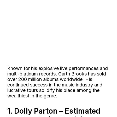
Known for his explosive live performances and
multi-platinum records, Garth Brooks has sold
over 200 million albums worldwide. His
continued success in the music industry and
lucrative tours solidify his place among the
wealthiest in the genre​​.
1. Dolly Parton – Estimated