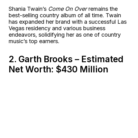
Shania Twain’s
Come On Over
remains the
best-selling country album of all time. Twain
has expanded her brand with a successful Las
Vegas residency and various business
endeavors, solidifying her as one of country
music’s top earners​.
2. Garth Brooks – Estimated
Net Worth: $430 Million