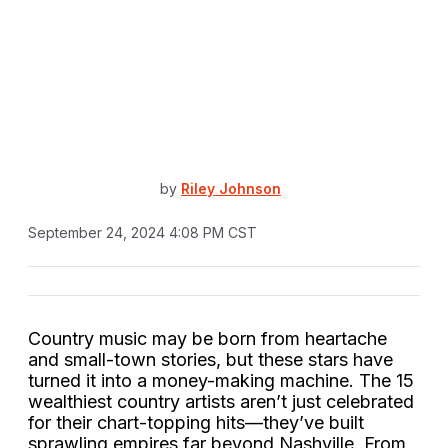
by
Riley Johnson
September 24, 2024 4:08 PM CST
Country music may be born from heartache
and small-town stories, but these stars have
turned it into a money-making machine. The 15
wealthiest country artists aren’t just celebrated
for their chart-topping hits—they’ve built
sprawling empires far beyond Nashville. From