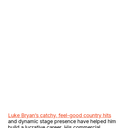
Luke Bryan’s catchy, feel-good country hits
and dynamic stage presence have helped him
build a lucrative career. His commercial