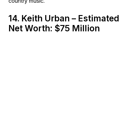
country music​.
14. Keith Urban – Estimated
Net Worth: $75 Million