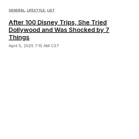
GENERAL
,
LIFESTYLE
,
LIST
After 100 Disney Trips, She Tried
Dollywood and Was Shocked by 7
Things
April 5, 2025 7:10 AM CST