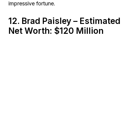
impressive fortune​.
12. Brad Paisley – Estimated
Net Worth: $120 Million