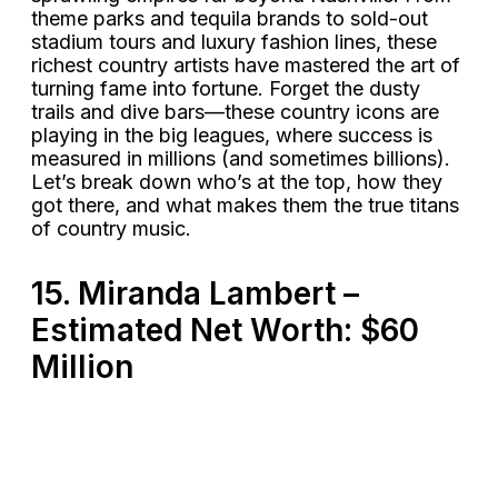
theme parks and tequila brands to sold-out
stadium tours and luxury fashion lines, these
richest country artists have mastered the art of
turning fame into fortune. Forget the dusty
trails and dive bars—these country icons are
playing in the big leagues, where success is
measured in millions (and sometimes billions).
Let’s break down who’s at the top, how they
got there, and what makes them the true titans
of country music.
15. Miranda Lambert –
Estimated Net Worth: $60
Million