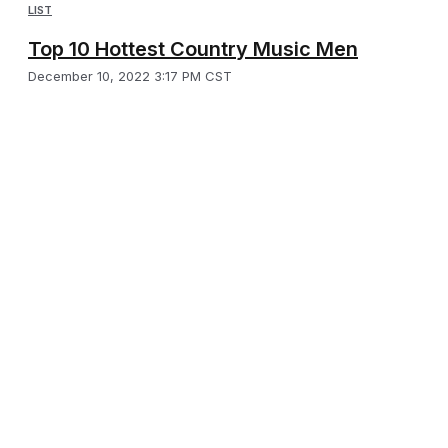
LIST
Top 10 Hottest Country Music Men
December 10, 2022 3:17 PM CST