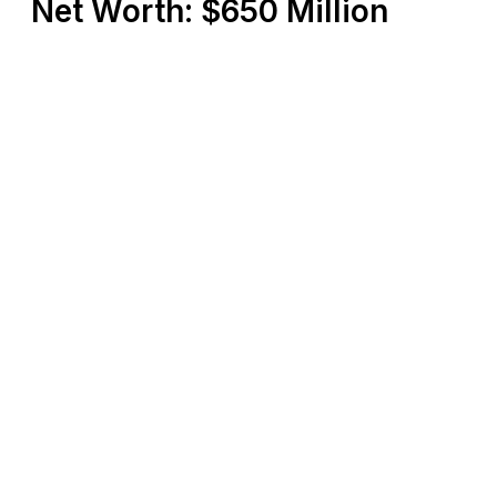
Net Worth: $650 Million