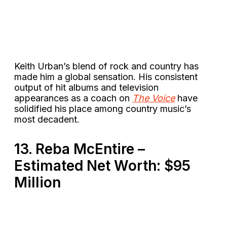
Keith Urban’s blend of rock and country has
made him a global sensation. His consistent
output of hit albums and television
appearances as a coach on
The Voice
have
solidified his place among country music’s
most decadent​.
13. Reba McEntire –
Estimated Net Worth: $95
Million