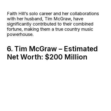
Faith Hill’s solo career and her collaborations
with her husband, Tim McGraw, have
significantly contributed to their combined
fortune, making them a true country music
powerhouse​.
6. Tim McGraw – Estimated
Net Worth: $200 Million