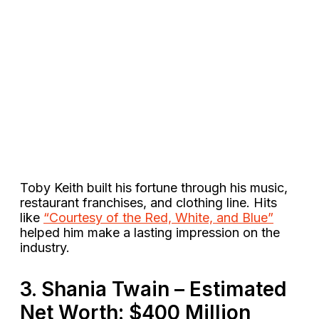
Toby Keith built his fortune through his music,
restaurant franchises, and clothing line. Hits
like
“Courtesy of the Red, White, and Blue”
helped him make a lasting impression on the
industry​.
3. Shania Twain – Estimated
Net Worth: $400 Million