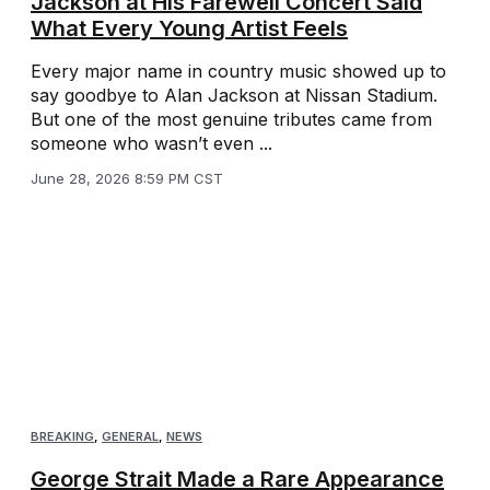
Jackson at His Farewell Concert Said
What Every Young Artist Feels
Every major name in country music showed up to
say goodbye to Alan Jackson at Nissan Stadium.
But one of the most genuine tributes came from
someone who wasn’t even ...
June 28, 2026 8:59 PM CST
BREAKING
,
GENERAL
,
NEWS
George Strait Made a Rare Appearance