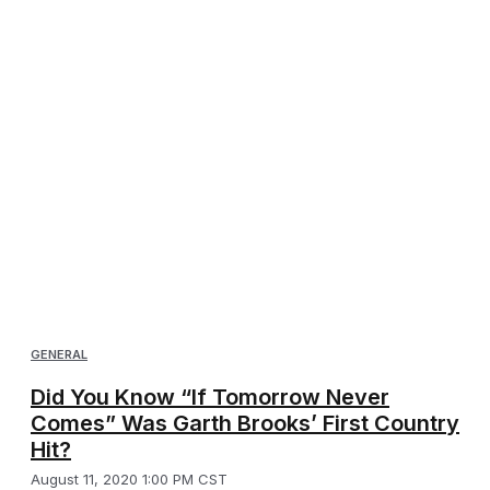
GENERAL
Did You Know “If Tomorrow Never
Comes” Was Garth Brooks’ First Country
Hit?
August 11, 2020 1:00 PM CST