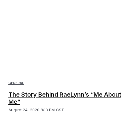
GENERAL
The Story Behind RaeLynn’s “Me About
Me”
August 24, 2020 8:13 PM CST