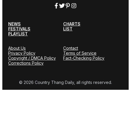
NEWS
CHARTS
FESTIVALS
LIST
PLAYLIST
About Us
Contact
Privacy Policy
Terms of Service
Copyright / DMCA Policy
Fact-Checking Policy
Corrections Policy
© 2026 Country Thang Daily, all rights reserved.