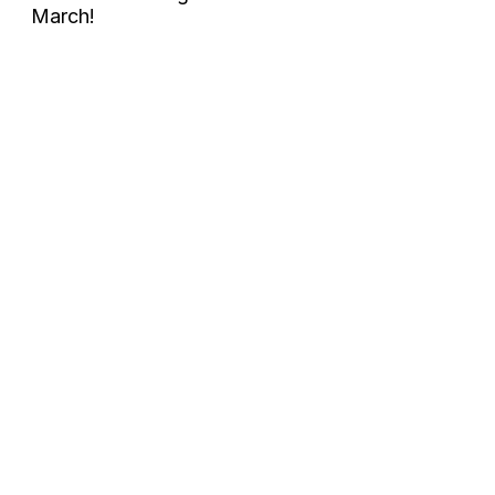
March!