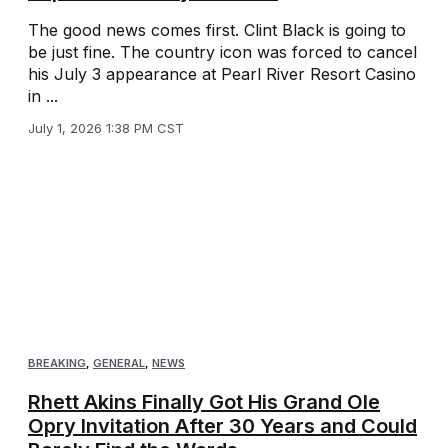
The good news comes first. Clint Black is going to
be just fine. The country icon was forced to cancel
his July 3 appearance at Pearl River Resort Casino
in ...
July 1, 2026 1:38 PM CST
BREAKING
,
GENERAL
,
NEWS
Rhett Akins Finally Got His Grand Ole
Opry Invitation After 30 Years and Could