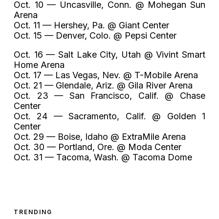
Oct. 10 — Uncasville, Conn. @ Mohegan Sun
Arena
Oct. 11 — Hershey, Pa. @ Giant Center
Oct. 15 — Denver, Colo. @ Pepsi Center
Oct. 16 — Salt Lake City, Utah @ Vivint Smart
Home Arena
Oct. 17 — Las Vegas, Nev. @ T-Mobile Arena
Oct. 21 — Glendale, Ariz. @ Gila River Arena
Oct. 23 — San Francisco, Calif. @ Chase
Center
Oct. 24 — Sacramento, Calif. @ Golden 1
Center
Oct. 29 — Boise, Idaho @ ExtraMile Arena
Oct. 30 — Portland, Ore. @ Moda Center
Oct. 31 — Tacoma, Wash. @ Tacoma Dome
TRENDING