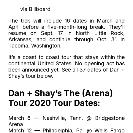
via Billboard
The trek will include 16 dates in March and
April before a five-month-long break. They’ll
resume on Sept. 17 in North Little Rock,
Arkansas, and continue through Oct. 31 in
Tacoma, Washington.
It’s a coast to coast tour that stays within the
continental United States. No opening act has
been announced yet. See all 37 dates of Dan +
Shay’s tour below.
Dan + Shay’s The (Arena)
Tour 2020 Tour Dates:
March 6 — Nashville, Tenn. @ Bridgestone
Arena
March 12 — Philadelphia, Pa. @ Wells Fargo