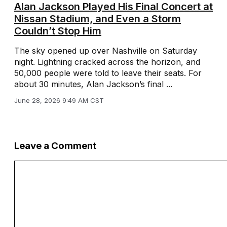
Alan Jackson Played His Final Concert at
Nissan Stadium, and Even a Storm
Couldn’t Stop Him
The sky opened up over Nashville on Saturday
night. Lightning cracked across the horizon, and
50,000 people were told to leave their seats. For
about 30 minutes, Alan Jackson’s final ...
June 28, 2026 9:49 AM CST
Leave a Comment
Comment