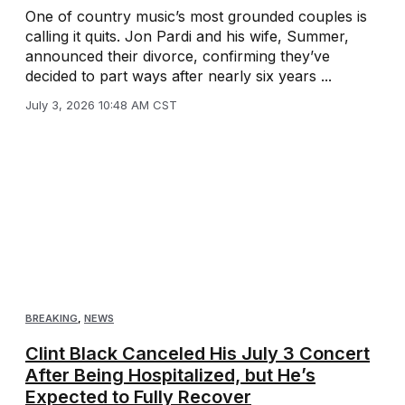
One of country music’s most grounded couples is
calling it quits. Jon Pardi and his wife, Summer,
announced their divorce, confirming they’ve
decided to part ways after nearly six years ...
July 3, 2026 10:48 AM CST
BREAKING
,
NEWS
Clint Black Canceled His July 3 Concert
After Being Hospitalized, but He’s
Expected to Fully Recover