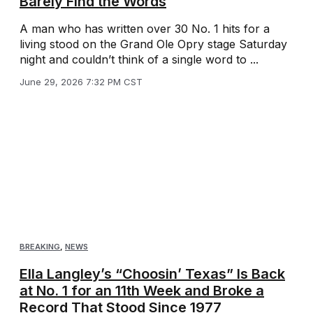
Barely Find the Words
A man who has written over 30 No. 1 hits for a
living stood on the Grand Ole Opry stage Saturday
night and couldn’t think of a single word to ...
June 29, 2026 7:32 PM CST
BREAKING
,
NEWS
Ella Langley’s “Choosin’ Texas” Is Back
at No. 1 for an 11th Week and Broke a
Record That Stood Since 1977