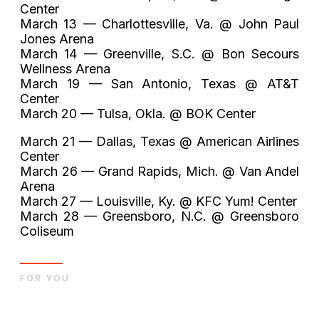
Center
March 13 — Charlottesville, Va. @ John Paul
Jones Arena
March 14 — Greenville, S.C. @ Bon Secours
Wellness Arena
March 19 — San Antonio, Texas @ AT&T
Center
March 20 — Tulsa, Okla. @ BOK Center
March 21 — Dallas, Texas @ American Airlines
Center
March 26 — Grand Rapids, Mich. @ Van Andel
Arena
March 27 — Louisville, Ky. @ KFC Yum! Center
March 28 — Greensboro, N.C. @ Greensboro
Coliseum
FOR YOU