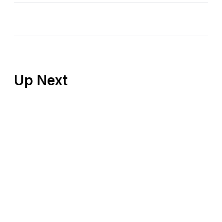
Up Next