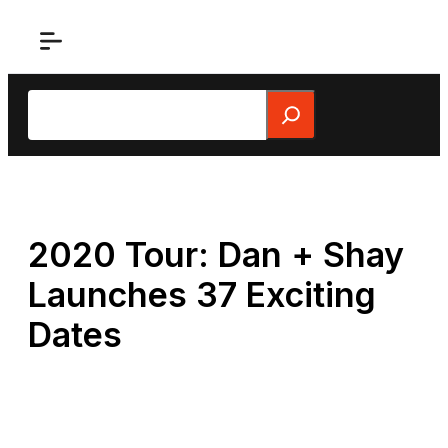
Skip
to
content
Search
2020 Tour: Dan + Shay
Launches 37 Exciting
Dates