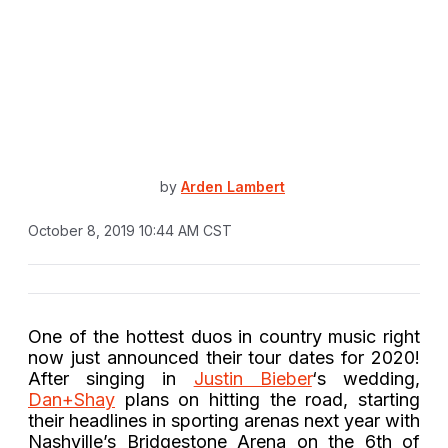
by
Arden Lambert
October 8, 2019 10:44 AM CST
One of the hottest duos in country music right
now just announced their tour dates for 2020!
After singing in
Justin Bieber
‘s wedding,
Dan+Shay
plans on hitting the road, starting
their headlines in sporting arenas next year with
Nashville’s Bridgestone Arena on the 6th of