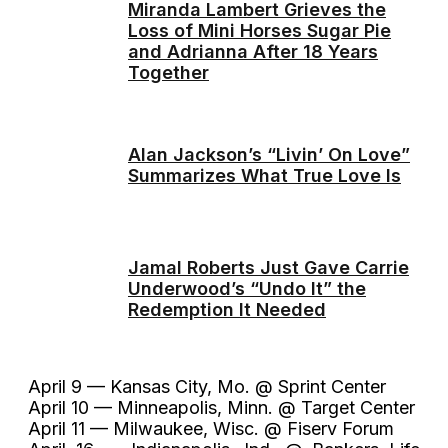
Miranda Lambert Grieves the
Loss of Mini Horses Sugar Pie
and Adrianna After 18 Years
Together
Alan Jackson’s “Livin’ On Love”
Summarizes What True Love Is
Jamal Roberts Just Gave Carrie
Underwood’s “Undo It” the
Redemption It Needed
April 9 — Kansas City, Mo. @ Sprint Center
April 10 — Minneapolis, Minn. @ Target Center
April 11 — Milwaukee, Wisc. @ Fiserv Forum