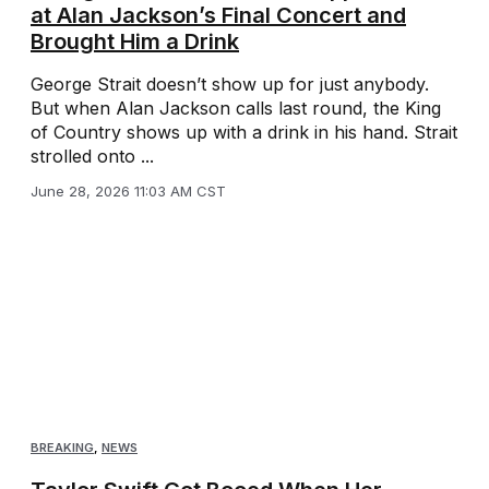
at Alan Jackson’s Final Concert and
Brought Him a Drink
George Strait doesn’t show up for just anybody.
But when Alan Jackson calls last round, the King
of Country shows up with a drink in his hand. Strait
strolled onto ...
June 28, 2026 11:03 AM CST
BREAKING
,
NEWS