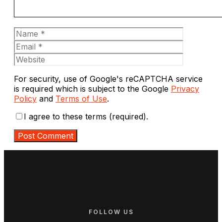
Name
Email
Website
For security, use of Google's reCAPTCHA service
is required which is subject to the Google
Privacy
Policy
and
Terms of Use
.
I agree to these terms (required).
FOLLOW US