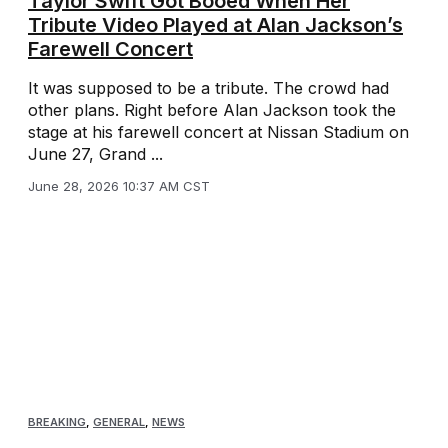
Taylor Swift Got Booed When Her
Tribute Video Played at Alan Jackson’s
Farewell Concert
It was supposed to be a tribute. The crowd had
other plans. Right before Alan Jackson took the
stage at his farewell concert at Nissan Stadium on
June 27, Grand ...
June 28, 2026 10:37 AM CST
BREAKING
,
GENERAL
,
NEWS