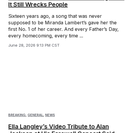
It Still Wrecks People
Sixteen years ago, a song that was never
supposed to be Miranda Lambert’s gave her the
first No. 1 of her career. And every Father’s Day,
every homecoming, every time ...
June 28, 2026 9:13 PM CST
BREAKING
,
GENERAL
,
NEWS
Ella Langley’s Video Tribute to Alan