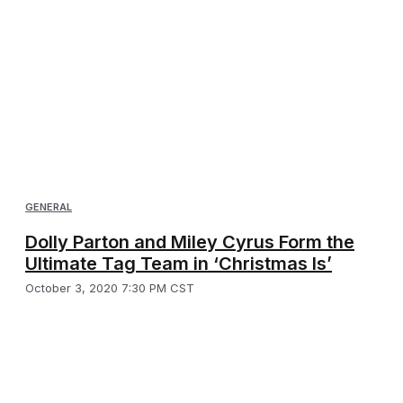
GENERAL
Dolly Parton and Miley Cyrus Form the
Ultimate Tag Team in ‘Christmas Is’
October 3, 2020 7:30 PM CST