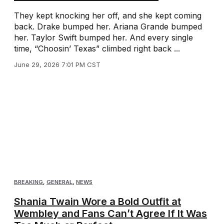
They kept knocking her off, and she kept coming
back. Drake bumped her. Ariana Grande bumped
her. Taylor Swift bumped her. And every single
time, “Choosin’ Texas” climbed right back ...
June 29, 2026 7:01 PM CST
BREAKING
,
GENERAL
,
NEWS
Shania Twain Wore a Bold Outfit at
Wembley and Fans Can’t Agree If It Was