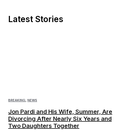
Latest Stories
BREAKING
,
NEWS
Jon Pardi and His Wife, Summer, Are
Divorcing After Nearly Six Years and
Two Daughters Together