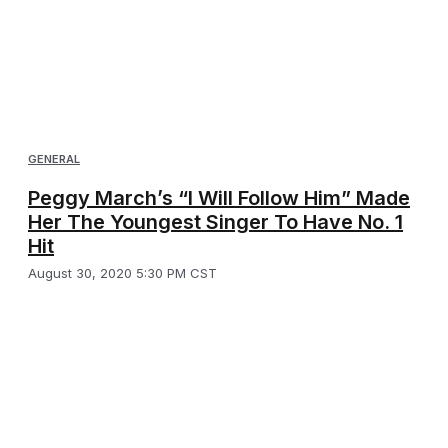
GENERAL
Peggy March’s “I Will Follow Him” Made
Her The Youngest Singer To Have No. 1
Hit
August 30, 2020 5:30 PM CST