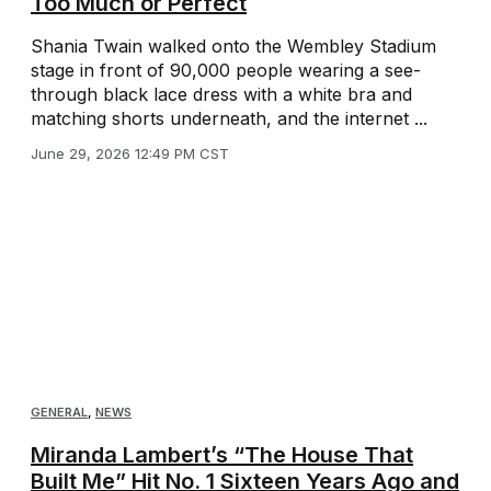
Too Much or Perfect
Shania Twain walked onto the Wembley Stadium
stage in front of 90,000 people wearing a see-
through black lace dress with a white bra and
matching shorts underneath, and the internet ...
June 29, 2026 12:49 PM CST
GENERAL
,
NEWS
Miranda Lambert’s “The House That
Built Me” Hit No. 1 Sixteen Years Ago and