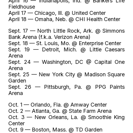
April 16 — Indianapolis, Ind. @ Bankers Life
Fieldhouse
April 17 — Chicago, Ill. @ United Center
April 18 — Omaha, Neb. @ CHI Health Center
Sept. 17 — North Little Rock, Ark. @ Simmons
Bank Arena (f.k.a. Verizon Arena)
Sept. 18 — St. Louis, Mo. @ Enterprise Center
Sept. 19 — Detroit, Mich. @ Little Caesars
Arena
Sept. 24 — Washington, DC @ Capital One
Arena
Sept. 25 — New York City @ Madison Square
Garden
Sept. 26 — Pittsburgh, Pa. @ PPG Paints
Arena
Oct. 1 — Orlando, Fla. @ Amway Center
Oct. 2 — Atlanta, Ga. @ State Farm Arena
Oct. 3 — New Orleans, La. @ Smoothie King
Center
Oct. 9 — Boston, Mass. @ TD Garden