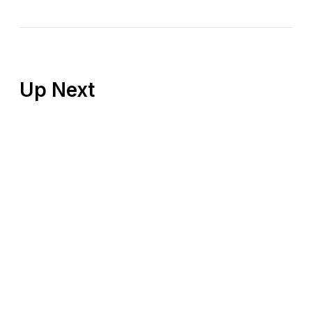
Up Next