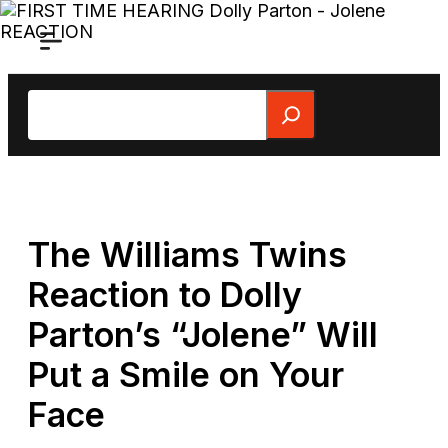
Skip
to
content
Search
The Williams Twins
Reaction to Dolly
Parton’s “Jolene” Will
Put a Smile on Your
Face