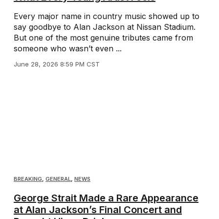
Every major name in country music showed up to
say goodbye to Alan Jackson at Nissan Stadium.
But one of the most genuine tributes came from
someone who wasn’t even ...
June 28, 2026 8:59 PM CST
BREAKING
,
GENERAL
,
NEWS
George Strait Made a Rare Appearance
at Alan Jackson’s Final Concert and