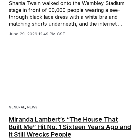
Shania Twain walked onto the Wembley Stadium
stage in front of 90,000 people wearing a see-
through black lace dress with a white bra and
matching shorts underneath, and the internet ...
June 29, 2026 12:49 PM CST
GENERAL
,
NEWS
Miranda Lambert’s “The House That
Built Me” Hit No. 1 Sixteen Years Ago and
It Still Wrecks People