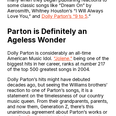
some classic songs like “Dream On” by
Aerosmith, Whitney Houston’s “I Will Always
Love You,” and
Dolly Parton’s “9 to 5
.”
Parton is Definitely an
Ageless Wonder
Dolly Parton is considerably an all-time
American Music Idol.
“Jolene,”
being one of the
biggest hits in her career, ranks at number 217
of the top 500 greatest songs in 2004.
Dolly Parton’s hits might have debuted
decades ago, but seeing the Williams brothers’
reaction to one of Parton’s songs, it is a
statement on the timelessness of our country
music queen. From their grandparents, parents,
and now them, Generation Z, there’s this
unanimous agreement about Parton’s works or