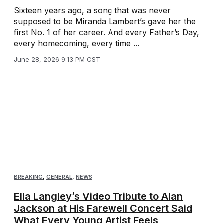
Sixteen years ago, a song that was never
supposed to be Miranda Lambert’s gave her the
first No. 1 of her career. And every Father’s Day,
every homecoming, every time ...
June 28, 2026 9:13 PM CST
BREAKING
,
GENERAL
,
NEWS
Ella Langley’s Video Tribute to Alan
Jackson at His Farewell Concert Said
What Every Young Artist Feels