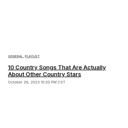
GENERAL
,
PLAYLIST
10 Country Songs That Are Actually
About Other Country Stars
October 26, 2023 10:20 PM CST