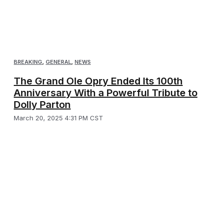
BREAKING
,
GENERAL
,
NEWS
The Grand Ole Opry Ended Its 100th
Anniversary With a Powerful Tribute to
Dolly Parton
March 20, 2025 4:31 PM CST