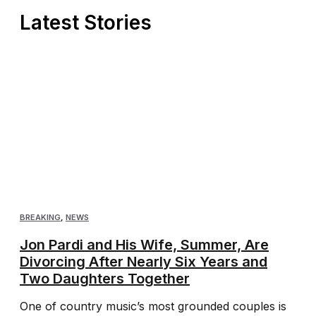
Latest Stories
BREAKING
,
NEWS
Jon Pardi and His Wife, Summer, Are
Divorcing After Nearly Six Years and
Two Daughters Together
One of country music’s most grounded couples is