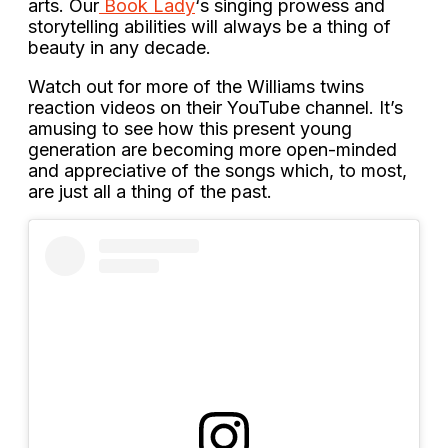
arts. Our
Book Lady
‘s singing prowess and
storytelling abilities will always be a thing of
beauty in any decade.
Watch out for more of the Williams twins
reaction videos on their YouTube channel. It’s
amusing to see how this present young
generation are becoming more open-minded
and appreciative of the songs which, to most,
are just all a thing of the past.