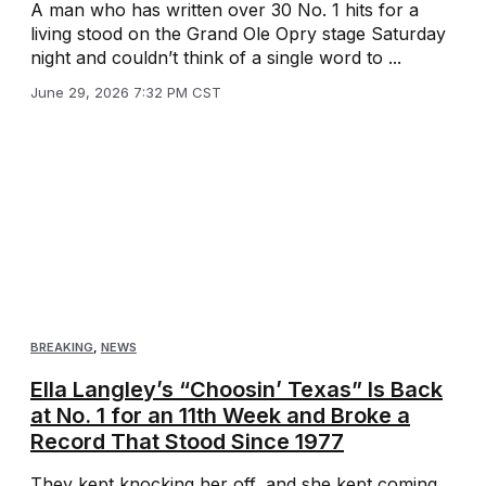
A man who has written over 30 No. 1 hits for a
living stood on the Grand Ole Opry stage Saturday
night and couldn’t think of a single word to ...
June 29, 2026 7:32 PM CST
BREAKING
,
NEWS
Ella Langley’s “Choosin’ Texas” Is Back
at No. 1 for an 11th Week and Broke a
Record That Stood Since 1977
They kept knocking her off, and she kept coming