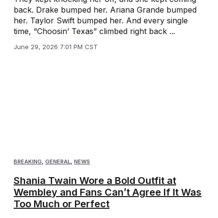
back. Drake bumped her. Ariana Grande bumped
her. Taylor Swift bumped her. And every single
time, “Choosin’ Texas” climbed right back ...
June 29, 2026 7:01 PM CST
BREAKING
,
GENERAL
,
NEWS
Shania Twain Wore a Bold Outfit at
Wembley and Fans Can’t Agree If It Was
Too Much or Perfect