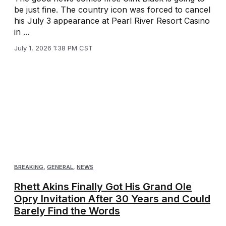
be just fine. The country icon was forced to cancel
his July 3 appearance at Pearl River Resort Casino
in ...
July 1, 2026 1:38 PM CST
BREAKING
,
GENERAL
,
NEWS
Rhett Akins Finally Got His Grand Ole
Opry Invitation After 30 Years and Could
Barely Find the Words