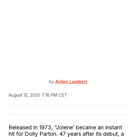
by
Arden Lambert
August 12, 2020 7:18 PM CST
Released in 1973, “Jolene’ became an instant
hit for Dolly Parton. 47 years after its debut, a