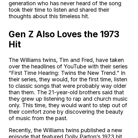
generation who has never heard of the song
took their time to listen and shared their
thoughts about this timeless hit.
Gen Z Also Loves the 1973
Hit
The Williams twins, Tim and Fred, have taken
over the headlines of YouTube with their series
“First Time Hearing: Twins the New Trend.” In
their series, they would, for the first time, listen
to classic songs that were probably way older
than them. The 21-year-old brothers said that
they grew up listening to rap and church music
only. This time, they would want to step out of
their comfort zone by discovering the beauty
of music from the past.
Recently, the Williams twins published a new
episode that featured Dolly Parton’s 1973 hit