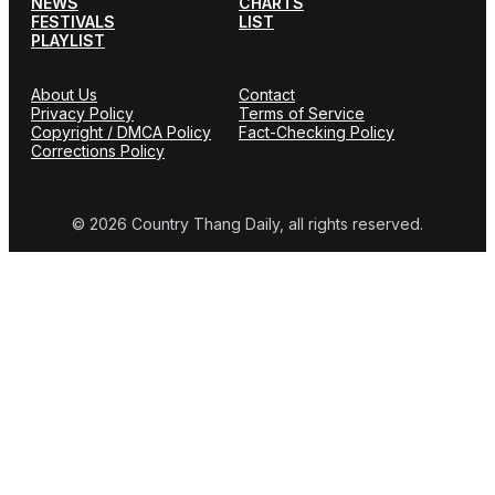
NEWS
CHARTS
FESTIVALS
LIST
PLAYLIST
About Us
Contact
Privacy Policy
Terms of Service
Copyright / DMCA Policy
Fact-Checking Policy
Corrections Policy
© 2026 Country Thang Daily, all rights reserved.