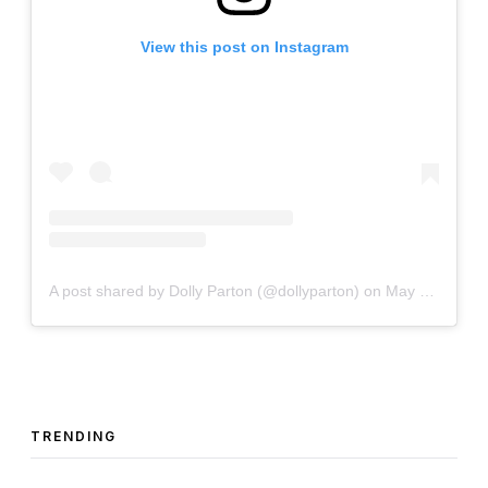
View this post on Instagram
A post shared by Dolly Parton (@dollyparton)
on
May 1, 2020 at 2:00pm PDT
TRENDING