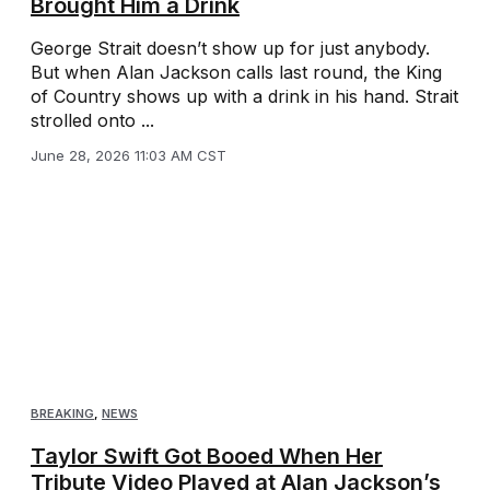
Brought Him a Drink
George Strait doesn’t show up for just anybody.
But when Alan Jackson calls last round, the King
of Country shows up with a drink in his hand. Strait
strolled onto ...
June 28, 2026 11:03 AM CST
BREAKING
,
NEWS
Taylor Swift Got Booed When Her
Tribute Video Played at Alan Jackson’s