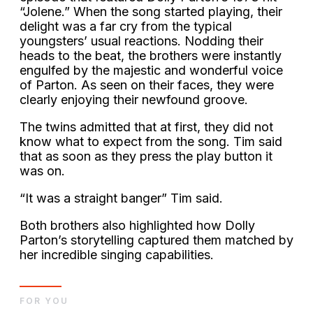
“Jolene.” When the song started playing, their
delight was a far cry from the typical
youngsters’ usual reactions. Nodding their
heads to the beat, the brothers were instantly
engulfed by the majestic and wonderful voice
of Parton. As seen on their faces, they were
clearly enjoying their newfound groove.
The twins admitted that at first, they did not
know what to expect from the song. Tim said
that as soon as they press the play button it
was on.
“It was a straight banger” Tim said.
Both brothers also highlighted how Dolly
Parton’s storytelling captured them matched by
her incredible singing capabilities.
FOR YOU