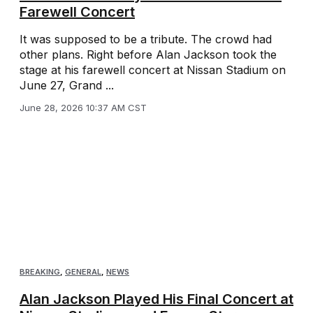
Farewell Concert
It was supposed to be a tribute. The crowd had
other plans. Right before Alan Jackson took the
stage at his farewell concert at Nissan Stadium on
June 27, Grand ...
June 28, 2026 10:37 AM CST
BREAKING
,
GENERAL
,
NEWS
Alan Jackson Played His Final Concert at