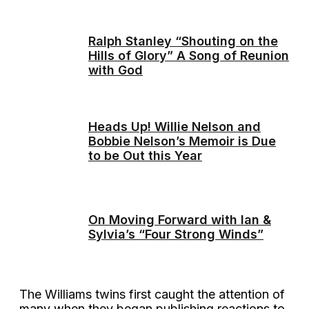
Ralph Stanley “Shouting on the
Hills of Glory” A Song of Reunion
with God
Heads Up! Willie Nelson and
Bobbie Nelson’s Memoir is Due
to be Out this Year
On Moving Forward with Ian &
Sylvia’s “Four Strong Winds”
The Williams twins first caught the attention of
many when they began publishing reactions to