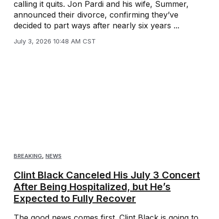
calling it quits. Jon Pardi and his wife, Summer,
announced their divorce, confirming they’ve
decided to part ways after nearly six years ...
July 3, 2026 10:48 AM CST
BREAKING
,
NEWS
Clint Black Canceled His July 3 Concert
After Being Hospitalized, but He’s
Expected to Fully Recover
The good news comes first. Clint Black is going to