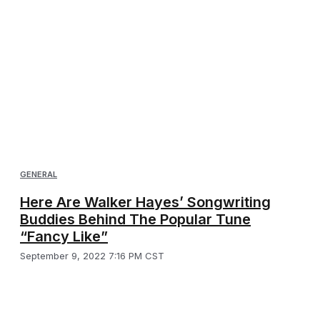
GENERAL
Here Are Walker Hayes’ Songwriting
Buddies Behind The Popular Tune
“Fancy Like”
September 9, 2022 7:16 PM CST