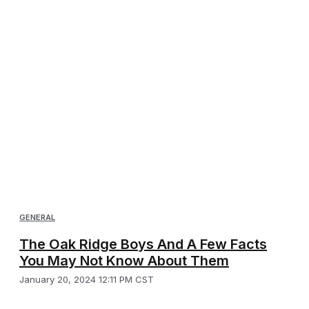
GENERAL
The Oak Ridge Boys And A Few Facts
You May Not Know About Them
January 20, 2024 12:11 PM CST