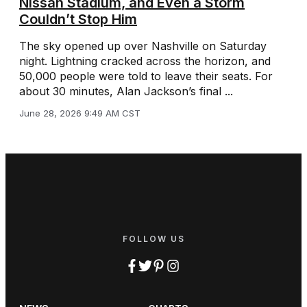
Nissan Stadium, and Even a Storm
Couldn’t Stop Him
The sky opened up over Nashville on Saturday
night. Lightning cracked across the horizon, and
50,000 people were told to leave their seats. For
about 30 minutes, Alan Jackson’s final ...
June 28, 2026 9:49 AM CST
FOLLOW US