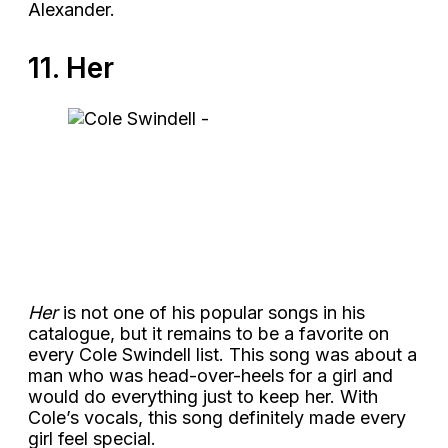
Alexander.
11. Her
Her
is not one of his popular songs in his
catalogue, but it remains to be a favorite on
every Cole Swindell list. This song was about a
man who was head-over-heels for a girl and
would do everything just to keep her. With
Cole’s vocals, this song definitely made every
girl feel special.