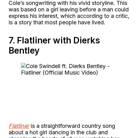
Cole’s songwriting with his vivid storyline. This
was based on a girl leaving before a man could
express his interest, which according to a critic,
is a story that most people have lived.
7. Flatliner with Dierks
Bentley
Flatliner
is a straightforward country song
about a hot girl dancing in the club and