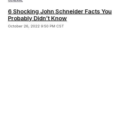
GENERAL
6 Shocking John Schneider Facts You
Probably Didn’t Know
October 26, 2022 9:50 PM CST