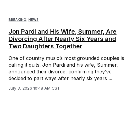
BREAKING
,
NEWS
Jon Pardi and His Wife, Summer, Are
Divorcing After Nearly Six Years and
Two Daughters Together
One of country music’s most grounded couples is
calling it quits. Jon Pardi and his wife, Summer,
announced their divorce, confirming they’ve
decided to part ways after nearly six years ...
July 3, 2026 10:48 AM CST