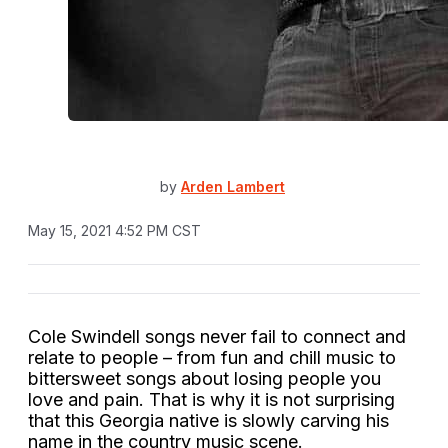
by
Arden Lambert
May 15, 2021 4:52 PM CST
Cole Swindell songs never fail to connect and
relate to people – from fun and chill music to
bittersweet songs about losing people you
love and pain. That is why it is not surprising
that this Georgia native is slowly carving his
name in the country music scene.