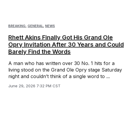
BREAKING
,
GENERAL
,
NEWS
Rhett Akins Finally Got His Grand Ole
Opry Invitation After 30 Years and Could
Barely Find the Words
A man who has written over 30 No. 1 hits for a
living stood on the Grand Ole Opry stage Saturday
night and couldn’t think of a single word to ...
June 29, 2026 7:32 PM CST