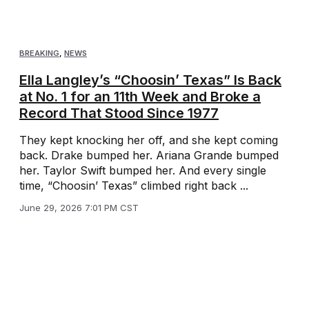
BREAKING
,
NEWS
Ella Langley’s “Choosin’ Texas” Is Back
at No. 1 for an 11th Week and Broke a
Record That Stood Since 1977
They kept knocking her off, and she kept coming
back. Drake bumped her. Ariana Grande bumped
her. Taylor Swift bumped her. And every single
time, “Choosin’ Texas” climbed right back ...
June 29, 2026 7:01 PM CST