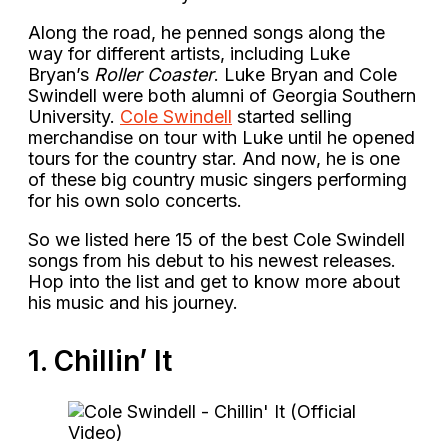
Along the road, he penned songs along the
way for different artists, including Luke
Bryan’s
Roller Coaster
. Luke Bryan and Cole
Swindell were both alumni of Georgia Southern
University.
Cole Swindell
started selling
merchandise on tour with Luke until he opened
tours for the country star. And now, he is one
of these big country music singers performing
for his own solo concerts.
So we listed here 15 of the best Cole Swindell
songs from his debut to his newest releases.
Hop into the list and get to know more about
his music and his journey.
1. Chillin’ It