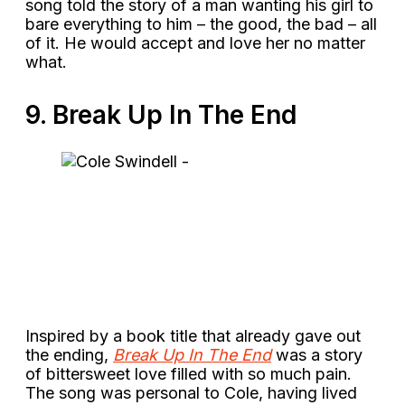
song told the story of a man wanting his girl to
bare everything to him – the good, the bad – all
of it. He would accept and love her no matter
what.
9. Break Up In The End
Inspired by a book title that already gave out
the ending,
Break Up In The End
was a story
of bittersweet love filled with so much pain.
The song was personal to Cole, having lived