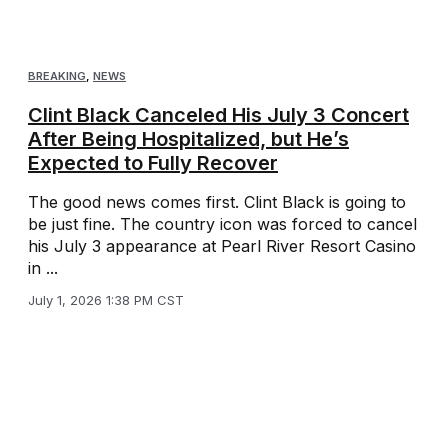
BREAKING
,
NEWS
Clint Black Canceled His July 3 Concert
After Being Hospitalized, but He’s
Expected to Fully Recover
The good news comes first. Clint Black is going to
be just fine. The country icon was forced to cancel
his July 3 appearance at Pearl River Resort Casino
in ...
July 1, 2026 1:38 PM CST