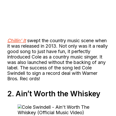
Chillin’ It
swept the country music scene when
it was released in 2013. Not only was it a really
good song to just have fun, it perfectly
introduced Cole as a country music singer. It
was also launched without the backing of any
label. The success of the song led Cole
Swindell to sign a record deal with Warner
Bros. Rec ords!
2. Ain’t Worth the Whiskey