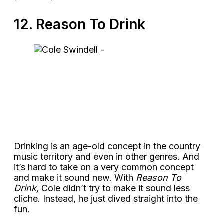
12. Reason To Drink
Drinking is an age-old concept in the country
music territory and even in other genres. And
it’s hard to take on a very common concept
and make it sound new. With
Reason To
Drink,
Cole didn’t try to make it sound less
cliche. Instead, he just dived straight into the
fun.