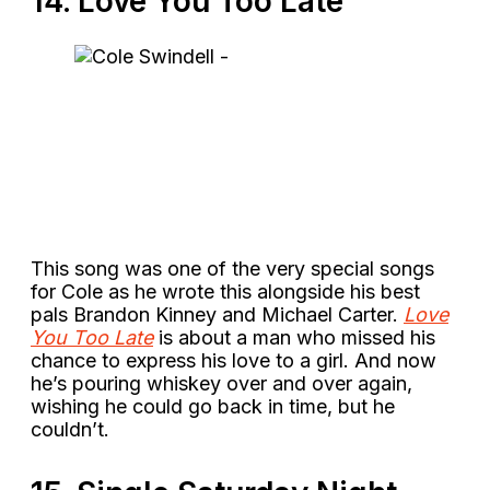
14. Love You Too Late
This song was one of the very special songs
for Cole as he wrote this alongside his best
pals Brandon Kinney and Michael Carter.
Love
You Too Late
is about a man who missed his
chance to express his love to a girl. And now
he’s pouring whiskey over and over again,
wishing he could go back in time, but he
couldn’t.