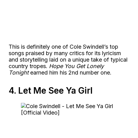
This is definitely one of Cole Swindell’s top
songs praised by many critics for its lyricism
and storytelling laid on a unique take of typical
country tropes.
Hope You Get Lonely
Tonight
earned him his 2nd number one.
4. Let Me See Ya Girl