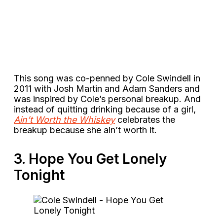
This song was co-penned by Cole Swindell in
2011 with Josh Martin and Adam Sanders and
was inspired by Cole’s personal breakup. And
instead of quitting drinking because of a girl,
Ain’t Worth the Whiskey
celebrates the
breakup because she ain’t worth it.
3. Hope You Get Lonely
Tonight