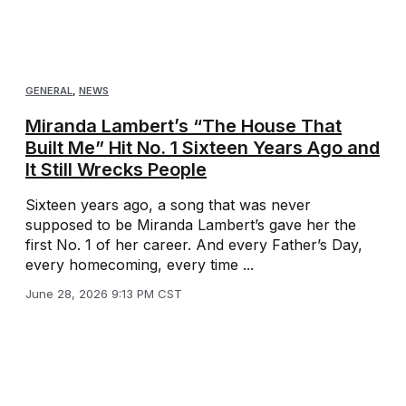
GENERAL
,
NEWS
Miranda Lambert’s “The House That
Built Me” Hit No. 1 Sixteen Years Ago and
It Still Wrecks People
Sixteen years ago, a song that was never
supposed to be Miranda Lambert’s gave her the
first No. 1 of her career. And every Father’s Day,
every homecoming, every time ...
June 28, 2026 9:13 PM CST