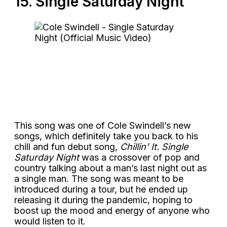
15. Single Saturday Night
This song was one of Cole Swindell’s new
songs, which definitely take you back to his
chill and fun debut song,
Chillin’ It. Single
Saturday Night
was a crossover of pop and
country talking about a man’s last night out as
a single man. The song was meant to be
introduced during a tour, but he ended up
releasing it during the pandemic, hoping to
boost up the mood and energy of anyone who
would listen to it.