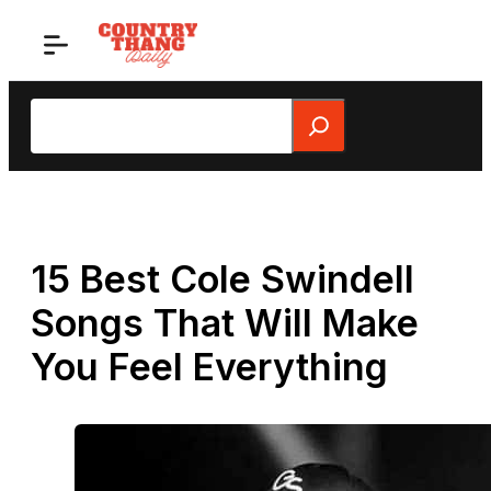
Skip
to
content
Search
15 Best Cole Swindell
Songs That Will Make
You Feel Everything