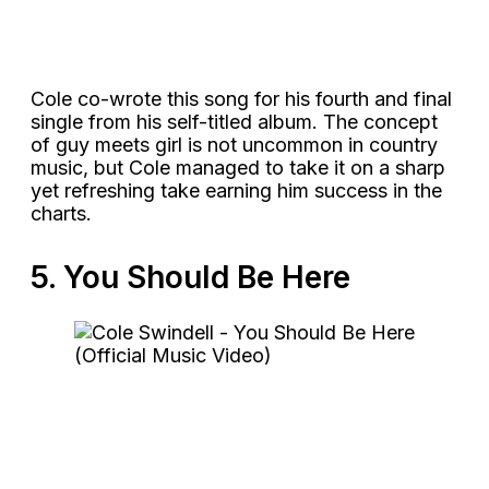
Cole co-wrote this song for his fourth and final
single from his self-titled album. The concept
of guy meets girl is not uncommon in country
music, but Cole managed to take it on a sharp
yet refreshing take earning him success in the
charts.
5. You Should Be Here