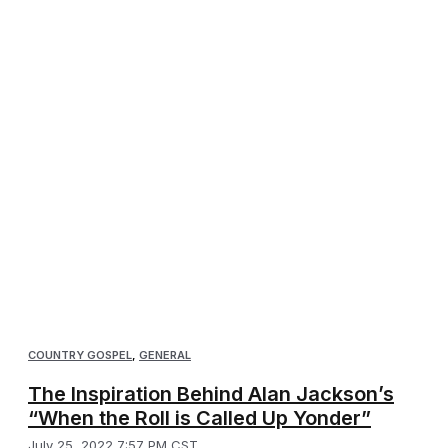
COUNTRY GOSPEL
,
GENERAL
The Inspiration Behind Alan Jackson’s
“When the Roll is Called Up Yonder”
July 25, 2022 7:57 PM CST