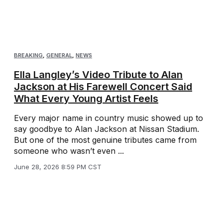
BREAKING
,
GENERAL
,
NEWS
Ella Langley’s Video Tribute to Alan
Jackson at His Farewell Concert Said
What Every Young Artist Feels
Every major name in country music showed up to
say goodbye to Alan Jackson at Nissan Stadium.
But one of the most genuine tributes came from
someone who wasn’t even ...
June 28, 2026 8:59 PM CST