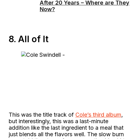
After 20 Years – Where are They
Now?
8. All of It
This was the title track of
Cole’s third album
,
but interestingly, this was a last-minute
addition like the last ingredient to a meal that
just blends all the flavors well. The slow burn