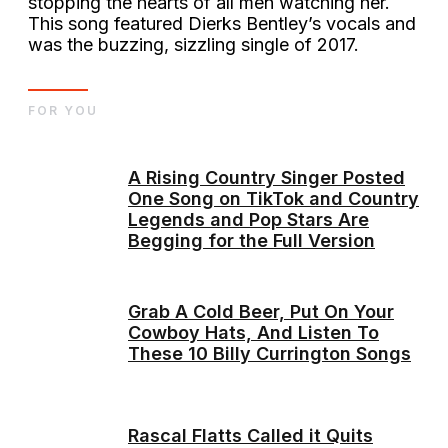
stopping the hearts of all men watching her.
This song featured Dierks Bentley’s vocals and
was the buzzing, sizzling single of 2017.
FOR YOU
A Rising Country Singer Posted
One Song on TikTok and Country
Legends and Pop Stars Are
Begging for the Full Version
Grab A Cold Beer, Put On Your
Cowboy Hats, And Listen To
These 10 Billy Currington Songs
Rascal Flatts Called it Quits