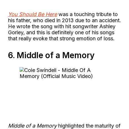
You Should Be Here
was a touching tribute to
his father, who died in 2013 due to an accident.
He wrote the song with hit songwriter Ashley
Gorley, and this is definitely one of his songs
that really evoke that strong emotion of loss.
6. Middle of a Memory
Middle of a Memory
highlighted the maturity of