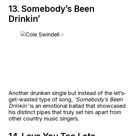
13. Somebody’s Been
Drinkin’
Another drunken single but instead of the let’s-
get-wasted type of song,
‘Somebody’s Been
Drinkin’
is an emotional ballad that showcased
his distinct pipes that truly set him apart from
other country music singers.