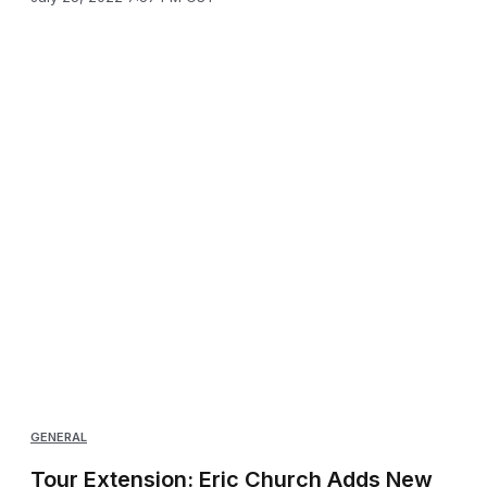
GENERAL
Tour Extension: Eric Church Adds New