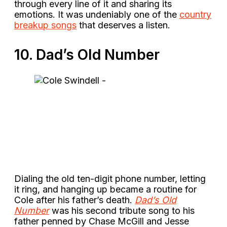
through every line of it and sharing its
emotions. It was undeniably one of the
country
breakup songs
that deserves a listen.
10. Dad’s Old Number
Dialing the old ten-digit phone number, letting
it ring, and hanging up became a routine for
Cole after his father’s death.
Dad’s Old
Number
was his second tribute song to his
father penned by Chase McGill and Jesse