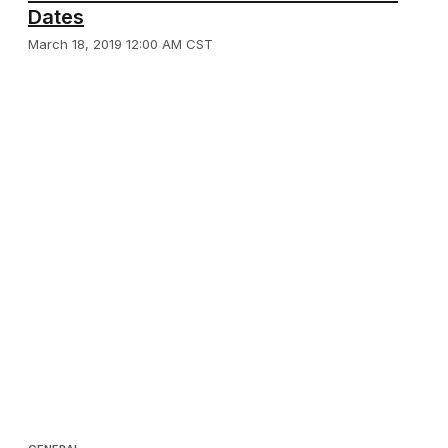
Dates
March 18, 2019 12:00 AM CST