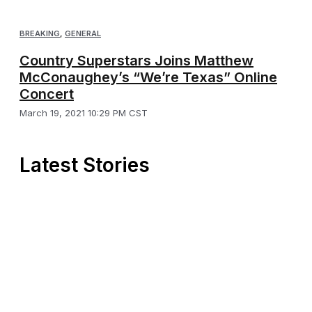
BREAKING
,
GENERAL
Country Superstars Joins Matthew
McConaughey’s “We’re Texas” Online
Concert
March 19, 2021 10:29 PM CST
Latest Stories