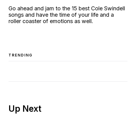
Go ahead and jam to the 15 best Cole Swindell
songs and have the time of your life and a
roller coaster of emotions as well.
TRENDING
Up Next