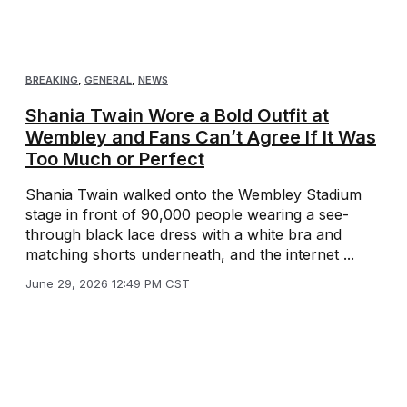
BREAKING
,
GENERAL
,
NEWS
Shania Twain Wore a Bold Outfit at
Wembley and Fans Can’t Agree If It Was
Too Much or Perfect
Shania Twain walked onto the Wembley Stadium
stage in front of 90,000 people wearing a see-
through black lace dress with a white bra and
matching shorts underneath, and the internet ...
June 29, 2026 12:49 PM CST