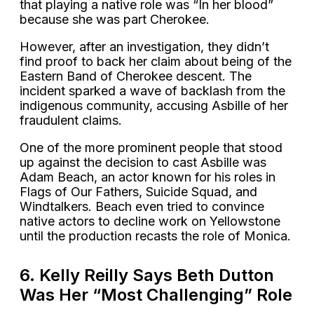
that playing a native role was “In her blood”
because she was part Cherokee.
However, after an investigation, they didn’t
find proof to back her claim about being of the
Eastern Band of Cherokee descent. The
incident sparked a wave of backlash from the
indigenous community, accusing Asbille of her
fraudulent claims.
One of the more prominent people that stood
up against the decision to cast Asbille was
Adam Beach, an actor known for his roles in
Flags of Our Fathers, Suicide Squad, and
Windtalkers. Beach even tried to convince
native actors to decline work on Yellowstone
until the production recasts the role of Monica.
6. Kelly Reilly Says Beth Dutton
Was Her “Most Challenging” Role