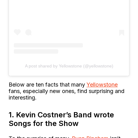
A post shared by Yellowstone (@yellowstone)
Below are ten facts that many
Yellowstone
fans, especially new ones, find surprising and
interesting.
1. Kevin Costner’s Band wrote
Songs for the Show