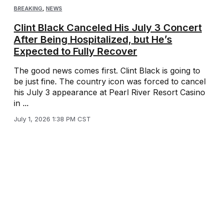
BREAKING
,
NEWS
Clint Black Canceled His July 3 Concert
After Being Hospitalized, but He’s
Expected to Fully Recover
The good news comes first. Clint Black is going to
be just fine. The country icon was forced to cancel
his July 3 appearance at Pearl River Resort Casino
in ...
July 1, 2026 1:38 PM CST