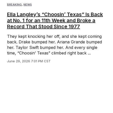
BREAKING
,
NEWS
Ella Langley’s “Choosin’ Texas” Is Back
at No. 1 for an 11th Week and Broke a
Record That Stood Since 1977
They kept knocking her off, and she kept coming
back. Drake bumped her. Ariana Grande bumped
her. Taylor Swift bumped her. And every single
time, “Choosin’ Texas” climbed right back ...
June 29, 2026 7:01 PM CST