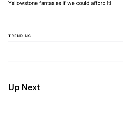
Yellowstone fantasies if we could afford it!
TRENDING
Up Next