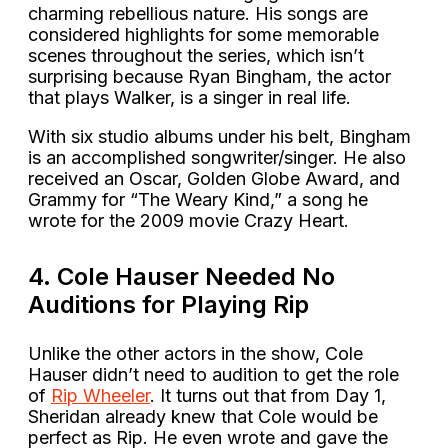
charming rebellious nature. His songs are
considered highlights for some memorable
scenes throughout the series, which isn’t
surprising because Ryan Bingham, the actor
that plays Walker, is a singer in real life.
With six studio albums under his belt, Bingham
is an accomplished songwriter/singer. He also
received an Oscar, Golden Globe Award, and
Grammy for “The Weary Kind,” a song he
wrote for the 2009 movie Crazy Heart.
4. Cole Hauser Needed No
Auditions for Playing Rip
Unlike the other actors in the show, Cole
Hauser didn’t need to audition to get the role
of
Rip Wheeler
. It turns out that from Day 1,
Sheridan already knew that Cole would be
perfect as Rip. He even wrote and gave the