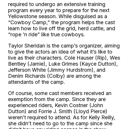
required to undergo an extensive training
program every year to prepare for the next
Yellowstone season. While disguised as a
“Cowboy Camp,” the program helps the cast
learn how to live off the grid, herd cattle, and
“rope ‘n ride” like true cowboys.
Taylor Sheridan is the camp’s organizer, aiming
to give the actors an idea of what it’s like to
live as their characters. Cole Hauser (Rip), Wes
Bentley (Jamie), Luke Grimes (Kayce Dutton),
Jefferson White (Jimmy Hurdstrom), and
Denim Richards (Colby) are among the
attendants of the camp.
Of course, some cast members received an
exemption from the camp. Since they are
experienced riders, Kevin Costner (John
Dutton) and Forrie J. Smith (Lloyd Pierce)
weren’t required to attend. As for Kelly Reilly,
she didn’t need to go to the camp since she