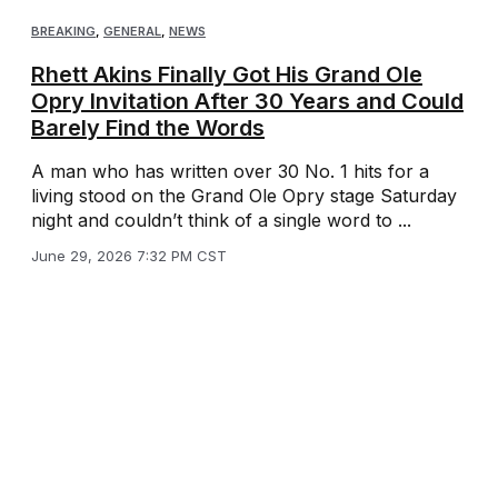
BREAKING
,
GENERAL
,
NEWS
Rhett Akins Finally Got His Grand Ole
Opry Invitation After 30 Years and Could
Barely Find the Words
A man who has written over 30 No. 1 hits for a
living stood on the Grand Ole Opry stage Saturday
night and couldn’t think of a single word to ...
June 29, 2026 7:32 PM CST