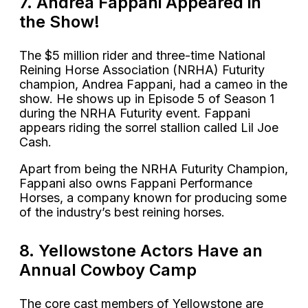
7. Andrea Fappani Appeared in
the Show!
The $5 million rider and three-time National
Reining Horse Association (NRHA) Futurity
champion, Andrea Fappani, had a cameo in the
show. He shows up in Episode 5 of Season 1
during the NRHA Futurity event. Fappani
appears riding the sorrel stallion called Lil Joe
Cash.
Apart from being the NRHA Futurity Champion,
Fappani also owns Fappani Performance
Horses, a company known for producing some
of the industry’s best reining horses.
8. Yellowstone Actors Have an
Annual Cowboy Camp
The core cast members of Yellowstone are