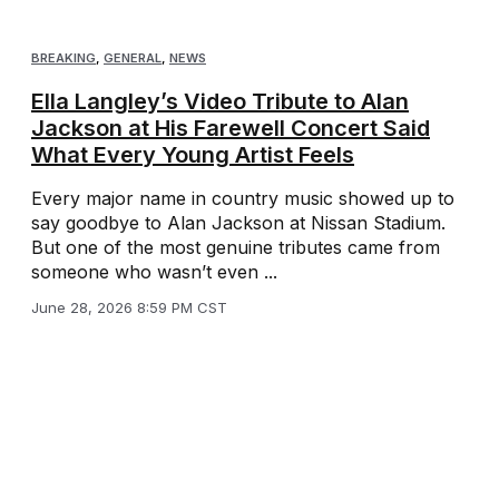
BREAKING
,
GENERAL
,
NEWS
Ella Langley’s Video Tribute to Alan
Jackson at His Farewell Concert Said
What Every Young Artist Feels
Every major name in country music showed up to
say goodbye to Alan Jackson at Nissan Stadium.
But one of the most genuine tributes came from
someone who wasn’t even ...
June 28, 2026 8:59 PM CST