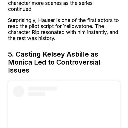
character more scenes as the series
continued.
Surprisingly, Hauser is one of the first actors to
read the pilot script for Yellowstone. The
character Rip resonated with him instantly, and
the rest was history.
5. Casting Kelsey Asbille as
Monica Led to Controversial
Issues