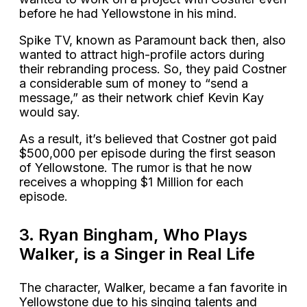
before he had Yellowstone in his mind.
Spike TV, known as Paramount back then, also
wanted to attract high-profile actors during
their rebranding process. So, they paid Costner
a considerable sum of money to “send a
message,” as their network chief Kevin Kay
would say.
As a result, it’s believed that Costner got paid
$500,000 per episode during the first season
of Yellowstone. The rumor is that he now
receives a whopping $1 Million for each
episode.
3. Ryan Bingham, Who Plays
Walker, is a Singer in Real Life
The character, Walker, became a fan favorite in
Yellowstone due to his singing talents and