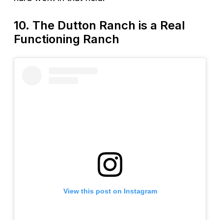
10. The Dutton Ranch is a Real
Functioning Ranch
View this post on Instagram