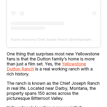
A post shared by Chief Joseph Ranch (@chiefjosephranch)
One thing that surprises most new Yellowstone
fans is that the Dutton family’s home is more
than just a film set. Yes, the
Yellowstone
Dutton Ranch
is a real working ranch with a
rich history.
The ranch is known as the Chief Joseph Ranch
in real life. Located near Darby, Montana, the
property spans 150 acres across the
picturesque Bitterroot Valley.