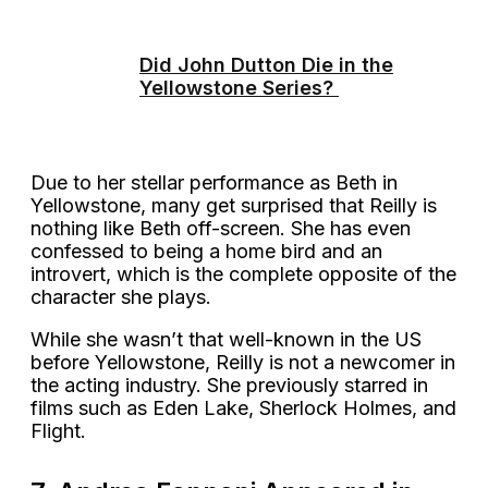
Did John Dutton Die in the
Yellowstone Series?
Due to her stellar performance as Beth in
Yellowstone, many get surprised that Reilly is
nothing like Beth off-screen. She has even
confessed to being a home bird and an
introvert, which is the complete opposite of the
character she plays.
While she wasn’t that well-known in the US
before Yellowstone, Reilly is not a newcomer in
the acting industry. She previously starred in
films such as Eden Lake, Sherlock Holmes, and
Flight.