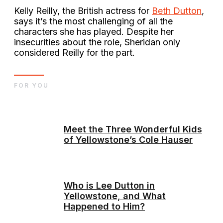
Kelly Reilly, the British actress for
Beth Dutton
,
says it’s the most challenging of all the
characters she has played. Despite her
insecurities about the role, Sheridan only
considered Reilly for the part.
FOR YOU
Meet the Three Wonderful Kids
of Yellowstone’s Cole Hauser
Who is Lee Dutton in
Yellowstone, and What
Happened to Him?