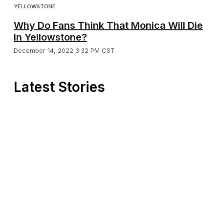
YELLOWSTONE
Why Do Fans Think That Monica Will Die
in Yellowstone?
December 14, 2022 3:32 PM CST
Latest Stories