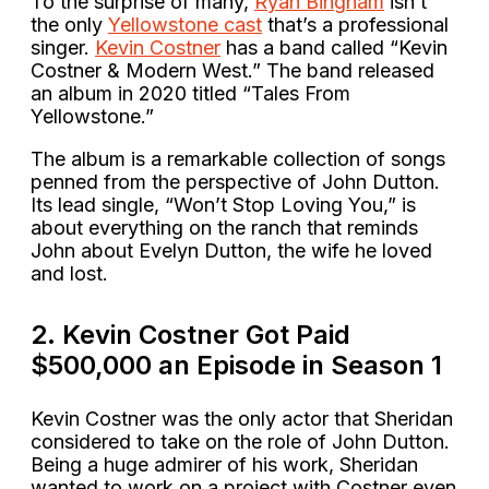
To the surprise of many,
Ryan Bingham
isn’t
the only
Yellowstone cast
that’s a professional
singer.
Kevin Costner
has a band called “Kevin
Costner & Modern West.” The band released
an album in 2020 titled “Tales From
Yellowstone.”
The album is a remarkable collection of songs
penned from the perspective of John Dutton.
Its lead single, “Won’t Stop Loving You,” is
about everything on the ranch that reminds
John about Evelyn Dutton, the wife he loved
and lost.
2. Kevin Costner Got Paid
$500,000 an Episode in Season 1
Kevin Costner was the only actor that Sheridan
considered to take on the role of John Dutton.
Being a huge admirer of his work, Sheridan
wanted to work on a project with Costner even