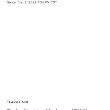
September 3, 2022 3:24 PM CST
YELLOWSTONE