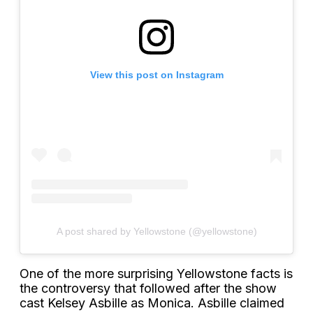
View this post on Instagram
A post shared by Yellowstone (@yellowstone)
One of the more surprising Yellowstone facts is
the controversy that followed after the show
cast Kelsey Asbille as Monica. Asbille claimed