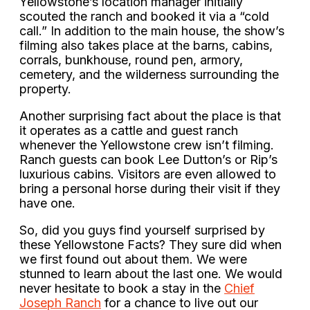
Yellowstone’s location manager initially
scouted the ranch and booked it via a “cold
call.” In addition to the main house, the show’s
filming also takes place at the barns, cabins,
corrals, bunkhouse, round pen, armory,
cemetery, and the wilderness surrounding the
property.
Another surprising fact about the place is that
it operates as a cattle and guest ranch
whenever the Yellowstone crew isn’t filming.
Ranch guests can book Lee Dutton’s or Rip’s
luxurious cabins. Visitors are even allowed to
bring a personal horse during their visit if they
have one.
So, did you guys find yourself surprised by
these Yellowstone Facts? They sure did when
we first found out about them. We were
stunned to learn about the last one. We would
never hesitate to book a stay in the
Chief
Joseph Ranch
for a chance to live out our