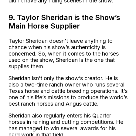
didn’t have any riding scenes in the show.
9. Taylor Sheridan is the Show’s
Main Horse Supplier
Taylor Sheridan doesn’t leave anything to
chance when his show’s authenticity is
concerned. So, when it comes to the horses
used on the show, Sheridan is the one that
supplies them.
Sheridan isn’t only the show’s creator. He is
also a two-time ranch owner who runs several
Texas horse and cattle breeding operations. It’s
one of his life’s missions to produce the world’s
best ranch horses and Angus cattle.
Sheridan also regularly enters his Quarter
horses in reining and cutting competitions. He
has managed to win several awards for his
hard work in that field.