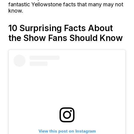
fantastic Yellowstone facts that many may not
know.
10 Surprising Facts About
the Show Fans Should Know
View this post on Instagram