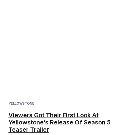
YELLOWSTONE
Viewers Got Their First Look At
Yellowstone’s Release Of Season 5
Teaser Trailer