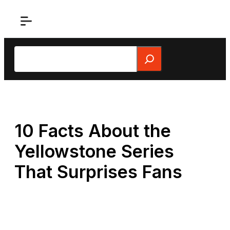
Skip
to
content
Search
10 Facts About the
Yellowstone Series
That Surprises Fans