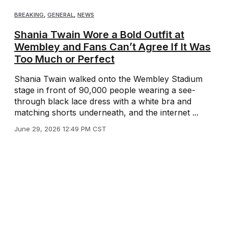
BREAKING
,
GENERAL
,
NEWS
Shania Twain Wore a Bold Outfit at
Wembley and Fans Can’t Agree If It Was
Too Much or Perfect
Shania Twain walked onto the Wembley Stadium
stage in front of 90,000 people wearing a see-
through black lace dress with a white bra and
matching shorts underneath, and the internet ...
June 29, 2026 12:49 PM CST