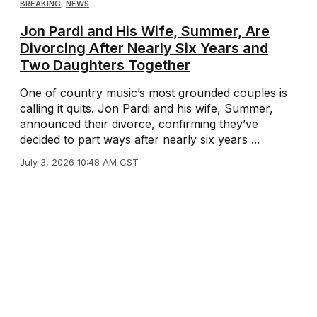
BREAKING
,
NEWS
Jon Pardi and His Wife, Summer, Are
Divorcing After Nearly Six Years and
Two Daughters Together
One of country music’s most grounded couples is
calling it quits. Jon Pardi and his wife, Summer,
announced their divorce, confirming they’ve
decided to part ways after nearly six years ...
July 3, 2026 10:48 AM CST