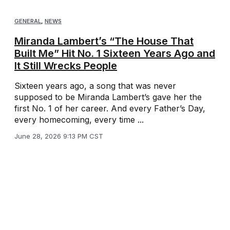
GENERAL
,
NEWS
Miranda Lambert’s “The House That
Built Me” Hit No. 1 Sixteen Years Ago and
It Still Wrecks People
Sixteen years ago, a song that was never
supposed to be Miranda Lambert’s gave her the
first No. 1 of her career. And every Father’s Day,
every homecoming, every time ...
June 28, 2026 9:13 PM CST