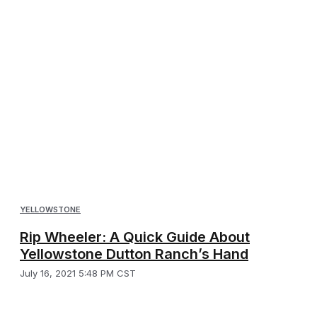
YELLOWSTONE
Rip Wheeler: A Quick Guide About
Yellowstone Dutton Ranch’s Hand
July 16, 2021 5:48 PM CST