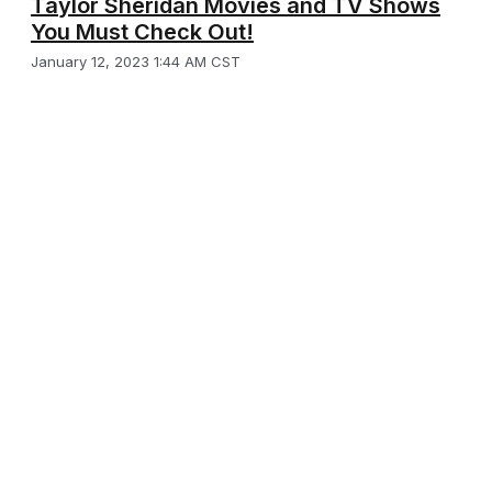
Taylor Sheridan Movies and TV Shows
You Must Check Out!
January 12, 2023 1:44 AM CST