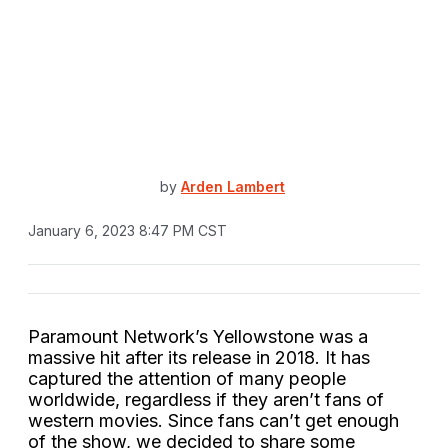
by
Arden Lambert
January 6, 2023 8:47 PM CST
Paramount Network’s Yellowstone was a
massive hit after its release in 2018. It has
captured the attention of many people
worldwide, regardless if they aren’t fans of
western movies. Since fans can’t get enough
of the show, we decided to share some