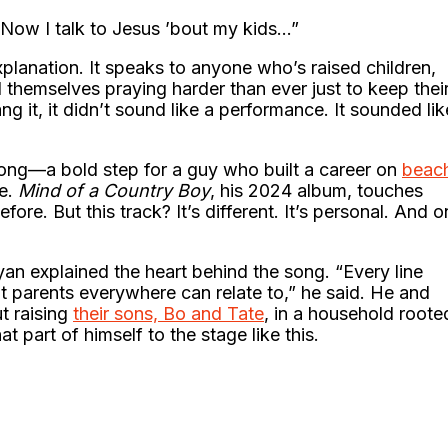
/ Now I talk to Jesus ’bout my kids…”
explanation. It speaks to anyone who’s raised children,
themselves praying harder than ever just to keep thei
ng it, it didn’t sound like a performance. It sounded lik
an song—a bold step for a guy who built a career on
beac
e.
Mind of a Country Boy
, his 2024 album, touches
ore. But this track? It’s different. It’s personal. And o
ryan explained the heart behind the song. “Every line
t parents everywhere can relate to,” he said. He and
t raising
their sons, Bo and Tate
, in a household roote
t part of himself to the stage like this.