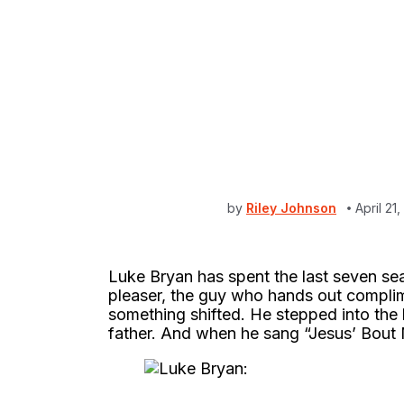
by
Riley Johnson
April 2
Luke Bryan has spent the last seven se
pleaser, the guy who hands out complim
something shifted. He stepped into the 
father. And when he sang “Jesus’ Bout M