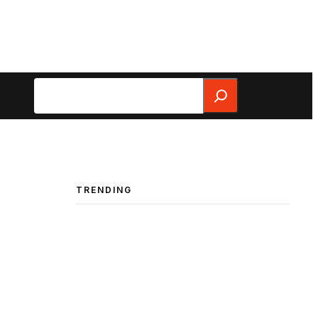
Search
TRENDING