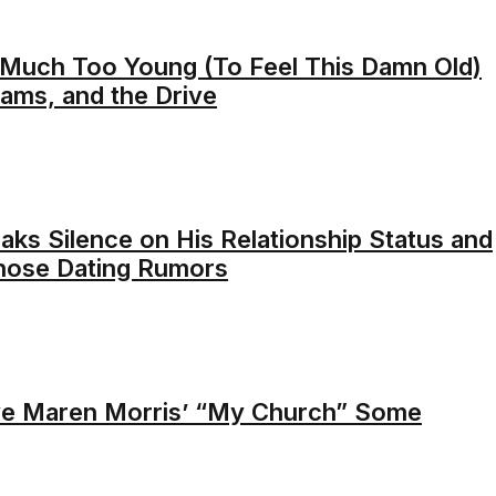
 Much Too Young (To Feel This Damn Old)
eams, and the Drive
aks Silence on His Relationship Status and
Those Dating Rumors
e Maren Morris’ “My Church” Some