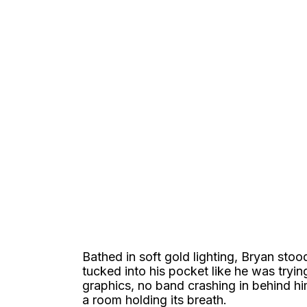
Bathed in soft gold lighting, Bryan sto
tucked into his pocket like he was tryin
graphics, no band crashing in behind h
a room holding its breath.