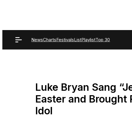
Skip
to
content
News
Charts
Festivals
List
Playlist
Top 30
Luke Bryan Sang “J
Easter and Brought 
Idol