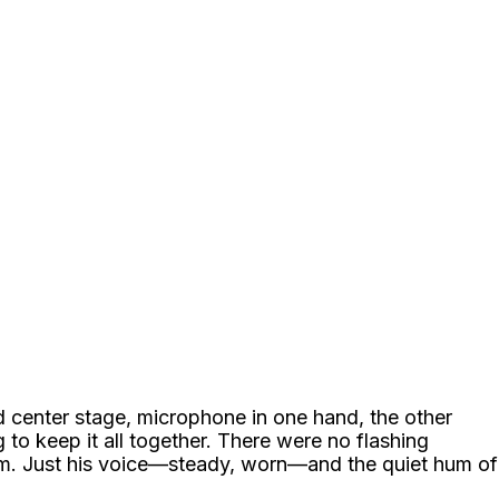
od center stage, microphone in one hand, the other
g to keep it all together. There were no flashing
im. Just his voice—steady, worn—and the quiet hum of