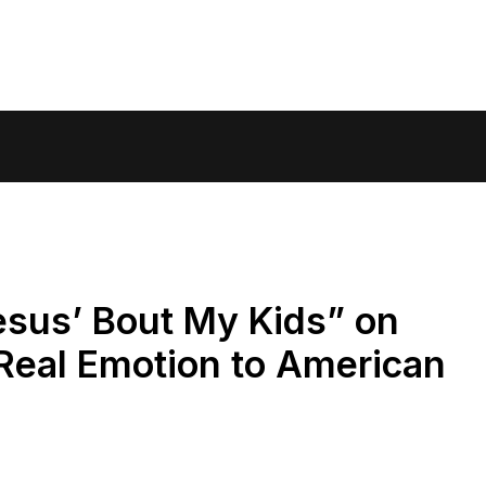
esus’ Bout My Kids” on
Real Emotion to American