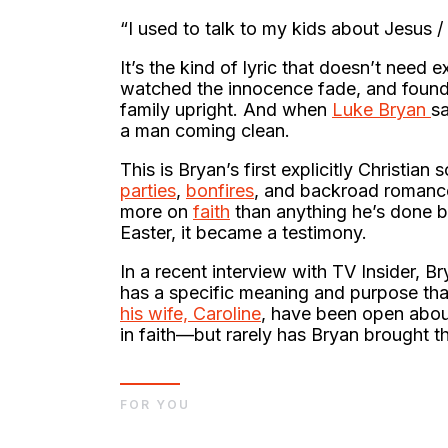
“I used to talk to my kids about Jesus 
It’s the kind of lyric that doesn’t need 
watched the innocence fade, and found 
family upright. And when
Luke Bryan
sa
a man coming clean.
This is Bryan’s first explicitly Christi
parties
,
bonfires
, and backroad romanc
more on
faith
than anything he’s done bef
Easter, it became a testimony.
In a recent interview with TV Insider, B
has a specific meaning and purpose tha
his wife, Caroline
, have been open abou
in faith—but rarely has Bryan brought tha
FOR YOU