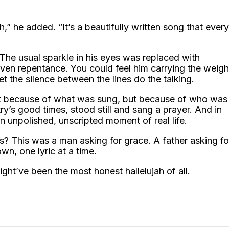
h,” he added. “It’s a beautifully written song that every
. The usual sparkle in his eyes was replaced with
en repentance. You could feel him carrying the weigh
et the silence between the lines do the talking.
ust because of what was sung, but because of who was
try’s good times, stood still and sang a prayer. And in
 unpolished, unscripted moment of real life.
s? This was a man asking for grace. A father asking fo
own, one lyric at a time.
ight’ve been the most honest hallelujah of all.