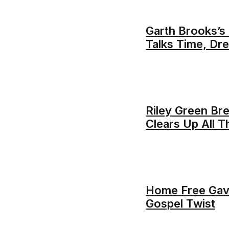
Garth Brooks’s
Talks Time, Dr
Riley Green Bre
Clears Up All 
Home Free Gav
Gospel Twist