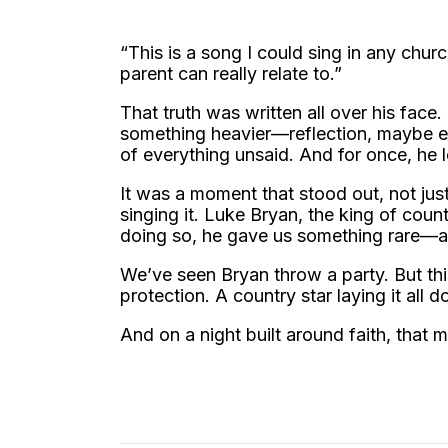
“This is a song I could sing in any churc
parent can really relate to.”
That truth was written all over his face
something heavier—reflection, maybe ev
of everything unsaid. And for once, he l
It was a moment that stood out, not j
singing it. Luke Bryan, the king of coun
doing so, he gave us something rare—an
We’ve seen Bryan throw a party. But thi
protection. A country star laying it all d
And on a night built around faith, that m