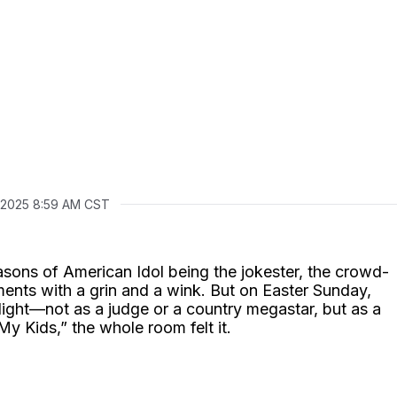
1, 2025 8:59 AM CST
asons of American Idol being the jokester, the crowd-
ents with a grin and a wink. But on Easter Sunday,
light—not as a judge or a country megastar, but as a
y Kids,” the whole room felt it.