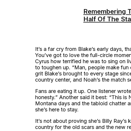
Remembering Th
Half Of The St
It’s a far cry from Blake’s early days, 
You’ve got to love the full-circle mome
Cyrus how terrified he was to sing on liv
to toughen up. “Man, people make fun 
grit Blake’s brought to every stage sinc
country center, and Noah’s the match set
Fans are eating it up. One listener wro
honesty.” Another said it best: “This i
Montana days and the tabloid chatter a
she’s here to stay.
It’s not about proving she’s Billy Ray’s k
country for the old scars and the new 