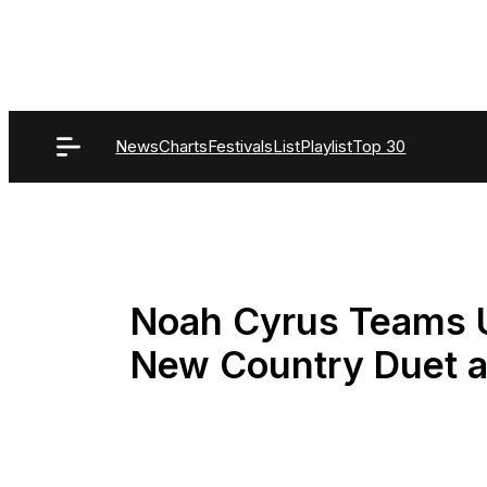
Skip
to
content
News
Charts
Festivals
List
Playlist
Top 30
Noah Cyrus Teams U
New Country Duet an