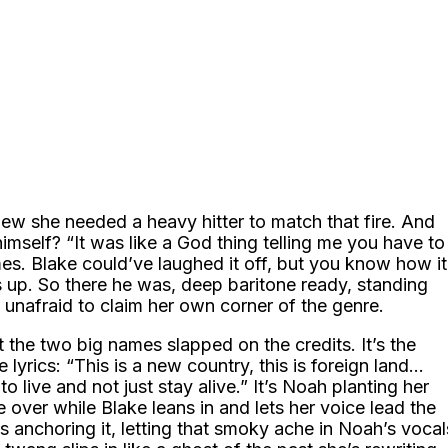
new she needed a heavy hitter to match that fire. And
mself? “It was like a God thing telling me you have to
mes. Blake could’ve laughed it off, but you know how it
ows up. So there he was, deep baritone ready, standing
 unafraid to claim her own corner of the genre.
 the two big names slapped on the credits. It’s the
lyrics: “This is a new country, this is foreign land…
o live and not just stay alive.” It’s Noah planting her
 over while Blake leans in and lets her voice lead the
s anchoring it, letting that smoky ache in Noah’s vocal