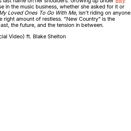
s last name on her shoulders. Growing up under
Billy
se in the music business, whether she asked for it or
 My Loved Ones To Go With Me
, isn’t riding on anyone
the right amount of restless. “New Country” is the
 past, the future, and the tension in between.