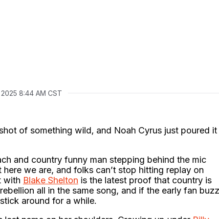
, 2025 8:44 AM CST
shot of something wild, and Noah Cyrus just poured it
oach and country funny man stepping behind the mic
t here we are, and folks can’t stop hitting replay on
t with
Blake Shelton
is the latest proof that country is
ebellion all in the same song, and if the early fan buz
 stick around for a while.