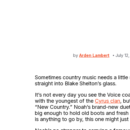
by
Arden Lambert
July 12
Sometimes country music needs a little 
straight into Blake Shelton’s glass.
It’s not every day you see the Voice c
with the youngest of the
Cyrus clan
, bu
“New Country.” Noah’s brand-new due
big enough to hold old boots and fresh r
is anything to go by, this one might just