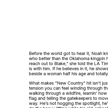
Before the world got to hear it, Noah k
who better than the Oklahoma kingpin hi
reach out to Blake,” she told the LA Ti
is with him. If he believes in it, he sh
beside a woman half his age and totally
What makes “New Country” hit isn’t just
tension you can feel winding through the 
walking through a wildfire, learnin’ how t
flag and telling the gatekeepers to move
way. He’s not hogging the spotlight, he’