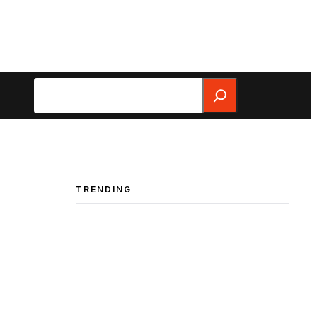
Search
TRENDING