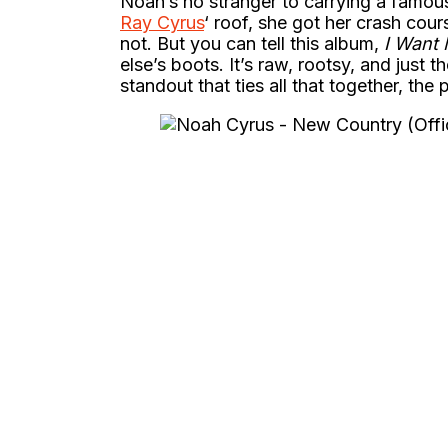
Noah’s no stranger to carrying a famou
Ray Cyrus
‘ roof, she got her crash cour
not. But you can tell this album,
I Want
else’s boots. It’s raw, rootsy, and just 
standout that ties all that together, the