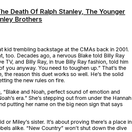
e Death Of Ralph Stanley, The Younger
anley Brothers
that kid trembling backstage at the CMAs back in 2001.
nt, too. Decades ago, a nervous Blake told Billy Ray
e TV, and Billy Ray, in true Billy Ray fashion, told him
of you anyway. You need to toughen up.” That’s the
e, the reason this duet works so well. He’s the solid
ting the new rules on fire.
te, “Blake and Noah, perfect sound of emotion and
s Noah’s era.” She’s stepping out from under the Hannah
nd putting her name on the big neon sign that says
id or Miley’s sister. It’s about proving there’s a place in
rebels alike. “New Country” won’t shut down the dive