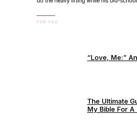
do the heavy lifting while his old-school
FOR YOU
“Love, Me:” An
The Ultimate G
My Bible For 