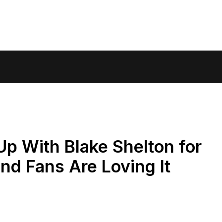
p With Blake Shelton for
d Fans Are Loving It