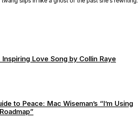
 twang slips in like a ghost of the past she’s rewriting.
 Inspiring Love Song by Collin Raye
uide to Peace: Mac Wiseman’s “I’m Using
A Roadmap”