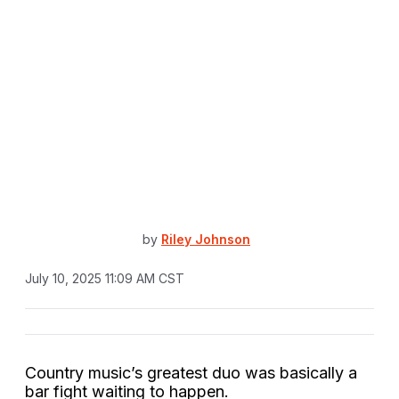
by
Riley Johnson
July 10, 2025 11:09 AM CST
Country music’s greatest duo was basically a
bar fight waiting to happen.