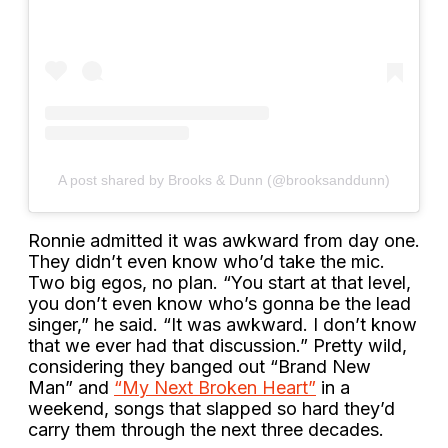
A post shared by Brooks & Dunn (@brooksanddunn)
Ronnie admitted it was awkward from day one.
They didn’t even know who’d take the mic.
Two big egos, no plan. “You start at that level,
you don’t even know who’s gonna be the lead
singer,” he said. “It was awkward. I don’t know
that we ever had that discussion.” Pretty wild,
considering they banged out “Brand New
Man” and
“My Next Broken Heart”
in a
weekend, songs that slapped so hard they’d
carry them through the next three decades.