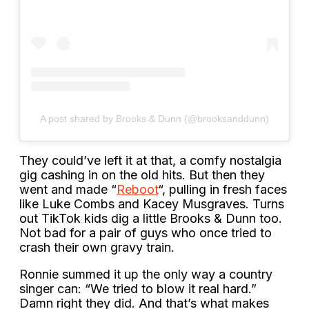
A post shared by Brooks & Dunn (@brooksanddunn)
They could’ve left it at that, a comfy nostalgia
gig cashing in on the old hits. But then they
went and made “
Reboot
“, pulling in fresh faces
like Luke Combs and Kacey Musgraves. Turns
out TikTok kids dig a little Brooks & Dunn too.
Not bad for a pair of guys who once tried to
crash their own gravy train.
Ronnie summed it up the only way a country
singer can: “We tried to blow it real hard.”
Damn right they did. And that’s what makes