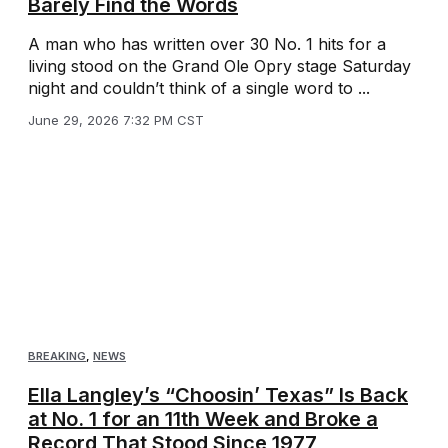
Barely Find the Words
A man who has written over 30 No. 1 hits for a
living stood on the Grand Ole Opry stage Saturday
night and couldn’t think of a single word to ...
June 29, 2026 7:32 PM CST
BREAKING
,
NEWS
Ella Langley’s “Choosin’ Texas” Is Back
at No. 1 for an 11th Week and Broke a
Record That Stood Since 1977