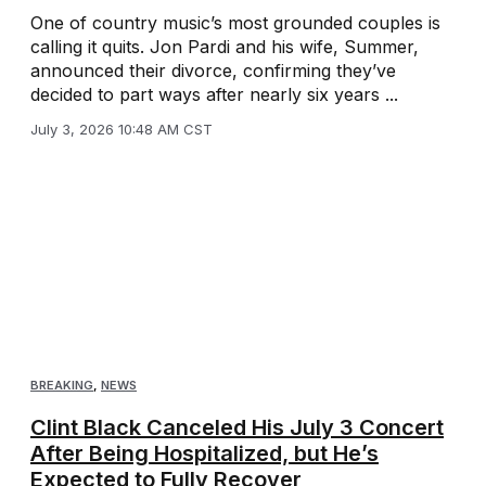
One of country music’s most grounded couples is
calling it quits. Jon Pardi and his wife, Summer,
announced their divorce, confirming they’ve
decided to part ways after nearly six years ...
July 3, 2026 10:48 AM CST
BREAKING
,
NEWS
Clint Black Canceled His July 3 Concert
After Being Hospitalized, but He’s
Expected to Fully Recover