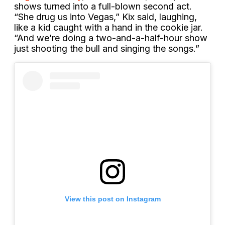
shows turned into a full-blown second act.
“She drug us into Vegas,” Kix said, laughing,
like a kid caught with a hand in the cookie jar.
“And we’re doing a two-and-a-half-hour show
just shooting the bull and singing the songs.”
View this post on Instagram