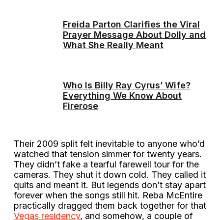
Freida Parton Clarifies the Viral
Prayer Message About Dolly and
What She Really Meant
Who Is Billy Ray Cyrus’ Wife?
Everything We Know About
Firerose
Their 2009 split felt inevitable to anyone who’d
watched that tension simmer for twenty years.
They didn’t fake a tearful farewell tour for the
cameras. They shut it down cold. They called it
quits and meant it. But legends don’t stay apart
forever when the songs still hit. Reba McEntire
practically dragged them back together for that
Vegas residency
, and somehow, a couple of