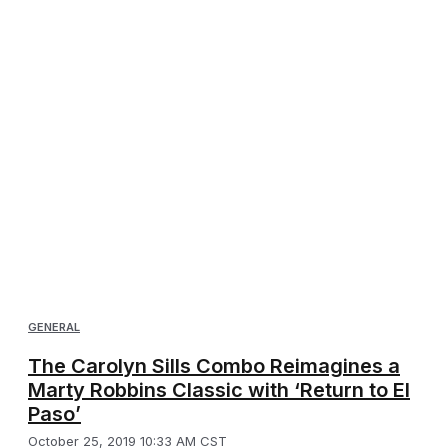
GENERAL
The Carolyn Sills Combo Reimagines a
Marty Robbins Classic with ‘Return to El
Paso’
October 25, 2019 10:33 AM CST