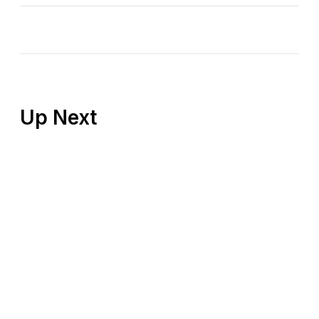
Up Next