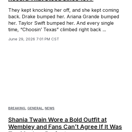
They kept knocking her off, and she kept coming
back. Drake bumped her. Ariana Grande bumped
her. Taylor Swift bumped her. And every single
time, “Choosin’ Texas” climbed right back ...
June 29, 2026 7:01 PM CST
BREAKING
,
GENERAL
,
NEWS
Shania Twain Wore a Bold Outfit at
Wembley and Fans Can’t Agree If It Was