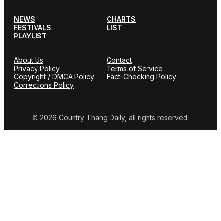
NEWS
CHARTS
FESTIVALS
LIST
PLAYLIST
About Us
Contact
Privacy Policy
Terms of Service
Copyright / DMCA Policy
Fact-Checking Policy
Corrections Policy
© 2026 Country Thang Daily, all rights reserved.