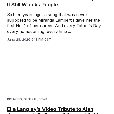
It Still Wrecks People
Sixteen years ago, a song that was never
supposed to be Miranda Lambert’s gave her the
first No. 1 of her career. And every Father’s Day,
every homecoming, every time ...
June 28, 2026 9:13 PM CST
BREAKING
,
GENERAL
,
NEWS
Ella Langley’s Video Tribute to Alan