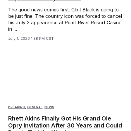
The good news comes first. Clint Black is going to
be just fine. The country icon was forced to cancel
his July 3 appearance at Pearl River Resort Casino
in ...
July 1, 2026 1:38 PM CST
BREAKING
,
GENERAL
,
NEWS
Rhett Akins Finally Got His Grand Ole
Opry Invitation After 30 Years and Could