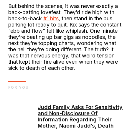
But behind the scenes, it was never exactly a
back-patting lovefest. They’d ride high with
back-to-back
#1 hits
, then stand in the bus
parking lot ready to quit. Kix says the constant
“ebb and flow” felt like whiplash. One minute
they’re beating up bar gigs as nobodies, the
next they’re topping charts, wondering what
the hell they’re doing different. The truth? It
was that nervous energy, that weird tension
that kept their fire alive even when they were
sick to death of each other.
FOR YOU
Judd Family Asks For Sensitivity
and Non-Disclosure Of
Information Regarding Their
Mother, Naomi Judd’s, Death