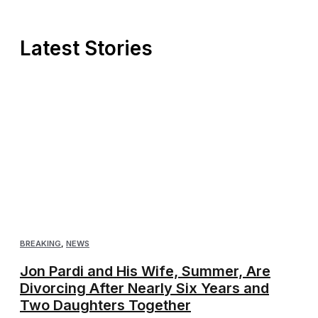
Latest Stories
BREAKING
,
NEWS
Jon Pardi and His Wife, Summer, Are
Divorcing After Nearly Six Years and
Two Daughters Together