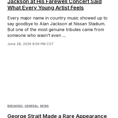
Jackson at His Farewell Concert Said
What Every Young Artist Feels
Every major name in country music showed up to
say goodbye to Alan Jackson at Nissan Stadium.
But one of the most genuine tributes came from
someone who wasn’t even ...
June 28, 2026 8:59 PM CST
BREAKING
,
GENERAL
,
NEWS
George Strait Made a Rare Appearance