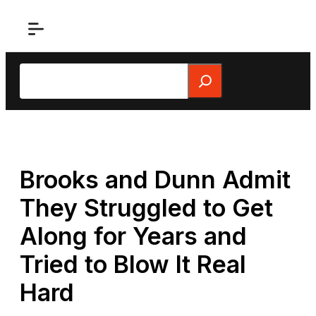
Skip
to
content
Search
Brooks and Dunn Admit
They Struggled to Get
Along for Years and
Tried to Blow It Real
Hard