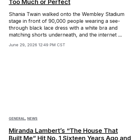
Too Much or Perfect
Shania Twain walked onto the Wembley Stadium
stage in front of 90,000 people wearing a see-
through black lace dress with a white bra and
matching shorts underneath, and the internet ...
June 29, 2026 12:49 PM CST
GENERAL
,
NEWS
Miranda Lambert’s “The House That
Built Me” Hit No. 1 Sixteen Years Ago and