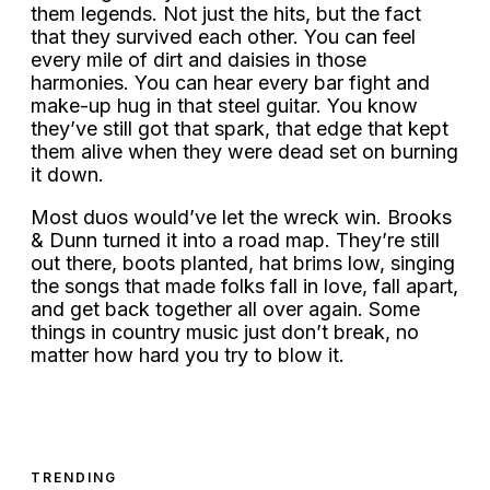
them legends. Not just the hits, but the fact
that they survived each other. You can feel
every mile of dirt and daisies in those
harmonies. You can hear every bar fight and
make-up hug in that steel guitar. You know
they’ve still got that spark, that edge that kept
them alive when they were dead set on burning
it down.
Most duos would’ve let the wreck win. Brooks
& Dunn turned it into a road map. They’re still
out there, boots planted, hat brims low, singing
the songs that made folks fall in love, fall apart,
and get back together all over again. Some
things in country music just don’t break, no
matter how hard you try to blow it.
TRENDING