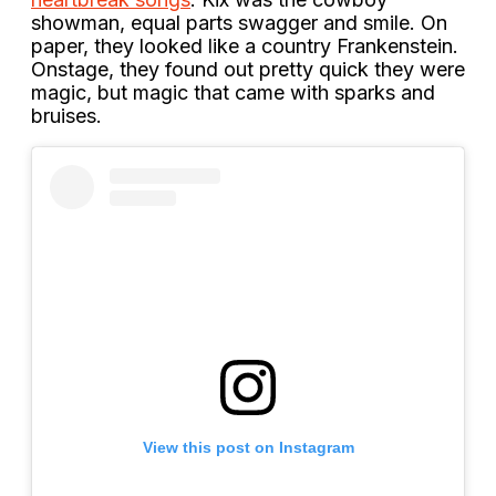
showman, equal parts swagger and smile. On
paper, they looked like a country Frankenstein.
Onstage, they found out pretty quick they were
magic, but magic that came with sparks and
bruises.
View this post on Instagram