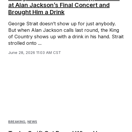
at Alan Jackson’s Final Concert and
Brought Him a Drink
George Strait doesn’t show up for just anybody.
But when Alan Jackson calls last round, the King
of Country shows up with a drink in his hand. Strait
strolled onto ...
June 28, 2026 11:03 AM CST
BREAKING
,
NEWS