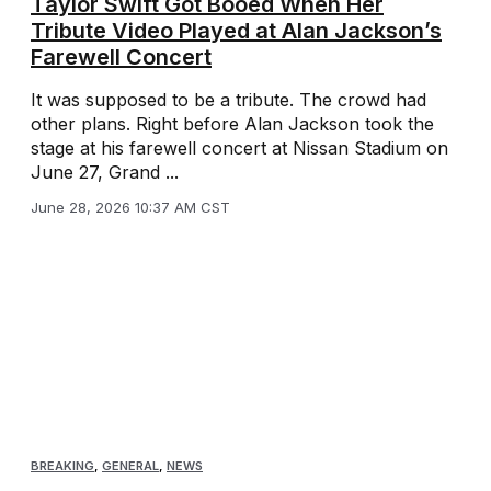
Taylor Swift Got Booed When Her
Tribute Video Played at Alan Jackson’s
Farewell Concert
It was supposed to be a tribute. The crowd had
other plans. Right before Alan Jackson took the
stage at his farewell concert at Nissan Stadium on
June 27, Grand ...
June 28, 2026 10:37 AM CST
BREAKING
,
GENERAL
,
NEWS