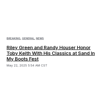
BREAKING
,
GENERAL
,
NEWS
Riley Green and Randy Houser Honor
Toby Keith With His Classics at Sand In
My Boots Fest
May 22, 2025 5:54 AM CST