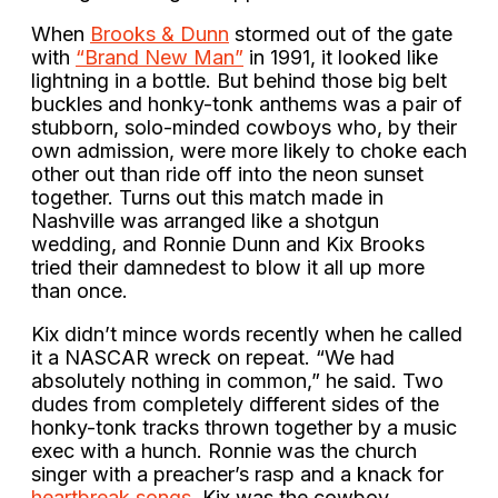
When
Brooks & Dunn
stormed out of the gate
with
“Brand New Man”
in 1991, it looked like
lightning in a bottle. But behind those big belt
buckles and honky-tonk anthems was a pair of
stubborn, solo-minded cowboys who, by their
own admission, were more likely to choke each
other out than ride off into the neon sunset
together. Turns out this match made in
Nashville was arranged like a shotgun
wedding, and Ronnie Dunn and Kix Brooks
tried their damnedest to blow it all up more
than once.
Kix didn’t mince words recently when he called
it a NASCAR wreck on repeat. “We had
absolutely nothing in common,” he said. Two
dudes from completely different sides of the
honky-tonk tracks thrown together by a music
exec with a hunch. Ronnie was the church
singer with a preacher’s rasp and a knack for
heartbreak songs
. Kix was the cowboy