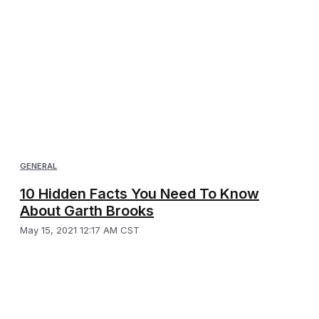
GENERAL
10 Hidden Facts You Need To Know
About Garth Brooks
May 15, 2021 12:17 AM CST