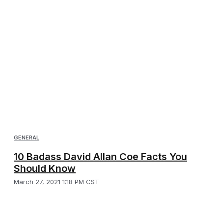
GENERAL
10 Badass David Allan Coe Facts You
Should Know
March 27, 2021 1:18 PM CST