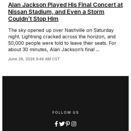
Alan Jackson Played His Final Concert at
Nissan Stadium, and Even a Storm
Couldn’t Stop Him
The sky opened up over Nashville on Saturday
night. Lightning cracked across the horizon, and
50,000 people were told to leave their seats. For
about 30 minutes, Alan Jackson’s final ...
June 28, 2026 9:49 AM CST
FOLLOW US