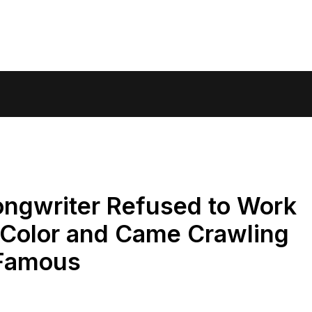
ngwriter Refused to Work
 Color and Came Crawling
 Famous