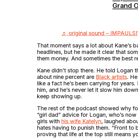
Grand O
♬ original sound – IMPAULS
That moment says a lot about Kane’s ba
headlines, but he made it clear that 
them money. And sometimes the best rev
Kane didn’t stop there. He told Logan t
about nine percent are
Black artists
. He
like a fact he’s been carrying for years. 
him, and he’s never let it slow him dow
keep showing up.
The rest of the podcast showed why fo
“girl dad” advice for Logan, who’s now 
girls with
his wife Katelyn
, laughed abo
hates having to punish them. “Front to 
proving that life at the top still means 