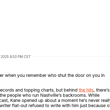
, 2025 8:53 PM CST
eter when you remember who shut the door on you in
 records and topping charts, but behind
the hits
, there’s
ut the people who run Nashville’s backrooms. While
cast, Kane opened up about a moment he’s never reall
writer flat-out refused to write with him just because o