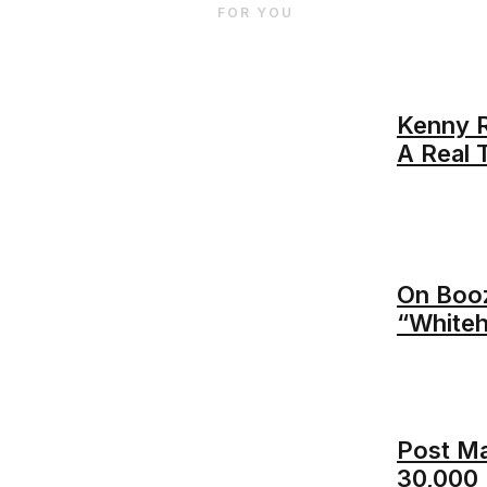
FOR YOU
Kenny R
A Real 
On Booz
“Whiteh
Post M
30,000 