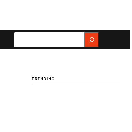
Search
TRENDING