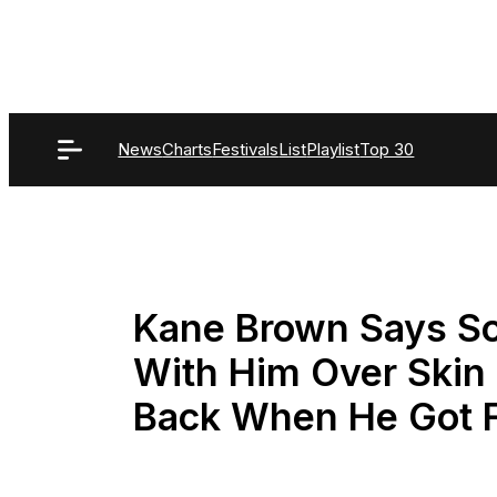
Skip
to
content
News
Charts
Festivals
List
Playlist
Top 30
Kane Brown Says So
With Him Over Skin
Back When He Got