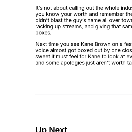
It’s not about calling out the whole indu
you know your worth and remember the 
didn’t blast the guy’s name all over tow
racking up streams, and giving that sam
boxes.
Next time you see Kane Brown on a fest
voice almost got boxed out by one clos
sweet it must feel for Kane to look at 
and some apologies just aren’t worth ta
Up Next