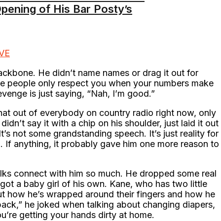
pening of His Bar Posty’s
IVE
ckbone. He didn’t name names or drag it out for
some people only respect you when your numbers make
enge is just saying, “Nah, I’m good.”
hat out of everybody on country radio right now, only
 didn’t say it with a chip on his shoulder, just laid it out
It’s not some grandstanding speech. It’s just reality for
n. If anything, it probably gave him one more reason to
lks connect with him so much. He dropped some real
got a baby girl of his own. Kane, who has two little
ut how he’s wrapped around their fingers and how he
back,” he joked when talking about changing diapers,
you’re getting your hands dirty at home.