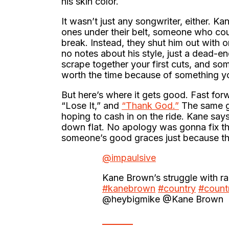
his skin color.
It wasn’t just any songwriter, either. 
ones under their belt, someone who cou
break. Instead, they shut him out with 
no notes about his style, just a dead-end
scrape together your first cuts, and so
worth the time because of something y
But here’s where it gets good. Fast forw
“Lose It,” and
“Thank God.”
The same gu
hoping to cash in on the ride. Kane says
down flat. No apology was gonna fix tha
someone’s good graces just because th
@impaulsive
Kane Brown’s struggle with 
#kanebrown
#country
#count
@heybigmike @Kane Brown