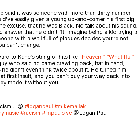
Kane said it was someone with more than thirty number
ld’ve easily given a young up-and-comer his first big
one excuse: that he was Black. No talk about his sound
 answer that he didn’t fit. Imagine being a kid trying t
meone with a wall full of plaques decides you’re not
ou can’t change.
ard to Kane’s string of hits like
“Heaven,”
“What Ifs,”
y who said no came crawling back, hat in hand,
 he didn’t even think twice about it. He turned him
t first insult, and you can’t buy your way back into
ey made it without you.
racism… 😡
#loganpaul
#mikemajlak
rymusic
#racism
#impaulsive
@Logan Paul