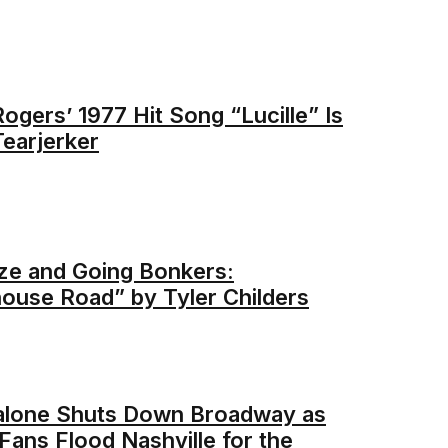
ogers’ 1977 Hit Song “Lucille” Is
Tearjerker
e and Going Bonkers:
ouse Road” by Tyler Childers
alone Shuts Down Broadway as
Fans Flood Nashville for the