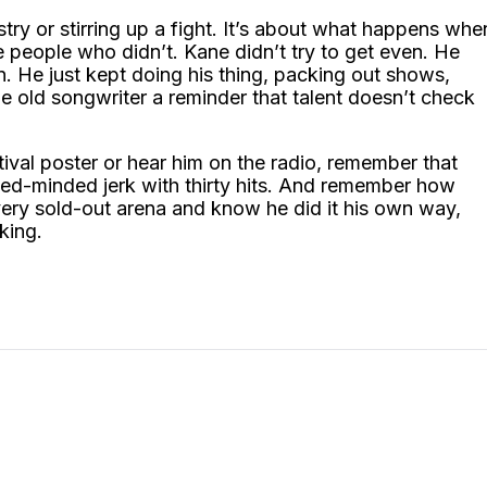
stry or stirring up a fight. It’s about what happens whe
people who didn’t. Kane didn’t try to get even. He
n. He just kept doing his thing, packing out shows,
e old songwriter a reminder that talent doesn’t check
ival poster or hear him on the radio, remember that
ed-minded jerk with thirty hits. And remember how
every sold-out arena and know he did it his own way,
king.