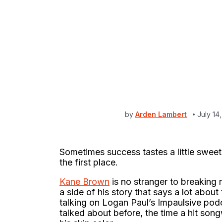
by
Arden Lambert
July 14
Sometimes success tastes a little swe
the first place.
Kane Brown
is no stranger to breaking
a side of his story that says a lot abo
talking on Logan Paul’s Impaulsive pod
talked about before, the time a hit song