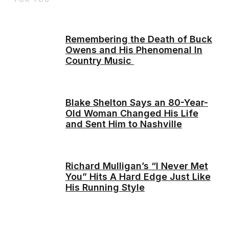
Remembering the Death of Buck
Owens and His Phenomenal In
Country Music
Blake Shelton Says an 80-Year-
Old Woman Changed His Life
and Sent Him to Nashville
Richard Mulligan’s “I Never Met
You” Hits A Hard Edge Just Like
His Running Style