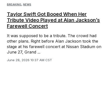
BREAKING
,
NEWS
Taylor Swift Got Booed When Her
Tribute Video Played at Alan Jackson’s
Farewell Concert
It was supposed to be a tribute. The crowd had
other plans. Right before Alan Jackson took the
stage at his farewell concert at Nissan Stadium on
June 27, Grand ...
June 28, 2026 10:37 AM CST