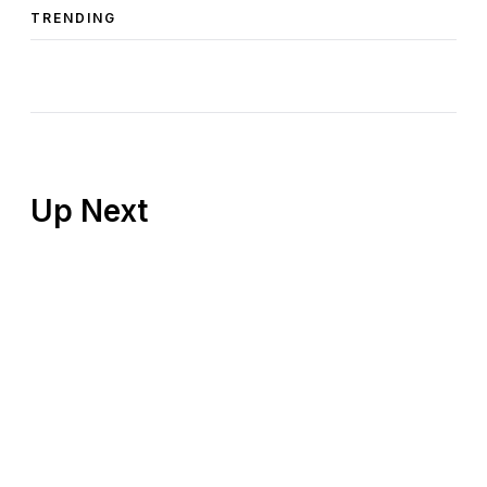
TRENDING
Up Next