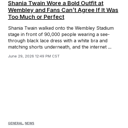
Shania Twain Wore a Bold Outfit at
Wembley and Fans Can’t Agree If It Was
Too Much or Perfect
Shania Twain walked onto the Wembley Stadium
stage in front of 90,000 people wearing a see-
through black lace dress with a white bra and
matching shorts underneath, and the internet ...
June 29, 2026 12:49 PM CST
GENERAL
,
NEWS