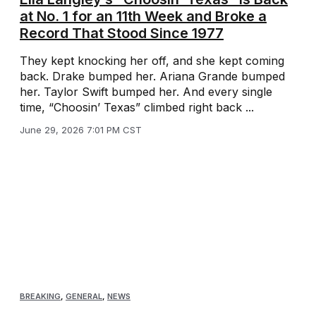
at No. 1 for an 11th Week and Broke a
Record That Stood Since 1977
They kept knocking her off, and she kept coming
back. Drake bumped her. Ariana Grande bumped
her. Taylor Swift bumped her. And every single
time, “Choosin’ Texas” climbed right back ...
June 29, 2026 7:01 PM CST
BREAKING
,
GENERAL
,
NEWS