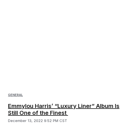
GENERAL
Emmylou Harris’ “Luxury Liner” Album Is
Still One of the Finest
December 13, 2022 9:52 PM CST