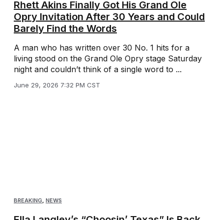
Rhett Akins Finally Got His Grand Ole
Opry Invitation After 30 Years and Could
Barely Find the Words
A man who has written over 30 No. 1 hits for a
living stood on the Grand Ole Opry stage Saturday
night and couldn’t think of a single word to ...
June 29, 2026 7:32 PM CST
BREAKING
,
NEWS
Ella Langley’s “Choosin’ Texas” Is Back