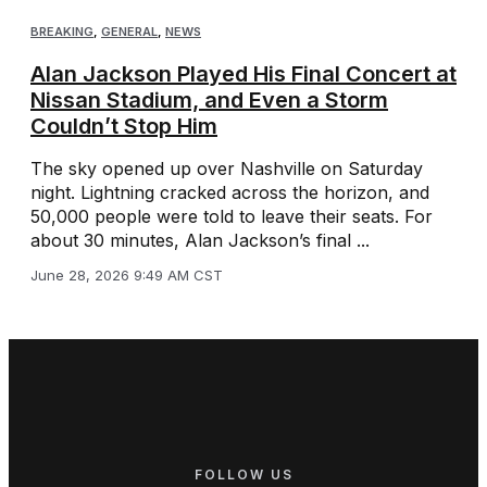
BREAKING
,
GENERAL
,
NEWS
Alan Jackson Played His Final Concert at
Nissan Stadium, and Even a Storm
Couldn’t Stop Him
The sky opened up over Nashville on Saturday
night. Lightning cracked across the horizon, and
50,000 people were told to leave their seats. For
about 30 minutes, Alan Jackson’s final ...
June 28, 2026 9:49 AM CST
FOLLOW US