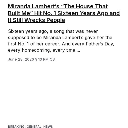
Miranda Lambert’s “The House That
Built Me” Hit No. 1 Sixteen Years Ago and
It Still Wrecks People
Sixteen years ago, a song that was never
supposed to be Miranda Lambert’s gave her the
first No. 1 of her career. And every Father’s Day,
every homecoming, every time ...
June 28, 2026 9:13 PM CST
BREAKING
,
GENERAL
,
NEWS