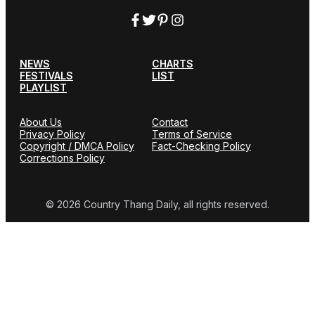
NEWS
CHARTS
FESTIVALS
LIST
PLAYLIST
About Us
Contact
Privacy Policy
Terms of Service
Copyright / DMCA Policy
Fact-Checking Policy
Corrections Policy
© 2026 Country Thang Daily, all rights reserved.