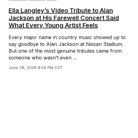
Ella Langley’s Video Tribute to Alan
Jackson at His Farewell Concert Said
What Every Young Artist Feels
Every major name in country music showed up to
say goodbye to Alan Jackson at Nissan Stadium.
But one of the most genuine tributes came from
someone who wasn’t even ...
June 28, 2026 8:59 PM CST