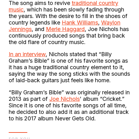
The song aims to revive
traditional country
music
, which has been slowly fading through
the years. With the desire to fill in the shoes of
country legends like
Hank Williams
,
Waylon
Jennings
, and
Merle Haggard
, Joe Nichols has
continuously produced songs that bring back
the old flare of country music.
In an interview
, Nichols stated that “Billy
Graham’s Bible” is one of his favorite songs as
it has a huge traditional country element to it,
saying the way the song sticks with the sounds
of laid-back guitars just feels like home.
“Billy Graham’s Bible” was originally released in
2013 as part of
Joe Nichols
’ album “Cricket.”
Since it is one of his favorite songs of all time,
he decided to also add it as an additional track
to his 2017 album Never Gets Old.
FOR YOU