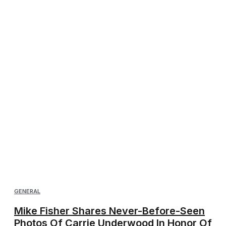
GENERAL
Mike Fisher Shares Never-Before-Seen
Photos Of Carrie Underwood In Honor Of