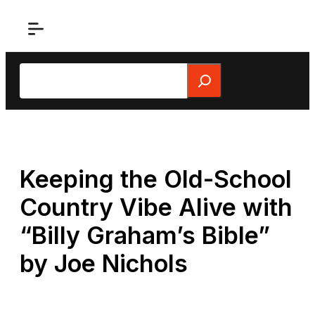
Skip
to
content
Search
Keeping the Old-School
Country Vibe Alive with
“Billy Graham’s Bible”
by Joe Nichols