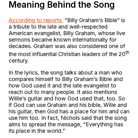
Meaning Behind the Song
According to reports,
“Billy Graham’s Bible” is
a tribute to the late and well-respected
American evangelist, Billy Graham, whose live
sermons became known internationally for
decades. Graham was also considered one of
th
the most influential Christian leaders of the 20
century.
In the lyrics, the song talks about a man who
compares himself to Billy Graham’s Bible and
how God used it and the late evangelist to
reach out to many people. It also mentions
Willie’s guitar and how God used that, too. So
if God can use Graham and his bible, Wilie and
his guitar, then God has a place for him and can
use him too. In fact, Nichols said that the song
aims to spread the message, “Everything has
its place in the world.”