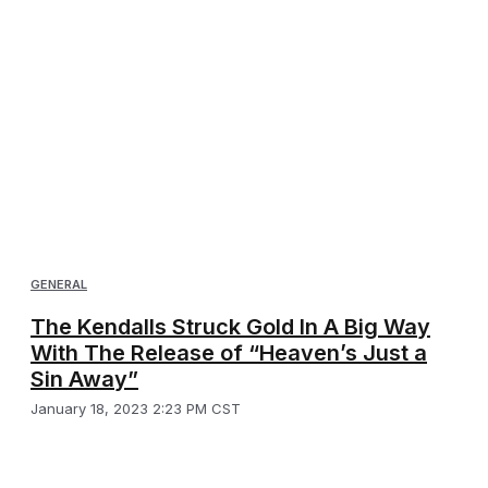
GENERAL
The Kendalls Struck Gold In A Big Way
With The Release of “Heaven’s Just a
Sin Away”
January 18, 2023 2:23 PM CST