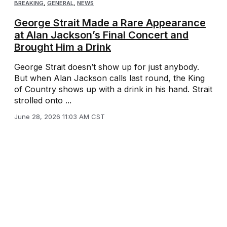
BREAKING
,
GENERAL
,
NEWS
George Strait Made a Rare Appearance
at Alan Jackson’s Final Concert and
Brought Him a Drink
George Strait doesn’t show up for just anybody.
But when Alan Jackson calls last round, the King
of Country shows up with a drink in his hand. Strait
strolled onto ...
June 28, 2026 11:03 AM CST