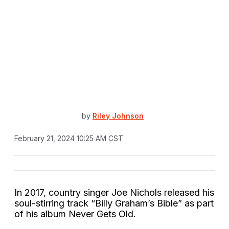
by
Riley Johnson
February 21, 2024 10:25 AM CST
In 2017, country singer Joe Nichols released his
soul-stirring track “Billy Graham’s Bible” as part
of his album Never Gets Old.