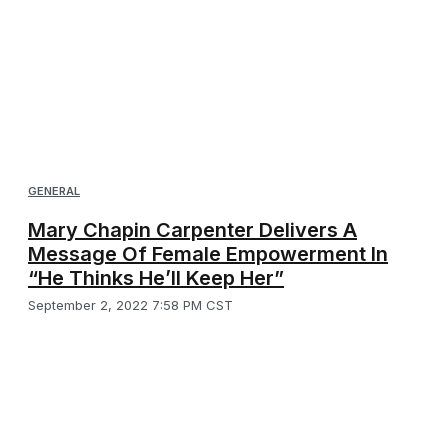
GENERAL
Mary Chapin Carpenter Delivers A
Message Of Female Empowerment In
“He Thinks He’ll Keep Her”
September 2, 2022 7:58 PM CST