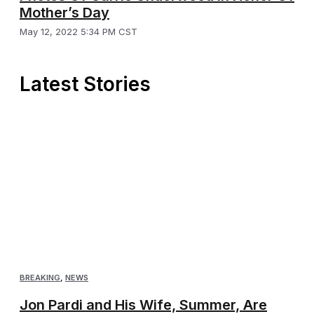
Mother’s Day
May 12, 2022 5:34 PM CST
Latest Stories
BREAKING
,
NEWS
Jon Pardi and His Wife, Summer, Are