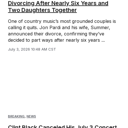
Divorcing After Nearly Six Years and
Two Daughters Together
One of country music’s most grounded couples is
calling it quits. Jon Pardi and his wife, Summer,
announced their divorce, confirming they’ve
decided to part ways after nearly six years ...
July 3, 2026 10:48 AM CST
BREAKING
,
NEWS
Clint Black Canceled His July 3 Concert