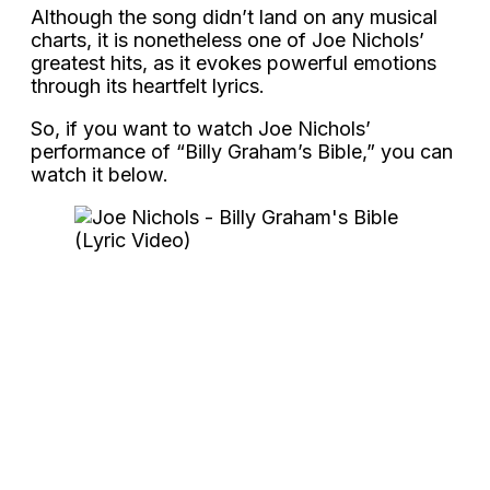
Although the song didn’t land on any musical
charts, it is nonetheless one of Joe Nichols’
greatest hits, as it evokes powerful emotions
through its heartfelt lyrics.
So, if you want to watch Joe Nichols’
performance of “Billy Graham’s Bible,” you can
watch it below.