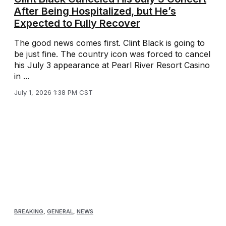
After Being Hospitalized, but He’s
Expected to Fully Recover
The good news comes first. Clint Black is going to
be just fine. The country icon was forced to cancel
his July 3 appearance at Pearl River Resort Casino
in ...
July 1, 2026 1:38 PM CST
BREAKING
,
GENERAL
,
NEWS