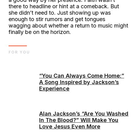
there to headline or hint at a comeback. But
she didn’t need to. Just showing up was
enough to stir rumors and get tongues
wagging about whether a return to music might
finally be on the horizon.
FOR YOU
“You Can Always Come Home:”
A Song Inspired by Jackson’s
Experience
Alan Jackson’s “Are You Washed
In The Blood?” Will Make You
Love Jesus Even More