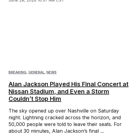
June 28, 2026 10:37 AM CST
BREAKING
,
GENERAL
,
NEWS
Alan Jackson Played His Final Concert at
Nissan Stadium, and Even a Storm
Couldn’t Stop Him
The sky opened up over Nashville on Saturday
night. Lightning cracked across the horizon, and
50,000 people were told to leave their seats. For
about 30 minutes, Alan Jackson’s final ...