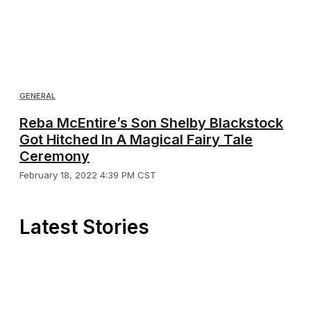
GENERAL
Reba McEntire’s Son Shelby Blackstock
Got Hitched In A Magical Fairy Tale
Ceremony
February 18, 2022 4:39 PM CST
Latest Stories