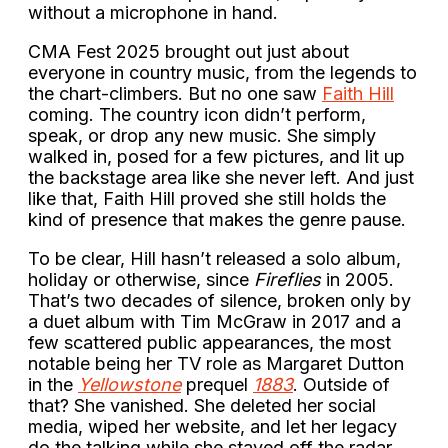
without a microphone in hand.
CMA Fest 2025 brought out just about
everyone in country music, from the legends to
the chart-climbers. But no one saw
Faith Hill
coming. The country icon didn’t perform,
speak, or drop any new music. She simply
walked in, posed for a few pictures, and lit up
the backstage area like she never left. And just
like that, Faith Hill proved she still holds the
kind of presence that makes the genre pause.
To be clear, Hill hasn’t released a solo album,
holiday or otherwise, since
Fireflies
in 2005.
That’s two decades of silence, broken only by
a duet album with Tim McGraw in 2017 and a
few scattered public appearances, the most
notable being her TV role as Margaret Dutton
in the
Yellowstone
prequel
1883
. Outside of
that? She vanished. She deleted her social
media, wiped her website, and let her legacy
do the talking while she stayed off the radar.