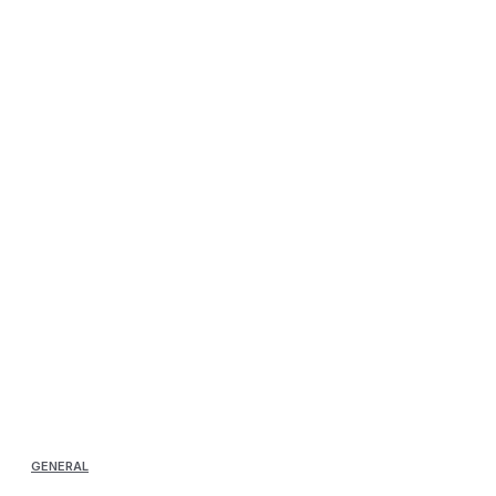
GENERAL