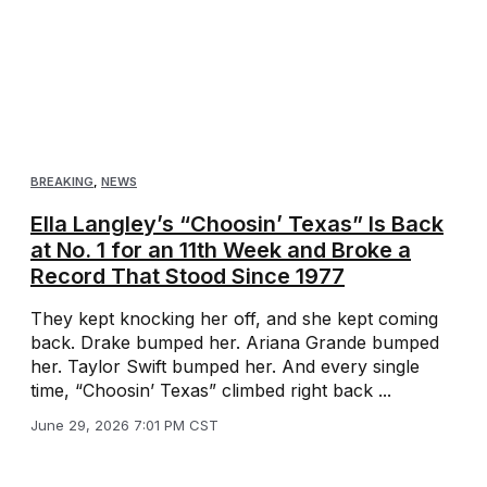
BREAKING
,
NEWS
Ella Langley’s “Choosin’ Texas” Is Back
at No. 1 for an 11th Week and Broke a
Record That Stood Since 1977
They kept knocking her off, and she kept coming
back. Drake bumped her. Ariana Grande bumped
her. Taylor Swift bumped her. And every single
time, “Choosin’ Texas” climbed right back ...
June 29, 2026 7:01 PM CST