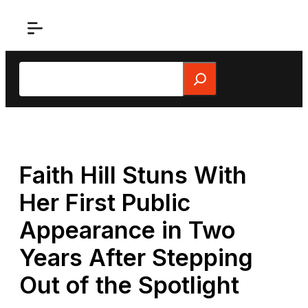
Skip
to
content
Search
Faith Hill Stuns With
Her First Public
Appearance in Two
Years After Stepping
Out of the Spotlight