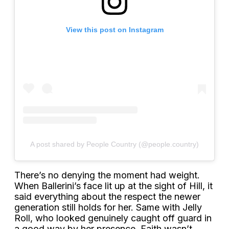
View this post on Instagram
A post shared by People Country (@people.country)
There’s no denying the moment had weight.
When Ballerini’s face lit up at the sight of Hill, it
said everything about the respect the newer
generation still holds for her. Same with Jelly
Roll, who looked genuinely caught off guard in
a good way by her presence. Faith wasn’t