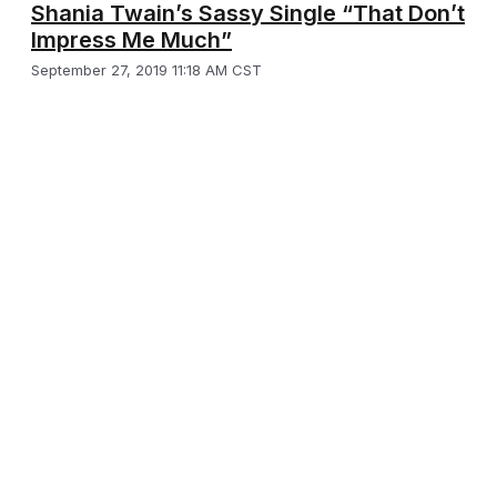
Shania Twain’s Sassy Single “That Don’t
Impress Me Much”
September 27, 2019 11:18 AM CST