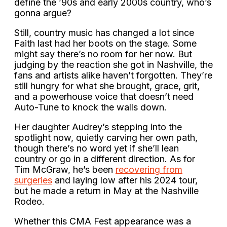
define the ’90s and early 2000s country, who’s
gonna argue?
Still, country music has changed a lot since
Faith last had her boots on the stage. Some
might say there’s no room for her now. But
judging by the reaction she got in Nashville, the
fans and artists alike haven’t forgotten. They’re
still hungry for what she brought, grace, grit,
and a powerhouse voice that doesn’t need
Auto-Tune to knock the walls down.
Her daughter Audrey’s stepping into the
spotlight now, quietly carving her own path,
though there’s no word yet if she’ll lean
country or go in a different direction. As for
Tim McGraw, he’s been
recovering from
surgeries
and laying low after his 2024 tour,
but he made a return in May at the Nashville
Rodeo.
Whether this CMA Fest appearance was a