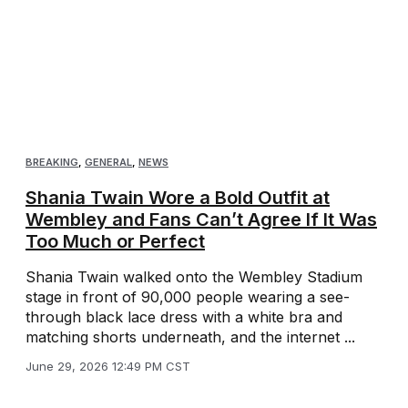
BREAKING
,
GENERAL
,
NEWS
Shania Twain Wore a Bold Outfit at
Wembley and Fans Can’t Agree If It Was
Too Much or Perfect
Shania Twain walked onto the Wembley Stadium
stage in front of 90,000 people wearing a see-
through black lace dress with a white bra and
matching shorts underneath, and the internet ...
June 29, 2026 12:49 PM CST