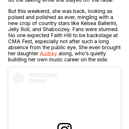
But this weekend, she was back, looking as
poised and polished as ever, mingling with a
new crop of country stars like Kelsea Ballerini,
Jelly Roll, and Shaboozey. Fans were stunned.
No one expected Faith Hill to be backstage at
CMA Fest, especially not after such a long
absence from the public eye. She even brought
her daughter
Audrey
along, who’s quietly
building her own music career on the side.