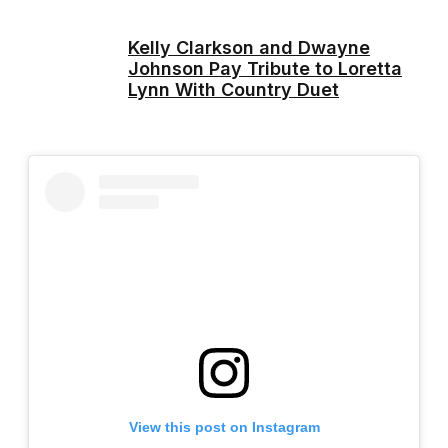
Kelly Clarkson and Dwayne
Johnson Pay Tribute to Loretta
Lynn With Country Duet
View this post on Instagram