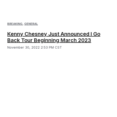
BREAKING
,
GENERAL
Kenny Chesney Just Announced I Go
Back Tour Beginning March 2023
November 30, 2022 2:53 PM CST