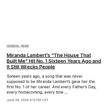
GENERAL
,
NEWS
Miranda Lambert’s “The House That
Built Me” Hit No. 1 Sixteen Years Ago and
It Still Wrecks People
Sixteen years ago, a song that was never
supposed to be Miranda Lambert’s gave her the
first No. 1 of her career. And every Father’s Day,
every homecoming, every time ...
June 28, 2026 9:13 PM CST