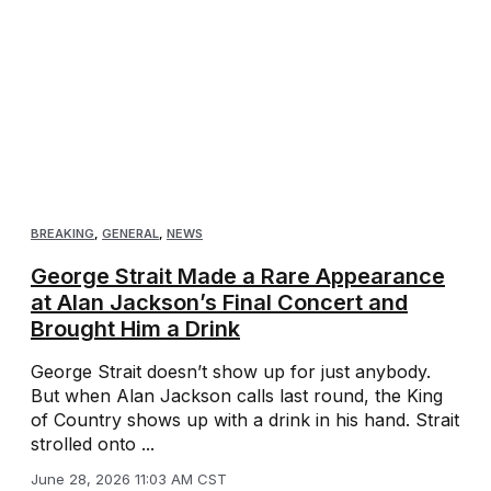
BREAKING
,
GENERAL
,
NEWS
George Strait Made a Rare Appearance
at Alan Jackson’s Final Concert and
Brought Him a Drink
George Strait doesn’t show up for just anybody.
But when Alan Jackson calls last round, the King
of Country shows up with a drink in his hand. Strait
strolled onto ...
June 28, 2026 11:03 AM CST