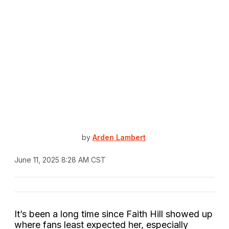
by
Arden Lambert
June 11, 2025 8:28 AM CST
It’s been a long time since Faith Hill showed up
where fans least expected her, especially