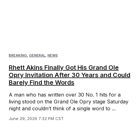
BREAKING
,
GENERAL
,
NEWS
Rhett Akins Finally Got His Grand Ole
Opry Invitation After 30 Years and Could
Barely Find the Words
A man who has written over 30 No. 1 hits for a
living stood on the Grand Ole Opry stage Saturday
night and couldn’t think of a single word to ...
June 29, 2026 7:32 PM CST