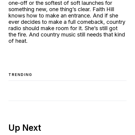
one-off or the softest of soft launches for
something new, one thing’s clear. Faith Hill
knows how to make an entrance. And if she
ever decides to make a full comeback, country
radio should make room for it. She’s still got
the fire. And country music still needs that kind
of heat.
TRENDING
Up Next