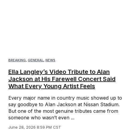
BREAKING
,
GENERAL
,
NEWS
Ella Langley’s Video Tribute to Alan
Jackson at His Farewell Concert Said
What Every Young Artist Feels
Every major name in country music showed up to
say goodbye to Alan Jackson at Nissan Stadium.
But one of the most genuine tributes came from
someone who wasn’t even ...
June 28, 2026 8:59 PM CST