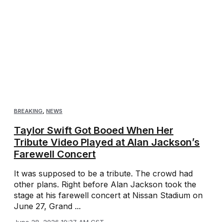
BREAKING
,
NEWS
Taylor Swift Got Booed When Her
Tribute Video Played at Alan Jackson’s
Farewell Concert
It was supposed to be a tribute. The crowd had
other plans. Right before Alan Jackson took the
stage at his farewell concert at Nissan Stadium on
June 27, Grand ...