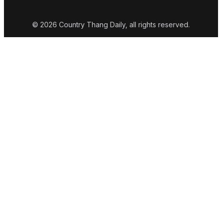
© 2026 Country Thang Daily, all rights reserved.