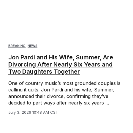
BREAKING
,
NEWS
Jon Pardi and His Wife, Summer, Are
Divorcing After Nearly Six Years and
Two Daughters Together
One of country music’s most grounded couples is
calling it quits. Jon Pardi and his wife, Summer,
announced their divorce, confirming they’ve
decided to part ways after nearly six years ...
July 3, 2026 10:48 AM CST