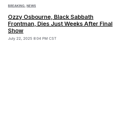
BREAKING
,
NEWS
Ozzy Osbourne, Black Sabbath
Frontman, Dies Just Weeks After Final
Show
July 22, 2025 8:04 PM CST