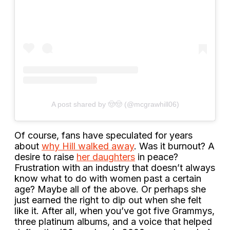
A post shared by 🤠🤠 (@mcgrawhill06)
Of course, fans have speculated for years
about
why Hill walked away
. Was it burnout? A
desire to raise
her daughters
in peace?
Frustration with an industry that doesn’t always
know what to do with women past a certain
age? Maybe all of the above. Or perhaps she
just earned the right to dip out when she felt
like it. After all, when you’ve got five Grammys,
three platinum albums, and a voice that helped