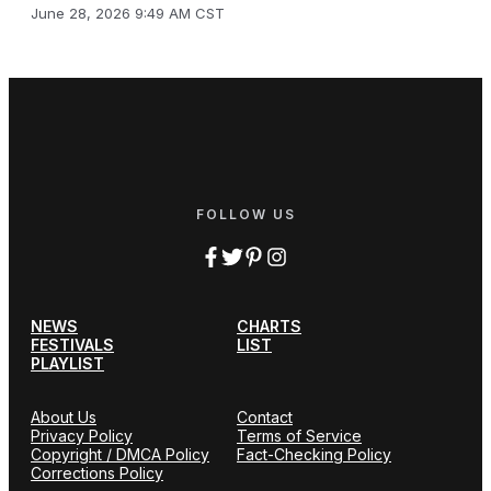
June 28, 2026 9:49 AM CST
FOLLOW US
NEWS
CHARTS
FESTIVALS
LIST
PLAYLIST
About Us
Contact
Privacy Policy
Terms of Service
Copyright / DMCA Policy
Fact-Checking Policy
Corrections Policy