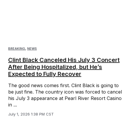
BREAKING
,
NEWS
Clint Black Canceled His July 3 Concert
After Being Hospitalized, but He’s
Expected to Fully Recover
The good news comes first. Clint Black is going to
be just fine. The country icon was forced to cancel
his July 3 appearance at Pearl River Resort Casino
in ...
July 1, 2026 1:38 PM CST