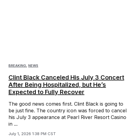
BREAKING
,
NEWS
Clint Black Canceled His July 3 Concert
After Being Hospitalized, but He’s
Expected to Fully Recover
The good news comes first. Clint Black is going to
be just fine. The country icon was forced to cancel
his July 3 appearance at Pearl River Resort Casino
in ...
July 1, 2026 1:38 PM CST