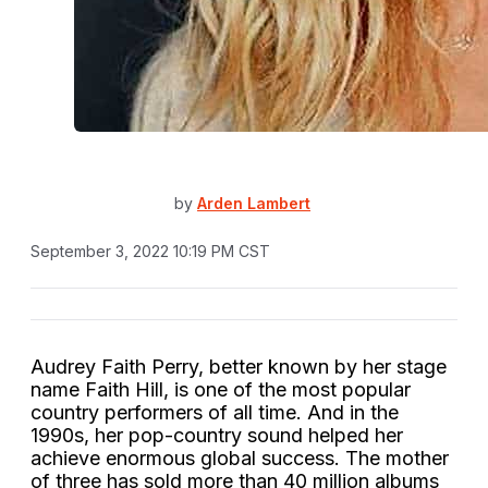
by
Arden Lambert
September 3, 2022 10:19 PM CST
Audrey Faith Perry, better known by her stage
name Faith Hill, is one of the most popular
country performers of all time. And in the
1990s, her pop-country sound helped her
achieve enormous global success. The mother
of three has sold more than 40 million albums