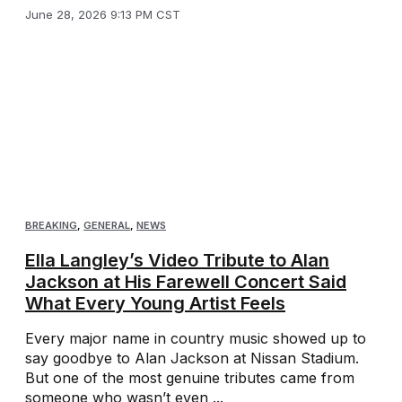
June 28, 2026 9:13 PM CST
BREAKING
,
GENERAL
,
NEWS
Ella Langley’s Video Tribute to Alan
Jackson at His Farewell Concert Said
What Every Young Artist Feels
Every major name in country music showed up to
say goodbye to Alan Jackson at Nissan Stadium.
But one of the most genuine tributes came from
someone who wasn’t even ...