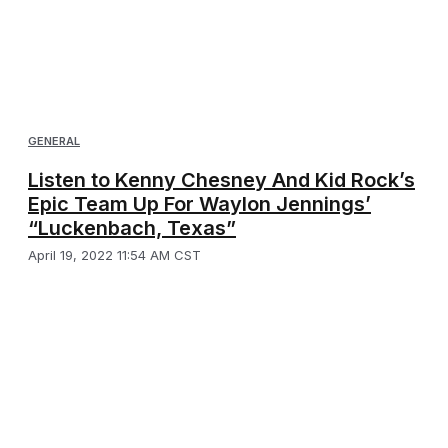
GENERAL
Listen to Kenny Chesney And Kid Rock’s
Epic Team Up For Waylon Jennings’
“Luckenbach, Texas”
April 19, 2022 11:54 AM CST