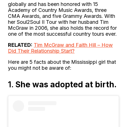
globally and has been honored with 15
Academy of Country Music Awards, three
CMA Awards, and five Grammy Awards. With
her Soul2Soul II Tour with her husband Tim
McGraw in 2006, she also holds the record for
one of the most successful country tours ever.
RELATED:
Tim McGraw and Faith Hill – How
Did Their Relationship Start?
Here are 5 facts about the Mississippi girl that
you might not be aware of:
1.
She was adopted at birth.