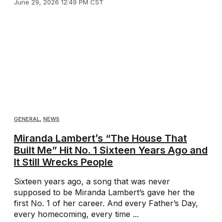
June 29, 2026 12:49 PM CST
GENERAL
,
NEWS
Miranda Lambert’s “The House That
Built Me” Hit No. 1 Sixteen Years Ago and
It Still Wrecks People
Sixteen years ago, a song that was never
supposed to be Miranda Lambert’s gave her the
first No. 1 of her career. And every Father’s Day,
every homecoming, every time ...