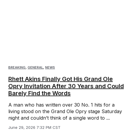
BREAKING
,
GENERAL
,
NEWS
Rhett Akins Finally Got His Grand Ole
Opry Invitation After 30 Years and Could
Barely Find the Words
A man who has written over 30 No. 1 hits for a
living stood on the Grand Ole Opry stage Saturday
night and couldn’t think of a single word to ...
June 29, 2026 7:32 PM CST