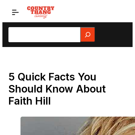
Skip
to
content
Search
5 Quick Facts You
Should Know About
Faith Hill