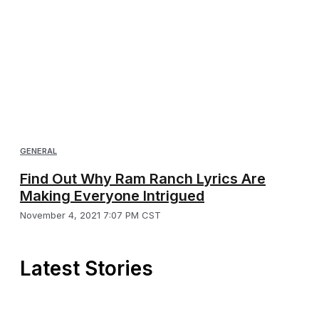
GENERAL
Find Out Why Ram Ranch Lyrics Are
Making Everyone Intrigued
November 4, 2021 7:07 PM CST
Latest Stories