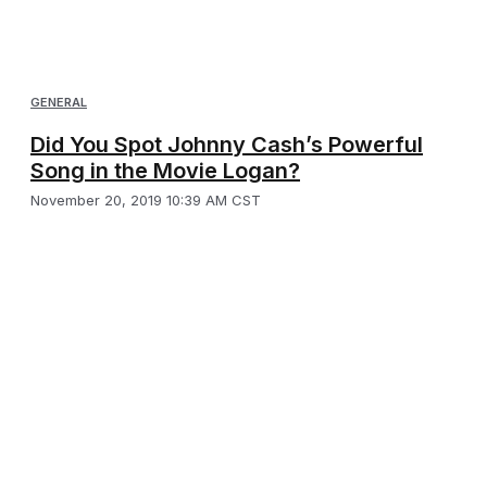
GENERAL
Did You Spot Johnny Cash’s Powerful
Song in the Movie Logan?
November 20, 2019 10:39 AM CST