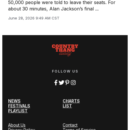
50,000 people were told to leave their seats. For
about 30 minutes, Alan Jackson’s final ...
June 28, 2026 9:49 AM CST
FOLLOW US
NEWS
CHARTS
FESTIVALS
LIST
PLAYLIST
About Us
Contact
Privacy Policy
Terms of Service