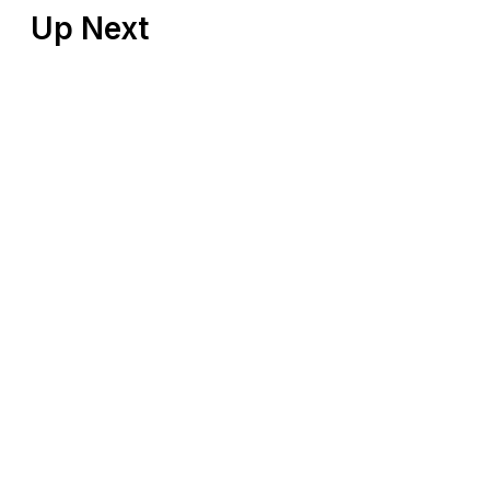
Up Next