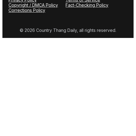
Copyright / DMCA Policy
Fact-Checking Policy
Corrections Policy
© 2026 Country Thang Daily, all rights reserved.