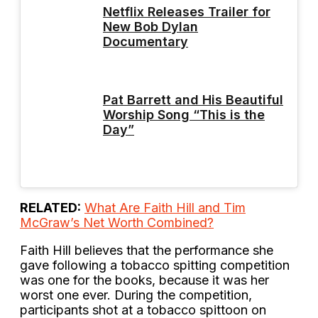
Netflix Releases Trailer for
New Bob Dylan
Documentary
Pat Barrett and His Beautiful
Worship Song “This is the
Day”
RELATED:
What Are Faith Hill and Tim
McGraw’s Net Worth Combined?
Faith Hill believes that the performance she
gave following a tobacco spitting competition
was one for the books, because it was her
worst one ever. During the competition,
participants shot at a tobacco spittoon on