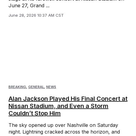
June 27, Grand ...
June 28, 2026 10:37 AM CST
BREAKING
,
GENERAL
,
NEWS
Alan Jackson Played His Final Concert at
Nissan Stadium, and Even a Storm
Couldn’t Stop Him
The sky opened up over Nashville on Saturday
night. Lightning cracked across the horizon, and