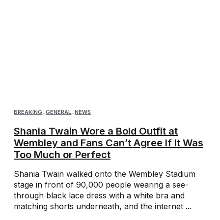
BREAKING
,
GENERAL
,
NEWS
Shania Twain Wore a Bold Outfit at
Wembley and Fans Can’t Agree If It Was
Too Much or Perfect
Shania Twain walked onto the Wembley Stadium
stage in front of 90,000 people wearing a see-
through black lace dress with a white bra and
matching shorts underneath, and the internet ...