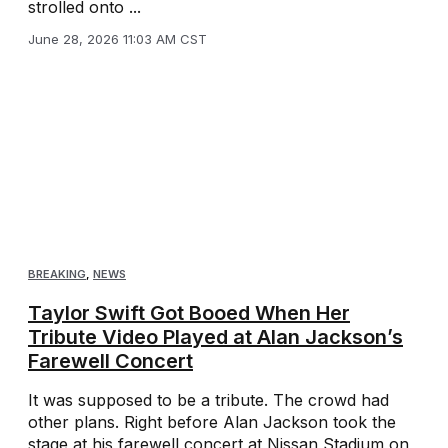
strolled onto ...
June 28, 2026 11:03 AM CST
BREAKING
,
NEWS
Taylor Swift Got Booed When Her
Tribute Video Played at Alan Jackson’s
Farewell Concert
It was supposed to be a tribute. The crowd had
other plans. Right before Alan Jackson took the
stage at his farewell concert at Nissan Stadium on