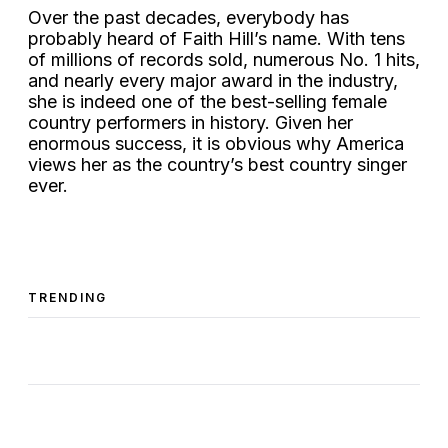
Over the past decades, everybody has
probably heard of Faith Hill’s name. With tens
of millions of records sold, numerous No. 1 hits,
and nearly every major award in the industry,
she is indeed one of the best-selling female
country performers in history. Given her
enormous success, it is obvious why America
views her as the country’s best country singer
ever.
TRENDING