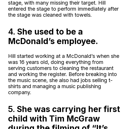
stage, with many missing their target. Hill
entered the stage to perform immediately after
the stage was cleaned with towels.
4.
She used to be a
McDonald’s employee.
Hill started working at a McDonald’s when she
was 16 years old, doing everything from
serving customers to cleaning the restaurant
and working the register. Before breaking into
the music scene, she also had jobs selling t-
shirts and managing a music publishing
company.
5.
She was carrying her first
child with Tim McGraw
during the filming of “It’s