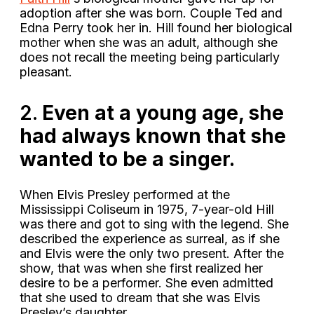
adoption after she was born. Couple Ted and
Edna Perry took her in. Hill found her biological
mother when she was an adult, although she
does not recall the meeting being particularly
pleasant.
2.
Even at a young age, she
had always known that she
wanted to be a singer.
When Elvis Presley performed at the
Mississippi Coliseum in 1975, 7-year-old Hill
was there and got to sing with the legend. She
described the experience as surreal, as if she
and Elvis were the only two present. After the
show, that was when she first realized her
desire to be a performer. She even admitted
that she used to dream that she was Elvis
Presley’s daughter.