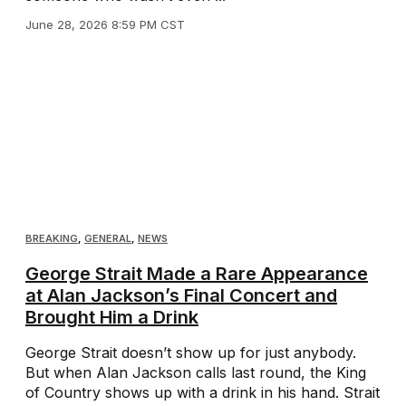
June 28, 2026 8:59 PM CST
BREAKING
,
GENERAL
,
NEWS
George Strait Made a Rare Appearance
at Alan Jackson’s Final Concert and
Brought Him a Drink
George Strait doesn’t show up for just anybody.
But when Alan Jackson calls last round, the King
of Country shows up with a drink in his hand. Strait