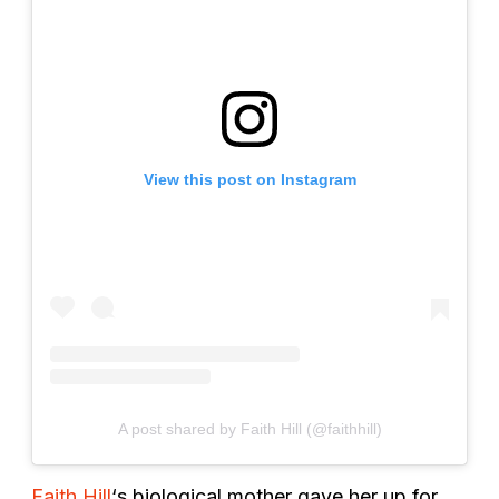
View this post on Instagram
A post shared by Faith Hill (@faithhill)
Faith Hill
‘s biological mother gave her up for