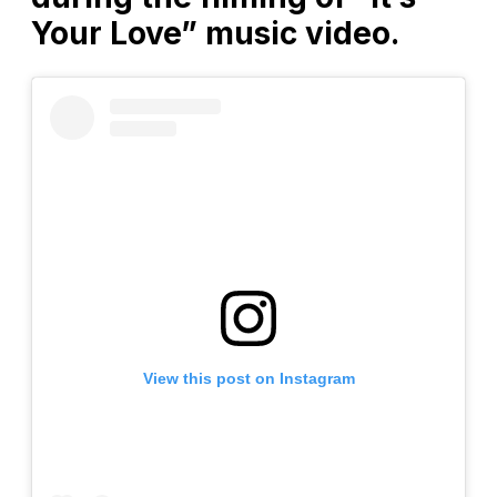
Your Love” music video.
View this post on Instagram