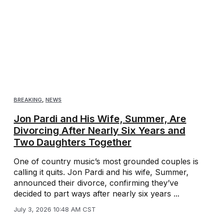
BREAKING
,
NEWS
Jon Pardi and His Wife, Summer, Are
Divorcing After Nearly Six Years and
Two Daughters Together
One of country music’s most grounded couples is
calling it quits. Jon Pardi and his wife, Summer,
announced their divorce, confirming they’ve
decided to part ways after nearly six years ...
July 3, 2026 10:48 AM CST