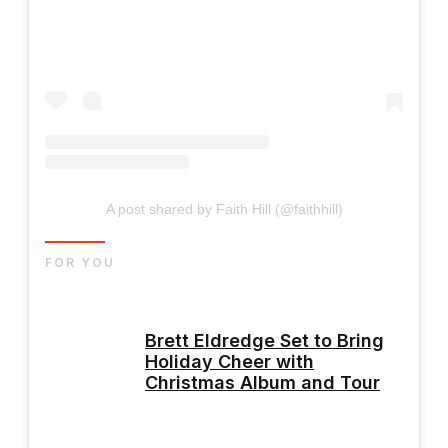
A post shared by Faith Hill (@faithhill)
FOR YOU
Brett Eldredge Set to Bring
Holiday Cheer with
Christmas Album and Tour