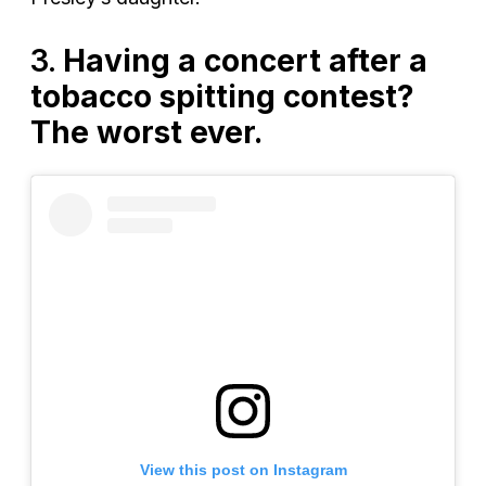
3.
Having a concert after a
tobacco spitting contest?
The worst ever.
View this post on Instagram