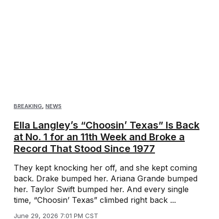
BREAKING
,
NEWS
Ella Langley’s “Choosin’ Texas” Is Back
at No. 1 for an 11th Week and Broke a
Record That Stood Since 1977
They kept knocking her off, and she kept coming
back. Drake bumped her. Ariana Grande bumped
her. Taylor Swift bumped her. And every single
time, “Choosin’ Texas” climbed right back ...
June 29, 2026 7:01 PM CST