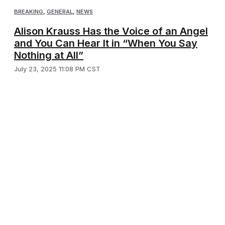
BREAKING
,
GENERAL
,
NEWS
Alison Krauss Has the Voice of an Angel
and You Can Hear It in “When You Say
Nothing at All”
July 23, 2025 11:08 PM CST