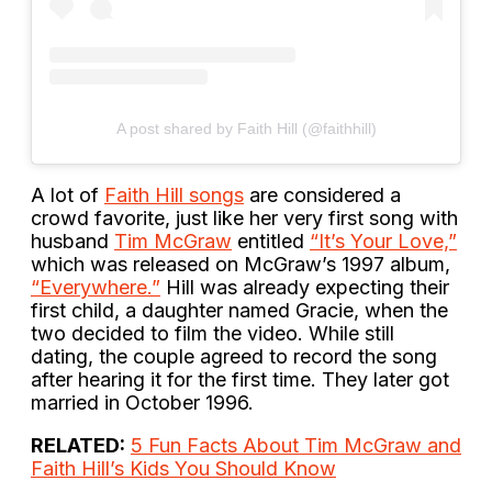
A post shared by Faith Hill (@faithhill)
A lot of
Faith Hill songs
are considered a
crowd favorite, just like her very first song with
husband
Tim McGraw
entitled
“It’s Your Love,”
which was released on McGraw’s 1997 album,
“Everywhere.”
Hill was already expecting their
first child, a daughter named Gracie, when the
two decided to film the video. While still
dating, the couple agreed to record the song
after hearing it for the first time. They later got
married in October 1996.
RELATED:
5 Fun Facts About Tim McGraw and
Faith Hill’s Kids You Should Know