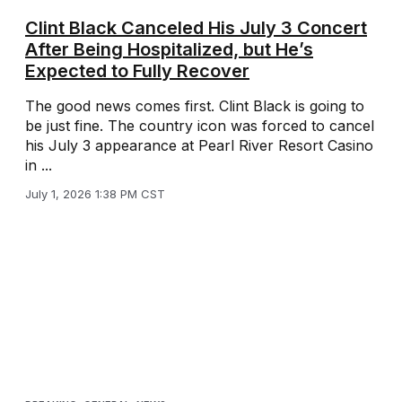
Clint Black Canceled His July 3 Concert
After Being Hospitalized, but He’s
Expected to Fully Recover
The good news comes first. Clint Black is going to
be just fine. The country icon was forced to cancel
his July 3 appearance at Pearl River Resort Casino
in ...
July 1, 2026 1:38 PM CST