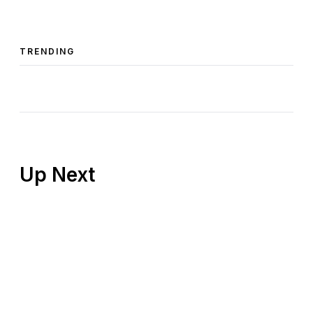
TRENDING
Up Next