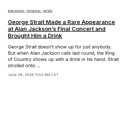
BREAKING
,
GENERAL
,
NEWS
George Strait Made a Rare Appearance
at Alan Jackson’s Final Concert and
Brought Him a Drink
George Strait doesn’t show up for just anybody.
But when Alan Jackson calls last round, the King
of Country shows up with a drink in his hand. Strait
strolled onto ...
June 28, 2026 11:03 AM CST