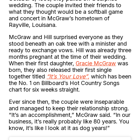
wedding. The couple invited their friends to
what they thought would be a softball game
and concert in McGraw’s hometown of
Rayville, Louisana.
McGraw and Hill surprised everyone as they
stood beneath an oak tree with a minister and
ready to exchange vows. Hill was already three
months pregnant at the time of their wedding.
When their first daughter,
Gracie McGraw
was
born, they also released their first single
together titled
“It’s Your Love”
,
which has been
the No. 1 on Billboard’s Hot Country Songs
chart for six weeks straight.
Ever since then, the couple were inseparable
and managed to keep their relationship strong.
“It’s an accomplishment,” McGraw said. “In our
business, it’s really probably like 80 years. You
know, it’s like I look at it as dog years!”