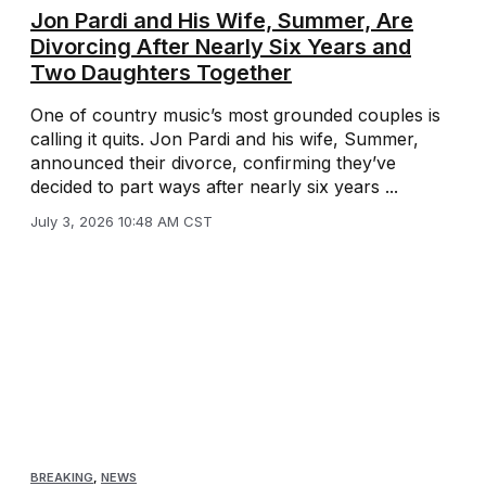
Jon Pardi and His Wife, Summer, Are
Divorcing After Nearly Six Years and
Two Daughters Together
One of country music’s most grounded couples is
calling it quits. Jon Pardi and his wife, Summer,
announced their divorce, confirming they’ve
decided to part ways after nearly six years ...
July 3, 2026 10:48 AM CST
BREAKING
,
NEWS