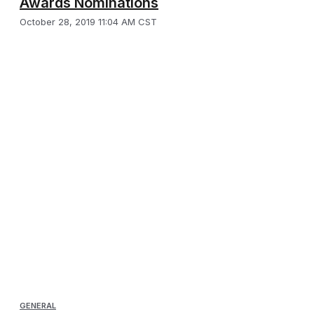
Awards Nominations
October 28, 2019 11:04 AM CST
GENERAL