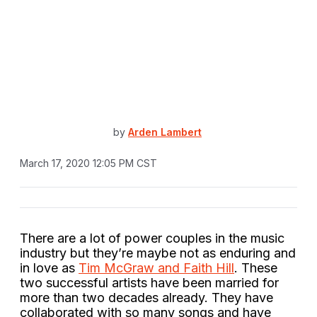
by
Arden Lambert
March 17, 2020 12:05 PM CST
There are a lot of power couples in the music
industry but they’re maybe not as enduring and
in love as
Tim McGraw and Faith Hill
. These
two successful artists have been married for
more than two decades already. They have
collaborated with so many songs and have