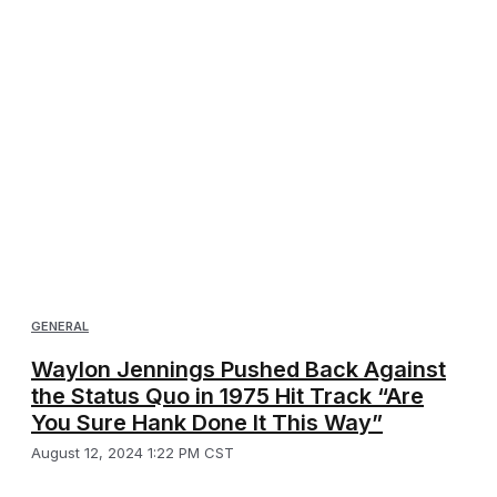
GENERAL
Waylon Jennings Pushed Back Against
the Status Quo in 1975 Hit Track “Are
You Sure Hank Done It This Way”
August 12, 2024 1:22 PM CST