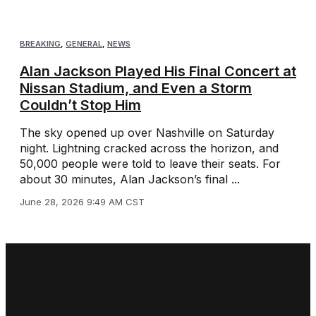
BREAKING
,
GENERAL
,
NEWS
Alan Jackson Played His Final Concert at
Nissan Stadium, and Even a Storm
Couldn’t Stop Him
The sky opened up over Nashville on Saturday
night. Lightning cracked across the horizon, and
50,000 people were told to leave their seats. For
about 30 minutes, Alan Jackson’s final ...
June 28, 2026 9:49 AM CST