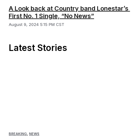
A Look back at Country band Lonestar’s
First No. 1 Single, “No News”
August 9, 2024 5:15 PM CST
Latest Stories
BREAKING
,
NEWS