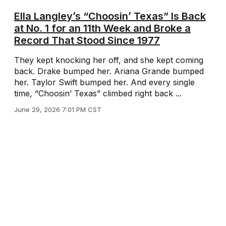
Ella Langley’s “Choosin’ Texas” Is Back
at No. 1 for an 11th Week and Broke a
Record That Stood Since 1977
They kept knocking her off, and she kept coming
back. Drake bumped her. Ariana Grande bumped
her. Taylor Swift bumped her. And every single
time, “Choosin’ Texas” climbed right back ...
June 29, 2026 7:01 PM CST