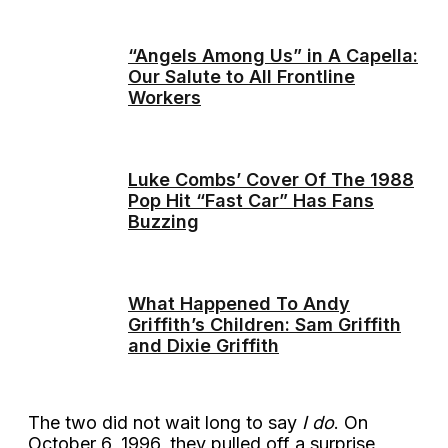
“Angels Among Us” in A Capella:
Our Salute to All Frontline
Workers
Luke Combs’ Cover Of The 1988
Pop Hit “Fast Car” Has Fans
Buzzing
What Happened To Andy
Griffith’s Children: Sam Griffith
and Dixie Griffith
The two did not wait long to say
I do
. On
October 6, 1996, they pulled off a surprise