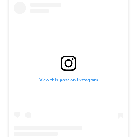
View this post on Instagram