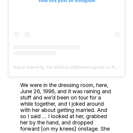
View this post on Instagram
A post shared by Tim McGraw (@thetimmcgraw)
on
Nov 21, 2019 at 8:37am PST
We were in the dressing room, here,
June 26, 1996, and it was raining and
stuff and we’d been on tour for a
while together, and I joked around
with her about getting married. And
so I said … I looked at her, grabbed
her by the hand, and dropped
forward [on my knees] onstage. She