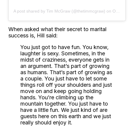
A post shared by Tim McGraw (@thetimmcgraw)
on
Oct 6, 2019 at 6:03am PDT
When asked what their secret to marital
success is, Hill said:
You just got to have fun. You know,
laughter is sexy. Sometimes, in the
midst of craziness, everyone gets in
an argument. That’s part of growing
as humans. That’s part of growing as
a couple. You just have to let some
things roll off your shoulders and just
move on and keep going holding
hands. You’re climbing up the
mountain together. You just have to
have a little fun. We just kind of are
guests here on this earth and we just
really should enjoy it.