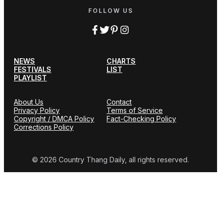
FOLLOW US
NEWS
CHARTS
FESTIVALS
LIST
PLAYLIST
About Us
Contact
Privacy Policy
Terms of Service
Copyright / DMCA Policy
Fact-Checking Policy
Corrections Policy
© 2026 Country Thang Daily, all rights reserved.