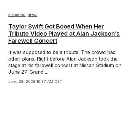
BREAKING
,
NEWS
Taylor Swift Got Booed When Her
Tribute Video Played at Alan Jackson’s
Farewell Concert
It was supposed to be a tribute. The crowd had
other plans. Right before Alan Jackson took the
stage at his farewell concert at Nissan Stadium on
June 27, Grand ...
June 28, 2026 10:37 AM CST