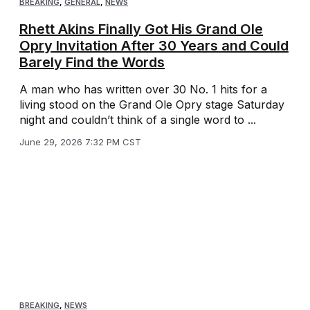
BREAKING
,
GENERAL
,
NEWS
Rhett Akins Finally Got His Grand Ole
Opry Invitation After 30 Years and Could
Barely Find the Words
A man who has written over 30 No. 1 hits for a
living stood on the Grand Ole Opry stage Saturday
night and couldn’t think of a single word to ...
June 29, 2026 7:32 PM CST
BREAKING
,
NEWS