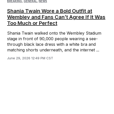
BREAKING
,
GENERAL
,
NEWS
Shania Twain Wore a Bold Outfit at
Wembley and Fans Can’t Agree If It Was
Too Much or Perfect
Shania Twain walked onto the Wembley Stadium
stage in front of 90,000 people wearing a see-
through black lace dress with a white bra and
matching shorts underneath, and the internet ...
June 29, 2026 12:49 PM CST