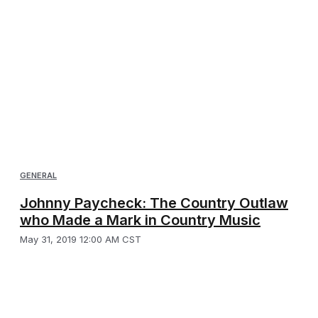
GENERAL
Johnny Paycheck: The Country Outlaw
who Made a Mark in Country Music
May 31, 2019 12:00 AM CST