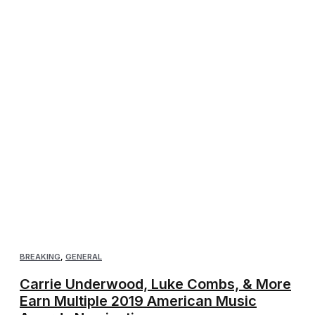
BREAKING
,
GENERAL
Carrie Underwood, Luke Combs, & More
Earn Multiple 2019 American Music