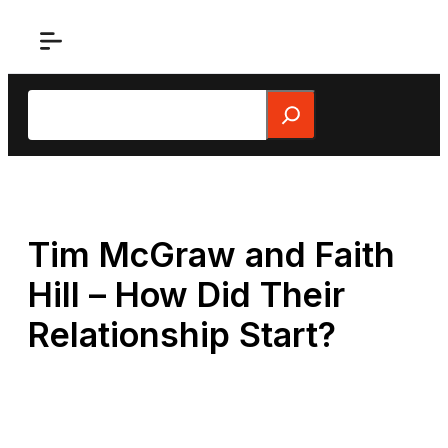
Skip
to
content
Search
Tim McGraw and Faith
Hill – How Did Their
Relationship Start?