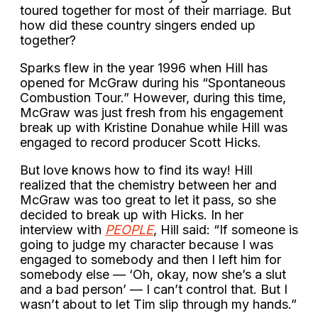
toured together for most of their marriage. But
how did these country singers ended up
together?
Sparks flew in the year 1996 when Hill has
opened for McGraw during his “Spontaneous
Combustion Tour.” However, during this time,
McGraw was just fresh from his engagement
break up with Kristine Donahue while Hill was
engaged to record producer Scott Hicks.
But love knows how to find its way! Hill
realized that the chemistry between her and
McGraw was too great to let it pass, so she
decided to break up with Hicks. In her
interview with
PEOPLE
, Hill said: “If someone is
going to judge my character because I was
engaged to somebody and then I left him for
somebody else — ‘Oh, okay, now she’s a slut
and a bad person’ — I can’t control that. But I
wasn’t about to let Tim slip through my hands.”