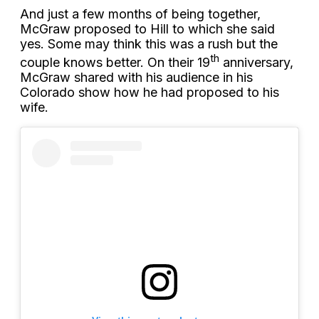
And just a few months of being together,
McGraw proposed to Hill to which she said
yes. Some may think this was a rush but the
th
couple knows better. On their 19
anniversary,
McGraw shared with his audience in his
Colorado show how he had proposed to his
wife.