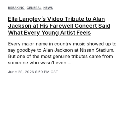
BREAKING
,
GENERAL
,
NEWS
Ella Langley’s Video Tribute to Alan
Jackson at His Farewell Concert Said
What Every Young Artist Feels
Every major name in country music showed up to
say goodbye to Alan Jackson at Nissan Stadium.
But one of the most genuine tributes came from
someone who wasn’t even ...
June 28, 2026 8:59 PM CST