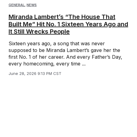
GENERAL
,
NEWS
Miranda Lambert’s “The House That
Built Me” Hit No. 1 Sixteen Years Ago and
It Still Wrecks People
Sixteen years ago, a song that was never
supposed to be Miranda Lambert’s gave her the
first No. 1 of her career. And every Father’s Day,
every homecoming, every time ...
June 28, 2026 9:13 PM CST