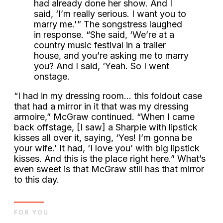
had already done her show. And I
said, ‘I’m really serious. I want you to
marry me.'” The songstress laughed
in response. “She said, ‘We’re at a
country music festival in a trailer
house, and you’re asking me to marry
you? And I said, ‘Yeah. So I went
onstage.
“I had in my dressing room… this foldout case
that had a mirror in it that was my dressing
armoire,” McGraw continued. “When I came
back offstage, [I saw] a Sharpie with lipstick
kisses all over it, saying, ‘Yes! I’m gonna be
your wife.’ It had, ‘I love you’ with big lipstick
kisses. And this is the place right here.” What’s
even sweet is that McGraw still has that mirror
to this day.
FOR YOU