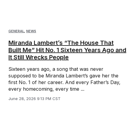
GENERAL
,
NEWS
Miranda Lambert’s “The House That
Built Me” Hit No. 1 Sixteen Years Ago and
It Still Wrecks People
Sixteen years ago, a song that was never
supposed to be Miranda Lambert’s gave her the
first No. 1 of her career. And every Father’s Day,
every homecoming, every time ...
June 28, 2026 9:13 PM CST