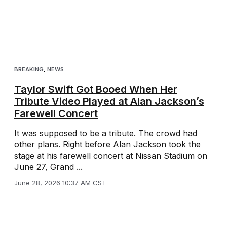
BREAKING
,
NEWS
Taylor Swift Got Booed When Her
Tribute Video Played at Alan Jackson’s
Farewell Concert
It was supposed to be a tribute. The crowd had
other plans. Right before Alan Jackson took the
stage at his farewell concert at Nissan Stadium on
June 27, Grand ...
June 28, 2026 10:37 AM CST