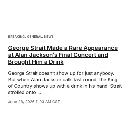
BREAKING
,
GENERAL
,
NEWS
George Strait Made a Rare Appearance
at Alan Jackson’s Final Concert and
Brought Him a Drink
George Strait doesn’t show up for just anybody.
But when Alan Jackson calls last round, the King
of Country shows up with a drink in his hand. Strait
strolled onto ...
June 28, 2026 11:03 AM CST