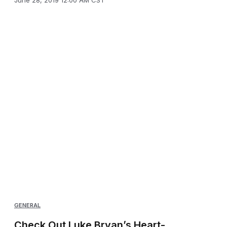
GENERAL
Check Out Luke Bryan’s Heart-