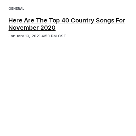
GENERAL
Here Are The Top 40 Country Songs For
November 2020
January 19, 2021 4:50 PM CST