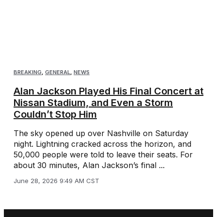
BREAKING
,
GENERAL
,
NEWS
Alan Jackson Played His Final Concert at
Nissan Stadium, and Even a Storm
Couldn’t Stop Him
The sky opened up over Nashville on Saturday
night. Lightning cracked across the horizon, and
50,000 people were told to leave their seats. For
about 30 minutes, Alan Jackson’s final ...
June 28, 2026 9:49 AM CST