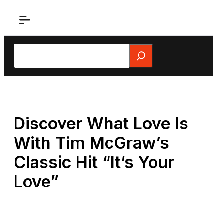
Skip
to
content
Search
Discover What Love Is
With Tim McGraw’s
Classic Hit “It’s Your
Love”