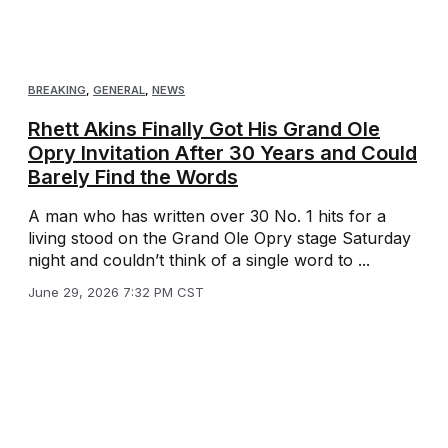
BREAKING
,
GENERAL
,
NEWS
Rhett Akins Finally Got His Grand Ole
Opry Invitation After 30 Years and Could
Barely Find the Words
A man who has written over 30 No. 1 hits for a
living stood on the Grand Ole Opry stage Saturday
night and couldn’t think of a single word to ...
June 29, 2026 7:32 PM CST