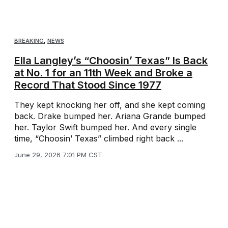
BREAKING
,
NEWS
Ella Langley’s “Choosin’ Texas” Is Back
at No. 1 for an 11th Week and Broke a
Record That Stood Since 1977
They kept knocking her off, and she kept coming
back. Drake bumped her. Ariana Grande bumped
her. Taylor Swift bumped her. And every single
time, “Choosin’ Texas” climbed right back ...
June 29, 2026 7:01 PM CST