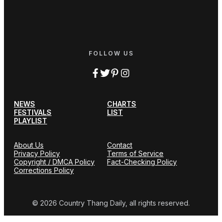
FOLLOW US
NEWS
CHARTS
FESTIVALS
LIST
PLAYLIST
About Us
Contact
Privacy Policy
Terms of Service
Copyright / DMCA Policy
Fact-Checking Policy
Corrections Policy
© 2026 Country Thang Daily, all rights reserved.