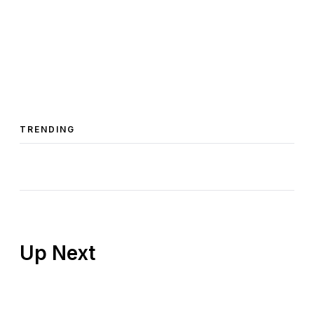
TRENDING
Up Next