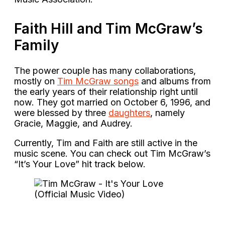
Faith Hill and Tim McGraw’s
Family
The power couple has many collaborations,
mostly on
Tim McGraw songs
and albums from
the early years of their relationship right until
now. They got married on October 6, 1996, and
were blessed by three
daughters
, namely
Gracie, Maggie, and Audrey.
Currently, Tim and Faith are still active in the
music scene. You can check out Tim McGraw’s
“It’s Your Love” hit track below.