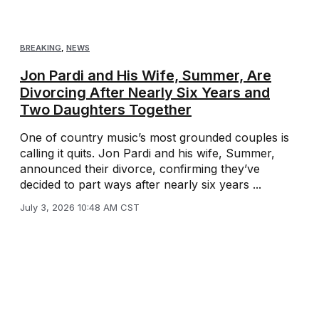
BREAKING
,
NEWS
Jon Pardi and His Wife, Summer, Are
Divorcing After Nearly Six Years and
Two Daughters Together
One of country music’s most grounded couples is
calling it quits. Jon Pardi and his wife, Summer,
announced their divorce, confirming they’ve
decided to part ways after nearly six years ...
July 3, 2026 10:48 AM CST