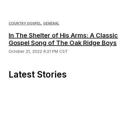
COUNTRY GOSPEL
,
GENERAL
In The Shelter of His Arms: A Classic
Gospel Song of The Oak Ridge Boys
October 21, 2022 6:21 PM CST
Latest Stories