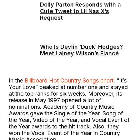
Dolly Parton Responds with a
Cute Tweet to Lil Nas X’s
Request
Who Is Devlin ‘Duck’ Hodges?
Meet Lainey Wilson’s Fiancé
In the
Billboard Hot Country Songs chart
, “It’s
Your Love” peaked at number one and stayed
at the top ranks for six weeks. Moreover, its
release in May 1997 opened a lot of
nominations. Academy of Country Music
Awards gave the Single of the Year, Song of
the Year, Video of the Year, and Vocal Event of
the Year awards to the hit track. Also, they
won the Vocal Event of the Year in Country
Music Association.