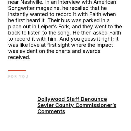
near Nashville. In an interview with American
Songwriter magazine, he recalled that he
instantly wanted to record it with Faith when
he first heard it. Their bus was parked in a
place out in Leiper’s Fork, and they went to the
back to listen to the song. He then asked Faith
to record it with him. And you guess it right; it
was like love at first sight where the impact
was evident on the charts and awards
received.
FOR YOU
Dollywood Staff Denounce
Sevier County Commissioner’s
Comments