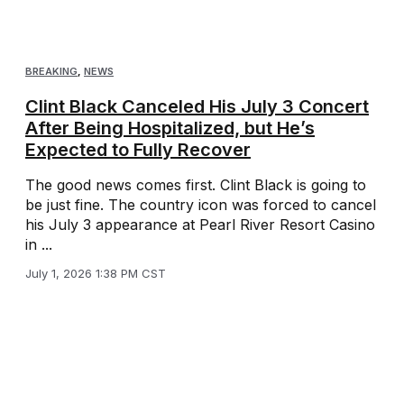
BREAKING
,
NEWS
Clint Black Canceled His July 3 Concert
After Being Hospitalized, but He’s
Expected to Fully Recover
The good news comes first. Clint Black is going to
be just fine. The country icon was forced to cancel
his July 3 appearance at Pearl River Resort Casino
in ...
July 1, 2026 1:38 PM CST