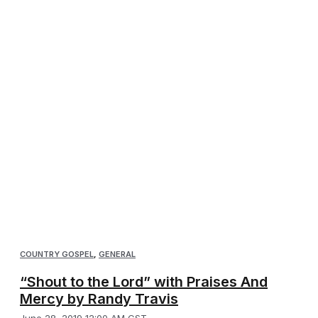
COUNTRY GOSPEL
,
GENERAL
“Shout to the Lord” with Praises And
Mercy by Randy Travis
June 28, 2019 12:00 AM CST