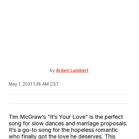
by
Arden Lambert
May 1, 2021 1:38 AM CST
Tim McGraw’s “It’s Your Love” is the perfect
song for slow dances and marriage proposals.
It’s a go-to song for the hopeless romantic
who finally got the love he deserves. This