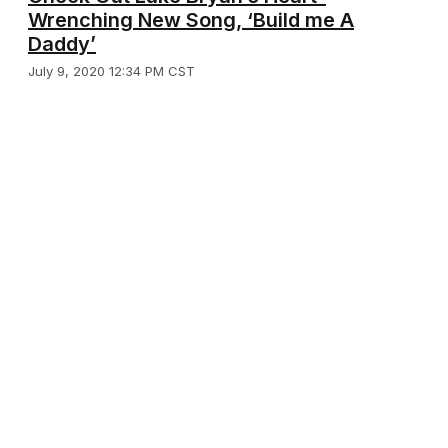
Wrenching New Song, ‘Build me A
Daddy’
July 9, 2020 12:34 PM CST