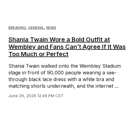
BREAKING
,
GENERAL
,
NEWS
Shania Twain Wore a Bold Outfit at
Wembley and Fans Can’t Agree If It Was
Too Much or Perfect
Shania Twain walked onto the Wembley Stadium
stage in front of 90,000 people wearing a see-
through black lace dress with a white bra and
matching shorts underneath, and the internet ...
June 29, 2026 12:49 PM CST