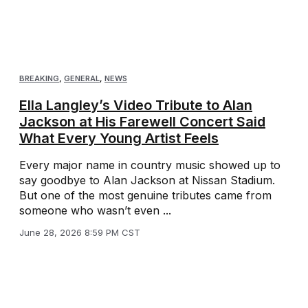
BREAKING
,
GENERAL
,
NEWS
Ella Langley’s Video Tribute to Alan
Jackson at His Farewell Concert Said
What Every Young Artist Feels
Every major name in country music showed up to
say goodbye to Alan Jackson at Nissan Stadium.
But one of the most genuine tributes came from
someone who wasn’t even ...
June 28, 2026 8:59 PM CST