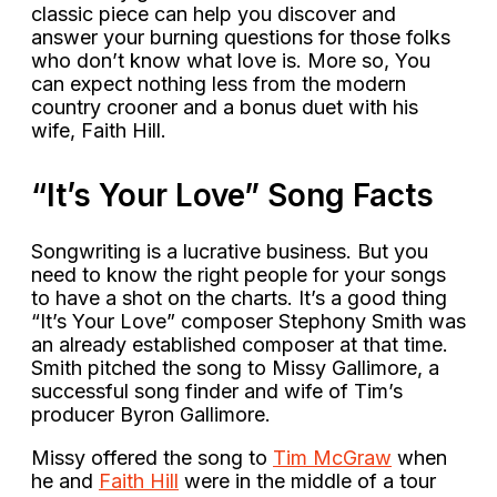
classic piece can help you discover and
answer your burning questions for those folks
who don’t know what love is. More so, You
can expect nothing less from the modern
country crooner and a bonus duet with his
wife, Faith Hill.
“It’s Your Love” Song Facts
Songwriting is a lucrative business. But you
need to know the right people for your songs
to have a shot on the charts. It’s a good thing
“It’s Your Love” composer Stephony Smith was
an already established composer at that time.
Smith pitched the song to Missy Gallimore, a
successful song finder and wife of Tim’s
producer Byron Gallimore.
Missy offered the song to
Tim McGraw
when
he and
Faith Hill
were in the middle of a tour