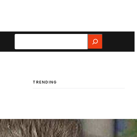
Search
TRENDING