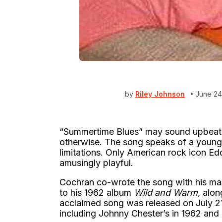
by
Riley Johnson
June 24
“Summertime Blues” may sound upbeat an
otherwise. The song speaks of a young 
limitations. Only American rock icon E
amusingly playful.
Cochran co-wrote the song with his mana
to his 1962 album
Wild and Warm
, alon
acclaimed song was released on July 2
including Johnny Chester’s in 1962 and 