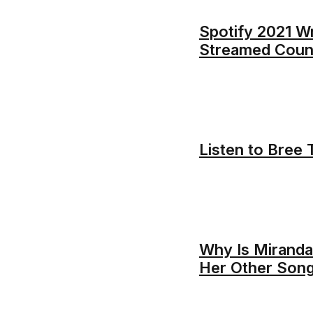
Spotify 2021 W
Streamed Count
Listen to Bree 
Why Is Miranda
Her Other Son