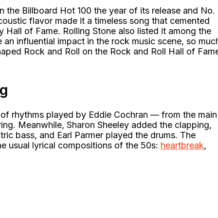
 the Billboard Hot 100 the year of its release and No.
acoustic flavor made it a timeless song that cemented
Hall of Fame. Rolling Stone also listed it among the
e an influential impact in the rock music scene, so muc
 Shaped Rock and Roll on the Rock and Roll Hall of Fam
ng
 of rhythms played by Eddie Cochran — from the main
aying. Meanwhile, Sharon Sheeley added the clapping,
tric bass, and Earl Parmer played the drums. The
he usual lyrical compositions of the 50s:
heartbreak
,