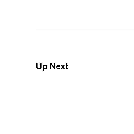
Up Next