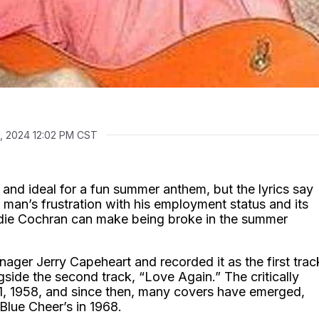
, 2024 12:02 PM CST
d ideal for a fun summer anthem, but the lyrics say
man’s frustration with his employment status and its
ddie Cochran can make being broke in the summer
ger Jerry Capeheart and recorded it as the first trac
gside the second track, “Love Again.” The critically
1, 1958, and since then, many covers have emerged,
Blue Cheer’s in 1968.