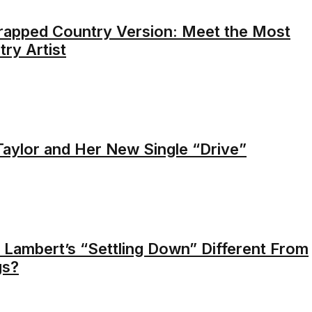
rapped Country Version: Meet the Most
ry Artist
Taylor and Her New Single “Drive”
 Lambert’s “Settling Down” Different From
gs?