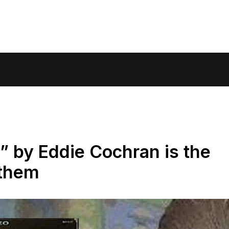
 by Eddie Cochran is the
them