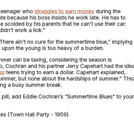
g teenager who
struggles to earn money
during the
e because his boss insists he work late. He has to
e scolded by his parents that he can’t use their car:
didn’t work a lick.”
There ain’t no cure for the summertime blue,” implying
d upon the young is too heavy of a burden.
mmer can be taxing, considering the season is
o, Cochran and his partner Jerry Capehart had the ide
ss
teens trying to earn a dollar. Capehart explained,
ummer, but none about the hardships of summer.” This
king a busy summer break.
l pill, add Eddie Cochran’s “Summertime Blues” to your