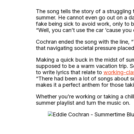
The song tells the story of a strugglin
summer. He cannot even go out on a dat
fake being sick to avoid work, only to b
“Well, you can’t use the car ’cause you 
Cochran ended the song with the line, “
that navigating societal pressure place
Making a quick buck in the midst of su
supposed to be a warm vacation trip. S
to write lyrics that relate to
working-cla
“There had been a lot of songs about s
makes it a perfect anthem for those ta
Whether you’re working or taking a chil
summer playlist and turn the music on.