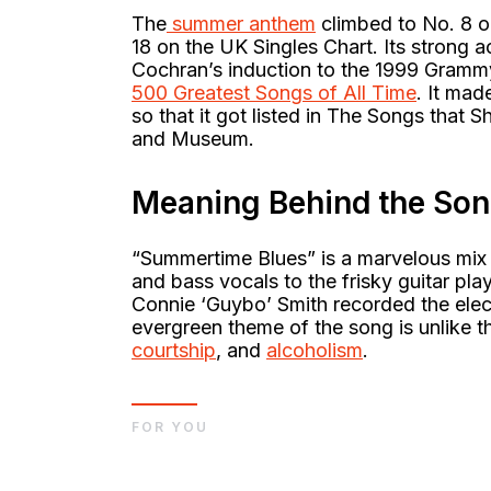
The
summer anthem
climbed to No. 8 on
18 on the UK Singles Chart. Its strong 
Cochran’s induction to the 1999 Grammy 
500 Greatest Songs of All Time
. It mad
so that it got listed in The Songs that
and Museum.
Meaning Behind the So
“Summertime Blues” is a marvelous mix
and bass vocals to the frisky guitar pl
Connie ‘Guybo’ Smith recorded the elec
evergreen theme of the song is unlike t
courtship
, and
alcoholism
.
FOR YOU