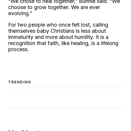
“We chose to heal together,” Bunnie said. “We
choose to grow together. We are ever
evolving.”
For two people who once felt lost, calling
themselves baby Christians is less about
immaturity and more about humility. It is a
recognition that faith, like healing, is a lifelong
process.
TRENDING