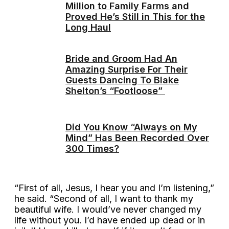
Million to Family Farms and
Proved He’s Still in This for the
Long Haul
Bride and Groom Had An
Amazing Surprise For Their
Guests Dancing To Blake
Shelton’s “Footloose”
Did You Know “Always on My
Mind” Has Been Recorded Over
300 Times?
“First of all, Jesus, I hear you and I’m listening,”
he said. “Second of all, I want to thank my
beautiful wife. I would’ve never changed my
life without you. I’d have ended up dead or in