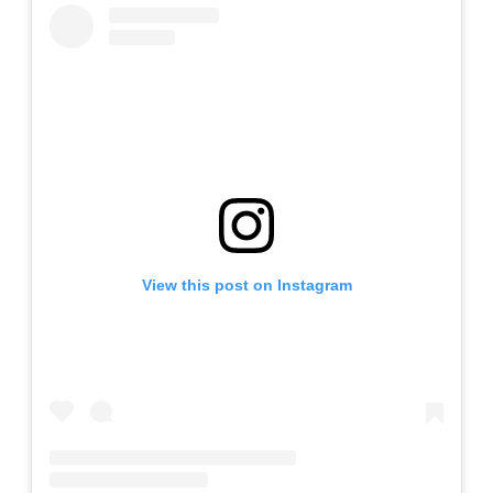
View this post on Instagram