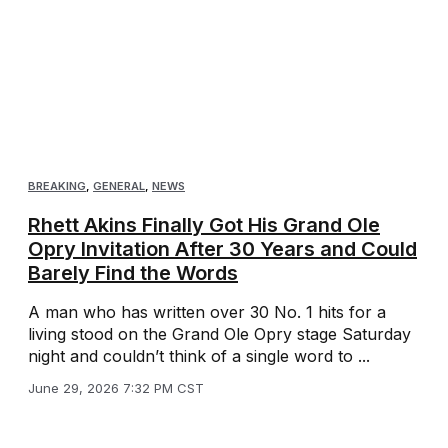
BREAKING
,
GENERAL
,
NEWS
Rhett Akins Finally Got His Grand Ole
Opry Invitation After 30 Years and Could
Barely Find the Words
A man who has written over 30 No. 1 hits for a
living stood on the Grand Ole Opry stage Saturday
night and couldn’t think of a single word to ...
June 29, 2026 7:32 PM CST