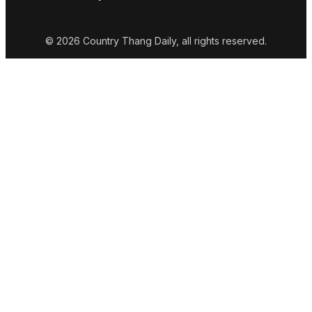
© 2026 Country Thang Daily, all rights reserved.