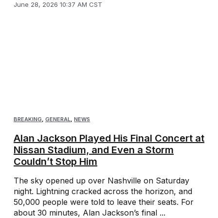
June 28, 2026 10:37 AM CST
BREAKING
,
GENERAL
,
NEWS
Alan Jackson Played His Final Concert at
Nissan Stadium, and Even a Storm
Couldn’t Stop Him
The sky opened up over Nashville on Saturday
night. Lightning cracked across the horizon, and
50,000 people were told to leave their seats. For
about 30 minutes, Alan Jackson’s final ...