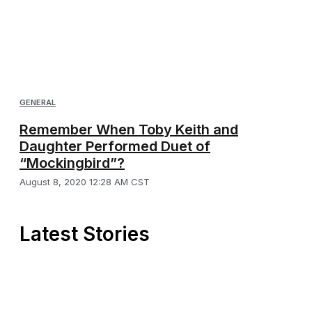
GENERAL
Remember When Toby Keith and
Daughter Performed Duet of
“Mockingbird”?
August 8, 2020 12:28 AM CST
Latest Stories