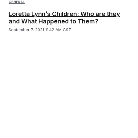
GENERAL
Loretta Lynn’s Children: Who are they
and What Happened to Them?
September 7, 2021 11:42 AM CST