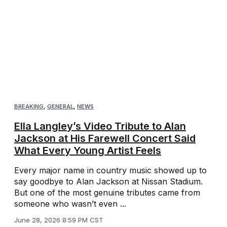
BREAKING
,
GENERAL
,
NEWS
Ella Langley’s Video Tribute to Alan
Jackson at His Farewell Concert Said
What Every Young Artist Feels
Every major name in country music showed up to
say goodbye to Alan Jackson at Nissan Stadium.
But one of the most genuine tributes came from
someone who wasn’t even ...
June 28, 2026 8:59 PM CST