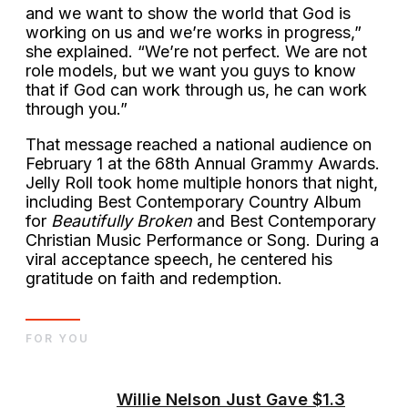
and we want to show the world that God is
working on us and we’re works in progress,”
she explained. “We’re not perfect. We are not
role models, but we want you guys to know
that if God can work through us, he can work
through you.”
That message reached a national audience on
February 1 at the 68th Annual Grammy Awards.
Jelly Roll took home multiple honors that night,
including Best Contemporary Country Album
for
Beautifully Broken
and Best Contemporary
Christian Music Performance or Song. During a
viral acceptance speech, he centered his
gratitude on faith and redemption.
FOR YOU
Willie Nelson Just Gave $1.3