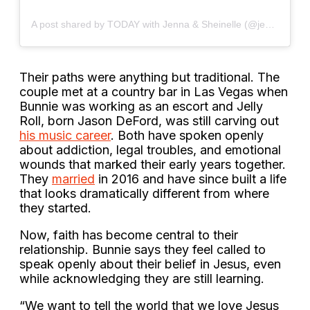
A post shared by TODAY with Jenna & Sheinelle (@jennasheinelle)
Their paths were anything but traditional. The
couple met at a country bar in Las Vegas when
Bunnie was working as an escort and Jelly
Roll, born Jason DeFord, was still carving out
his music career
. Both have spoken openly
about addiction, legal troubles, and emotional
wounds that marked their early years together.
They
married
in 2016 and have since built a life
that looks dramatically different from where
they started.
Now, faith has become central to their
relationship. Bunnie says they feel called to
speak openly about their belief in Jesus, even
while acknowledging they are still learning.
“We want to tell the world that we love Jesus