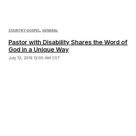
COUNTRY GOSPEL
,
GENERAL
Pastor with Disability Shares the Word of
God in a Unique Way
July 12, 2019 12:00 AM CST