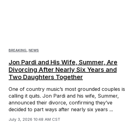
BREAKING
,
NEWS
Jon Pardi and His Wife, Summer, Are
Divorcing After Nearly Six Years and
Two Daughters Together
One of country music’s most grounded couples is
calling it quits. Jon Pardi and his wife, Summer,
announced their divorce, confirming they’ve
decided to part ways after nearly six years ...
July 3, 2026 10:48 AM CST