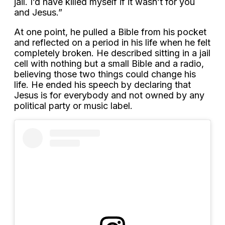
jail. I’d have killed myself if it wasn’t for you
and Jesus.”
At one point, he pulled a Bible from his pocket
and reflected on a period in his life when he felt
completely broken. He described sitting in a jail
cell with nothing but a small Bible and a radio,
believing those two things could change his
life. He ended his speech by declaring that
Jesus is for everybody and not owned by any
political party or music label.