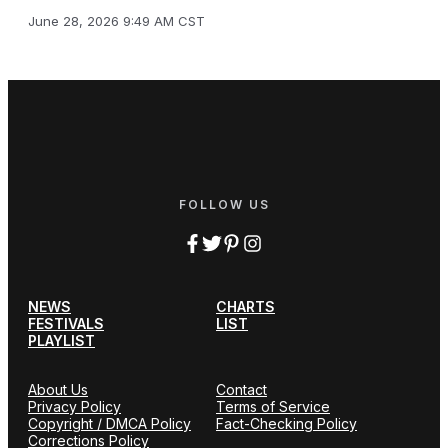
June 28, 2026 9:49 AM CST
FOLLOW US
NEWS
CHARTS
FESTIVALS
LIST
PLAYLIST
About Us
Contact
Privacy Policy
Terms of Service
Copyright / DMCA Policy
Fact-Checking Policy
Corrections Policy