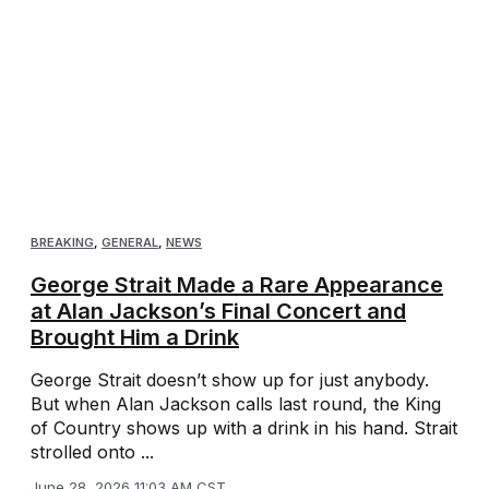
BREAKING
,
GENERAL
,
NEWS
George Strait Made a Rare Appearance
at Alan Jackson’s Final Concert and
Brought Him a Drink
George Strait doesn’t show up for just anybody.
But when Alan Jackson calls last round, the King
of Country shows up with a drink in his hand. Strait
strolled onto ...
June 28, 2026 11:03 AM CST