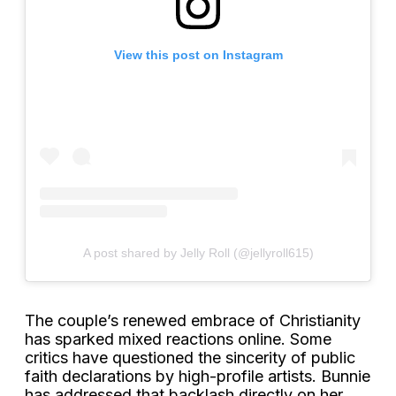
View this post on Instagram
A post shared by Jelly Roll (@jellyroll615)
The couple’s renewed embrace of Christianity
has sparked mixed reactions online. Some
critics have questioned the sincerity of public
faith declarations by high-profile artists. Bunnie
has addressed that backlash directly on her