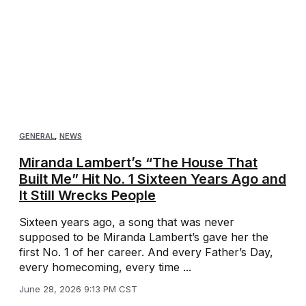
GENERAL
,
NEWS
Miranda Lambert’s “The House That
Built Me” Hit No. 1 Sixteen Years Ago and
It Still Wrecks People
Sixteen years ago, a song that was never
supposed to be Miranda Lambert’s gave her the
first No. 1 of her career. And every Father’s Day,
every homecoming, every time ...
June 28, 2026 9:13 PM CST