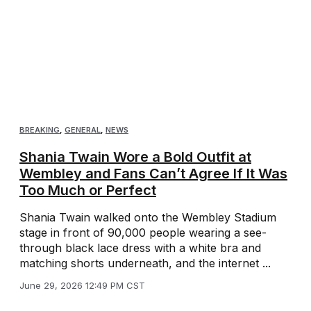
BREAKING
,
GENERAL
,
NEWS
Shania Twain Wore a Bold Outfit at
Wembley and Fans Can’t Agree If It Was
Too Much or Perfect
Shania Twain walked onto the Wembley Stadium
stage in front of 90,000 people wearing a see-
through black lace dress with a white bra and
matching shorts underneath, and the internet ...
June 29, 2026 12:49 PM CST