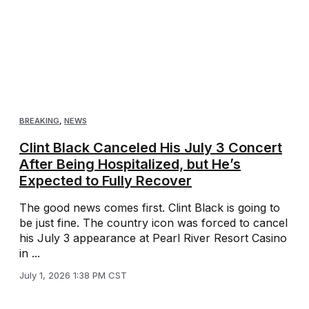
BREAKING
,
NEWS
Clint Black Canceled His July 3 Concert
After Being Hospitalized, but He’s
Expected to Fully Recover
The good news comes first. Clint Black is going to
be just fine. The country icon was forced to cancel
his July 3 appearance at Pearl River Resort Casino
in ...
July 1, 2026 1:38 PM CST