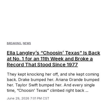
BREAKING
,
NEWS
Ella Langley’s “Choosin’ Texas” Is Back
at No. 1 for an 11th Week and Broke a
Record That Stood Since 1977
They kept knocking her off, and she kept coming
back. Drake bumped her. Ariana Grande bumped
her. Taylor Swift bumped her. And every single
time, “Choosin’ Texas” climbed right back ...
June 29, 2026 7:01 PM CST