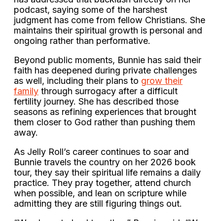
podcast, saying some of the harshest
judgment has come from fellow Christians. She
maintains their spiritual growth is personal and
ongoing rather than performative.
Beyond public moments, Bunnie has said their
faith has deepened during private challenges
as well, including their plans to
grow their
family
through surrogacy after a difficult
fertility journey. She has described those
seasons as refining experiences that brought
them closer to God rather than pushing them
away.
As Jelly Roll’s career continues to soar and
Bunnie travels the country on her 2026 book
tour, they say their spiritual life remains a daily
practice. They pray together, attend church
when possible, and lean on scripture while
admitting they are still figuring things out.