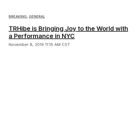
BREAKING
,
GENERAL
TRHibe is Bringing Joy to the World with
a Performance in NYC
November 8, 2019 11:15 AM CST