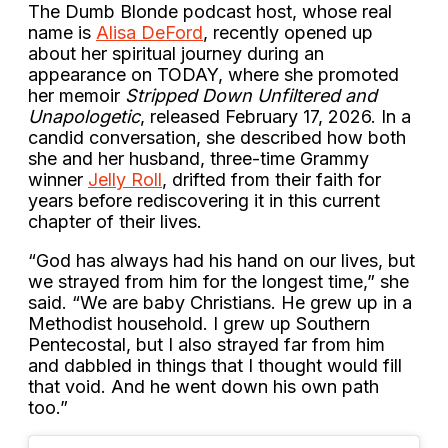
The Dumb Blonde podcast host, whose real
name is
Alisa DeFord
, recently opened up
about her spiritual journey during an
appearance on TODAY, where she promoted
her memoir
Stripped Down Unfiltered and
Unapologetic
, released February 17, 2026. In a
candid conversation, she described how both
she and her husband, three-time Grammy
winner
Jelly Roll
, drifted from their faith for
years before rediscovering it in this current
chapter of their lives.
“God has always had his hand on our lives, but
we strayed from him for the longest time,” she
said. “We are baby Christians. He grew up in a
Methodist household. I grew up Southern
Pentecostal, but I also strayed far from him
and dabbled in things that I thought would fill
that void. And he went down his own path
too.”