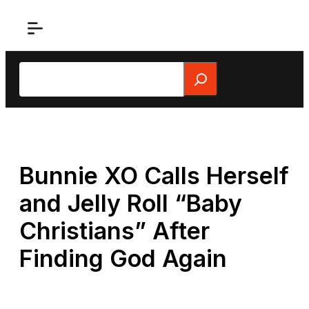
Skip
to
content
Search
Bunnie XO Calls Herself
and Jelly Roll “Baby
Christians” After
Finding God Again