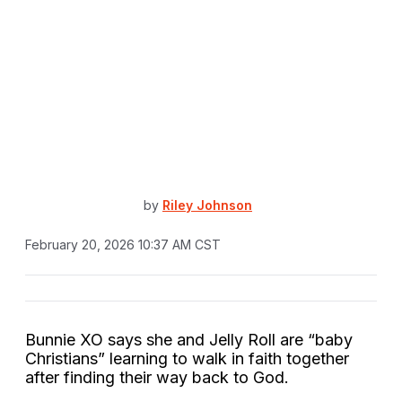
by
Riley Johnson
February 20, 2026 10:37 AM CST
Bunnie XO says she and Jelly Roll are “baby
Christians” learning to walk in faith together
after finding their way back to God.