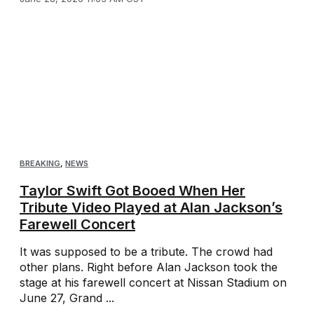
BREAKING
,
NEWS
Taylor Swift Got Booed When Her
Tribute Video Played at Alan Jackson’s
Farewell Concert
It was supposed to be a tribute. The crowd had
other plans. Right before Alan Jackson took the
stage at his farewell concert at Nissan Stadium on
June 27, Grand ...