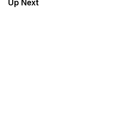
Up Next