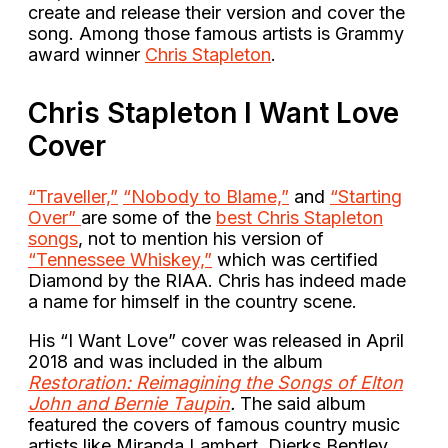
create and release their version and cover the
song. Among those famous artists is Grammy
award winner
Chris Stapleton
.
Chris Stapleton I Want Love
Cover
“Traveller,”
“Nobody to Blame,”
and
“Starting
Over”
are some of the
best Chris Stapleton
songs
, not to mention his version of
“Tennessee Whiskey,”
which was certified
Diamond by the RIAA. Chris has indeed made
a name for himself in the country scene.
His “I Want Love” cover was released in April
2018 and was included in the album
Restoration: Reimagining the Songs of Elton
John and Bernie Taupin
.
The said album
featured the covers of famous country music
artists like Miranda Lambert, Dierks Bentley,