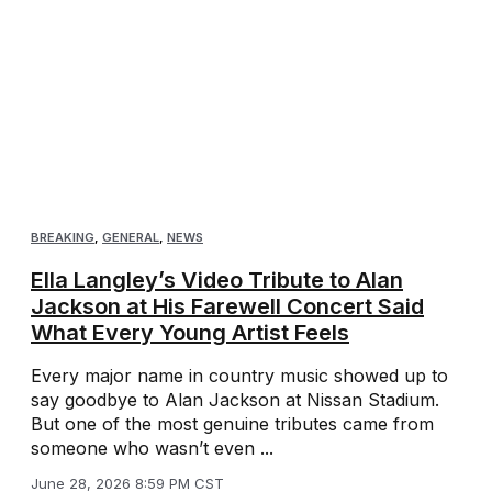
BREAKING
,
GENERAL
,
NEWS
Ella Langley’s Video Tribute to Alan
Jackson at His Farewell Concert Said
What Every Young Artist Feels
Every major name in country music showed up to
say goodbye to Alan Jackson at Nissan Stadium.
But one of the most genuine tributes came from
someone who wasn’t even ...
June 28, 2026 8:59 PM CST