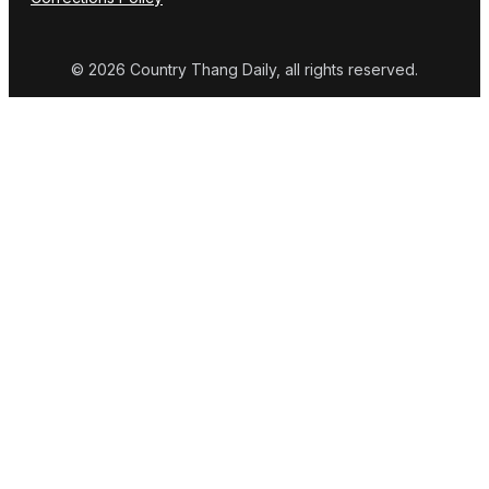
© 2026 Country Thang Daily, all rights reserved.