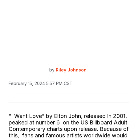
by
Riley Johnson
February 15, 2024 5:57 PM CST
“I Want Love” by Elton John, released in 2001,
peaked at number 6 on the US Billboard Adult
Contemporary charts upon release. Because of
this, fans and famous artists worldwide would