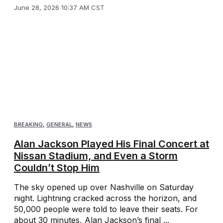
June 28, 2026 10:37 AM CST
BREAKING
,
GENERAL
,
NEWS
Alan Jackson Played His Final Concert at
Nissan Stadium, and Even a Storm
Couldn’t Stop Him
The sky opened up over Nashville on Saturday
night. Lightning cracked across the horizon, and
50,000 people were told to leave their seats. For
about 30 minutes, Alan Jackson’s final ...