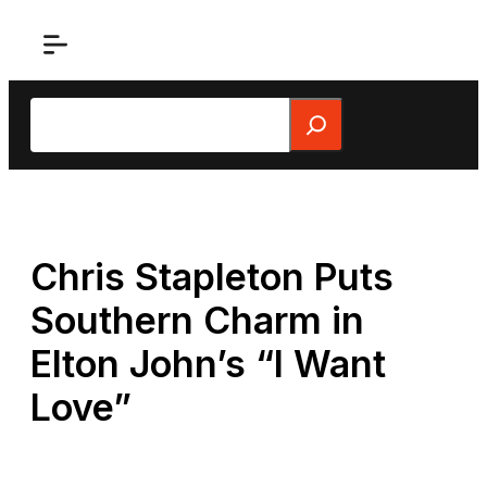
Skip
to
content
Search
Chris Stapleton Puts
Southern Charm in
Elton John’s “I Want
Love”