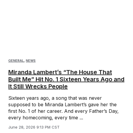
GENERAL
,
NEWS
Miranda Lambert’s “The House That
Built Me” Hit No. 1 Sixteen Years Ago and
It Still Wrecks People
Sixteen years ago, a song that was never
supposed to be Miranda Lambert’s gave her the
first No. 1 of her career. And every Father’s Day,
every homecoming, every time ...
June 28, 2026 9:13 PM CST