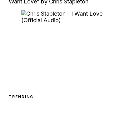
Want Love” by Chris Stapleton.
TRENDING