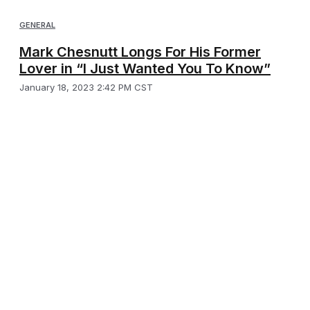
GENERAL
Mark Chesnutt Longs For His Former
Lover in “I Just Wanted You To Know”
January 18, 2023 2:42 PM CST