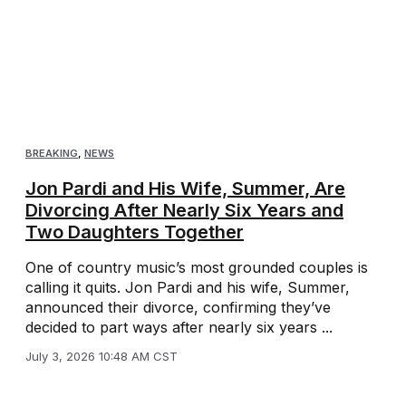
BREAKING
,
NEWS
Jon Pardi and His Wife, Summer, Are
Divorcing After Nearly Six Years and
Two Daughters Together
One of country music’s most grounded couples is
calling it quits. Jon Pardi and his wife, Summer,
announced their divorce, confirming they’ve
decided to part ways after nearly six years ...
July 3, 2026 10:48 AM CST