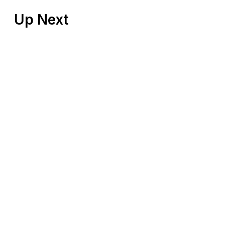
Up Next