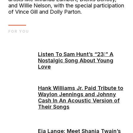
and Willie Nelson, with the special participation
of Vince Gill and Dolly Parton.
FOR YOU
Listen To Sam Hunt’s “23:” A
Nostalgic Song About Young
Love
Hank Williams Jr. Paid Tribute to
Waylon Jennings and Johnny
Cash In An Acoustic Version of
Their Songs
Eja Lange: Meet Shania Twain’s