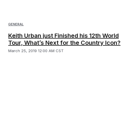
GENERAL
Keith Urban just Finished his 12th World
Tour, What’s Next for the Country Icon?
March 25, 2019 12:00 AM CST