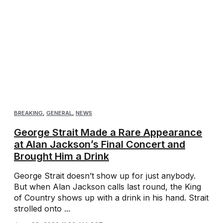
BREAKING
,
GENERAL
,
NEWS
George Strait Made a Rare Appearance
at Alan Jackson’s Final Concert and
Brought Him a Drink
George Strait doesn’t show up for just anybody.
But when Alan Jackson calls last round, the King
of Country shows up with a drink in his hand. Strait
strolled onto ...