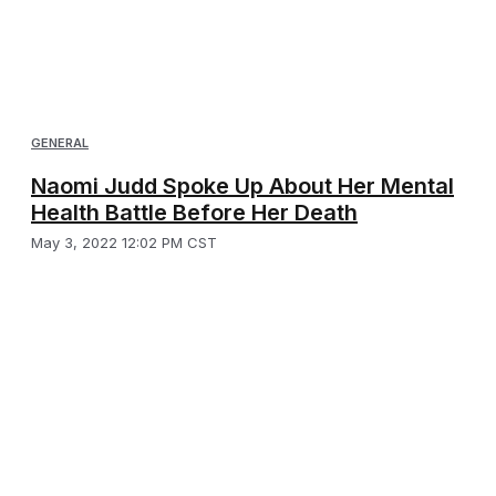
GENERAL
Naomi Judd Spoke Up About Her Mental
Health Battle Before Her Death
May 3, 2022 12:02 PM CST