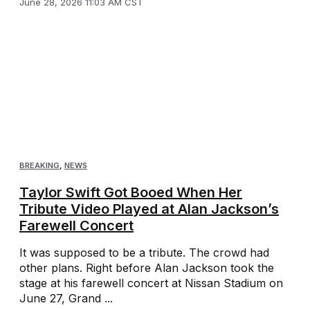
June 28, 2026 11:03 AM CST
BREAKING
,
NEWS
Taylor Swift Got Booed When Her
Tribute Video Played at Alan Jackson’s
Farewell Concert
It was supposed to be a tribute. The crowd had
other plans. Right before Alan Jackson took the
stage at his farewell concert at Nissan Stadium on
June 27, Grand ...