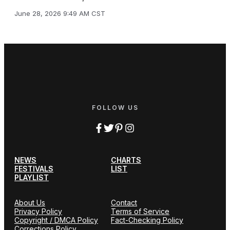
June 28, 2026 9:49 AM CST
FOLLOW US
NEWS
CHARTS
FESTIVALS
LIST
PLAYLIST
About Us
Contact
Privacy Policy
Terms of Service
Copyright / DMCA Policy
Fact-Checking Policy
Corrections Policy