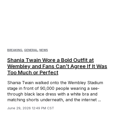
BREAKING
,
GENERAL
,
NEWS
Shania Twain Wore a Bold Outfit at
Wembley and Fans Can’t Agree If It Was
Too Much or Perfect
Shania Twain walked onto the Wembley Stadium
stage in front of 90,000 people wearing a see-
through black lace dress with a white bra and
matching shorts underneath, and the internet ...
June 29, 2026 12:49 PM CST