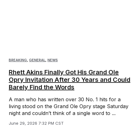
BREAKING
,
GENERAL
,
NEWS
Rhett Akins Finally Got His Grand Ole
Opry Invitation After 30 Years and Could
Barely Find the Words
A man who has written over 30 No. 1 hits for a
living stood on the Grand Ole Opry stage Saturday
night and couldn’t think of a single word to ...
June 29, 2026 7:32 PM CST