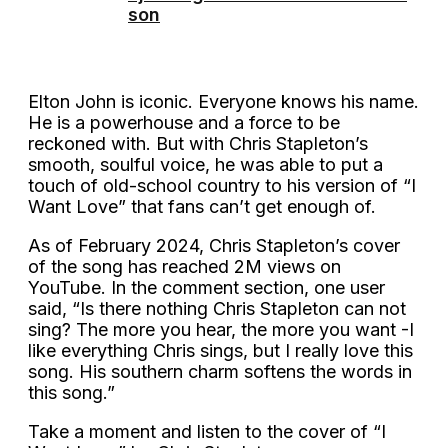
son
Elton John is iconic. Everyone knows his name.
He is a powerhouse and a force to be
reckoned with. But with Chris Stapleton’s
smooth, soulful voice, he was able to put a
touch of old-school country to his version of “I
Want Love” that fans can’t get enough of.
As of February 2024, Chris Stapleton’s cover
of the song has reached 2M views on
YouTube. In the comment section, one user
said, “Is there nothing Chris Stapleton can not
sing? The more you hear, the more you want -I
like everything Chris sings, but I really love this
song. His southern charm softens the words in
this song.”
Take a moment and listen to the cover of “I