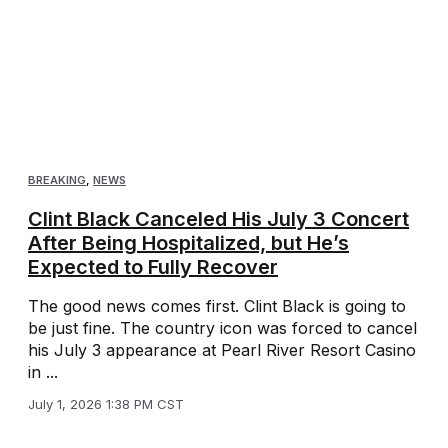
BREAKING
,
NEWS
Clint Black Canceled His July 3 Concert
After Being Hospitalized, but He’s
Expected to Fully Recover
The good news comes first. Clint Black is going to
be just fine. The country icon was forced to cancel
his July 3 appearance at Pearl River Resort Casino
in ...
July 1, 2026 1:38 PM CST