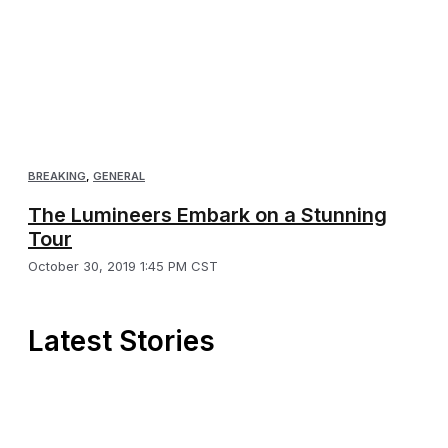
BREAKING
,
GENERAL
The Lumineers Embark on a Stunning
Tour
October 30, 2019 1:45 PM CST
Latest Stories