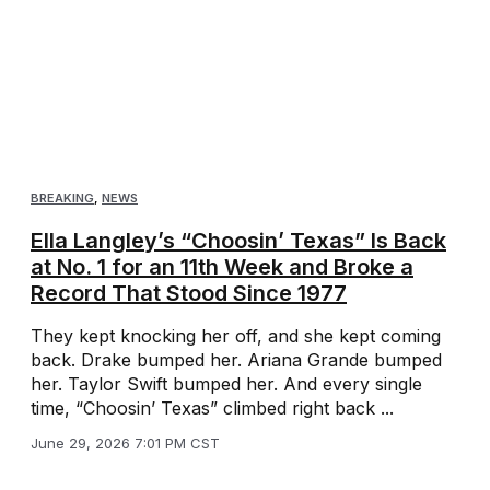
BREAKING
,
NEWS
Ella Langley’s “Choosin’ Texas” Is Back
at No. 1 for an 11th Week and Broke a
Record That Stood Since 1977
They kept knocking her off, and she kept coming
back. Drake bumped her. Ariana Grande bumped
her. Taylor Swift bumped her. And every single
time, “Choosin’ Texas” climbed right back ...
June 29, 2026 7:01 PM CST