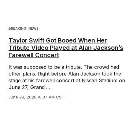
BREAKING
,
NEWS
Taylor Swift Got Booed When Her
Tribute Video Played at Alan Jackson’s
Farewell Concert
It was supposed to be a tribute. The crowd had
other plans. Right before Alan Jackson took the
stage at his farewell concert at Nissan Stadium on
June 27, Grand ...
June 28, 2026 10:37 AM CST