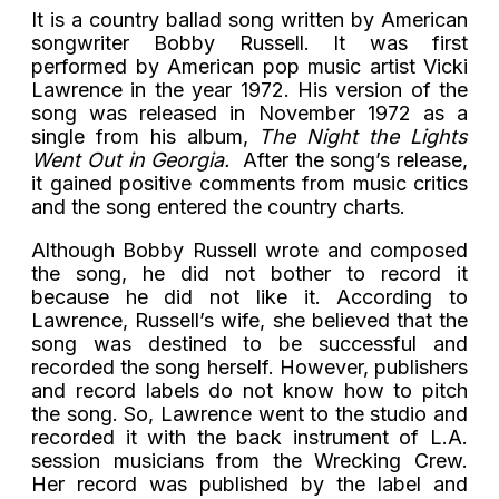
It is a country ballad song written by American
songwriter Bobby Russell. It was first
performed by American pop music artist Vicki
Lawrence in the year 1972. His version of the
song was released in November 1972 as a
single from his album,
The Night the Lights
Went Out in Georgia.
After the song’s release,
it gained positive comments from music critics
and the song entered the country charts.
Although Bobby Russell wrote and composed
the song, he did not bother to record it
because he did not like it. According to
Lawrence, Russell’s wife, she believed that the
song was destined to be successful and
recorded the song herself. However, publishers
and record labels do not know how to pitch
the song. So, Lawrence went to the studio and
recorded it with the back instrument of L.A.
session musicians from the Wrecking Crew.
Her record was published by the label and