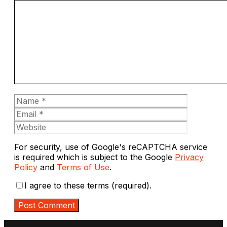
Comment
Name
Email
Website
For security, use of Google's reCAPTCHA service
is required which is subject to the Google
Privacy
Policy
and
Terms of Use
.
I agree to these terms (required).