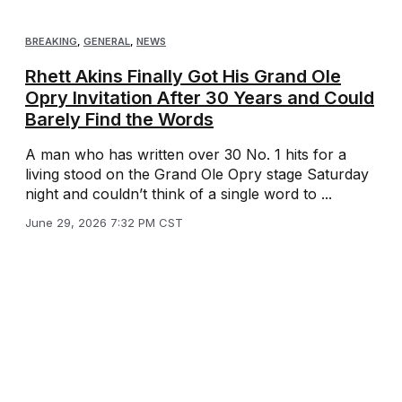
BREAKING
,
GENERAL
,
NEWS
Rhett Akins Finally Got His Grand Ole
Opry Invitation After 30 Years and Could
Barely Find the Words
A man who has written over 30 No. 1 hits for a
living stood on the Grand Ole Opry stage Saturday
night and couldn’t think of a single word to ...
June 29, 2026 7:32 PM CST