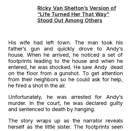
Ricky Van Shelton’s Version of
“Life Turned Her That Way”
Stood Out Among Others
His wife had left town. The man took his
father’s gun and quickly drove to Andy’s
house. When he arrived, he noticed a set of
footprints leading to the house and when he
entered, he was shocked. He saw Andy dead
on the floor from a gunshot. To get attention
from their neighbors so he could ask for help,
he fired a shot in the air.
Unfortunately, he was arrested for Andy’s
murder. In the court, he was declared guilty
and sentenced to death by hanging.
The story wraps up as the narrator reveals
herself as the little sister. The footprints seen