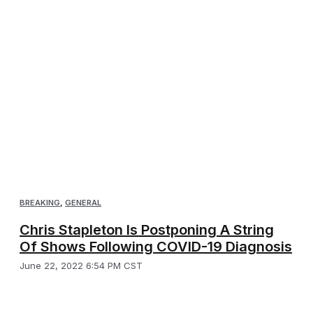
BREAKING
,
GENERAL
Chris Stapleton Is Postponing A String
Of Shows Following COVID-19 Diagnosis
June 22, 2022 6:54 PM CST