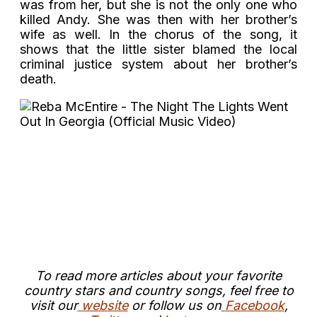
was from her, but she is not the only one who
killed Andy. She was then with her brother’s
wife as well. In the chorus of the song, it
shows that the little sister blamed the local
criminal justice system about her brother’s
death.
To read more articles about your favorite
country stars and country songs, feel free to
visit our
website
or follow us on
Facebook
,