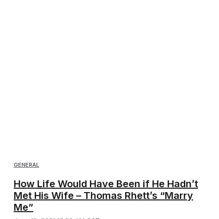
GENERAL
How Life Would Have Been if He Hadn’t
Met His Wife – Thomas Rhett’s “Marry
Me”