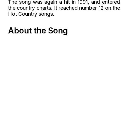
The song was again a hit in 1991, and entered
the country charts. It reached number 12 on the
Hot Country songs.
About the Song