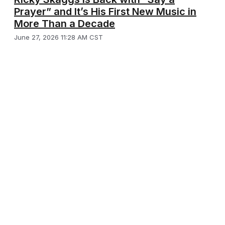
Prayer” and It’s His First New Music in
More Than a Decade
June 27, 2026 11:28 AM CST