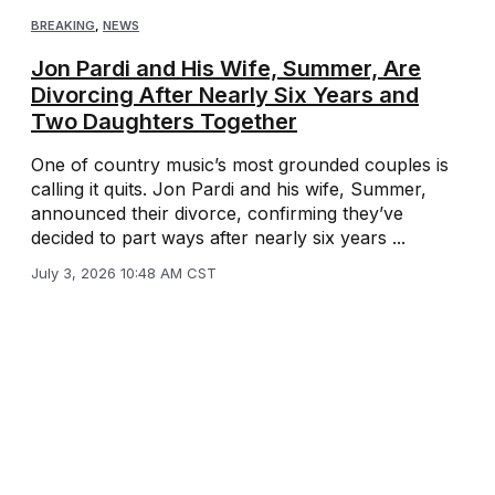
BREAKING
,
NEWS
Jon Pardi and His Wife, Summer, Are
Divorcing After Nearly Six Years and
Two Daughters Together
One of country music’s most grounded couples is
calling it quits. Jon Pardi and his wife, Summer,
announced their divorce, confirming they’ve
decided to part ways after nearly six years ...
July 3, 2026 10:48 AM CST