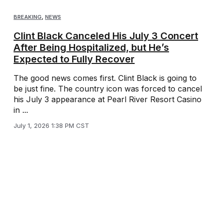
BREAKING
,
NEWS
Clint Black Canceled His July 3 Concert
After Being Hospitalized, but He’s
Expected to Fully Recover
The good news comes first. Clint Black is going to
be just fine. The country icon was forced to cancel
his July 3 appearance at Pearl River Resort Casino
in ...
July 1, 2026 1:38 PM CST