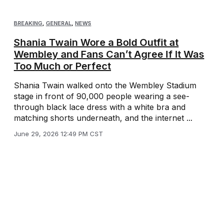
BREAKING
,
GENERAL
,
NEWS
Shania Twain Wore a Bold Outfit at
Wembley and Fans Can’t Agree If It Was
Too Much or Perfect
Shania Twain walked onto the Wembley Stadium
stage in front of 90,000 people wearing a see-
through black lace dress with a white bra and
matching shorts underneath, and the internet ...
June 29, 2026 12:49 PM CST