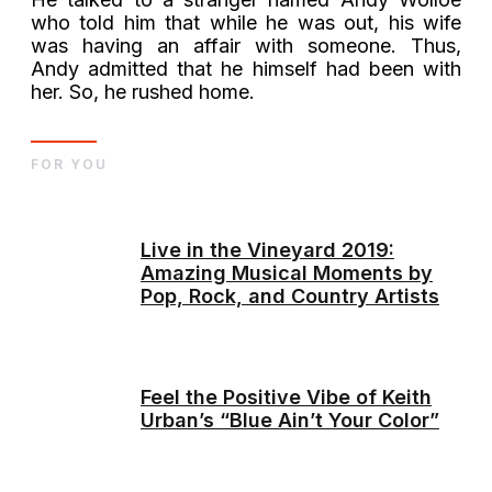
who told him that while he was out, his wife
was having an affair with someone. Thus,
Andy admitted that he himself had been with
her. So, he rushed home.
FOR YOU
Live in the Vineyard 2019:
Amazing Musical Moments by
Pop, Rock, and Country Artists
Feel the Positive Vibe of Keith
Urban’s “Blue Ain’t Your Color”