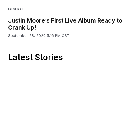
GENERAL
Justin Moore’s First Live Album Ready to
Crank Up!
September 28, 2020 5:16 PM CST
Latest Stories