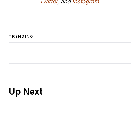
Twitter
, and
Instagram
.
TRENDING
Up Next