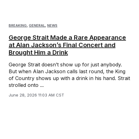
BREAKING
,
GENERAL
,
NEWS
George Strait Made a Rare Appearance
at Alan Jackson’s Final Concert and
Brought Him a Drink
George Strait doesn’t show up for just anybody.
But when Alan Jackson calls last round, the King
of Country shows up with a drink in his hand. Strait
strolled onto ...
June 28, 2026 11:03 AM CST