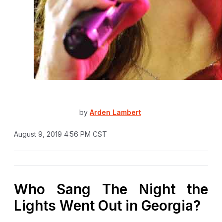
by
Arden Lambert
August 9, 2019 4:56 PM CST
Who Sang The Night the
Lights Went Out in Georgia?