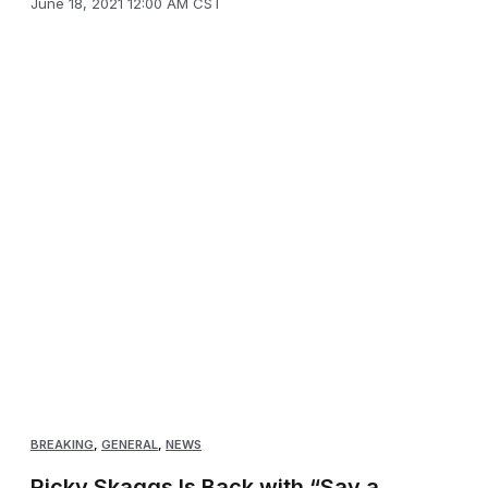
June 18, 2021 12:00 AM CST
BREAKING
,
GENERAL
,
NEWS
Ricky Skaggs Is Back with “Say a