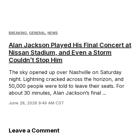
BREAKING
,
GENERAL
,
NEWS
Alan Jackson Played His Final Concert at
Nissan Stadium, and Even a Storm
Couldn’t Stop Him
The sky opened up over Nashville on Saturday
night. Lightning cracked across the horizon, and
50,000 people were told to leave their seats. For
about 30 minutes, Alan Jackson’s final ...
June 28, 2026 9:49 AM CST
Leave a Comment