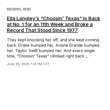
BREAKING
,
NEWS
Ella Langley’s “Choosin’ Texas” Is Back
at No. 1 for an 11th Week and Broke a
Record That Stood Since 1977
They kept knocking her off, and she kept coming
back. Drake bumped her. Ariana Grande bumped
her. Taylor Swift bumped her. And every single
time, “Choosin’ Texas” climbed right back ...
June 29, 2026 7:01 PM CST