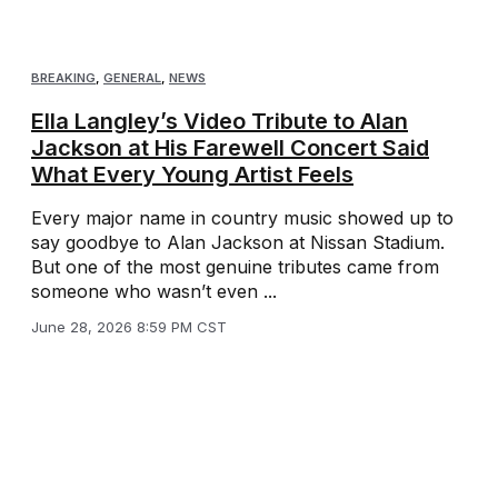
BREAKING
,
GENERAL
,
NEWS
Ella Langley’s Video Tribute to Alan
Jackson at His Farewell Concert Said
What Every Young Artist Feels
Every major name in country music showed up to
say goodbye to Alan Jackson at Nissan Stadium.
But one of the most genuine tributes came from
someone who wasn’t even ...
June 28, 2026 8:59 PM CST