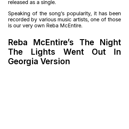
released as a single.
Speaking of the song’s popularity, it has been
recorded by various music artists, one of those
is our very own Reba McEntire.
Reba McEntire’s The Night
The Lights Went Out In
Georgia Version