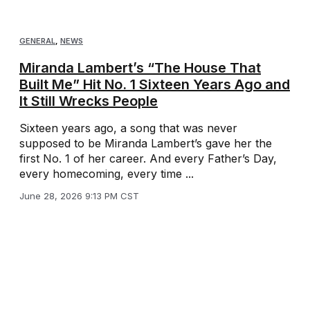
GENERAL
,
NEWS
Miranda Lambert’s “The House That
Built Me” Hit No. 1 Sixteen Years Ago and
It Still Wrecks People
Sixteen years ago, a song that was never
supposed to be Miranda Lambert’s gave her the
first No. 1 of her career. And every Father’s Day,
every homecoming, every time ...
June 28, 2026 9:13 PM CST