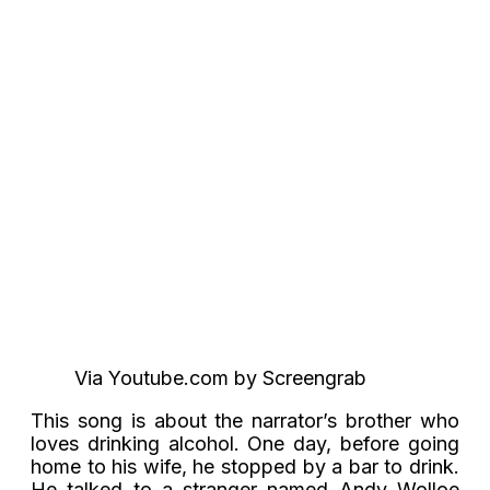
Via Youtube.com by Screengrab
This song is about the narrator’s brother who
loves drinking alcohol. One day, before going
home to his wife, he stopped by a bar to drink.
He talked to a stranger named Andy Wolloe