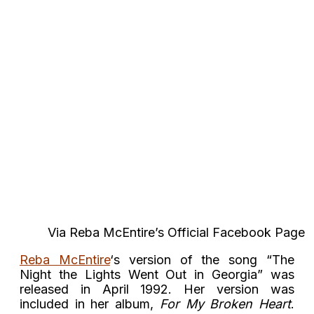
Via Reba McEntire’s Official Facebook Page
Reba McEntire
‘s version of the song “The
Night the Lights Went Out in Georgia” was
released in April 1992. Her version was
included in her album,
For My Broken Heart
.