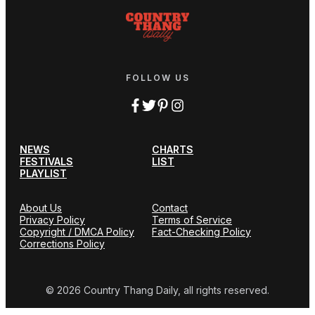
FOLLOW US
NEWS
CHARTS
FESTIVALS
LIST
PLAYLIST
About Us
Contact
Privacy Policy
Terms of Service
Copyright / DMCA Policy
Fact-Checking Policy
Corrections Policy
© 2026 Country Thang Daily, all rights reserved.