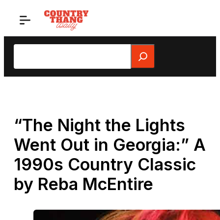
Skip
to
content
Search
“The Night the Lights
Went Out in Georgia:” A
1990s Country Classic
by Reba McEntire