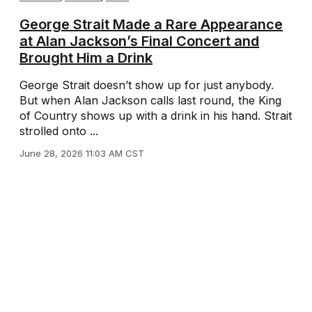
George Strait Made a Rare Appearance
at Alan Jackson’s Final Concert and
Brought Him a Drink
George Strait doesn’t show up for just anybody.
But when Alan Jackson calls last round, the King
of Country shows up with a drink in his hand. Strait
strolled onto ...
June 28, 2026 11:03 AM CST