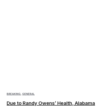
BREAKING
,
GENERAL
Due to Randy Owens’ Health, Alabama