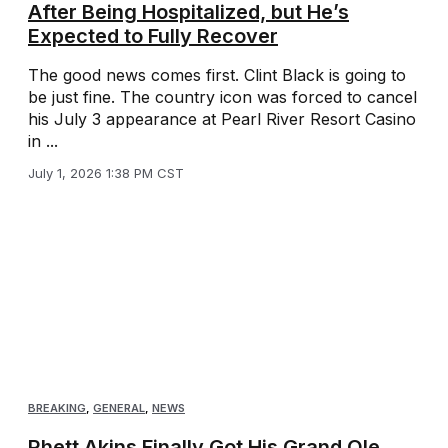
After Being Hospitalized, but He’s
Expected to Fully Recover
The good news comes first. Clint Black is going to
be just fine. The country icon was forced to cancel
his July 3 appearance at Pearl River Resort Casino
in ...
July 1, 2026 1:38 PM CST
BREAKING
,
GENERAL
,
NEWS
Rhett Akins Finally Got His Grand Ole