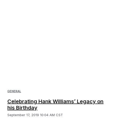
GENERAL
Celebrating Hank Williams’ Legacy on
his Birthday
September 17, 2019 10:04 AM CST