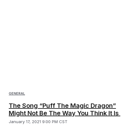
GENERAL
The Song “Puff The Magic Dragon”
Might Not Be The Way You Think It Is
January 17, 2021 9:00 PM CST