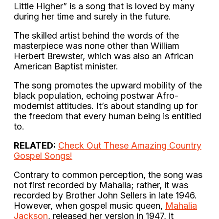
Little Higher” is a song that is loved by many
during her time and surely in the future.
The skilled artist behind the words of the
masterpiece was none other than William
Herbert Brewster, which was also an African
American Baptist minister.
The song promotes the upward mobility of the
black population, echoing postwar Afro-
modernist attitudes. It’s about standing up for
the freedom that every human being is entitled
to.
RELATED:
Check Out These Amazing Country
Gospel Songs!
Contrary to common perception, the song was
not first recorded by Mahalia; rather, it was
recorded by Brother John Sellers in late 1946.
However, when gospel music queen,
Mahalia
Jackson
, released her version in 1947, it