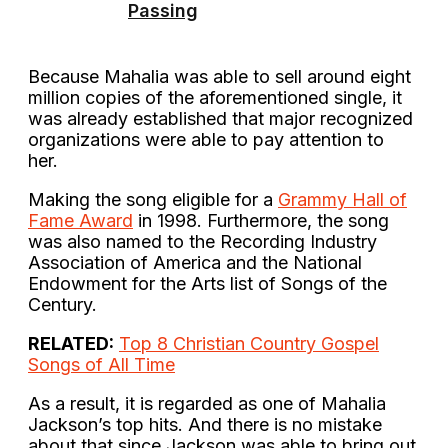
Passing
Because Mahalia was able to sell around eight
million copies of the aforementioned single, it
was already established that major recognized
organizations were able to pay attention to
her.
Making the song eligible for a
Grammy Hall of
Fame Award
in 1998. Furthermore, the song
was also named to the Recording Industry
Association of America and the National
Endowment for the Arts list of Songs of the
Century.
RELATED:
Top 8 Christian Country Gospel
Songs of All Time
As a result, it is regarded as one of Mahalia
Jackson’s top hits. And there is no mistake
about that since Jackson was able to bring out