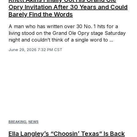
Opry Invitation After 30 Years and Could
Barely Find the Words
A man who has written over 30 No. 1 hits for a
living stood on the Grand Ole Opry stage Saturday
night and couldn’t think of a single word to ...
June 29, 2026 7:32 PM CST
BREAKING
,
NEWS
Ella Langley’s “Choosin’ Texas” Is Back