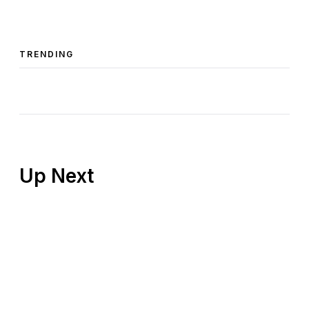
TRENDING
Up Next