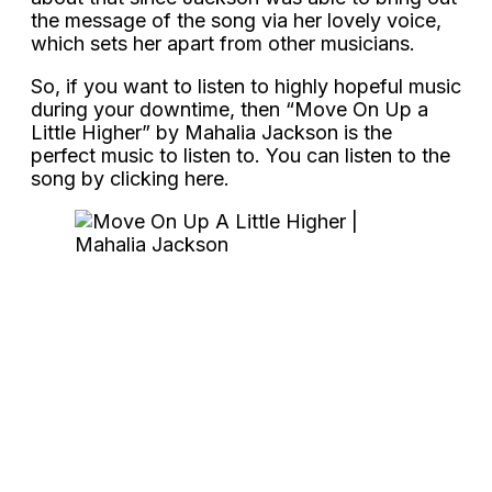
the message of the song via her lovely voice,
which sets her apart from other musicians.
So, if you want to listen to highly hopeful music
during your downtime, then “Move On Up a
Little Higher” by Mahalia Jackson is the
perfect music to listen to. You can listen to the
song by clicking here.