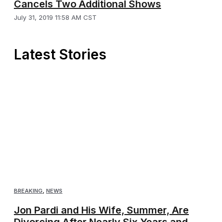
Cancels Two Additional Shows
July 31, 2019 11:58 AM CST
Latest Stories
BREAKING
,
NEWS
Jon Pardi and His Wife, Summer, Are