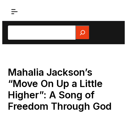
Skip
to
content
Search
Mahalia Jackson’s
“Move On Up a Little
Higher”: A Song of
Freedom Through God