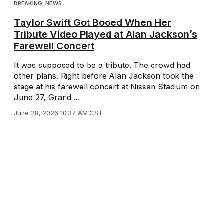
BREAKING
,
NEWS
Taylor Swift Got Booed When Her
Tribute Video Played at Alan Jackson’s
Farewell Concert
It was supposed to be a tribute. The crowd had
other plans. Right before Alan Jackson took the
stage at his farewell concert at Nissan Stadium on
June 27, Grand ...
June 28, 2026 10:37 AM CST