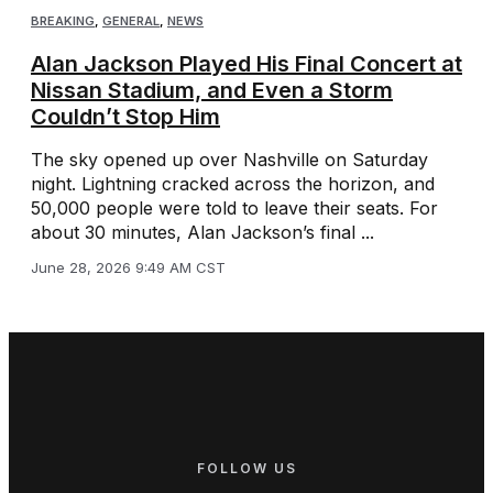
BREAKING
,
GENERAL
,
NEWS
Alan Jackson Played His Final Concert at
Nissan Stadium, and Even a Storm
Couldn’t Stop Him
The sky opened up over Nashville on Saturday
night. Lightning cracked across the horizon, and
50,000 people were told to leave their seats. For
about 30 minutes, Alan Jackson’s final ...
June 28, 2026 9:49 AM CST
FOLLOW US