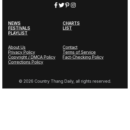
NEWS
CHARTS
FESTIVALS
LIST
PLAYLIST
About Us
Contact
Privacy Policy
Terms of Service
Copyright / DMCA Policy
Fact-Checking Policy
Corrections Policy
© 2026 Country Thang Daily, all rights reserved.