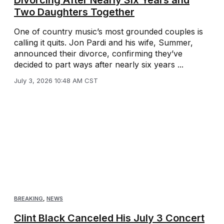
Divorcing After Nearly Six Years and
Two Daughters Together
One of country music’s most grounded couples is
calling it quits. Jon Pardi and his wife, Summer,
announced their divorce, confirming they’ve
decided to part ways after nearly six years ...
July 3, 2026 10:48 AM CST
BREAKING
,
NEWS
Clint Black Canceled His July 3 Concert