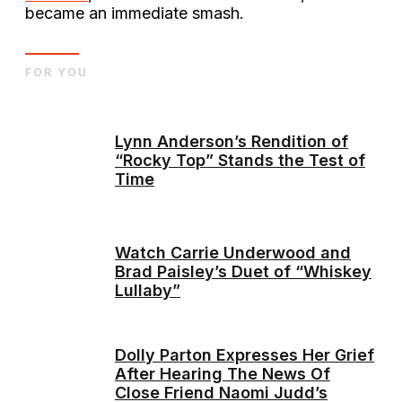
became an immediate smash.
FOR YOU
Lynn Anderson’s Rendition of
“Rocky Top” Stands the Test of
Time
Watch Carrie Underwood and
Brad Paisley’s Duet of “Whiskey
Lullaby”
Dolly Parton Expresses Her Grief
After Hearing The News Of
Close Friend Naomi Judd’s