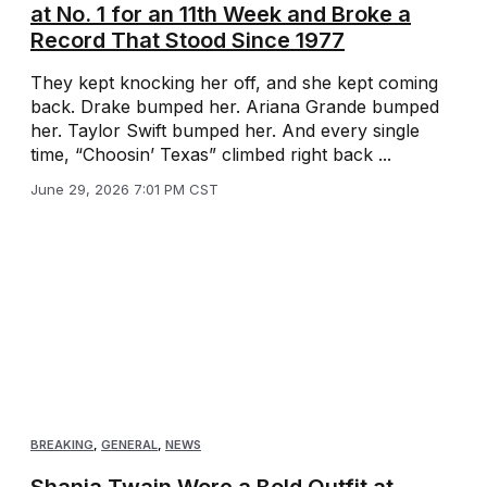
at No. 1 for an 11th Week and Broke a
Record That Stood Since 1977
They kept knocking her off, and she kept coming
back. Drake bumped her. Ariana Grande bumped
her. Taylor Swift bumped her. And every single
time, “Choosin’ Texas” climbed right back ...
June 29, 2026 7:01 PM CST
BREAKING
,
GENERAL
,
NEWS