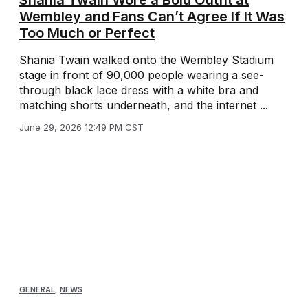
Shania Twain Wore a Bold Outfit at
Wembley and Fans Can’t Agree If It Was
Too Much or Perfect
Shania Twain walked onto the Wembley Stadium
stage in front of 90,000 people wearing a see-
through black lace dress with a white bra and
matching shorts underneath, and the internet ...
June 29, 2026 12:49 PM CST
GENERAL
,
NEWS