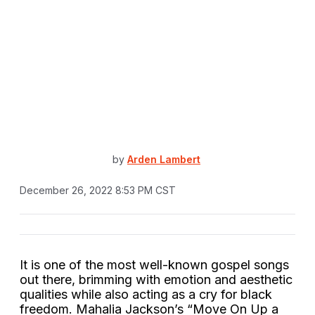
by
Arden Lambert
December 26, 2022 8:53 PM CST
It is one of the most well-known gospel songs
out there, brimming with emotion and aesthetic
qualities while also acting as a cry for black
freedom. Mahalia Jackson’s “Move On Up a