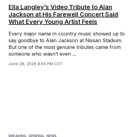
Ella Langley’s Video Tribute to Alan
Jackson at His Farewell Concert Said
What Every Young Artist Feels
Every major name in country music showed up to
say goodbye to Alan Jackson at Nissan Stadium.
But one of the most genuine tributes came from
someone who wasn’t even ...
June 28, 2026 8:59 PM CST
BREAKING
,
GENERAL
,
NEWS