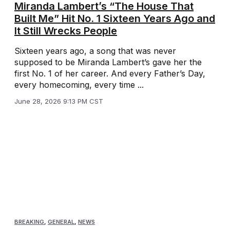
Miranda Lambert’s “The House That
Built Me” Hit No. 1 Sixteen Years Ago and
It Still Wrecks People
Sixteen years ago, a song that was never
supposed to be Miranda Lambert’s gave her the
first No. 1 of her career. And every Father’s Day,
every homecoming, every time ...
June 28, 2026 9:13 PM CST
BREAKING
,
GENERAL
,
NEWS