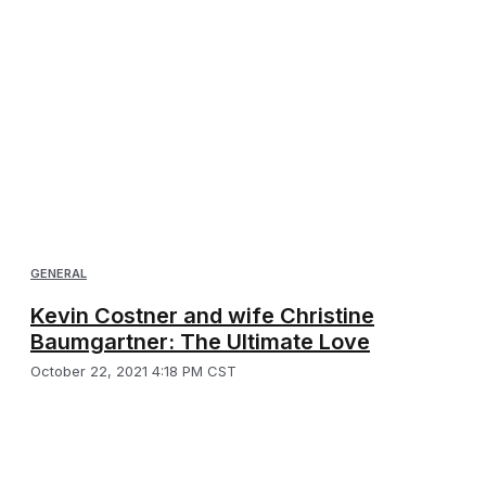
GENERAL
Kevin Costner and wife Christine
Baumgartner: The Ultimate Love
October 22, 2021 4:18 PM CST