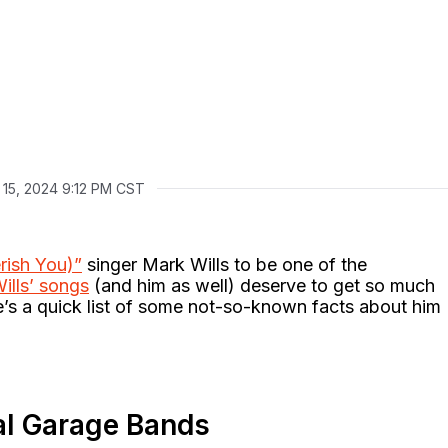
 15, 2024 9:12 PM CST
rish You)”
singer Mark Wills to be one of the
ills’ songs
(and him as well) deserve to get so much
e’s a quick list of some not-so-known facts about him
tal Garage Bands