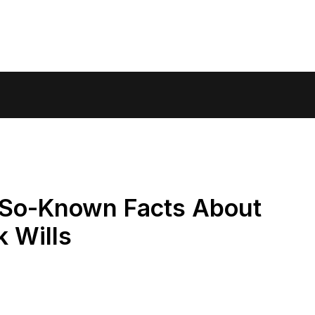
-So-Known Facts About
 Wills