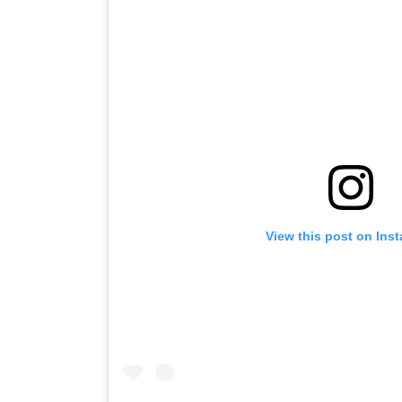
View this post on Ins