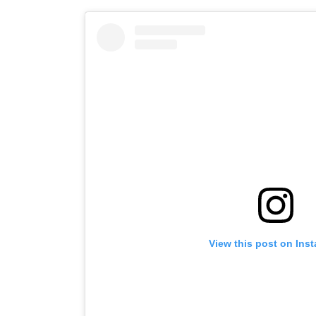
View this post on Ins