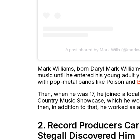
A post shared by Mark Wills (@markwi
Mark Williams, born Daryl Mark Williams
music until he entered his young adult 
with pop-metal bands like Poison and
B
Then, when he was 17, he joined a local
Country Music Showcase, which he won
then, in addition to that, he worked as 
2. Record Producers Ca
Stegall Discovered Him