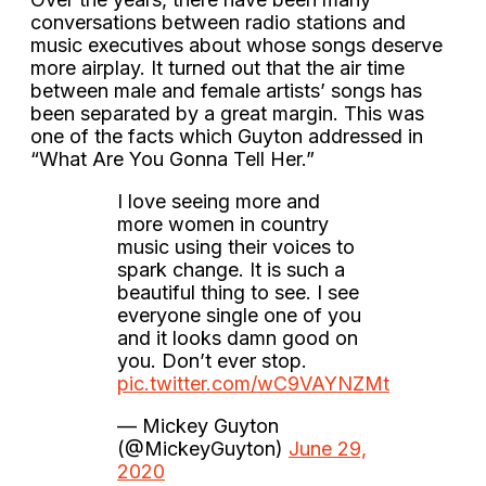
conversations between radio stations and
music executives about whose songs deserve
more airplay. It turned out that the air time
between male and female artists’ songs has
been separated by a great margin. This was
one of the facts which Guyton addressed in
“What Are You Gonna Tell Her.”
I love seeing more and
more women in country
music using their voices to
spark change. It is such a
beautiful thing to see. I see
everyone single one of you
and it looks damn good on
you. Don’t ever stop.
pic.twitter.com/wC9VAYNZMt
— Mickey Guyton
(@MickeyGuyton)
June 29,
2020