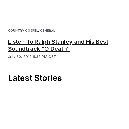
COUNTRY GOSPEL
,
GENERAL
Listen To Ralph Stanley and His Best
Soundtrack “O Death”
July 30, 2019 6:35 PM CST
Latest Stories