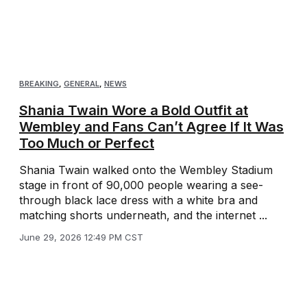
BREAKING
,
GENERAL
,
NEWS
Shania Twain Wore a Bold Outfit at
Wembley and Fans Can’t Agree If It Was
Too Much or Perfect
Shania Twain walked onto the Wembley Stadium
stage in front of 90,000 people wearing a see-
through black lace dress with a white bra and
matching shorts underneath, and the internet ...
June 29, 2026 12:49 PM CST