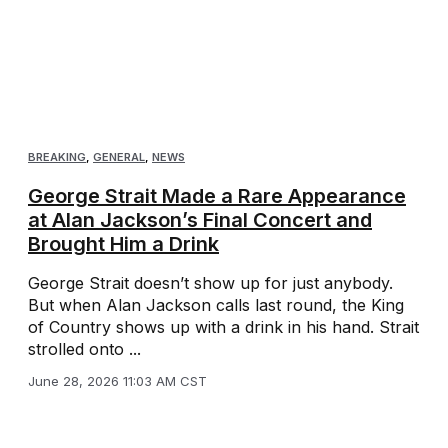
BREAKING
,
GENERAL
,
NEWS
George Strait Made a Rare Appearance
at Alan Jackson’s Final Concert and
Brought Him a Drink
George Strait doesn’t show up for just anybody.
But when Alan Jackson calls last round, the King
of Country shows up with a drink in his hand. Strait
strolled onto ...
June 28, 2026 11:03 AM CST