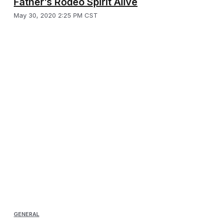
Father’s Rodeo Spirit Alive
May 30, 2020 2:25 PM CST
GENERAL