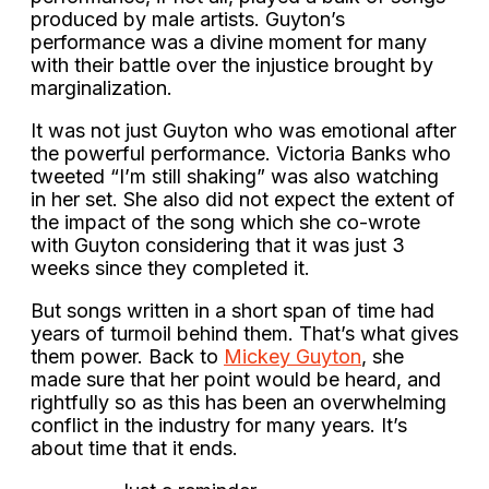
produced by male artists. Guyton’s
performance was a divine moment for many
with their battle over the injustice brought by
marginalization.
It was not just Guyton who was emotional after
the powerful performance. Victoria Banks who
tweeted “I’m still shaking” was also watching
in her set. She also did not expect the extent of
the impact of the song which she co-wrote
with Guyton considering that it was just 3
weeks since they completed it.
But songs written in a short span of time had
years of turmoil behind them. That’s what gives
them power. Back to
Mickey Guyton
, she
made sure that her point would be heard, and
rightfully so as this has been an overwhelming
conflict in the industry for many years. It’s
about time that it ends.