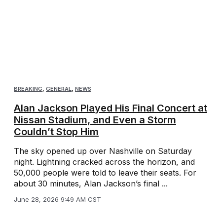
BREAKING
,
GENERAL
,
NEWS
Alan Jackson Played His Final Concert at
Nissan Stadium, and Even a Storm
Couldn’t Stop Him
The sky opened up over Nashville on Saturday
night. Lightning cracked across the horizon, and
50,000 people were told to leave their seats. For
about 30 minutes, Alan Jackson’s final ...
June 28, 2026 9:49 AM CST