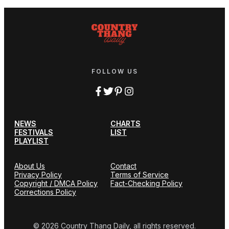
FOLLOW US
NEWS
CHARTS
FESTIVALS
LIST
PLAYLIST
About Us
Contact
Privacy Policy
Terms of Service
Copyright / DMCA Policy
Fact-Checking Policy
Corrections Policy
© 2026 Country Thang Daily, all rights reserved.