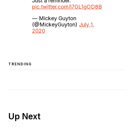
Just a reminder.
pic.twitter.com/j7GL1gOD8B
— Mickey Guyton
(@MickeyGuyton)
July 1,
2020
TRENDING
Up Next