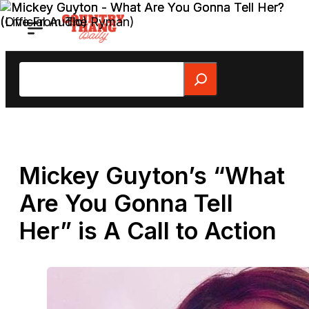
Skip
to
content
Search
Mickey Guyton’s “What
Are You Gonna Tell
Her” is A Call to Action