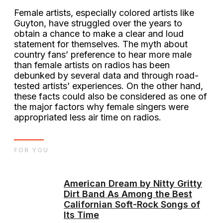
Female artists, especially colored artists like
Guyton, have struggled over the years to
obtain a chance to make a clear and loud
statement for themselves. The myth about
country fans’ preference to hear more male
than female artists on radios has been
debunked by several data and through road-
tested artists’ experiences. On the other hand,
these facts could also be considered as one of
the major factors why female singers were
appropriated less air time on radios.
FOR YOU
American Dream by Nitty Gritty
Dirt Band As Among the Best
Californian Soft-Rock Songs of
Its Time