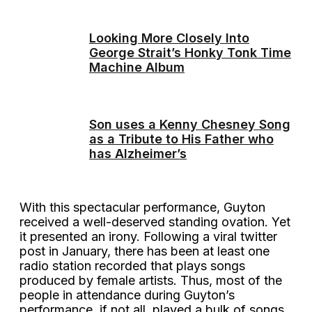
Looking More Closely Into
George Strait’s Honky Tonk Time
Machine Album
Son uses a Kenny Chesney Song
as a Tribute to His Father who
has Alzheimer’s
With this spectacular performance, Guyton
received a well-deserved standing ovation. Yet
it presented an irony. Following a viral twitter
post in January, there has been at least one
radio station recorded that plays songs
produced by female artists. Thus, most of the
people in attendance during Guyton’s
performance, if not all, played a bulk of songs