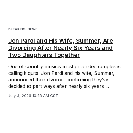
BREAKING
,
NEWS
Jon Pardi and His Wife, Summer, Are
Divorcing After Nearly Six Years and
Two Daughters Together
One of country music’s most grounded couples is
calling it quits. Jon Pardi and his wife, Summer,
announced their divorce, confirming they’ve
decided to part ways after nearly six years ...
July 3, 2026 10:48 AM CST