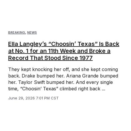
BREAKING
,
NEWS
Ella Langley’s “Choosin’ Texas” Is Back
at No. 1 for an 11th Week and Broke a
Record That Stood Since 1977
They kept knocking her off, and she kept coming
back. Drake bumped her. Ariana Grande bumped
her. Taylor Swift bumped her. And every single
time, “Choosin’ Texas” climbed right back ...
June 29, 2026 7:01 PM CST