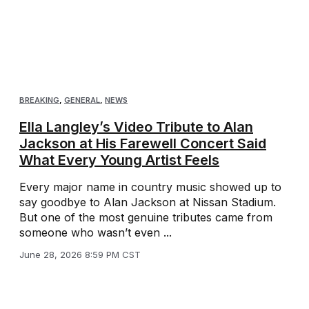
BREAKING
,
GENERAL
,
NEWS
Ella Langley’s Video Tribute to Alan
Jackson at His Farewell Concert Said
What Every Young Artist Feels
Every major name in country music showed up to
say goodbye to Alan Jackson at Nissan Stadium.
But one of the most genuine tributes came from
someone who wasn’t even ...
June 28, 2026 8:59 PM CST