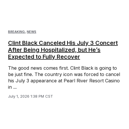
BREAKING
,
NEWS
Clint Black Canceled His July 3 Concert
After Being Hospitalized, but He’s
Expected to Fully Recover
The good news comes first. Clint Black is going to
be just fine. The country icon was forced to cancel
his July 3 appearance at Pearl River Resort Casino
in ...
July 1, 2026 1:38 PM CST