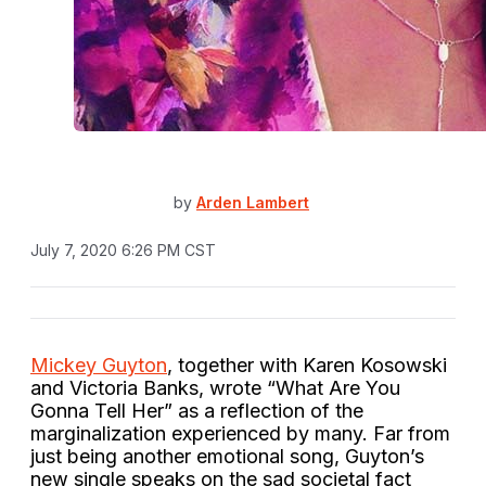
by
Arden Lambert
July 7, 2020 6:26 PM CST
Mickey Guyton
, together with Karen Kosowski
and Victoria Banks, wrote “What Are You
Gonna Tell Her” as a reflection of the
marginalization experienced by many. Far from
just being another emotional song, Guyton’s
new single speaks on the sad societal fact