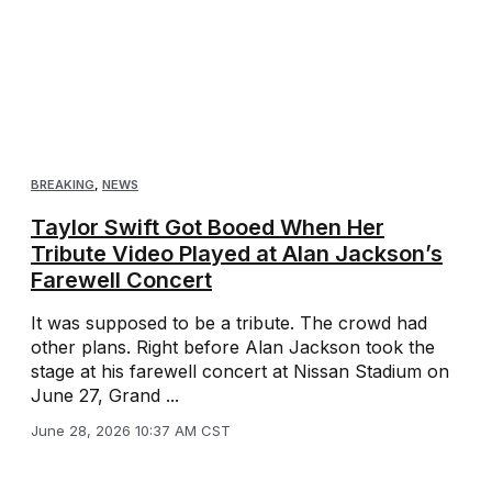
BREAKING
,
NEWS
Taylor Swift Got Booed When Her
Tribute Video Played at Alan Jackson’s
Farewell Concert
It was supposed to be a tribute. The crowd had
other plans. Right before Alan Jackson took the
stage at his farewell concert at Nissan Stadium on
June 27, Grand ...
June 28, 2026 10:37 AM CST