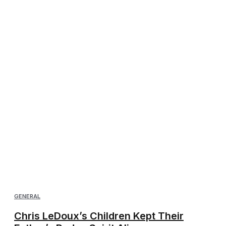
GENERAL
Chris LeDoux’s Children Kept Their