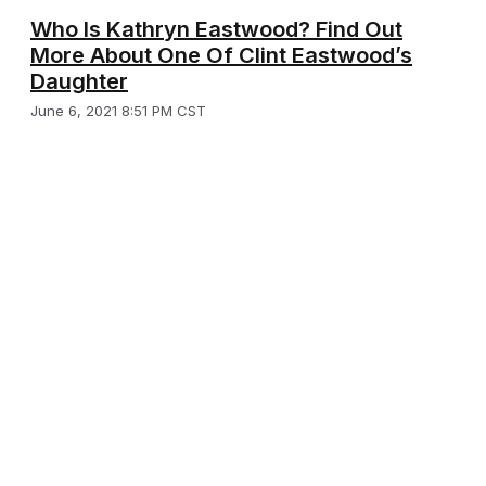
Who Is Kathryn Eastwood? Find Out
More About One Of Clint Eastwood’s
Daughter
June 6, 2021 8:51 PM CST