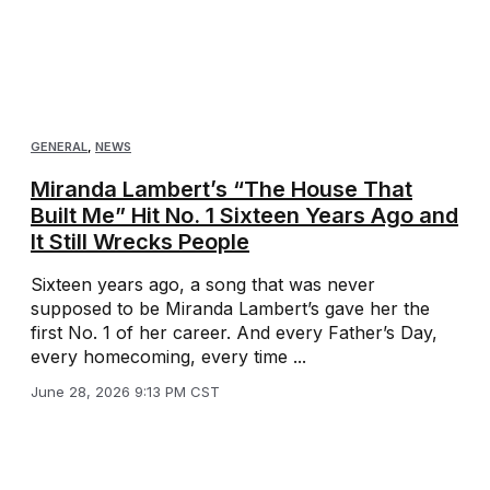
GENERAL
,
NEWS
Miranda Lambert’s “The House That
Built Me” Hit No. 1 Sixteen Years Ago and
It Still Wrecks People
Sixteen years ago, a song that was never
supposed to be Miranda Lambert’s gave her the
first No. 1 of her career. And every Father’s Day,
every homecoming, every time ...
June 28, 2026 9:13 PM CST