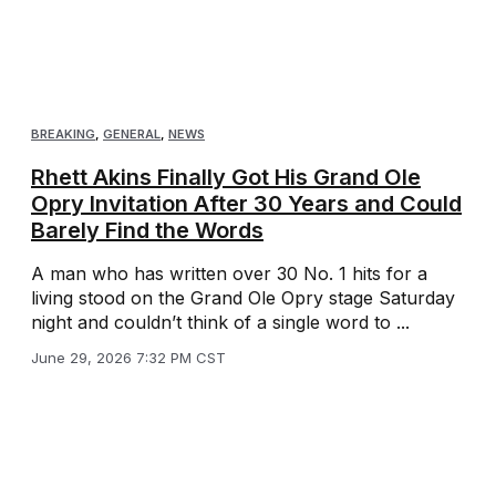
BREAKING
,
GENERAL
,
NEWS
Rhett Akins Finally Got His Grand Ole
Opry Invitation After 30 Years and Could
Barely Find the Words
A man who has written over 30 No. 1 hits for a
living stood on the Grand Ole Opry stage Saturday
night and couldn’t think of a single word to ...
June 29, 2026 7:32 PM CST