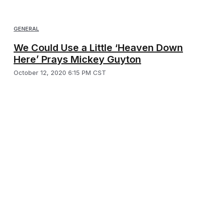
GENERAL
We Could Use a Little ‘Heaven Down
Here’ Prays Mickey Guyton
October 12, 2020 6:15 PM CST