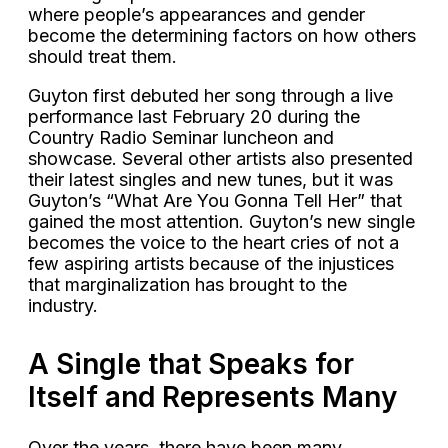
where people’s appearances and gender
become the determining factors on how others
should treat them.
Guyton first debuted her song through a live
performance last February 20 during the
Country Radio Seminar luncheon and
showcase. Several other artists also presented
their latest singles and new tunes, but it was
Guyton’s “What Are You Gonna Tell Her” that
gained the most attention. Guyton’s new single
becomes the voice to the heart cries of not a
few aspiring artists because of the injustices
that marginalization has brought to the
industry.
A Single that Speaks for
Itself and Represents Many
Over the years, there have been many