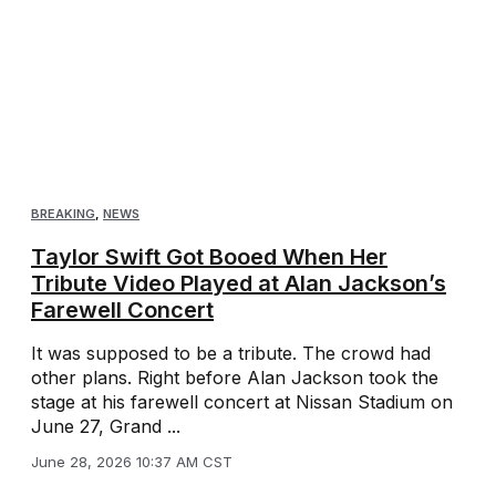
BREAKING
,
NEWS
Taylor Swift Got Booed When Her
Tribute Video Played at Alan Jackson’s
Farewell Concert
It was supposed to be a tribute. The crowd had
other plans. Right before Alan Jackson took the
stage at his farewell concert at Nissan Stadium on
June 27, Grand ...
June 28, 2026 10:37 AM CST