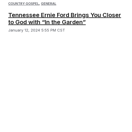
COUNTRY GOSPEL
,
GENERAL
Tennessee Ernie Ford Brings You Closer
to God with “In the Garden”
January 12, 2024 5:55 PM CST