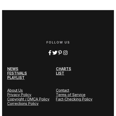
FOLLOW US
NEWS
CHARTS
FESTIVALS
LIST
PLAYLIST
About Us
Contact
Privacy Policy
Terms of Service
Copyright / DMCA Policy
Fact-Checking Policy
Corrections Policy