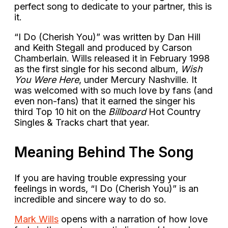
perfect song to dedicate to your partner, this is
it.
“I Do (Cherish You)” was written by Dan Hill
and Keith Stegall and produced by Carson
Chamberlain. Wills released it in February 1998
as the first single for his second album,
Wish
You Were Here
, under Mercury Nashville. It
was welcomed with so much love by fans (and
even non-fans) that it earned the singer his
third Top 10 hit on the
Billboard
Hot Country
Singles & Tracks chart that year.
Meaning Behind The Song
If you are having trouble expressing your
feelings in words, “I Do (Cherish You)” is an
incredible and sincere way to do so.
Mark Wills
opens with a narration of how love