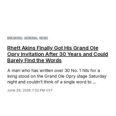
BREAKING
,
GENERAL
,
NEWS
Rhett Akins Finally Got His Grand Ole
Opry Invitation After 30 Years and Could
Barely Find the Words
A man who has written over 30 No. 1 hits for a
living stood on the Grand Ole Opry stage Saturday
night and couldn’t think of a single word to ...
June 29, 2026 7:32 PM CST