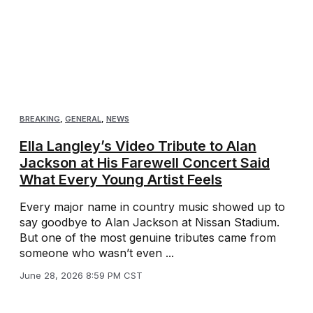
BREAKING
,
GENERAL
,
NEWS
Ella Langley’s Video Tribute to Alan
Jackson at His Farewell Concert Said
What Every Young Artist Feels
Every major name in country music showed up to
say goodbye to Alan Jackson at Nissan Stadium.
But one of the most genuine tributes came from
someone who wasn’t even ...
June 28, 2026 8:59 PM CST