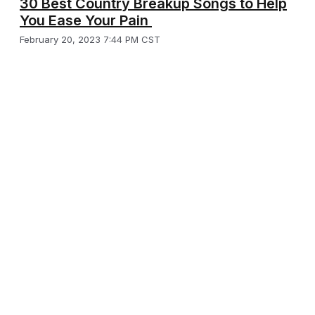
30 Best Country Breakup Songs to Help
You Ease Your Pain
February 20, 2023 7:44 PM CST