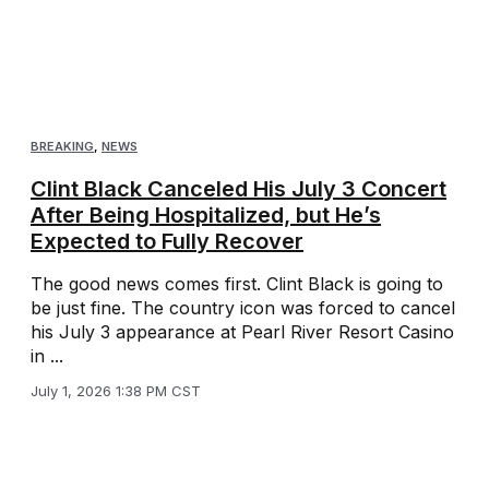
BREAKING
,
NEWS
Clint Black Canceled His July 3 Concert
After Being Hospitalized, but He’s
Expected to Fully Recover
The good news comes first. Clint Black is going to
be just fine. The country icon was forced to cancel
his July 3 appearance at Pearl River Resort Casino
in ...
July 1, 2026 1:38 PM CST