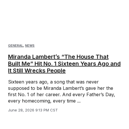
GENERAL
,
NEWS
Miranda Lambert’s “The House That
Built Me” Hit No. 1 Sixteen Years Ago and
It Still Wrecks People
Sixteen years ago, a song that was never
supposed to be Miranda Lambert’s gave her the
first No. 1 of her career. And every Father’s Day,
every homecoming, every time ...
June 28, 2026 9:13 PM CST