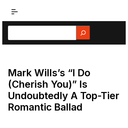
Skip
to
content
Search
Mark Wills’s “I Do
(Cherish You)” Is
Undoubtedly A Top-Tier
Romantic Ballad