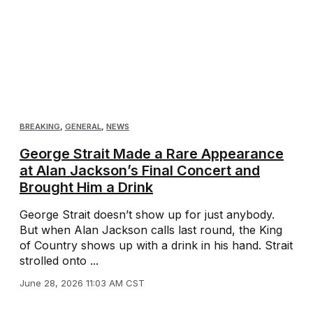
BREAKING
,
GENERAL
,
NEWS
George Strait Made a Rare Appearance
at Alan Jackson’s Final Concert and
Brought Him a Drink
George Strait doesn’t show up for just anybody.
But when Alan Jackson calls last round, the King
of Country shows up with a drink in his hand. Strait
strolled onto ...
June 28, 2026 11:03 AM CST