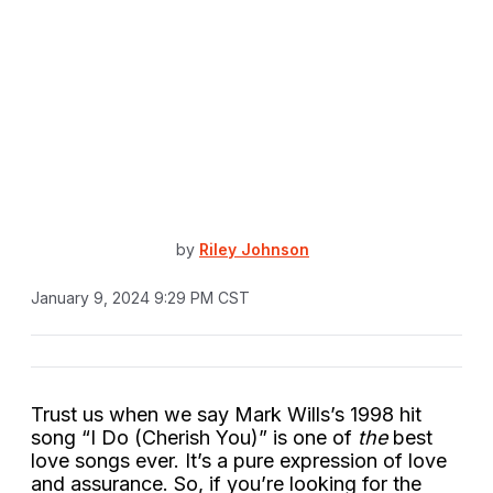
by
Riley Johnson
January 9, 2024 9:29 PM CST
Trust us when we say Mark Wills’s 1998 hit
song “I Do (Cherish You)” is one of
the
best
love songs ever. It’s a pure expression of love
and assurance. So, if you’re looking for the