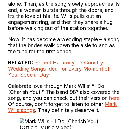
alone. Then, as the song slowly approaches its
end, a woman bursts through the doors, and
it’s the love of his life. Wills pulls out an
engagement ring, and then they share a hug
before walking out of the station together.
Now, it has become a wedding staple – a song
that the brides walk down the aisle to and as
the tune for the first dance.
RELATED:
Perfect Harmony: 15 Country
Wedding Songs Ideal for Every Moment of
Your Special Day
Celebrate love through Mark Wills’ “I Do
(Cherish You).” The band 98° also covered the
song, and you can check out their version
here
.
Of course, don’t forget to listen to other
Mark
Wills songs
. They definitely deserve it.