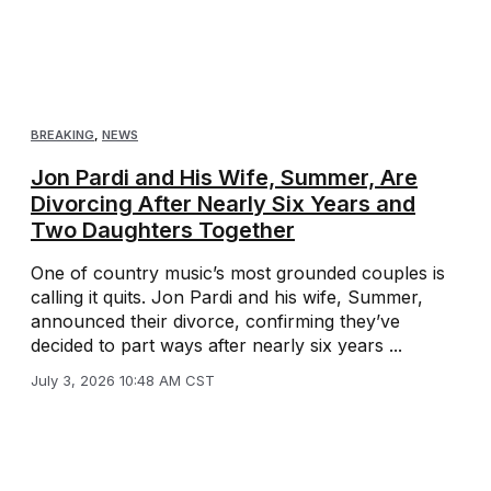
BREAKING
,
NEWS
Jon Pardi and His Wife, Summer, Are
Divorcing After Nearly Six Years and
Two Daughters Together
One of country music’s most grounded couples is
calling it quits. Jon Pardi and his wife, Summer,
announced their divorce, confirming they’ve
decided to part ways after nearly six years ...
July 3, 2026 10:48 AM CST