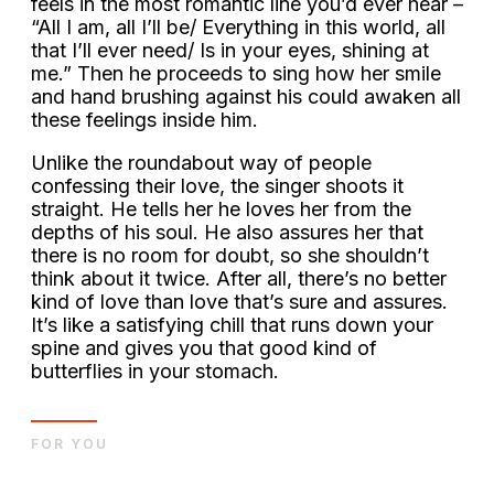
feels in the most romantic line you’d ever hear –
“All I am, all I’ll be/ Everything in this world, all
that I’ll ever need/ Is in your eyes, shining at
me.” Then he proceeds to sing how her smile
and hand brushing against his could awaken all
these feelings inside him.
Unlike the roundabout way of people
confessing their love, the singer shoots it
straight. He tells her he loves her from the
depths of his soul. He also assures her that
there is no room for doubt, so she shouldn’t
think about it twice. After all, there’s no better
kind of love than love that’s sure and assures.
It’s like a satisfying chill that runs down your
spine and gives you that good kind of
butterflies in your stomach.
FOR YOU