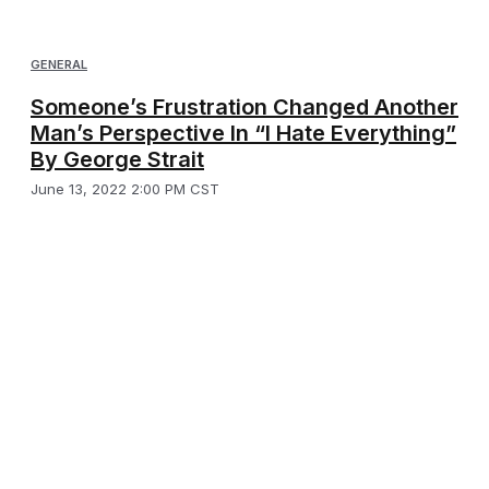
GENERAL
Someone’s Frustration Changed Another
Man’s Perspective In “I Hate Everything”
By George Strait
June 13, 2022 2:00 PM CST