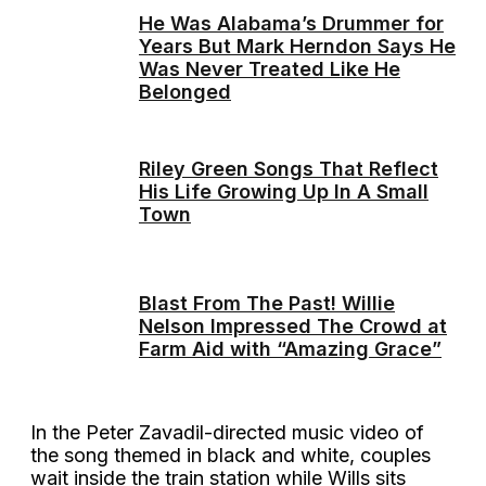
He Was Alabama’s Drummer for
Years But Mark Herndon Says He
Was Never Treated Like He
Belonged
Riley Green Songs That Reflect
His Life Growing Up In A Small
Town
Blast From The Past! Willie
Nelson Impressed The Crowd at
Farm Aid with “Amazing Grace”
In the Peter Zavadil-directed music video of
the song themed in black and white, couples
wait inside the train station while Wills sits