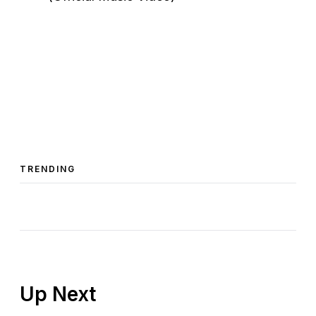
TRENDING
Up Next