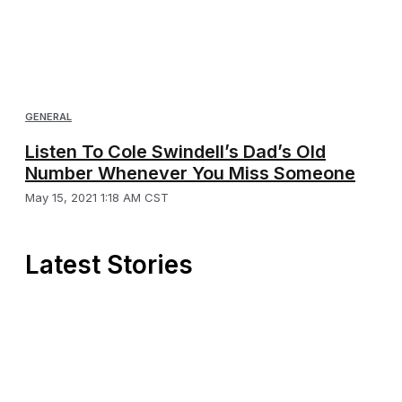
GENERAL
Listen To Cole Swindell’s Dad’s Old
Number Whenever You Miss Someone
May 15, 2021 1:18 AM CST
Latest Stories