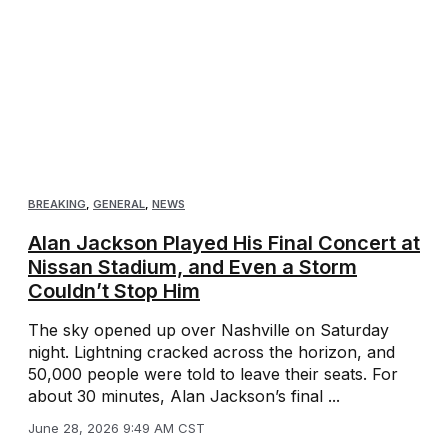
BREAKING
,
GENERAL
,
NEWS
Alan Jackson Played His Final Concert at
Nissan Stadium, and Even a Storm
Couldn’t Stop Him
The sky opened up over Nashville on Saturday
night. Lightning cracked across the horizon, and
50,000 people were told to leave their seats. For
about 30 minutes, Alan Jackson’s final ...
June 28, 2026 9:49 AM CST