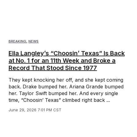
BREAKING
,
NEWS
Ella Langley’s “Choosin’ Texas” Is Back
at No. 1 for an 11th Week and Broke a
Record That Stood Since 1977
They kept knocking her off, and she kept coming
back. Drake bumped her. Ariana Grande bumped
her. Taylor Swift bumped her. And every single
time, “Choosin’ Texas” climbed right back ...
June 29, 2026 7:01 PM CST