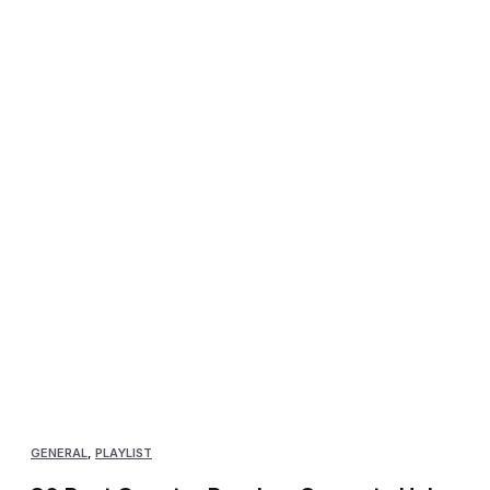
GENERAL
,
PLAYLIST