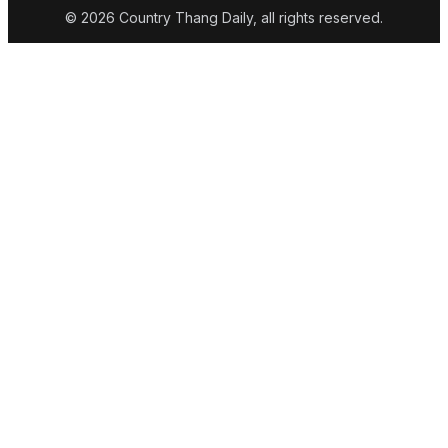
© 2026 Country Thang Daily, all rights reserved.