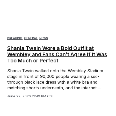
BREAKING
,
GENERAL
,
NEWS
Shania Twain Wore a Bold Outfit at
Wembley and Fans Can’t Agree If It Was
Too Much or Perfect
Shania Twain walked onto the Wembley Stadium
stage in front of 90,000 people wearing a see-
through black lace dress with a white bra and
matching shorts underneath, and the internet ...
June 29, 2026 12:49 PM CST