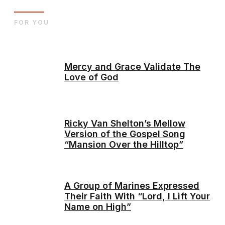
FOR YOU
Mercy and Grace Validate The
Love of God
Ricky Van Shelton’s Mellow
Version of the Gospel Song
“Mansion Over the Hilltop”
A Group of Marines Expressed
Their Faith With “Lord, I Lift Your
Name on High”