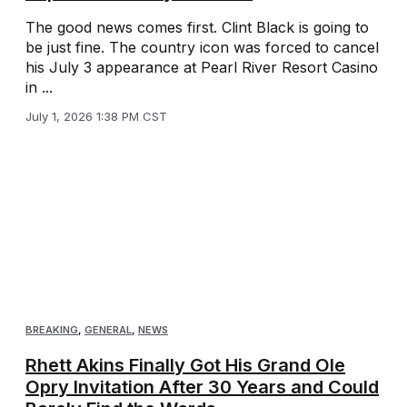
The good news comes first. Clint Black is going to
be just fine. The country icon was forced to cancel
his July 3 appearance at Pearl River Resort Casino
in ...
July 1, 2026 1:38 PM CST
BREAKING
,
GENERAL
,
NEWS
Rhett Akins Finally Got His Grand Ole
Opry Invitation After 30 Years and Could