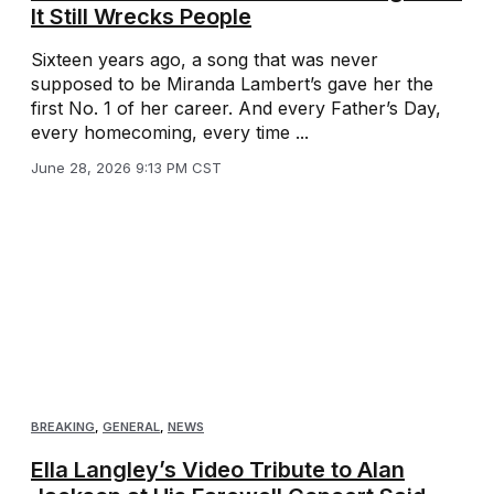
It Still Wrecks People
Sixteen years ago, a song that was never
supposed to be Miranda Lambert’s gave her the
first No. 1 of her career. And every Father’s Day,
every homecoming, every time ...
June 28, 2026 9:13 PM CST
BREAKING
,
GENERAL
,
NEWS
Ella Langley’s Video Tribute to Alan