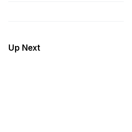
Up Next