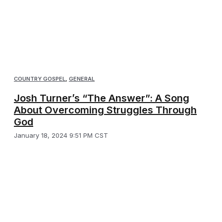
COUNTRY GOSPEL
,
GENERAL
Josh Turner’s “The Answer”: A Song
About Overcoming Struggles Through
God
January 18, 2024 9:51 PM CST