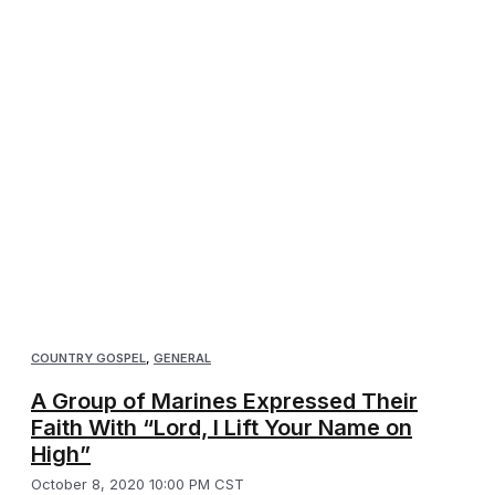
COUNTRY GOSPEL
,
GENERAL
A Group of Marines Expressed Their
Faith With “Lord, I Lift Your Name on
High”
October 8, 2020 10:00 PM CST