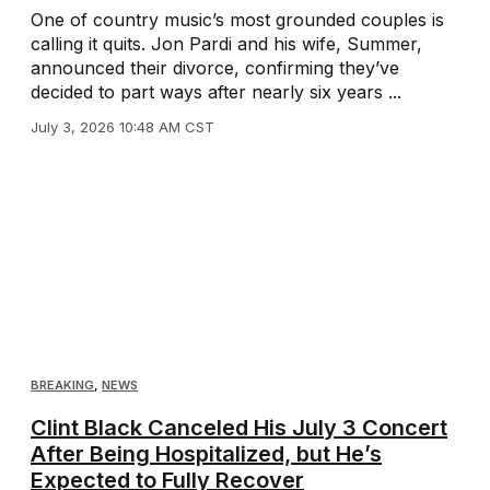
One of country music’s most grounded couples is
calling it quits. Jon Pardi and his wife, Summer,
announced their divorce, confirming they’ve
decided to part ways after nearly six years ...
July 3, 2026 10:48 AM CST
BREAKING
,
NEWS
Clint Black Canceled His July 3 Concert
After Being Hospitalized, but He’s
Expected to Fully Recover