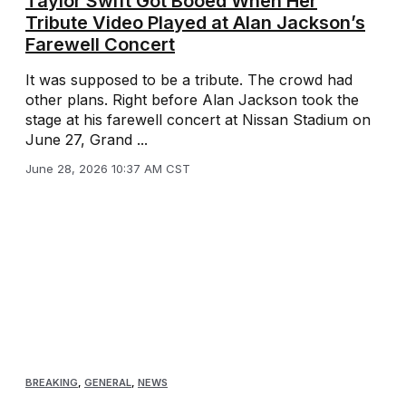
Taylor Swift Got Booed When Her
Tribute Video Played at Alan Jackson’s
Farewell Concert
It was supposed to be a tribute. The crowd had
other plans. Right before Alan Jackson took the
stage at his farewell concert at Nissan Stadium on
June 27, Grand ...
June 28, 2026 10:37 AM CST
BREAKING
,
GENERAL
,
NEWS