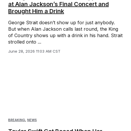
at Alan Jackson’s Final Concert and
Brought Him a Drink
George Strait doesn’t show up for just anybody.
But when Alan Jackson calls last round, the King
of Country shows up with a drink in his hand. Strait
strolled onto ...
June 28, 2026 11:03 AM CST
BREAKING
,
NEWS