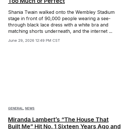
Too Much or Perfect
Shania Twain walked onto the Wembley Stadium
stage in front of 90,000 people wearing a see-
through black lace dress with a white bra and
matching shorts underneath, and the internet ...
June 29, 2026 12:49 PM CST
GENERAL
,
NEWS
Miranda Lambert’s “The House That
Built Me” Hit No. 1 Sixteen Years Ago and