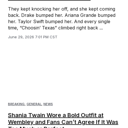
They kept knocking her off, and she kept coming
back. Drake bumped her. Ariana Grande bumped
her. Taylor Swift bumped her. And every single
time, “Choosin’ Texas” climbed right back ...
June 29, 2026 7:01 PM CST
BREAKING
,
GENERAL
,
NEWS
Shania Twain Wore a Bold Outfit at
Wembley and Fans Can’t Agree If It Was