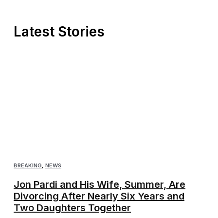
Latest Stories
BREAKING
,
NEWS
Jon Pardi and His Wife, Summer, Are
Divorcing After Nearly Six Years and
Two Daughters Together