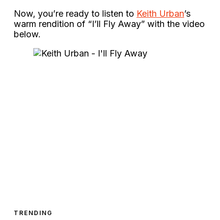
Now, you’re ready to listen to
Keith Urban
’s
warm rendition of “I’ll Fly Away” with the video
below.
TRENDING