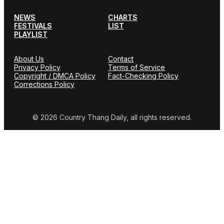
NEWS
CHARTS
FESTIVALS
LIST
PLAYLIST
About Us
Contact
Privacy Policy
Terms of Service
Copyright / DMCA Policy
Fact-Checking Policy
Corrections Policy
© 2026 Country Thang Daily, all rights reserved.