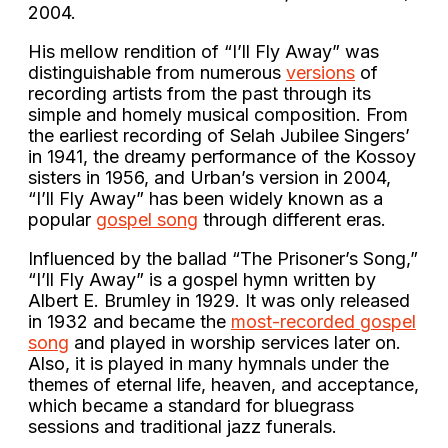
2004.
His mellow rendition of “I’ll Fly Away” was
distinguishable from numerous
versions
of
recording artists from the past through its
simple and homely musical composition. From
the earliest recording of Selah Jubilee Singers’
in 1941, the dreamy performance of the Kossoy
sisters in 1956, and Urban’s version in 2004,
“I’ll Fly Away” has been widely known as a
popular
gospel song
through different eras.
Influenced by the ballad “The Prisoner’s Song,”
“I’ll Fly Away” is a gospel hymn written by
Albert E. Brumley in 1929. It was only released
in 1932 and became the
most-recorded gospel
song
and played in worship services later on.
Also, it is played in many hymnals under the
themes of eternal life, heaven, and acceptance,
which became a standard for bluegrass
sessions and traditional jazz funerals.