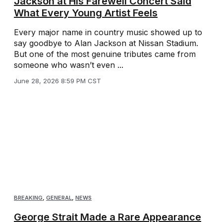
Jackson at His Farewell Concert Said
What Every Young Artist Feels
Every major name in country music showed up to
say goodbye to Alan Jackson at Nissan Stadium.
But one of the most genuine tributes came from
someone who wasn’t even ...
June 28, 2026 8:59 PM CST
BREAKING
,
GENERAL
,
NEWS
George Strait Made a Rare Appearance