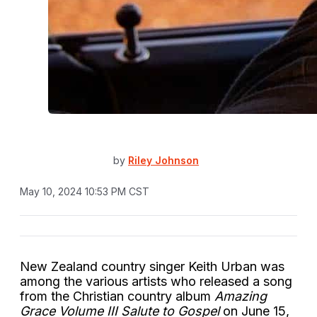
by
Riley Johnson
May 10, 2024 10:53 PM CST
New Zealand country singer Keith Urban was
among the various artists who released a song
from the Christian country album
Amazing
Grace Volume III Salute to Gospel
on June 15,