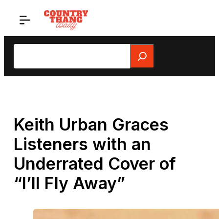
Skip
to
content
Search
Keith Urban Graces
Listeners with an
Underrated Cover of
“I’ll Fly Away”