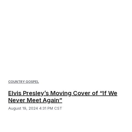
COUNTRY GOSPEL
Elvis Presley’s Moving Cover of “If We
Never Meet Again”
August 19, 2024 4:31 PM CST