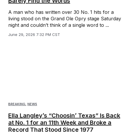
Barely Find the Words
A man who has written over 30 No. 1 hits for a
living stood on the Grand Ole Opry stage Saturday
night and couldn’t think of a single word to ...
June 29, 2026 7:32 PM CST
BREAKING
,
NEWS
Ella Langley’s “Choosin’ Texas” Is Back
at No. 1 for an 11th Week and Broke a
Record That Stood Since 1977