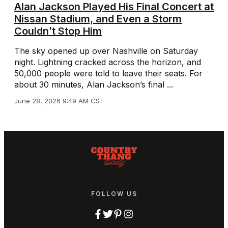
Alan Jackson Played His Final Concert at
Nissan Stadium, and Even a Storm
Couldn’t Stop Him
The sky opened up over Nashville on Saturday
night. Lightning cracked across the horizon, and
50,000 people were told to leave their seats. For
about 30 minutes, Alan Jackson’s final ...
June 28, 2026 9:49 AM CST
FOLLOW US