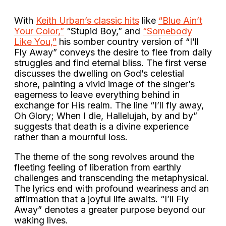
With
Keith Urban’s classic hits
like
“Blue Ain’t
Your Color,”
“Stupid Boy,” and
“Somebody
Like You,”
his somber country version of “I’ll
Fly Away” conveys the desire to flee from daily
struggles and find eternal bliss. The first verse
discusses the dwelling on God’s celestial
shore, painting a vivid image of the singer’s
eagerness to leave everything behind in
exchange for His realm. The line “I’ll fly away,
Oh Glory; When I die, Hallelujah, by and by”
suggests that death is a divine experience
rather than a mournful loss.
The theme of the song revolves around the
fleeting feeling of liberation from earthly
challenges and transcending the metaphysical.
The lyrics end with profound weariness and an
affirmation that a joyful life awaits. “I’ll Fly
Away” denotes a greater purpose beyond our
waking lives.