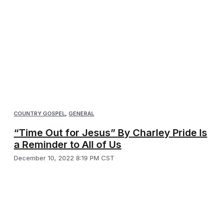
COUNTRY GOSPEL
,
GENERAL
“Time Out for Jesus” By Charley Pride Is
a Reminder to All of Us
December 10, 2022 8:19 PM CST