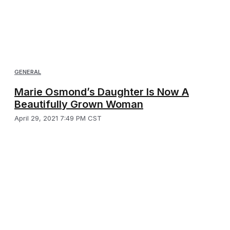
GENERAL
Marie Osmond’s Daughter Is Now A
Beautifully Grown Woman
April 29, 2021 7:49 PM CST