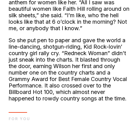
anthem for women like her. “All I saw was
beautiful women like Faith Hill rolling around on
silk sheets,” she said. “I’m like, who the hell
looks like that at 6 o’clock in the morning? Not
me, or anybody that I know.”
So she put pen to paper and gave the world a
line-dancing, shotgun-riding, Kid Rock-lovin’
country girl rally cry. “Redneck Woman” didn’t
just sneak into the charts. It blasted through
the door, earning Wilson her first and only
number one on the country charts and a
Grammy Award for Best Female Country Vocal
Performance. It also crossed over to the
Billboard Hot 100, which almost never
happened to rowdy country songs at the time.
FOR YOU