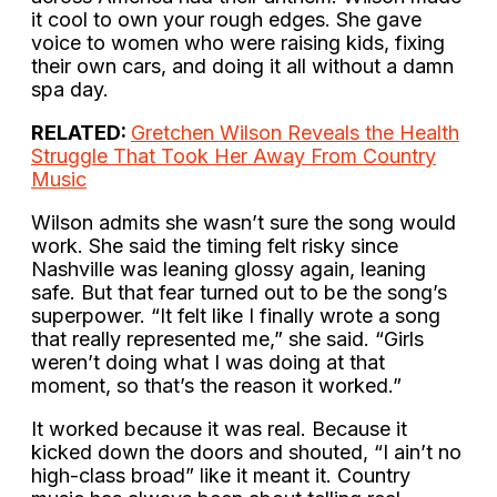
it cool to own your rough edges. She gave
voice to women who were raising kids, fixing
their own cars, and doing it all without a damn
spa day.
RELATED:
Gretchen Wilson Reveals the Health
Struggle That Took Her Away From Country
Music
Wilson admits she wasn’t sure the song would
work. She said the timing felt risky since
Nashville was leaning glossy again, leaning
safe. But that fear turned out to be the song’s
superpower. “It felt like I finally wrote a song
that really represented me,” she said. “Girls
weren’t doing what I was doing at that
moment, so that’s the reason it worked.”
It worked because it was real. Because it
kicked down the doors and shouted, “I ain’t no
high-class broad” like it meant it. Country