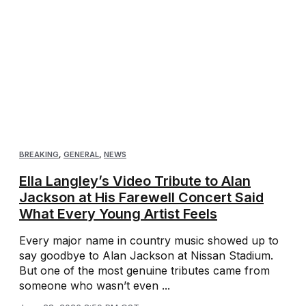
BREAKING
,
GENERAL
,
NEWS
Ella Langley’s Video Tribute to Alan
Jackson at His Farewell Concert Said
What Every Young Artist Feels
Every major name in country music showed up to
say goodbye to Alan Jackson at Nissan Stadium.
But one of the most genuine tributes came from
someone who wasn’t even ...