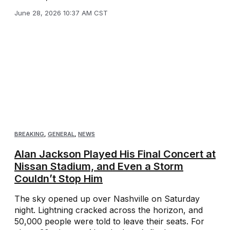
June 28, 2026 10:37 AM CST
BREAKING
,
GENERAL
,
NEWS
Alan Jackson Played His Final Concert at
Nissan Stadium, and Even a Storm
Couldn’t Stop Him
The sky opened up over Nashville on Saturday
night. Lightning cracked across the horizon, and
50,000 people were told to leave their seats. For