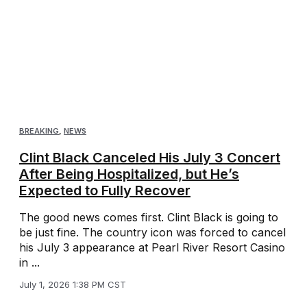
BREAKING
,
NEWS
Clint Black Canceled His July 3 Concert
After Being Hospitalized, but He’s
Expected to Fully Recover
The good news comes first. Clint Black is going to
be just fine. The country icon was forced to cancel
his July 3 appearance at Pearl River Resort Casino
in ...
July 1, 2026 1:38 PM CST