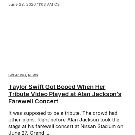
June 28, 2026 11:03 AM CST
BREAKING
,
NEWS
Taylor Swift Got Booed When Her
Tribute Video Played at Alan Jackson’s
Farewell Concert
It was supposed to be a tribute. The crowd had
other plans. Right before Alan Jackson took the
stage at his farewell concert at Nissan Stadium on
June 27, Grand ...