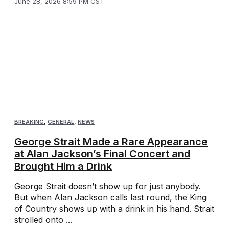
June 28, 2026 8:59 PM CST
BREAKING
,
GENERAL
,
NEWS
George Strait Made a Rare Appearance
at Alan Jackson’s Final Concert and
Brought Him a Drink
George Strait doesn’t show up for just anybody.
But when Alan Jackson calls last round, the King
of Country shows up with a drink in his hand. Strait
strolled onto ...