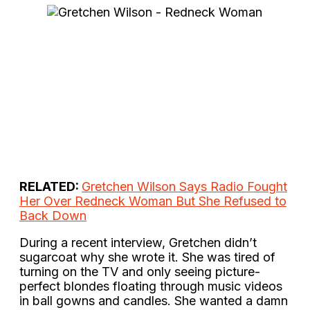
RELATED:
Gretchen Wilson Says Radio Fought
Her Over Redneck Woman But She Refused to
Back Down
During a recent interview, Gretchen didn’t
sugarcoat why she wrote it. She was tired of
turning on the TV and only seeing picture-
perfect blondes floating through music videos
in ball gowns and candles. She wanted a damn