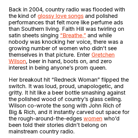
Back in 2004, country radio was flooded with
the kind of
glossy love songs
and polished
performances that felt more like perfume ads
than Southern living. Faith Hill was twirling on
satin sheets singing
“Breathe,”
and while
nobody was knocking her voice, there was a
growing number of women who didn’t see
themselves in that picture. Enter
Gretchen
Wilson
, beer in hand, boots on, and zero
interest in being anyone’s prom queen.
Her breakout hit “Redneck Woman” flipped the
switch. It was loud, proud, unapologetic, and
gritty. It hit like a beer bottle smashing against
the polished wood of country’s glass ceiling.
Wilson co-wrote the song with John Rich of
Big & Rich, and it instantly carved out space for
the rough-around-the-edges
women
who’d
been told their stories didn’t belong on
mainstream country radio.