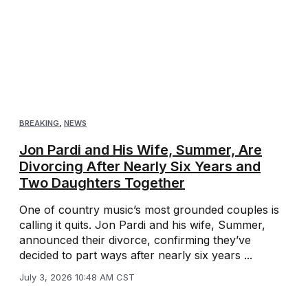
BREAKING
,
NEWS
Jon Pardi and His Wife, Summer, Are
Divorcing After Nearly Six Years and
Two Daughters Together
One of country music’s most grounded couples is
calling it quits. Jon Pardi and his wife, Summer,
announced their divorce, confirming they’ve
decided to part ways after nearly six years ...
July 3, 2026 10:48 AM CST