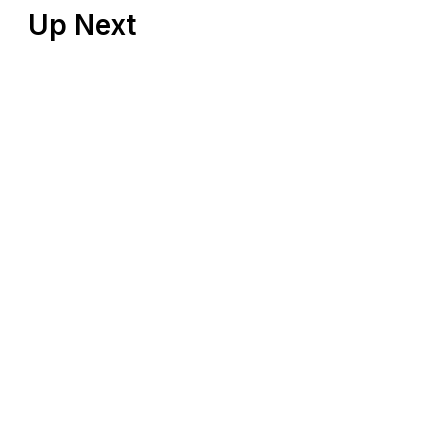
Up Next