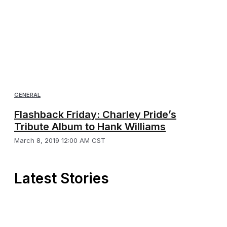
GENERAL
Flashback Friday: Charley Pride’s
Tribute Album to Hank Williams
March 8, 2019 12:00 AM CST
Latest Stories