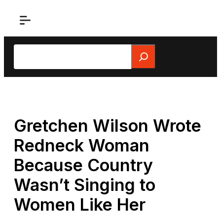
Skip
to
content
Search
Gretchen Wilson Wrote
Redneck Woman
Because Country
Wasn’t Singing to
Women Like Her