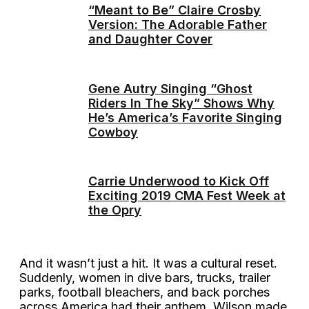
“Meant to Be” Claire Crosby
Version: The Adorable Father
and Daughter Cover
Gene Autry Singing “Ghost
Riders In The Sky” Shows Why
He’s America’s Favorite Singing
Cowboy
Carrie Underwood to Kick Off
Exciting 2019 CMA Fest Week at
the Opry
And it wasn’t just a hit. It was a cultural reset.
Suddenly, women in dive bars, trucks, trailer
parks, football bleachers, and back porches
across America had their anthem. Wilson made