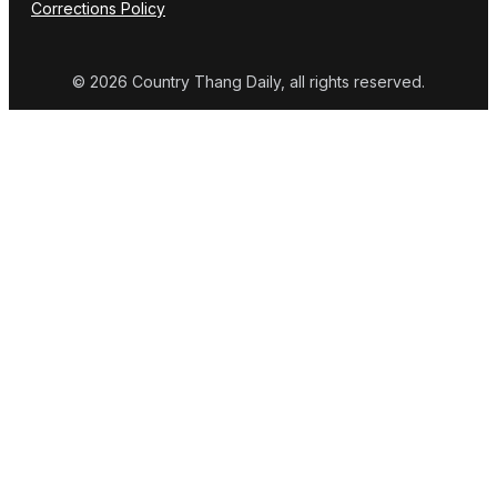
Corrections Policy
© 2026 Country Thang Daily, all rights reserved.