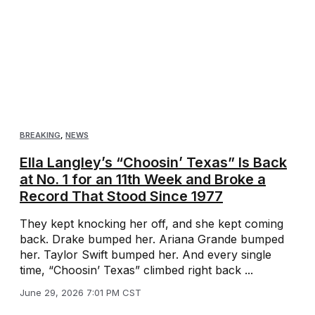
BREAKING
,
NEWS
Ella Langley’s “Choosin’ Texas” Is Back
at No. 1 for an 11th Week and Broke a
Record That Stood Since 1977
They kept knocking her off, and she kept coming
back. Drake bumped her. Ariana Grande bumped
her. Taylor Swift bumped her. And every single
time, “Choosin’ Texas” climbed right back ...
June 29, 2026 7:01 PM CST