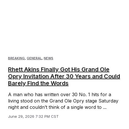
BREAKING
,
GENERAL
,
NEWS
Rhett Akins Finally Got His Grand Ole
Opry Invitation After 30 Years and Could
Barely Find the Words
A man who has written over 30 No. 1 hits for a
living stood on the Grand Ole Opry stage Saturday
night and couldn’t think of a single word to ...
June 29, 2026 7:32 PM CST