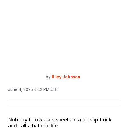
by
Riley Johnson
June 4, 2025 4:42 PM CST
Nobody throws silk sheets in a pickup truck
and calls that real life.