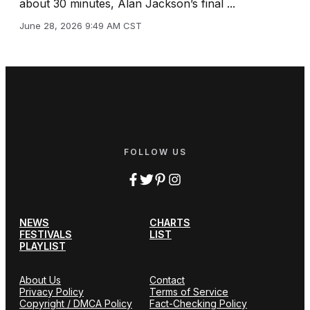
about 30 minutes, Alan Jackson’s final ...
June 28, 2026 9:49 AM CST
FOLLOW US
NEWS
CHARTS
FESTIVALS
LIST
PLAYLIST
About Us
Contact
Privacy Policy
Terms of Service
Copyright / DMCA Policy
Fact-Checking Policy