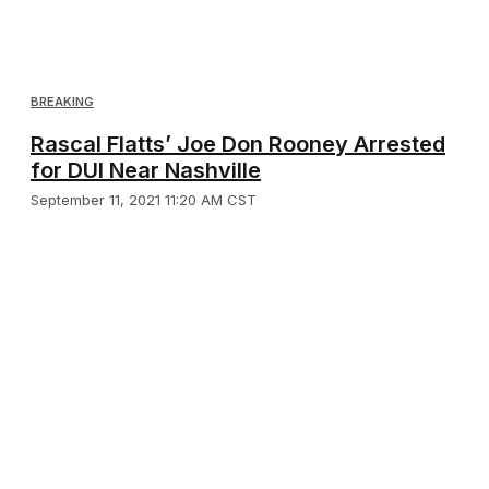
BREAKING
Rascal Flatts’ Joe Don Rooney Arrested
for DUI Near Nashville
September 11, 2021 11:20 AM CST