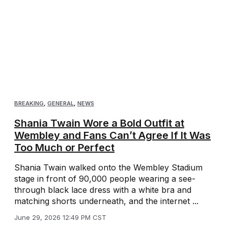
BREAKING
,
GENERAL
,
NEWS
Shania Twain Wore a Bold Outfit at
Wembley and Fans Can’t Agree If It Was
Too Much or Perfect
Shania Twain walked onto the Wembley Stadium
stage in front of 90,000 people wearing a see-
through black lace dress with a white bra and
matching shorts underneath, and the internet ...
June 29, 2026 12:49 PM CST