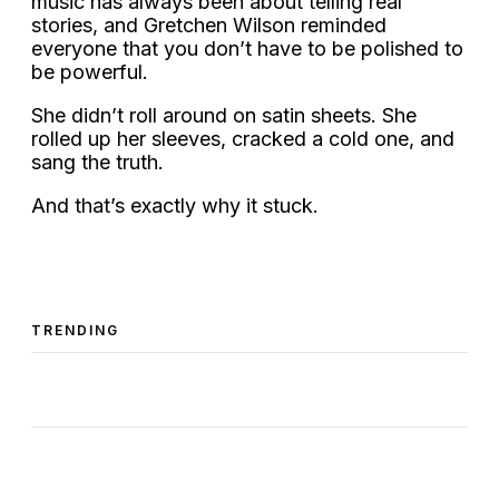
music has always been about telling real
stories, and Gretchen Wilson reminded
everyone that you don’t have to be polished to
be powerful.
She didn’t roll around on satin sheets. She
rolled up her sleeves, cracked a cold one, and
sang the truth.
And that’s exactly why it stuck.
TRENDING