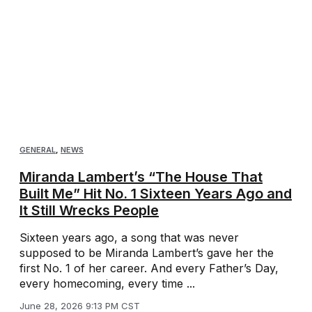
GENERAL
,
NEWS
Miranda Lambert’s “The House That
Built Me” Hit No. 1 Sixteen Years Ago and
It Still Wrecks People
Sixteen years ago, a song that was never
supposed to be Miranda Lambert’s gave her the
first No. 1 of her career. And every Father’s Day,
every homecoming, every time ...
June 28, 2026 9:13 PM CST