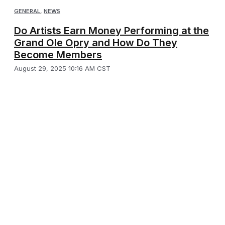
GENERAL
,
NEWS
Do Artists Earn Money Performing at the
Grand Ole Opry and How Do They
Become Members
August 29, 2025 10:16 AM CST