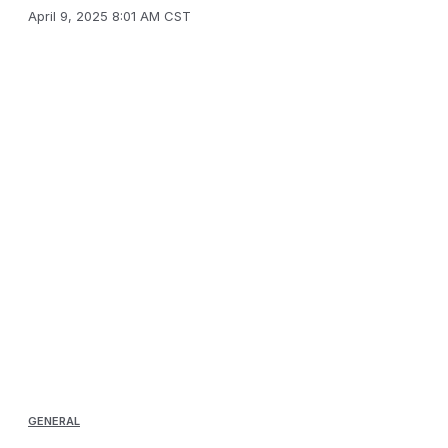
April 9, 2025 8:01 AM CST
GENERAL