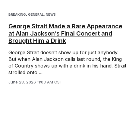
BREAKING
,
GENERAL
,
NEWS
George Strait Made a Rare Appearance
at Alan Jackson’s Final Concert and
Brought Him a Drink
George Strait doesn’t show up for just anybody.
But when Alan Jackson calls last round, the King
of Country shows up with a drink in his hand. Strait
strolled onto ...
June 28, 2026 11:03 AM CST