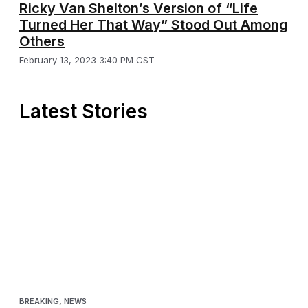
Ricky Van Shelton’s Version of “Life
Turned Her That Way” Stood Out Among
Others
February 13, 2023 3:40 PM CST
Latest Stories
BREAKING
,
NEWS