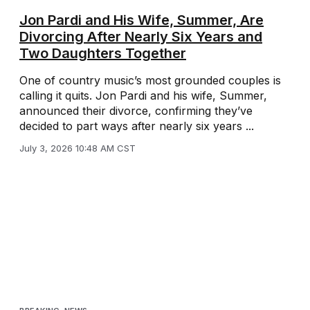
Jon Pardi and His Wife, Summer, Are
Divorcing After Nearly Six Years and
Two Daughters Together
One of country music’s most grounded couples is
calling it quits. Jon Pardi and his wife, Summer,
announced their divorce, confirming they’ve
decided to part ways after nearly six years ...
July 3, 2026 10:48 AM CST