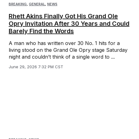
BREAKING
,
GENERAL
,
NEWS
Rhett Akins Finally Got His Grand Ole
Opry Invitation After 30 Years and Could
Barely Find the Words
A man who has written over 30 No. 1 hits for a
living stood on the Grand Ole Opry stage Saturday
night and couldn’t think of a single word to ...
June 29, 2026 7:32 PM CST