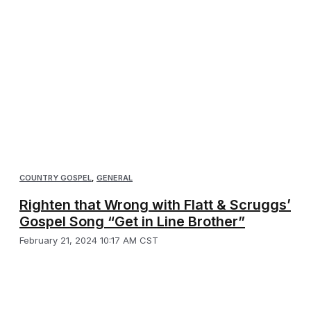
COUNTRY GOSPEL
,
GENERAL
Righten that Wrong with Flatt & Scruggs’
Gospel Song “Get in Line Brother”
February 21, 2024 10:17 AM CST