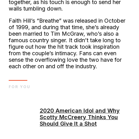
together, as his touch is enough to send her
walls tumbling down.
Faith Hill’s “Breathe” was released in October
of 1999, and during that time, she’s already
been married to Tim McGraw, who’s also a
famous country singer. It didn’t take long to
figure out how the hit track took inspiration
from the couple’s intimacy. Fans can even
sense the overflowing love the two have for
each other on and off the industry.
FOR YOU
2020 American Idol and Why
Scotty McCreery Thinks You
Should Give It a Shot