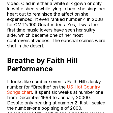
video. Clad in either a white silk gown or only
in white sheets while lying in bed, she sings her
heart out to reminisce the affection she
experienced. It even ranked number 4 in 2008
for CMT’s 100 Great Videos. Yes, it was the
first time music lovers have seen her sultry
side, which became one of her most
controversial videos. The epochal scenes were
shot in the desert.
Breathe by Faith Hill
Performance
It looks like number seven is Faith Hill’s lucky
number for “Breathe” on the
US Hot Country
Songs chart
. It spent six weeks at number one
from December 1999 to January 20000.
Despite only peaking at number 2, it still sealed
the number-one pop single of 2000.