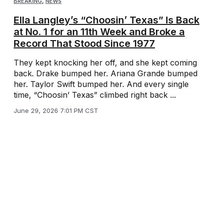
BREAKING
,
NEWS
Ella Langley’s “Choosin’ Texas” Is Back
at No. 1 for an 11th Week and Broke a
Record That Stood Since 1977
They kept knocking her off, and she kept coming
back. Drake bumped her. Ariana Grande bumped
her. Taylor Swift bumped her. And every single
time, “Choosin’ Texas” climbed right back ...
June 29, 2026 7:01 PM CST