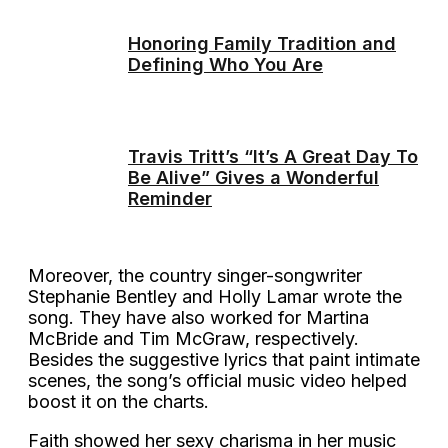
Honoring Family Tradition and
Defining Who You Are
Travis Tritt’s “It’s A Great Day To
Be Alive” Gives a Wonderful
Reminder
Moreover, the country singer-songwriter
Stephanie Bentley and Holly Lamar wrote the
song. They have also worked for Martina
McBride and Tim McGraw, respectively.
Besides the suggestive lyrics that paint intimate
scenes, the song’s official music video helped
boost it on the charts.
Faith showed her sexy charisma in her music