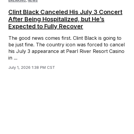
BREAKING
,
NEWS
Clint Black Canceled His July 3 Concert
After Being Hospitalized, but He’s
Expected to Fully Recover
The good news comes first. Clint Black is going to
be just fine. The country icon was forced to cancel
his July 3 appearance at Pearl River Resort Casino
in ...
July 1, 2026 1:38 PM CST