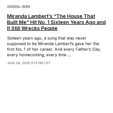
GENERAL
,
NEWS
Miranda Lambert’s “The House That
Built Me” Hit No. 1 Sixteen Years Ago and
It Still Wrecks People
Sixteen years ago, a song that was never
supposed to be Miranda Lambert’s gave her the
first No. 1 of her career. And every Father’s Day,
every homecoming, every time ...
June 28, 2026 9:13 PM CST