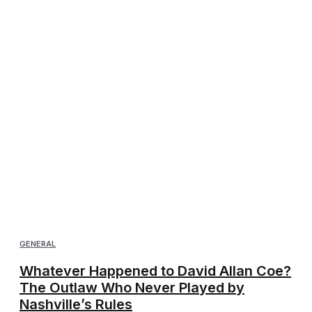
GENERAL
Whatever Happened to David Allan Coe?
The Outlaw Who Never Played by
Nashville’s Rules