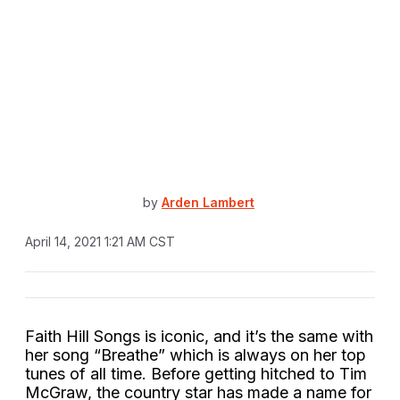
by
Arden Lambert
April 14, 2021 1:21 AM CST
Faith Hill Songs is iconic, and it’s the same with
her song “Breathe” which is always on her top
tunes of all time. Before getting hitched to Tim
McGraw, the country star has made a name for