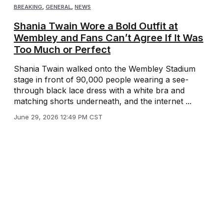
BREAKING
,
GENERAL
,
NEWS
Shania Twain Wore a Bold Outfit at
Wembley and Fans Can’t Agree If It Was
Too Much or Perfect
Shania Twain walked onto the Wembley Stadium
stage in front of 90,000 people wearing a see-
through black lace dress with a white bra and
matching shorts underneath, and the internet ...
June 29, 2026 12:49 PM CST