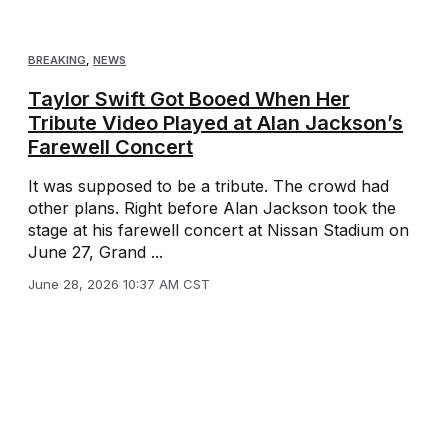
BREAKING
,
NEWS
Taylor Swift Got Booed When Her
Tribute Video Played at Alan Jackson’s
Farewell Concert
It was supposed to be a tribute. The crowd had
other plans. Right before Alan Jackson took the
stage at his farewell concert at Nissan Stadium on
June 27, Grand ...
June 28, 2026 10:37 AM CST