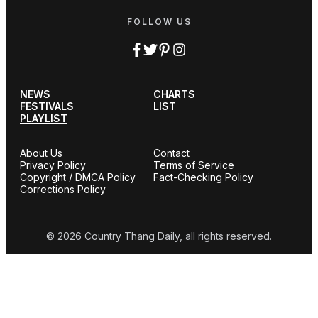
FOLLOW US
NEWS
CHARTS
FESTIVALS
LIST
PLAYLIST
About Us
Contact
Privacy Policy
Terms of Service
Copyright / DMCA Policy
Fact-Checking Policy
Corrections Policy
© 2026 Country Thang Daily, all rights reserved.