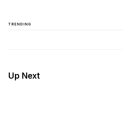
TRENDING
Up Next