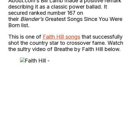
About.com’s Bill Lamb made a positive remark
describing it as a classic power ballad. It
secured ranked number 167 on
their
Blender’s
Greatest Songs Since You Were
Born list.
This is one of
Faith Hill songs
that successfully
shot the country star to crossover fame. Watch
the sultry video of Breathe by Faith Hill below.