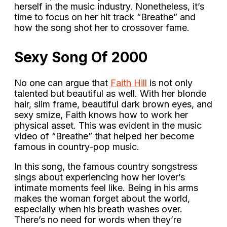
herself in the music industry. Nonetheless, it’s
time to focus on her hit track “Breathe” and
how the song shot her to crossover fame.
Sexy Song Of 2000
No one can argue that
Faith Hill
is not only
talented but beautiful as well. With her blonde
hair, slim frame, beautiful dark brown eyes, and
sexy smize, Faith knows how to work her
physical asset. This was evident in the music
video of “Breathe” that helped her become
famous in country-pop music.
In this song, the famous country songstress
sings about experiencing how her lover’s
intimate moments feel like. Being in his arms
makes the woman forget about the world,
especially when his breath washes over.
There’s no need for words when they’re