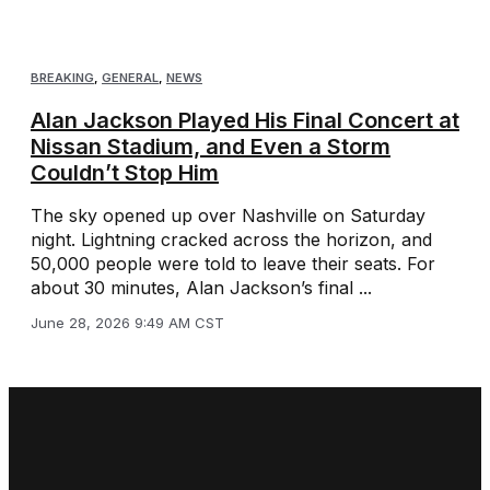
BREAKING
,
GENERAL
,
NEWS
Alan Jackson Played His Final Concert at
Nissan Stadium, and Even a Storm
Couldn’t Stop Him
The sky opened up over Nashville on Saturday
night. Lightning cracked across the horizon, and
50,000 people were told to leave their seats. For
about 30 minutes, Alan Jackson’s final ...
June 28, 2026 9:49 AM CST