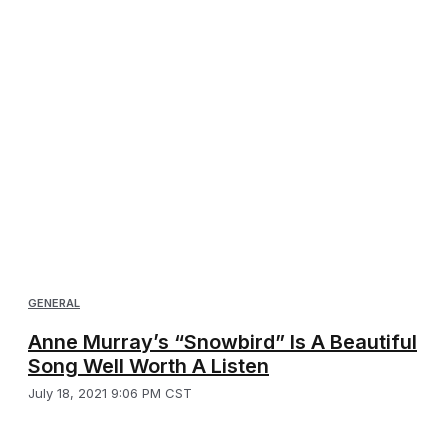
GENERAL
Anne Murray’s “Snowbird” Is A Beautiful
Song Well Worth A Listen
July 18, 2021 9:06 PM CST