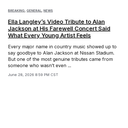
BREAKING
,
GENERAL
,
NEWS
Ella Langley’s Video Tribute to Alan
Jackson at His Farewell Concert Said
What Every Young Artist Feels
Every major name in country music showed up to
say goodbye to Alan Jackson at Nissan Stadium.
But one of the most genuine tributes came from
someone who wasn’t even ...
June 28, 2026 8:59 PM CST