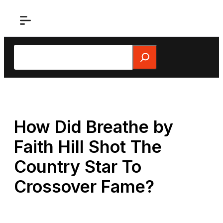
Skip
to
content
Search
How Did Breathe by
Faith Hill Shot The
Country Star To
Crossover Fame?