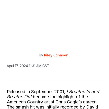
by
Riley Johnson
April 17, 2024 11:31 AM CST
Released in September 2001,
I Breathe In and
Breathe Out
became the highlight of the
American Country artist Chris Cagle’s career.
The smash hit was initially recorded by David