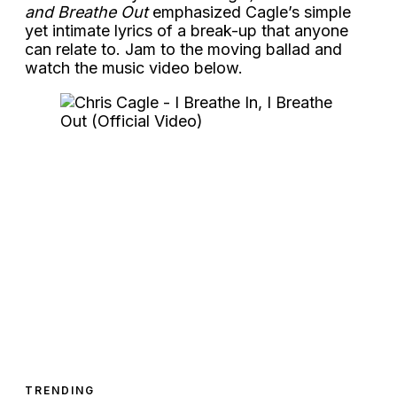
and Breathe Out
emphasized Cagle’s simple
yet intimate lyrics of a break-up that anyone
can relate to. Jam to the moving ballad and
watch the music video below.
TRENDING