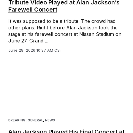
Tribute Video Played at Alan Jackson’s
Farewell Concert
It was supposed to be a tribute. The crowd had
other plans. Right before Alan Jackson took the
stage at his farewell concert at Nissan Stadium on
June 27, Grand ...
June 28, 2026 10:37 AM CST
BREAKING
,
GENERAL
,
NEWS
Alan Jackson Played His Final Concert at