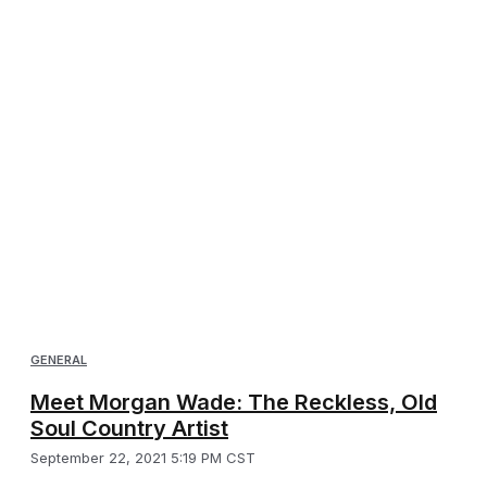
GENERAL
Meet Morgan Wade: The Reckless, Old
Soul Country Artist
September 22, 2021 5:19 PM CST