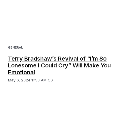
GENERAL
Terry Bradshaw’s Revival of “I’m So
Lonesome I Could Cry” Will Make You
Emotional
May 6, 2024 11:50 AM CST