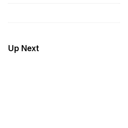
Up Next