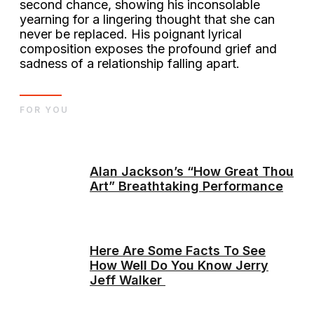
second chance, showing his inconsolable
yearning for a lingering thought that she can
never be replaced. His poignant lyrical
composition exposes the profound grief and
sadness of a relationship falling apart.
FOR YOU
Alan Jackson’s “How Great Thou
Art” Breathtaking Performance
Here Are Some Facts To See
How Well Do You Know Jerry
Jeff Walker