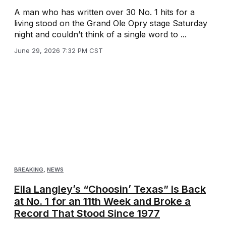
A man who has written over 30 No. 1 hits for a
living stood on the Grand Ole Opry stage Saturday
night and couldn’t think of a single word to ...
June 29, 2026 7:32 PM CST
BREAKING
,
NEWS
Ella Langley’s “Choosin’ Texas” Is Back
at No. 1 for an 11th Week and Broke a
Record That Stood Since 1977