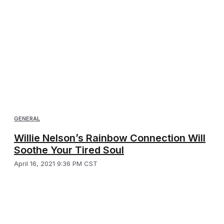
GENERAL
Willie Nelson’s Rainbow Connection Will
Soothe Your Tired Soul
April 16, 2021 9:36 PM CST