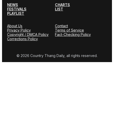
NEWS
CHARTS
FESTIVALS
LIST
PLAYLIST
About Us
Contact
Privacy Policy
Terms of Service
Copyright / DMCA Policy
Fact-Checking Policy
Corrections Policy
© 2026 Country Thang Daily, all rights reserved.