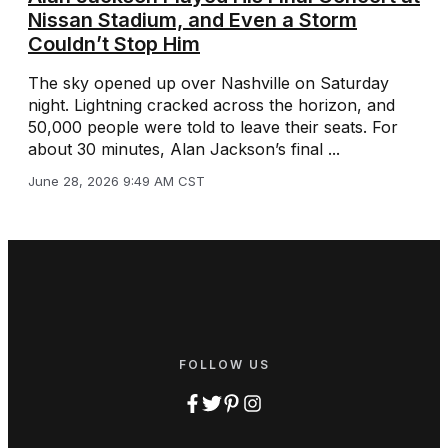
Nissan Stadium, and Even a Storm
Couldn’t Stop Him
The sky opened up over Nashville on Saturday
night. Lightning cracked across the horizon, and
50,000 people were told to leave their seats. For
about 30 minutes, Alan Jackson’s final ...
June 28, 2026 9:49 AM CST
FOLLOW US