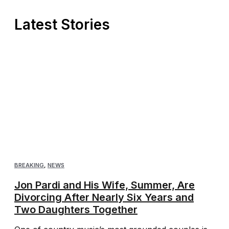
Latest Stories
BREAKING
,
NEWS
Jon Pardi and His Wife, Summer, Are
Divorcing After Nearly Six Years and
Two Daughters Together