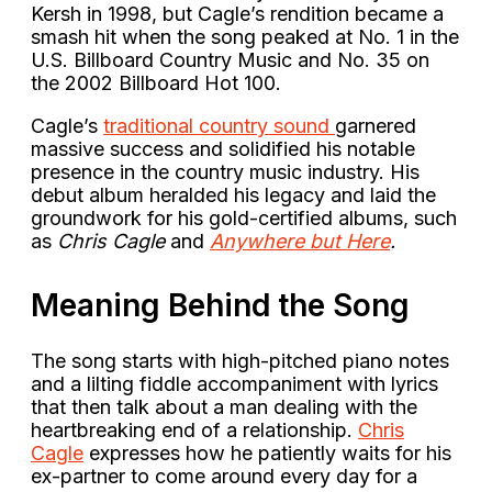
Kersh in 1998, but Cagle’s rendition became a
smash hit when the song peaked at No. 1 in the
U.S. Billboard Country Music and No. 35 on
the 2002 Billboard Hot 100.
Cagle’s
traditional country sound
garnered
massive success and solidified his notable
presence in the country music industry. His
debut album heralded his legacy and laid the
groundwork for his gold-certified albums, such
as
Chris Cagle
and
Anywhere but Here
.
Meaning Behind the Song
The song starts with high-pitched piano notes
and a lilting fiddle accompaniment with lyrics
that then talk about a man dealing with the
heartbreaking end of a relationship.
Chris
Cagle
expresses how he patiently waits for his
ex-partner to come around every day for a