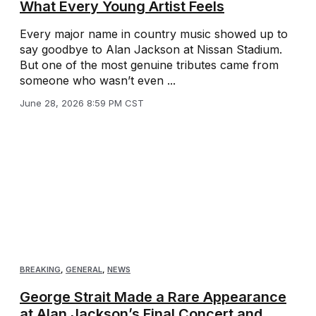
What Every Young Artist Feels
Every major name in country music showed up to
say goodbye to Alan Jackson at Nissan Stadium.
But one of the most genuine tributes came from
someone who wasn’t even ...
June 28, 2026 8:59 PM CST
BREAKING
,
GENERAL
,
NEWS
George Strait Made a Rare Appearance
at Alan Jackson’s Final Concert and