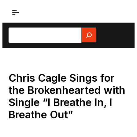
Skip
to
content
Search
Chris Cagle Sings for
the Brokenhearted with
Single “I Breathe In, I
Breathe Out”