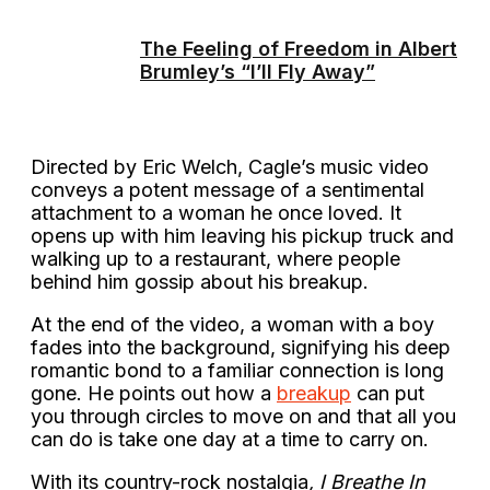
The Feeling of Freedom in Albert
Brumley’s “I’ll Fly Away”
Directed by Eric Welch, Cagle’s music video
conveys a potent message of a sentimental
attachment to a woman he once loved. It
opens up with him leaving his pickup truck and
walking up to a restaurant, where people
behind him gossip about his breakup.
At the end of the video, a woman with a boy
fades into the background, signifying his deep
romantic bond to a familiar connection is long
gone. He points out how a
breakup
can put
you through circles to move on and that all you
can do is take one day at a time to carry on.
With its country-rock nostalgia
, I Breathe In