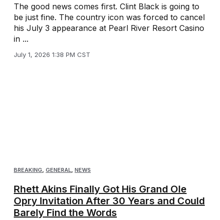
The good news comes first. Clint Black is going to
be just fine. The country icon was forced to cancel
his July 3 appearance at Pearl River Resort Casino
in ...
July 1, 2026 1:38 PM CST
BREAKING
,
GENERAL
,
NEWS
Rhett Akins Finally Got His Grand Ole
Opry Invitation After 30 Years and Could
Barely Find the Words