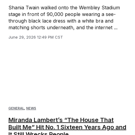
Shania Twain walked onto the Wembley Stadium
stage in front of 90,000 people wearing a see-
through black lace dress with a white bra and
matching shorts underneath, and the internet ...
June 29, 2026 12:49 PM CST
GENERAL
,
NEWS
Miranda Lambert’s “The House That
Built Me” Hit No. 1 Sixteen Years Ago and
It Still Wrecks People