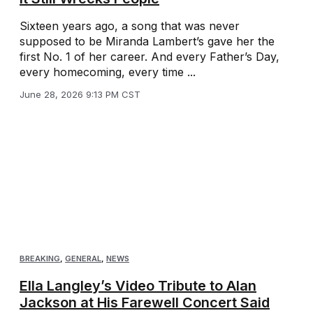
Sixteen years ago, a song that was never
supposed to be Miranda Lambert’s gave her the
first No. 1 of her career. And every Father’s Day,
every homecoming, every time ...
June 28, 2026 9:13 PM CST
BREAKING
,
GENERAL
,
NEWS
Ella Langley’s Video Tribute to Alan
Jackson at His Farewell Concert Said