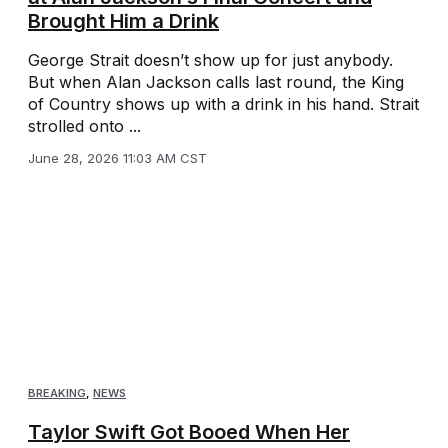
Brought Him a Drink
George Strait doesn’t show up for just anybody.
But when Alan Jackson calls last round, the King
of Country shows up with a drink in his hand. Strait
strolled onto ...
June 28, 2026 11:03 AM CST
BREAKING
,
NEWS
Taylor Swift Got Booed When Her