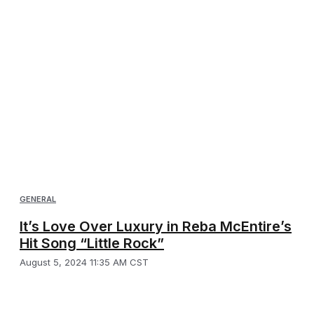
GENERAL
It’s Love Over Luxury in Reba McEntire’s
Hit Song “Little Rock”
August 5, 2024 11:35 AM CST