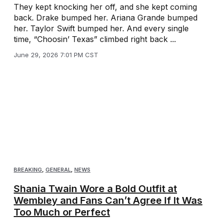
They kept knocking her off, and she kept coming
back. Drake bumped her. Ariana Grande bumped
her. Taylor Swift bumped her. And every single
time, “Choosin’ Texas” climbed right back ...
June 29, 2026 7:01 PM CST
BREAKING
,
GENERAL
,
NEWS
Shania Twain Wore a Bold Outfit at
Wembley and Fans Can’t Agree If It Was
Too Much or Perfect