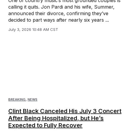
One of country music’s most grounded couples is
calling it quits. Jon Pardi and his wife, Summer,
announced their divorce, confirming they’ve
decided to part ways after nearly six years ...
July 3, 2026 10:48 AM CST
BREAKING
,
NEWS
Clint Black Canceled His July 3 Concert
After Being Hospitalized, but He’s
Expected to Fully Recover