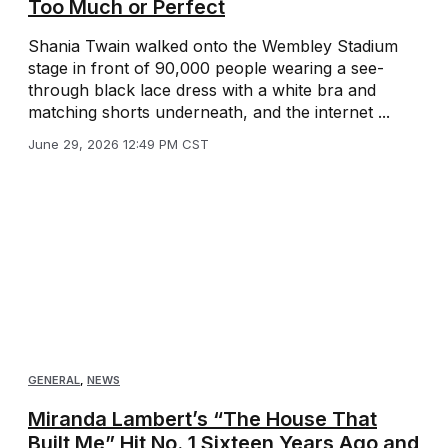
Too Much or Perfect
Shania Twain walked onto the Wembley Stadium
stage in front of 90,000 people wearing a see-
through black lace dress with a white bra and
matching shorts underneath, and the internet ...
June 29, 2026 12:49 PM CST
GENERAL
,
NEWS
Miranda Lambert’s “The House That
Built Me” Hit No. 1 Sixteen Years Ago and