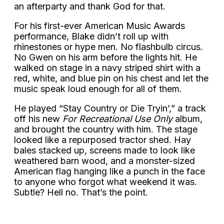
an afterparty and thank God for that.
For his first-ever American Music Awards
performance, Blake didn’t roll up with
rhinestones or hype men. No flashbulb circus.
No Gwen on his arm before the lights hit. He
walked on stage in a navy striped shirt with a
red, white, and blue pin on his chest and let the
music speak loud enough for all of them.
He played “Stay Country or Die Tryin’,” a track
off his new
For Recreational Use Only
album,
and brought the country with him. The stage
looked like a repurposed tractor shed. Hay
bales stacked up, screens made to look like
weathered barn wood, and a monster-sized
American flag hanging like a punch in the face
to anyone who forgot what weekend it was.
Subtle? Hell no. That’s the point.