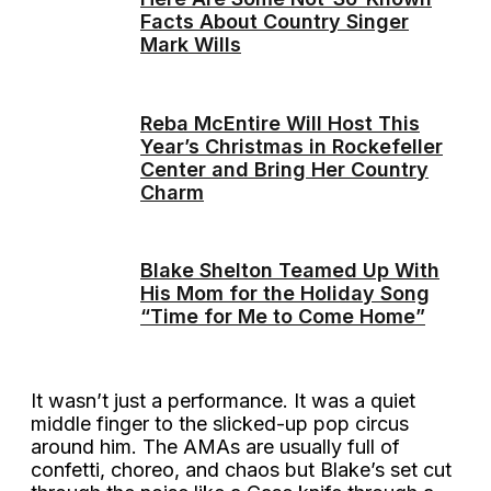
Facts About Country Singer
Mark Wills
Reba McEntire Will Host This
Year’s Christmas in Rockefeller
Center and Bring Her Country
Charm
Blake Shelton Teamed Up With
His Mom for the Holiday Song
“Time for Me to Come Home”
It wasn’t just a performance. It was a quiet
middle finger to the slicked-up pop circus
around him. The AMAs are usually full of
confetti, choreo, and chaos but Blake’s set cut