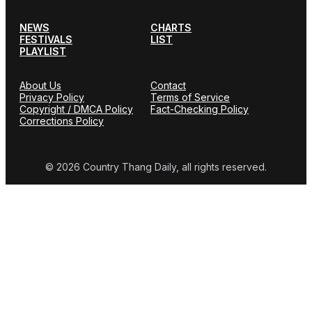
NEWS
CHARTS
FESTIVALS
LIST
PLAYLIST
About Us
Contact
Privacy Policy
Terms of Service
Copyright / DMCA Policy
Fact-Checking Policy
Corrections Policy
© 2026 Country Thang Daily, all rights reserved.