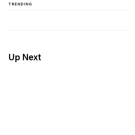
TRENDING
Up Next