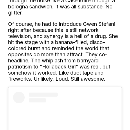
through the noise like a Case knife through a
bologna sandwich. It was all substance. No
glitter.
Of course, he had to introduce Gwen Stefani
right after because this is still network
television, and synergy is a hell of a drug. She
hit the stage with a banana-filled, disco-
colored burst and reminded the world that
opposites do more than attract. They co-
headline. The whiplash from barnyard
patriotism to “Hollaback Girl” was real, but
somehow it worked. Like duct tape and
fireworks. Unlikely. Loud. Still awesome.