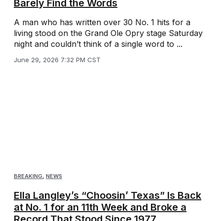
Barely Find the Words
A man who has written over 30 No. 1 hits for a
living stood on the Grand Ole Opry stage Saturday
night and couldn’t think of a single word to ...
June 29, 2026 7:32 PM CST
BREAKING
,
NEWS
Ella Langley’s “Choosin’ Texas” Is Back
at No. 1 for an 11th Week and Broke a
Record That Stood Since 1977