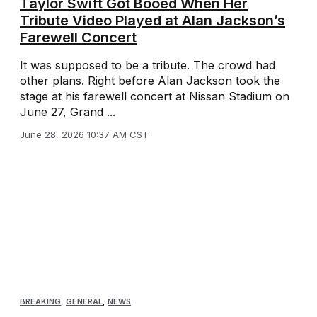
Taylor Swift Got Booed When Her
Tribute Video Played at Alan Jackson’s
Farewell Concert
It was supposed to be a tribute. The crowd had
other plans. Right before Alan Jackson took the
stage at his farewell concert at Nissan Stadium on
June 27, Grand ...
June 28, 2026 10:37 AM CST
BREAKING
,
GENERAL
,
NEWS