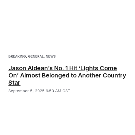
BREAKING
,
GENERAL
,
NEWS
Jason Aldean’s No. 1 Hit ‘Lights Come
On’ Almost Belonged to Another Country
Star
September 5, 2025 9:53 AM CST