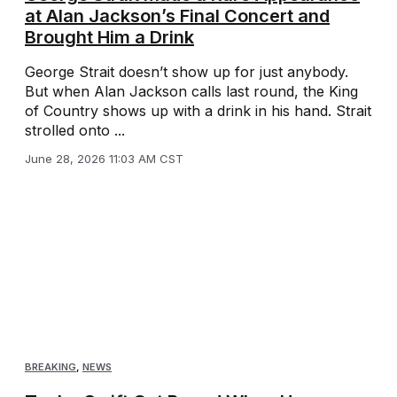
at Alan Jackson’s Final Concert and
Brought Him a Drink
George Strait doesn’t show up for just anybody.
But when Alan Jackson calls last round, the King
of Country shows up with a drink in his hand. Strait
strolled onto ...
June 28, 2026 11:03 AM CST
BREAKING
,
NEWS