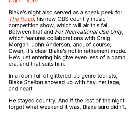
Damn Note
Blake’s night also served as a sneak peek for
The Road
, his new CBS country music
competition show, which will air this fall.
Between that and
For Recreational Use Only
,
which features collaborations with Craig
Morgan, John Anderson, and, of course,
Gwen, it’s clear Blake’s not in retirement mode.
He’s just entering his give even less of a damn
era, and that suits him.
In a room full of glittered-up genre tourists,
Blake Shelton showed up with hay, heritage,
and heart.
He stayed country. And if the rest of the night
forgot what weekend it was, Blake sure didn’t.