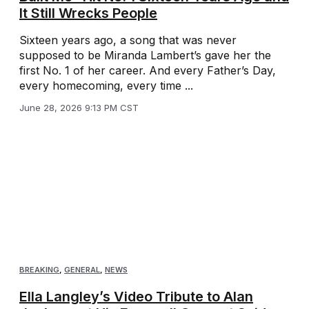
It Still Wrecks People
Sixteen years ago, a song that was never
supposed to be Miranda Lambert’s gave her the
first No. 1 of her career. And every Father’s Day,
every homecoming, every time ...
June 28, 2026 9:13 PM CST
BREAKING
,
GENERAL
,
NEWS
Ella Langley’s Video Tribute to Alan