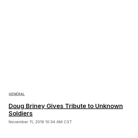
GENERAL
Doug Briney Gives Tribute to Unknown
Soldiers
November 11, 2019 10:34 AM CST