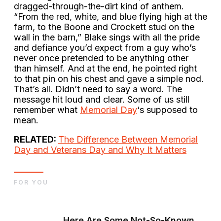
dragged-through-the-dirt kind of anthem.
“From the red, white, and blue flying high at the
farm, to the Boone and Crockett stud on the
wall in the barn,” Blake sings with all the pride
and defiance you’d expect from a guy who’s
never once pretended to be anything other
than himself. And at the end, he pointed right
to that pin on his chest and gave a simple nod.
That’s all. Didn’t need to say a word. The
message hit loud and clear. Some of us still
remember what
Memorial Day
‘s supposed to
mean.
RELATED:
The Difference Between Memorial
Day and Veterans Day and Why It Matters
FOR YOU
Here Are Some Not-So-Known