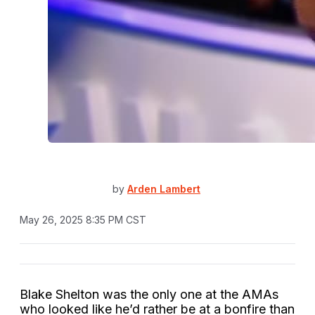
by
Arden Lambert
May 26, 2025 8:35 PM CST
Blake Shelton was the only one at the AMAs
who looked like he’d rather be at a bonfire than