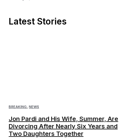
Latest Stories
BREAKING
,
NEWS
Jon Pardi and His Wife, Summer, Are
Divorcing After Nearly Six Years and
Two Daughters Together