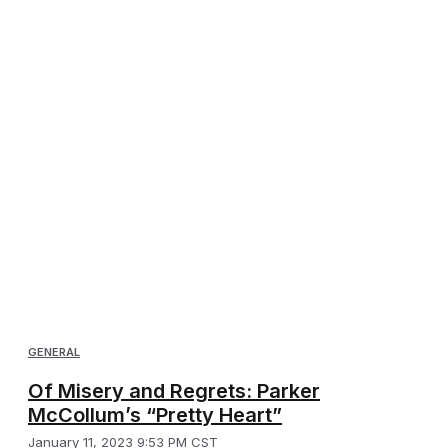
GENERAL
Of Misery and Regrets: Parker
McCollum’s “Pretty Heart”
January 11, 2023 9:53 PM CST