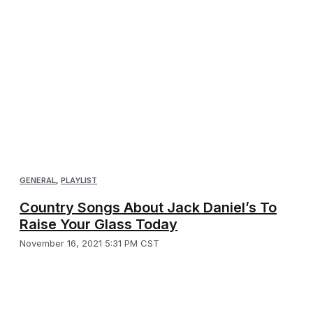
GENERAL
,
PLAYLIST
Country Songs About Jack Daniel’s To
Raise Your Glass Today
November 16, 2021 5:31 PM CST