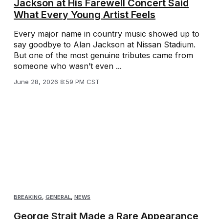
Jackson at His Farewell Concert Said
What Every Young Artist Feels
Every major name in country music showed up to
say goodbye to Alan Jackson at Nissan Stadium.
But one of the most genuine tributes came from
someone who wasn’t even ...
June 28, 2026 8:59 PM CST
BREAKING
,
GENERAL
,
NEWS
George Strait Made a Rare Appearance