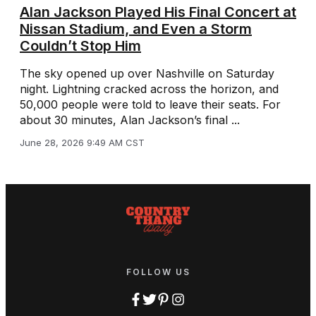
Alan Jackson Played His Final Concert at
Nissan Stadium, and Even a Storm
Couldn’t Stop Him
The sky opened up over Nashville on Saturday
night. Lightning cracked across the horizon, and
50,000 people were told to leave their seats. For
about 30 minutes, Alan Jackson’s final ...
June 28, 2026 9:49 AM CST
FOLLOW US