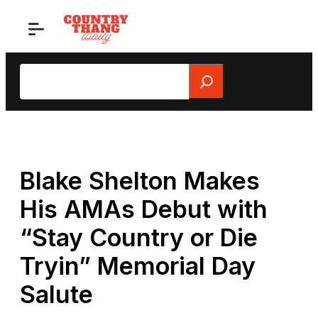
Skip
to
content
Search
Blake Shelton Makes
His AMAs Debut with
“Stay Country or Die
Tryin” Memorial Day
Salute