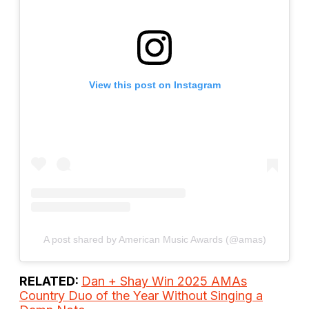
View this post on Instagram
A post shared by American Music Awards (@amas)
RELATED:
Dan + Shay Win 2025 AMAs
Country Duo of the Year Without Singing a