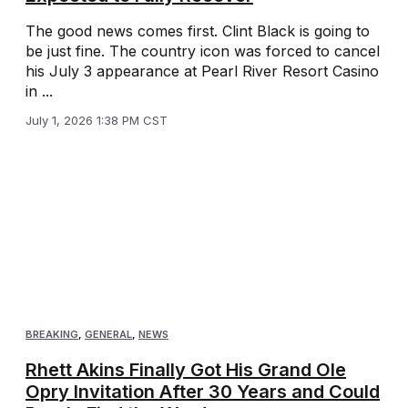
The good news comes first. Clint Black is going to
be just fine. The country icon was forced to cancel
his July 3 appearance at Pearl River Resort Casino
in ...
July 1, 2026 1:38 PM CST
BREAKING
,
GENERAL
,
NEWS
Rhett Akins Finally Got His Grand Ole
Opry Invitation After 30 Years and Could