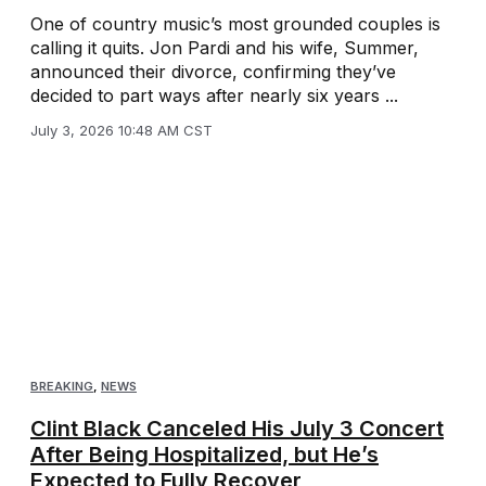
One of country music’s most grounded couples is
calling it quits. Jon Pardi and his wife, Summer,
announced their divorce, confirming they’ve
decided to part ways after nearly six years ...
July 3, 2026 10:48 AM CST
BREAKING
,
NEWS
Clint Black Canceled His July 3 Concert
After Being Hospitalized, but He’s
Expected to Fully Recover