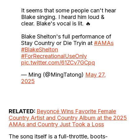
It seems that some people can't hear
Blake singing. I heard him loud &
clear. Blake's vocal is lit. 🔥
Blake Shelton's full performance of
Stay Country or Die Tryin at
#AMAs
#BlakeShelton
#ForRecreationalUseOnly
pic.twitter.com/61ZCv7GCpq
— Ming (@MingTatong)
May 27,
2025
RELATED:
Beyoncé Wins Favorite Female
Country Artist and Country Album at the 2025
AMAs and Country Just Took a Loss
The song itself is a full-throttle, boots-