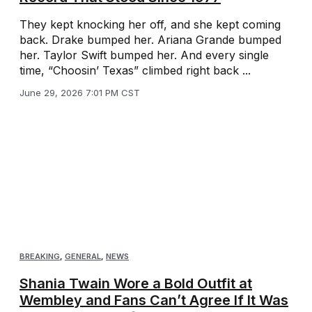
They kept knocking her off, and she kept coming
back. Drake bumped her. Ariana Grande bumped
her. Taylor Swift bumped her. And every single
time, “Choosin’ Texas” climbed right back ...
June 29, 2026 7:01 PM CST
BREAKING
,
GENERAL
,
NEWS
Shania Twain Wore a Bold Outfit at
Wembley and Fans Can’t Agree If It Was