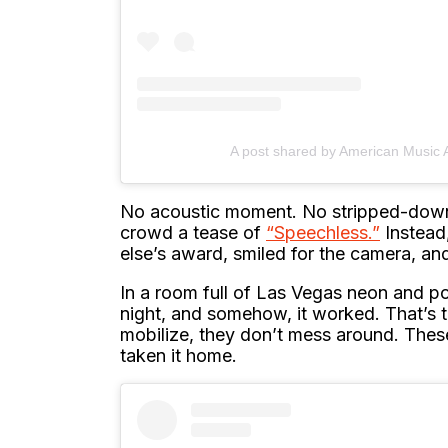
A post shared by American Music
No acoustic moment. No stripped-down 
crowd a tease of
“Speechless.”
Instead
else’s award, smiled for the camera, and
In a room full of Las Vegas neon and po
night, and somehow, it worked. That’s
mobilize, they don’t mess around. These
taken it home.