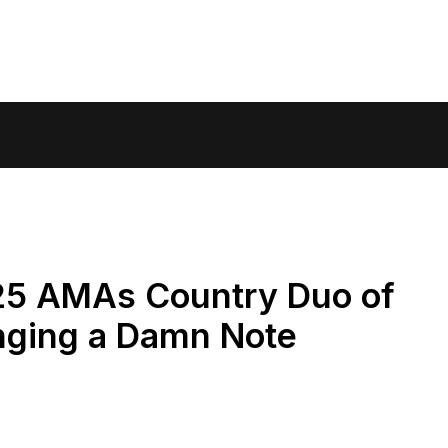
25 AMAs Country Duo of
inging a Damn Note