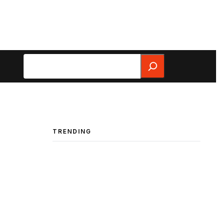
Search
TRENDING