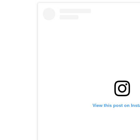
View this post on Ins