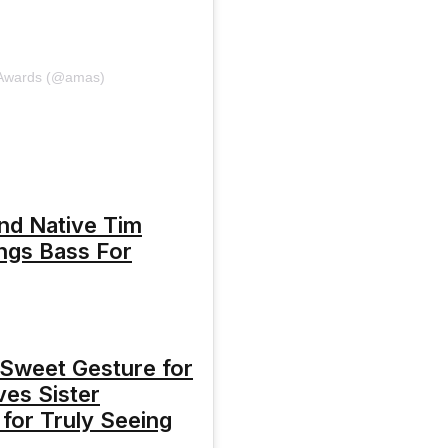
 Awards (@amas)
nd Native Tim
ngs Bass For
 Sweet Gesture for
ves Sister
for Truly Seeing