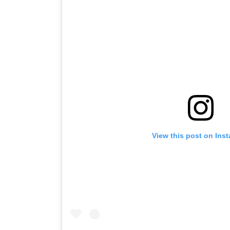
View this post on Ins