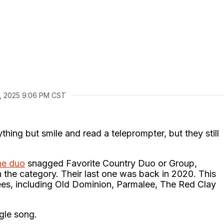
, 2025 9:06 PM CST
thing but smile and read a teleprompter, but they still
he duo
snagged Favorite Country Duo or Group,
 the category. Their last one was back in 2020. This
inees, including Old Dominion, Parmalee, The Red Clay
ngle song.