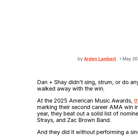
by
Arden Lambert
May 26
Dan + Shay didn’t sing, strum, or do any
walked away with the win.
At the 2025 American Music Awards,
t
marking their second career AMA win in
year, they beat out a solid list of nom
Strays, and Zac Brown Band.
And they did it without performing a si