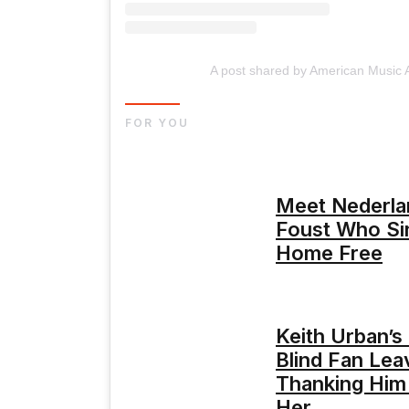
A post shared by American Music
FOR YOU
Meet Nederla
Foust Who Si
Home Free
Keith Urban’s
Blind Fan Lea
Thanking Him 
Her