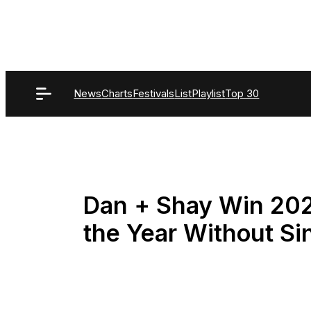
Skip
to
content
News
Charts
Festivals
List
Playlist
Top 30
Dan + Shay Win 20
the Year Without S