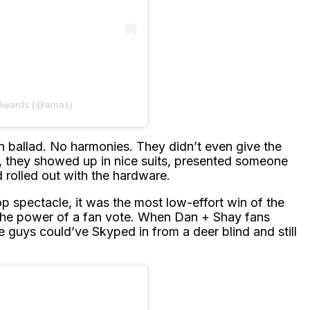
 Awards (@amas)
ballad. No harmonies. They didn’t even give the
, they showed up in nice suits, presented someone
 rolled out with the hardware.
p spectacle, it was the most low-effort win of the
 the power of a fan vote. When Dan + Shay fans
 guys could’ve Skyped in from a deer blind and still