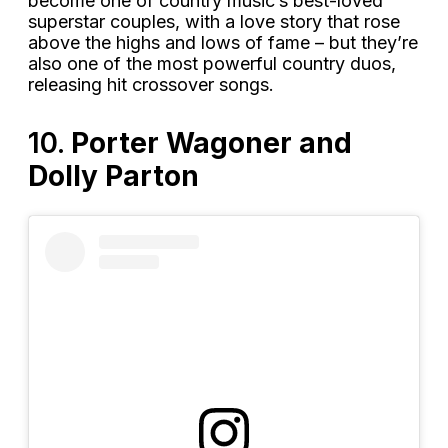
become one of country music’s best-loved
superstar couples, with a love story that rose
above the highs and lows of fame – but they’re
also one of the most powerful country duos,
releasing hit crossover songs.
10.
Porter Wagoner and
Dolly Parton