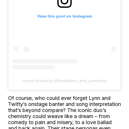
View this post on Instagram
A post shared by @lorettalynn_and_patsycline
Of course, who could ever forget Lynn and
Twitty’s onstage banter and song interpretation
that’s beyond compare? The iconic duo’s
chemistry could weave like a dream – from
comedy to pain and misery, to a love ballad
and back again. Their stage personas even