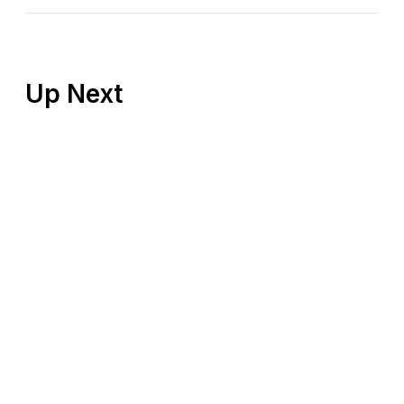
Up Next