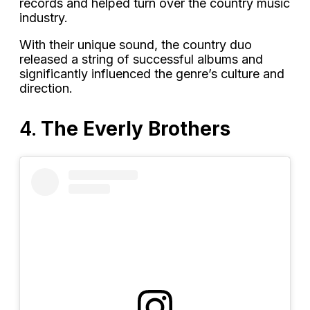
records and helped turn over the country music
industry.
With their unique sound, the country duo
released a string of successful albums and
significantly influenced the genre’s culture and
direction.
4.
The Everly Brothers