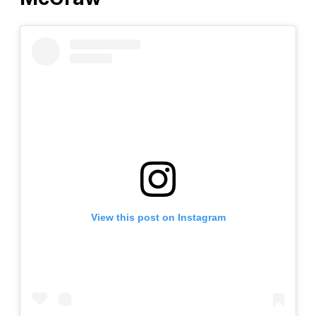
View this post on Instagram