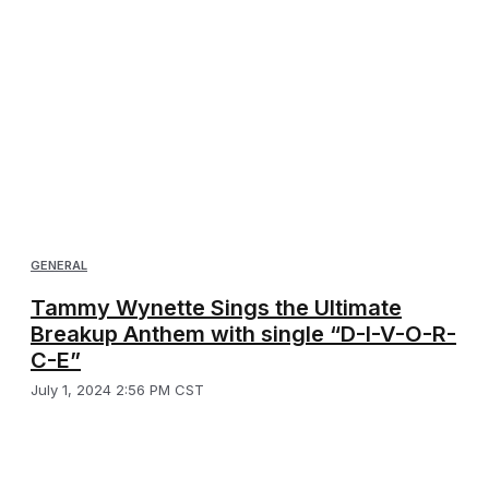
GENERAL
Tammy Wynette Sings the Ultimate
Breakup Anthem with single “D-I-V-O-R-
C-E”
July 1, 2024 2:56 PM CST