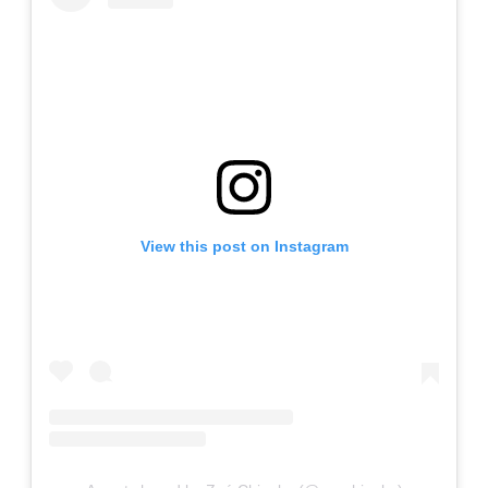
View this post on Instagram