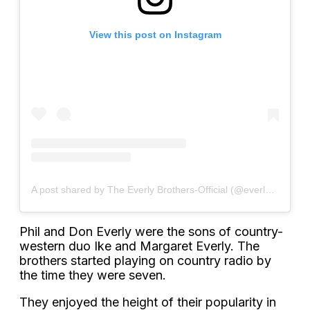
View this post on Instagram
A post shared by The Everly Brothers-Official (@everlybrothersofficial)
Phil and Don Everly were the sons of country-
western duo Ike and Margaret Everly. The
brothers started playing on country radio by
the time they were seven.
They enjoyed the height of their popularity in