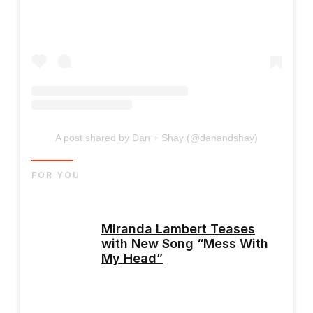
A post shared by Dan + Shay (@danandshay)
FOR YOU
Miranda Lambert Teases
with New Song “Mess With
My Head”