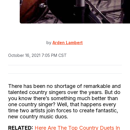
by
Arden Lambert
October 16, 2021 7:05 PM CST
There has been no shortage of remarkable and
talented country singers over the years. But do
you know there’s something much better than
one country singer? Well, that happens every
time two artists join forces to create fantastic,
new country music duos.
RELATED:
Here Are The Top Country Duets In