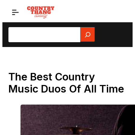
Skip
to
content
Search
The Best Country
Music Duos Of All Time