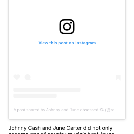
View this post on Instagram
A post shared by Johnny and June obsessed 💞 (@rememberingjohnnyandjune)
Johnny Cash and June Carter did not only