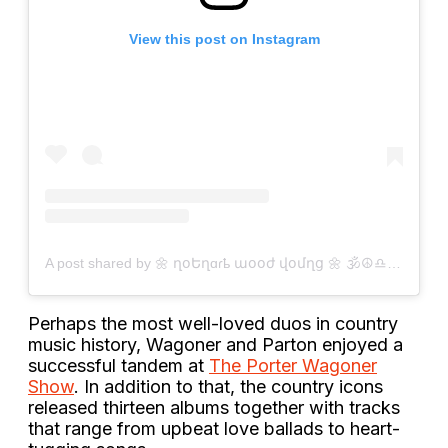
View this post on Instagram
A post shared by 🌼 ղօԵղɑɾҍ աօօժ վօմղց 🌼 🕉☮️♎️ (@brantonyoung_)
Perhaps the most well-loved duos in country
music history, Wagoner and Parton enjoyed a
successful tandem at
The Porter Wagoner
Show
. In addition to that, the country icons
released thirteen albums together with tracks
that range from upbeat love ballads to heart-