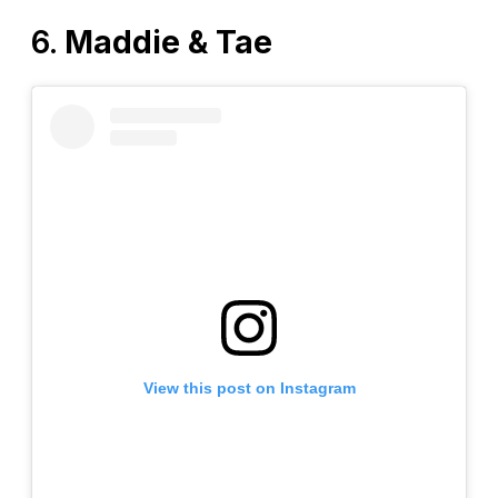
6.
Maddie & Tae
View this post on Instagram