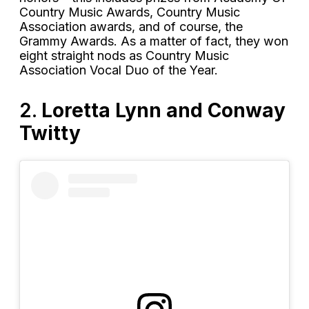
Country Music Awards, Country Music
Association awards, and of course, the
Grammy Awards. As a matter of fact, they won
eight straight nods as Country Music
Association Vocal Duo of the Year.
2.
Loretta Lynn and Conway
Twitty