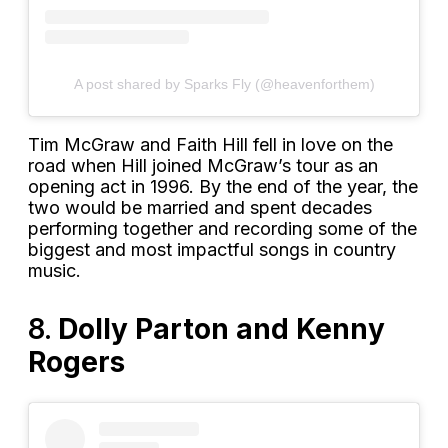
A post shared by Sparks Fly (@heavenforthem)
Tim McGraw and Faith Hill fell in love on the
road when Hill joined McGraw’s tour as an
opening act in 1996. By the end of the year, the
two would be married and spent decades
performing together and recording some of the
biggest and most impactful songs in country
music.
8.
Dolly Parton and Kenny
Rogers