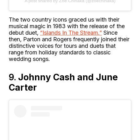
A post shared by Zoé Chinaka (@zoechinaka)
The two country icons graced us with their
musical magic in 1983 with the release of the
debut duet,
“Islands In The Stream.”
Since
then, Parton and Rogers frequently joined their
distinctive voices for tours and duets that
range from holiday standards to classic
wedding songs.
9.
Johnny Cash and June
Carter