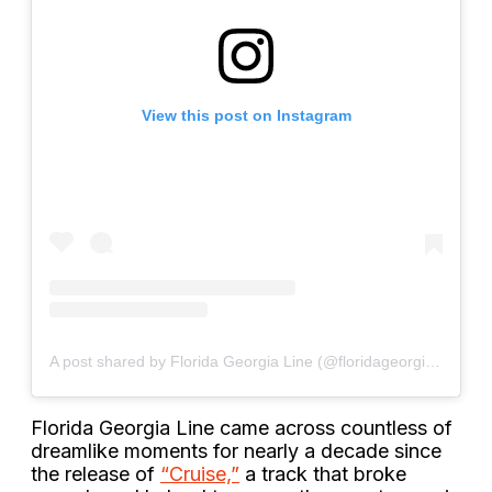
View this post on Instagram
A post shared by Florida Georgia Line (@floridageorgialine)
Florida Georgia Line came across countless of
dreamlike moments for nearly a decade since
the release of
“Cruise,”
a track that broke