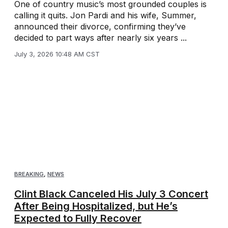
One of country music’s most grounded couples is
calling it quits. Jon Pardi and his wife, Summer,
announced their divorce, confirming they’ve
decided to part ways after nearly six years ...
July 3, 2026 10:48 AM CST
BREAKING
,
NEWS
Clint Black Canceled His July 3 Concert
After Being Hospitalized, but He’s
Expected to Fully Recover