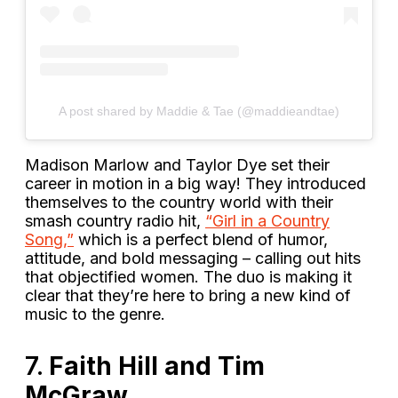
A post shared by Maddie & Tae (@maddieandtae)
Madison Marlow and Taylor Dye set their
career in motion in a big way! They introduced
themselves to the country world with their
smash country radio hit,
“Girl in a Country
Song,”
which is a perfect blend of humor,
attitude, and bold messaging – calling out hits
that objectified women. The duo is making it
clear that they’re here to bring a new kind of
music to the genre.
7.
Faith Hill and Tim
McGraw