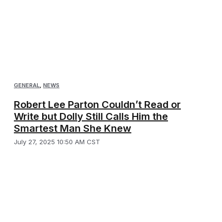
GENERAL
,
NEWS
Robert Lee Parton Couldn’t Read or
Write but Dolly Still Calls Him the
Smartest Man She Knew
July 27, 2025 10:50 AM CST