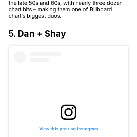
the late 50s and 60s, with nearly three dozen
chart hits – making them one of Billboard
chart’s biggest duos.
5.
Dan + Shay
View this post on Instagram