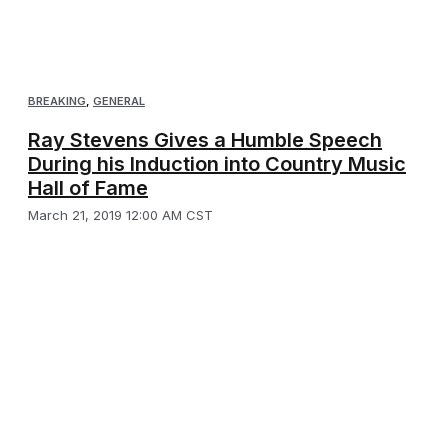
BREAKING
,
GENERAL
Ray Stevens Gives a Humble Speech
During his Induction into Country Music
Hall of Fame
March 21, 2019 12:00 AM CST