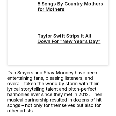
5 Songs By Country Mothers
for Mothers
Taylor Swift Strips It All
Down For “New Year’s Day”
Dan Smyers and Shay Mooney have been
entertaining fans, pleasing listeners, and
overall, taken the world by storm with their
lyrical storytelling talent and pitch-perfect
harmonies ever since they met in 2012. Their
musical partnership resulted in dozens of hit
songs – not only for themselves but also for
other artists.