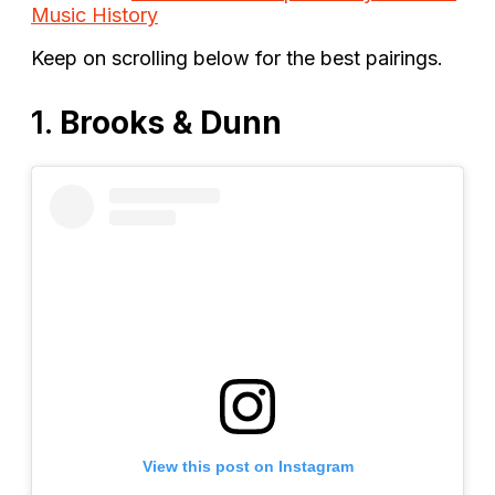
Music History
Keep on scrolling below for the best pairings.
1.
Brooks & Dunn
View this post on Instagram