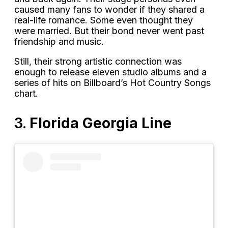
caused many fans to wonder if they shared a
real-life romance. Some even thought they
were married. But their bond never went past
friendship and music.
Still, their strong artistic connection was
enough to release eleven studio albums and a
series of hits on Billboard’s Hot Country Songs
chart.
3.
Florida Georgia Line