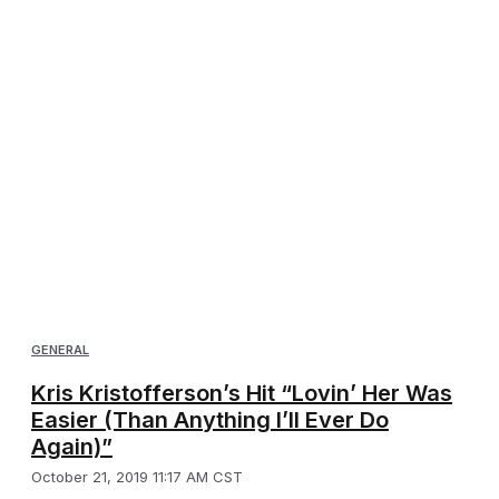
GENERAL
Kris Kristofferson’s Hit “Lovin’ Her Was
Easier (Than Anything I’ll Ever Do
Again)”
October 21, 2019 11:17 AM CST