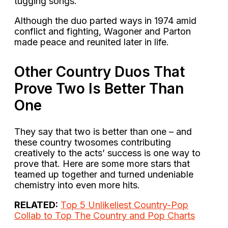
tugging songs.
Although the duo parted ways in 1974 amid
conflict and fighting, Wagoner and Parton
made peace and reunited later in life.
Other Country Duos That
Prove Two Is Better Than
One
They say that two is better than one – and
these country twosomes contributing
creatively to the acts’ success is one way to
prove that. Here are some more stars that
teamed up together and turned undeniable
chemistry into even more hits.
RELATED:
Top 5 Unlikeliest Country-Pop
Collab to Top The Country and Pop Charts