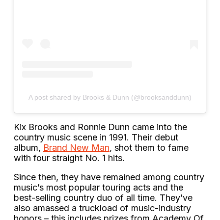
A post shared by Brooks & Dunn (@brooksanddunn)
Kix Brooks and Ronnie Dunn came into the
country music scene in 1991. Their debut
album,
Brand New Man
, shot them to fame
with four straight No. 1 hits.
Since then, they have remained among country
music’s most popular touring acts and the
best-selling country duo of all time. They’ve
also amassed a truckload of music-industry
honors – this includes prizes from Academy Of