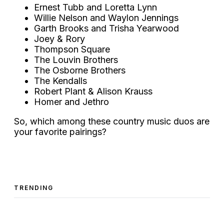
Ernest Tubb and Loretta Lynn
Willie Nelson and Waylon Jennings
Garth Brooks and Trisha Yearwood
Joey & Rory
Thompson Square
The Louvin Brothers
The Osborne Brothers
The Kendalls
Robert Plant & Alison Krauss
Homer and Jethro
So, which among these country music duos are
your favorite pairings?
TRENDING