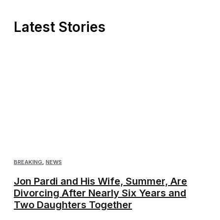
Latest Stories
BREAKING
,
NEWS
Jon Pardi and His Wife, Summer, Are
Divorcing After Nearly Six Years and
Two Daughters Together