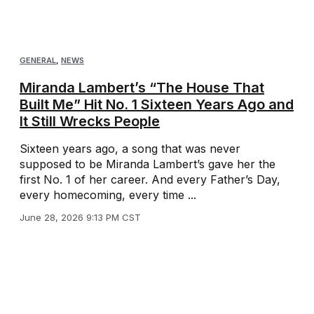
GENERAL
,
NEWS
Miranda Lambert’s “The House That
Built Me” Hit No. 1 Sixteen Years Ago and
It Still Wrecks People
Sixteen years ago, a song that was never
supposed to be Miranda Lambert’s gave her the
first No. 1 of her career. And every Father’s Day,
every homecoming, every time ...
June 28, 2026 9:13 PM CST