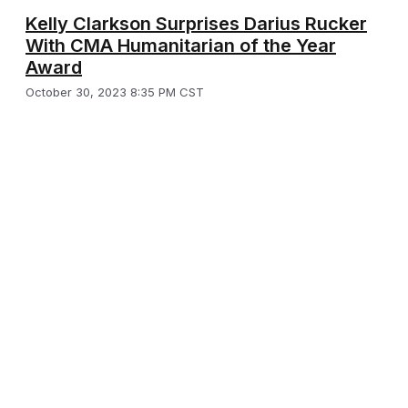
Kelly Clarkson Surprises Darius Rucker
With CMA Humanitarian of the Year
Award
October 30, 2023 8:35 PM CST