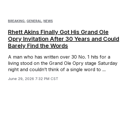
BREAKING
,
GENERAL
,
NEWS
Rhett Akins Finally Got His Grand Ole
Opry Invitation After 30 Years and Could
Barely Find the Words
A man who has written over 30 No. 1 hits for a
living stood on the Grand Ole Opry stage Saturday
night and couldn’t think of a single word to ...
June 29, 2026 7:32 PM CST