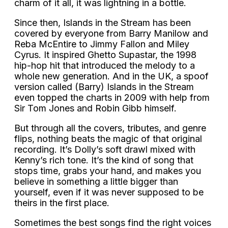
charm of it all, it was lightning in a bottle.
Since then, Islands in the Stream has been
covered by everyone from Barry Manilow and
Reba McEntire to Jimmy Fallon and Miley
Cyrus. It inspired Ghetto Supastar, the 1998
hip-hop hit that introduced the melody to a
whole new generation. And in the UK, a spoof
version called (Barry) Islands in the Stream
even topped the charts in 2009 with help from
Sir Tom Jones and Robin Gibb himself.
But through all the covers, tributes, and genre
flips, nothing beats the magic of that original
recording. It’s Dolly’s soft drawl mixed with
Kenny’s rich tone. It’s the kind of song that
stops time, grabs your hand, and makes you
believe in something a little bigger than
yourself, even if it was never supposed to be
theirs in the first place.
Sometimes the best songs find the right voices