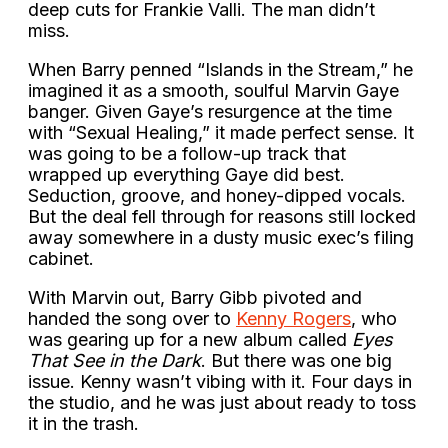
deep cuts for Frankie Valli. The man didn’t
miss.
When Barry penned “Islands in the Stream,” he
imagined it as a smooth, soulful Marvin Gaye
banger. Given Gaye’s resurgence at the time
with “Sexual Healing,” it made perfect sense. It
was going to be a follow-up track that
wrapped up everything Gaye did best.
Seduction, groove, and honey-dipped vocals.
But the deal fell through for reasons still locked
away somewhere in a dusty music exec’s filing
cabinet.
With Marvin out, Barry Gibb pivoted and
handed the song over to
Kenny Rogers
, who
was gearing up for a new album called
Eyes
That See in the Dark
. But there was one big
issue. Kenny wasn’t vibing with it. Four days in
the studio, and he was just about ready to toss
it in the trash.