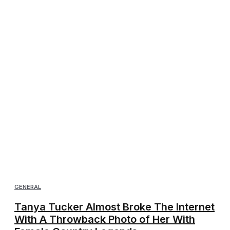
GENERAL
Tanya Tucker Almost Broke The Internet
With A Throwback Photo of Her With