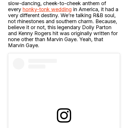
slow-dancing, cheek-to-cheek anthem of
every
honky-tonk wedding
in America, it had a
very different destiny. We’re talking R&B soul,
not rhinestones and southern charm. Because,
believe it or not, this legendary Dolly Parton
and Kenny Rogers hit was originally written for
none other than Marvin Gaye. Yeah, that
Marvin Gaye.