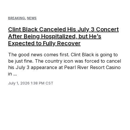
BREAKING
,
NEWS
Clint Black Canceled His July 3 Concert
After Being Hospitalized, but He’s
Expected to Fully Recover
The good news comes first. Clint Black is going to
be just fine. The country icon was forced to cancel
his July 3 appearance at Pearl River Resort Casino
in ...
July 1, 2026 1:38 PM CST