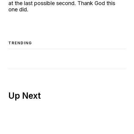
at the last possible second. Thank God this
one did.
TRENDING
Up Next