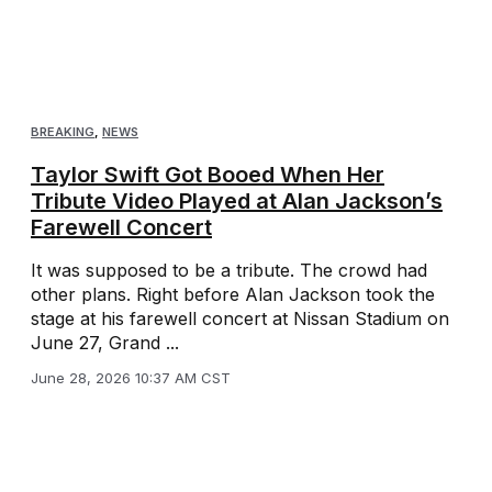
BREAKING
,
NEWS
Taylor Swift Got Booed When Her
Tribute Video Played at Alan Jackson’s
Farewell Concert
It was supposed to be a tribute. The crowd had
other plans. Right before Alan Jackson took the
stage at his farewell concert at Nissan Stadium on
June 27, Grand ...
June 28, 2026 10:37 AM CST