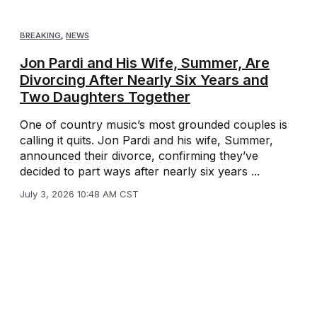
BREAKING
,
NEWS
Jon Pardi and His Wife, Summer, Are
Divorcing After Nearly Six Years and
Two Daughters Together
One of country music’s most grounded couples is
calling it quits. Jon Pardi and his wife, Summer,
announced their divorce, confirming they’ve
decided to part ways after nearly six years ...
July 3, 2026 10:48 AM CST