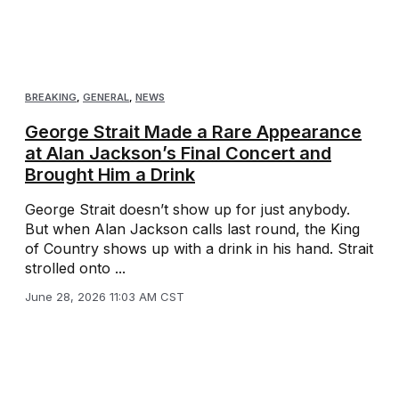
BREAKING
,
GENERAL
,
NEWS
George Strait Made a Rare Appearance
at Alan Jackson’s Final Concert and
Brought Him a Drink
George Strait doesn’t show up for just anybody.
But when Alan Jackson calls last round, the King
of Country shows up with a drink in his hand. Strait
strolled onto ...
June 28, 2026 11:03 AM CST