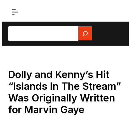
Skip
to
content
Search
Dolly and Kenny’s Hit
“Islands In The Stream”
Was Originally Written
for Marvin Gaye