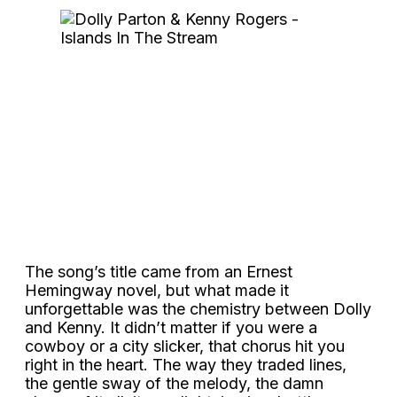
The song’s title came from an Ernest
Hemingway novel, but what made it
unforgettable was the chemistry between Dolly
and Kenny. It didn’t matter if you were a
cowboy or a city slicker, that chorus hit you
right in the heart. The way they traded lines,
the gentle sway of the melody, the damn