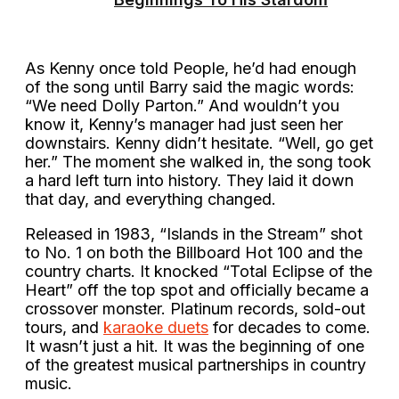
As Kenny once told People, he’d had enough
of the song until Barry said the magic words:
“We need Dolly Parton.” And wouldn’t you
know it, Kenny’s manager had just seen her
downstairs. Kenny didn’t hesitate. “Well, go get
her.” The moment she walked in, the song took
a hard left turn into history. They laid it down
that day, and everything changed.
Released in 1983, “Islands in the Stream” shot
to No. 1 on both the Billboard Hot 100 and the
country charts. It knocked “Total Eclipse of the
Heart” off the top spot and officially became a
crossover monster. Platinum records, sold-out
tours, and
karaoke duets
for decades to come.
It wasn’t just a hit. It was the beginning of one
of the greatest musical partnerships in country
music.