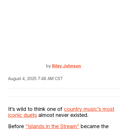
by
Riley Johnson
August 4, 2025 7:48 AM CST
It’s wild to think one of
country music’s most
iconic duets
almost never existed.
Before
“Islands in the Stream”
became the