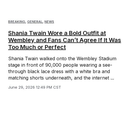
BREAKING
,
GENERAL
,
NEWS
Shania Twain Wore a Bold Outfit at
Wembley and Fans Can’t Agree If It Was
Too Much or Perfect
Shania Twain walked onto the Wembley Stadium
stage in front of 90,000 people wearing a see-
through black lace dress with a white bra and
matching shorts underneath, and the internet ...
June 29, 2026 12:49 PM CST