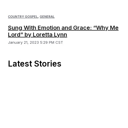
COUNTRY GOSPEL
,
GENERAL
Sung With Emotion and Grace: “Why Me
Lord” by Loretta Lynn
January 21, 2023 5:29 PM CST
Latest Stories