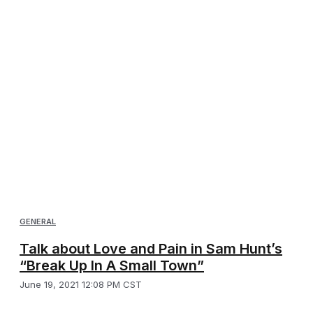
GENERAL
Talk about Love and Pain in Sam Hunt’s
“Break Up In A Small Town”
June 19, 2021 12:08 PM CST