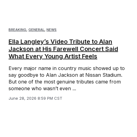
BREAKING
,
GENERAL
,
NEWS
Ella Langley’s Video Tribute to Alan
Jackson at His Farewell Concert Said
What Every Young Artist Feels
Every major name in country music showed up to
say goodbye to Alan Jackson at Nissan Stadium.
But one of the most genuine tributes came from
someone who wasn’t even ...
June 28, 2026 8:59 PM CST