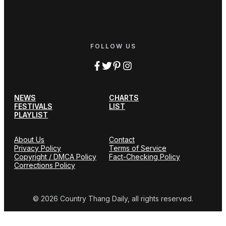
FOLLOW US
NEWS
CHARTS
FESTIVALS
LIST
PLAYLIST
About Us
Contact
Privacy Policy
Terms of Service
Copyright / DMCA Policy
Fact-Checking Policy
Corrections Policy
© 2026 Country Thang Daily, all rights reserved.