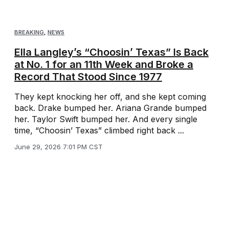
BREAKING
,
NEWS
Ella Langley’s “Choosin’ Texas” Is Back
at No. 1 for an 11th Week and Broke a
Record That Stood Since 1977
They kept knocking her off, and she kept coming
back. Drake bumped her. Ariana Grande bumped
her. Taylor Swift bumped her. And every single
time, “Choosin’ Texas” climbed right back ...
June 29, 2026 7:01 PM CST