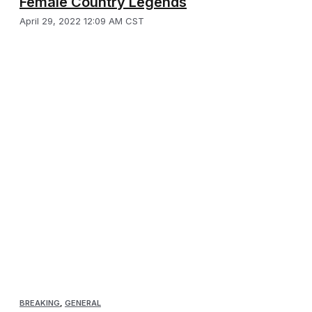
Female Country Legends
April 29, 2022 12:09 AM CST
BREAKING
,
GENERAL