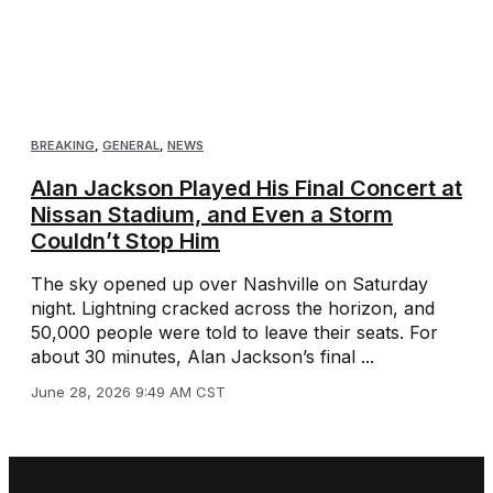
BREAKING
,
GENERAL
,
NEWS
Alan Jackson Played His Final Concert at
Nissan Stadium, and Even a Storm
Couldn’t Stop Him
The sky opened up over Nashville on Saturday
night. Lightning cracked across the horizon, and
50,000 people were told to leave their seats. For
about 30 minutes, Alan Jackson’s final ...
June 28, 2026 9:49 AM CST