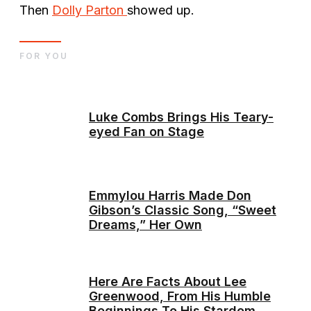
Then
Dolly Parton
showed up.
FOR YOU
Luke Combs Brings His Teary-
eyed Fan on Stage
Emmylou Harris Made Don
Gibson’s Classic Song, “Sweet
Dreams,” Her Own
Here Are Facts About Lee
Greenwood, From His Humble
Beginnings To His Stardom