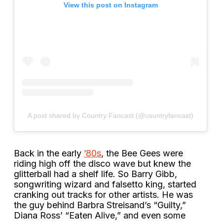
View this post on Instagram
A post shared by Country Fancast (@countryfancast)
Back in the early
’80s
, the Bee Gees were
riding high off the disco wave but knew the
glitterball had a shelf life. So Barry Gibb,
songwriting wizard and falsetto king, started
cranking out tracks for other artists. He was
the guy behind Barbra Streisand’s “Guilty,”
Diana Ross’ “Eaten Alive,” and even some