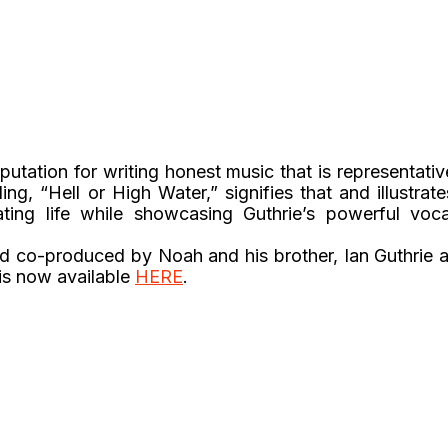
putation for writing honest music that is representativ
ing, “Hell or High Water,” signifies that and illustrate
ating life while showcasing Guthrie’s powerful voca
nd co-produced by Noah and his brother, Ian Guthrie a
 is now available
HERE
.