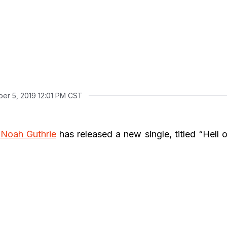
er 5, 2019 12:01 PM CST
r
Noah Guthrie
has released a new single, titled “Hell o