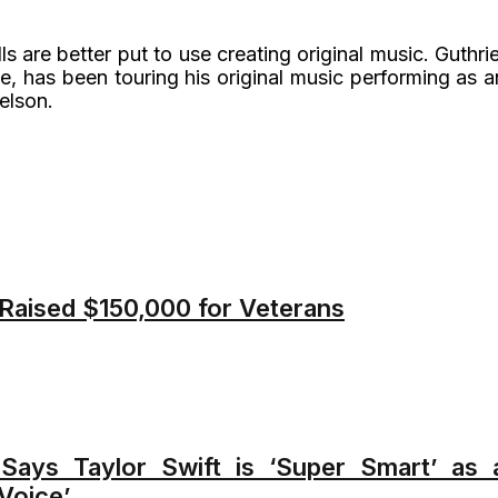
lls are better put to use creating original music. Guthrie
e, has been touring his original music performing as a
elson.
 Raised $150,000 for Veterans
 Says Taylor Swift is ‘Super Smart’ as 
Voice’