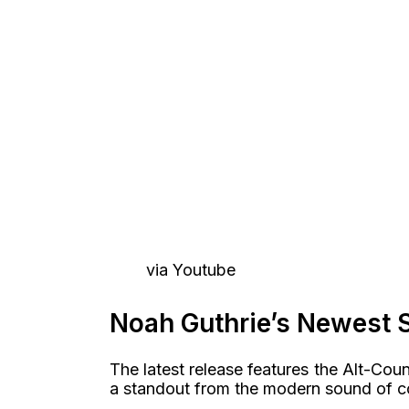
via Youtube
Noah Guthrie’s Newest 
The latest release features the Alt-Count
a standout from the modern sound of c