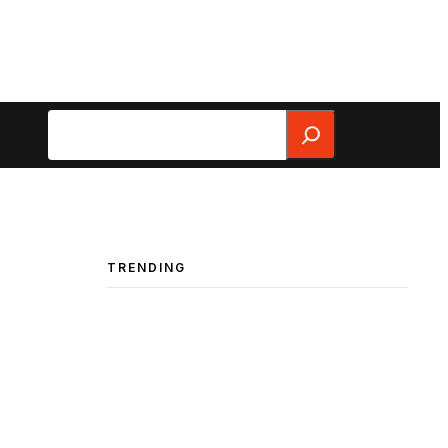
Search
TRENDING