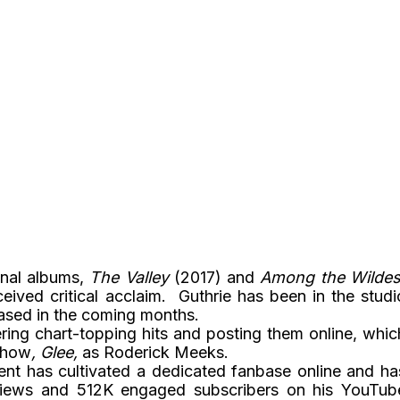
inal albums,
The Valley
(2017) and
Among the Wildes
eived critical acclaim. Guthrie has been in the studi
eased in the coming months.
ering chart-topping hits and posting them online, whic
 show
, Glee,
as Roderick Meeks.
nt has cultivated a dedicated fanbase online and ha
 views and 512K engaged subscribers on his YouTub