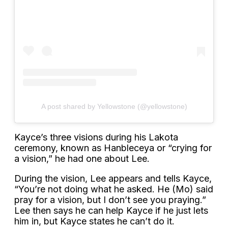
A post shared by Yellowstone (@yellowstone)
Kayce’s three visions during his Lakota
ceremony, known as Hanbleceya or “crying for
a vision,” he had one about Lee.
During the vision, Lee appears and tells Kayce,
“You’re not doing what he asked. He (Mo) said
pray for a vision, but I don’t see you praying.”
Lee then says he can help Kayce if he just lets
him in, but Kayce states he can’t do it.