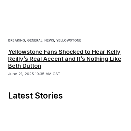
BREAKING
,
GENERAL
,
NEWS
,
YELLOWSTONE
Yellowstone Fans Shocked to Hear Kelly
Reilly’s Real Accent and It’s Nothing Like
Beth Dutton
June 21, 2025 10:35 AM CST
Latest Stories