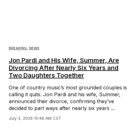
BREAKING
,
NEWS
Jon Pardi and His Wife, Summer, Are
Divorcing After Nearly Six Years and
Two Daughters Together
One of country music’s most grounded couples is
calling it quits. Jon Pardi and his wife, Summer,
announced their divorce, confirming they’ve
decided to part ways after nearly six years ...
July 3, 2026 10:48 AM CST