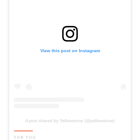
View this post on Instagram
A post shared by Yellowstone (@yellowstone)
FOR YOU