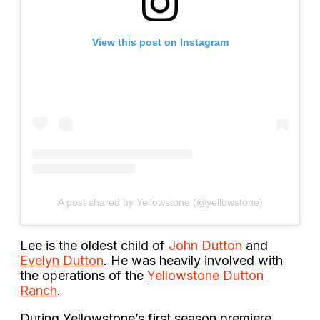
View this post on Instagram
A post shared by Yellowstone (@yellowstone)
Lee is the oldest child of
John Dutton
and
Evelyn Dutton
. He was heavily involved with
the operations of the
Yellowstone Dutton
Ranch
.
During Yellowstone’s first season premiere,