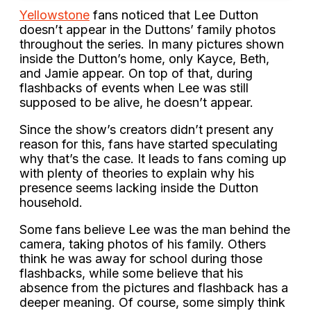
Yellowstone
fans noticed that Lee Dutton
doesn’t appear in the Duttons’ family photos
throughout the series. In many pictures shown
inside the Dutton’s home, only Kayce, Beth,
and Jamie appear. On top of that, during
flashbacks of events when Lee was still
supposed to be alive, he doesn’t appear.
Since the show’s creators didn’t present any
reason for this, fans have started speculating
why that’s the case. It leads to fans coming up
with plenty of theories to explain why his
presence seems lacking inside the Dutton
household.
Some fans believe Lee was the man behind the
camera, taking photos of his family. Others
think he was away for school during those
flashbacks, while some believe that his
absence from the pictures and flashback has a
deeper meaning. Of course, some simply think