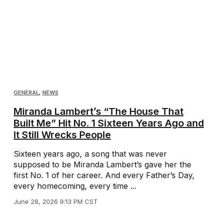
GENERAL
,
NEWS
Miranda Lambert’s “The House That
Built Me” Hit No. 1 Sixteen Years Ago and
It Still Wrecks People
Sixteen years ago, a song that was never
supposed to be Miranda Lambert’s gave her the
first No. 1 of her career. And every Father’s Day,
every homecoming, every time ...
June 28, 2026 9:13 PM CST