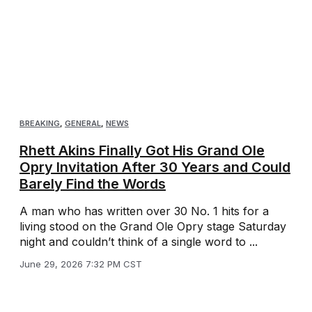
BREAKING
,
GENERAL
,
NEWS
Rhett Akins Finally Got His Grand Ole
Opry Invitation After 30 Years and Could
Barely Find the Words
A man who has written over 30 No. 1 hits for a
living stood on the Grand Ole Opry stage Saturday
night and couldn’t think of a single word to ...
June 29, 2026 7:32 PM CST