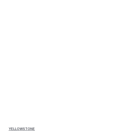
YELLOWSTONE