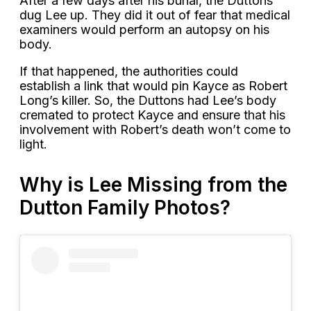
After a few days after his burial, the Duttons
dug Lee up. They did it out of fear that medical
examiners would perform an autopsy on his
body.
If that happened, the authorities could
establish a link that would pin Kayce as Robert
Long’s killer. So, the Duttons had Lee’s body
cremated to protect Kayce and ensure that his
involvement with Robert’s death won’t come to
light.
Why is Lee Missing from the
Dutton Family Photos?