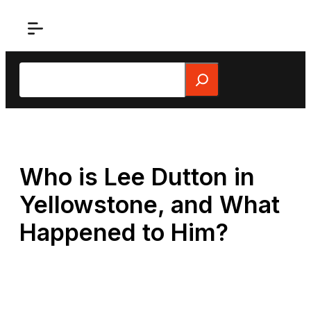
Skip
to
content
Search
Who is Lee Dutton in
Yellowstone, and What
Happened to Him?