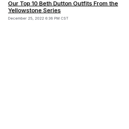
Our Top 10 Beth Dutton Outfits From the
Yellowstone Series
December 25, 2022 6:36 PM CST