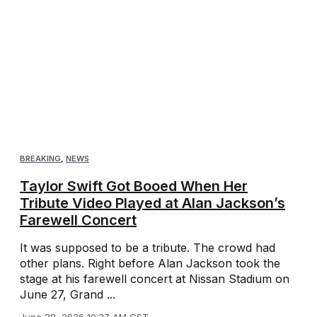
BREAKING
,
NEWS
Taylor Swift Got Booed When Her
Tribute Video Played at Alan Jackson’s
Farewell Concert
It was supposed to be a tribute. The crowd had
other plans. Right before Alan Jackson took the
stage at his farewell concert at Nissan Stadium on
June 27, Grand ...