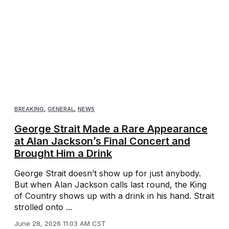
BREAKING
,
GENERAL
,
NEWS
George Strait Made a Rare Appearance
at Alan Jackson’s Final Concert and
Brought Him a Drink
George Strait doesn’t show up for just anybody.
But when Alan Jackson calls last round, the King
of Country shows up with a drink in his hand. Strait
strolled onto ...
June 28, 2026 11:03 AM CST