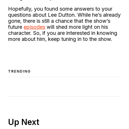
Hopefully, you found some answers to your
questions about Lee Dutton. While he’s already
gone, there is still a chance that the show’s
future
episodes
will shed more light on his
character. So, if you are interested in knowing
more about him, keep tuning in to the show.
TRENDING
Up Next