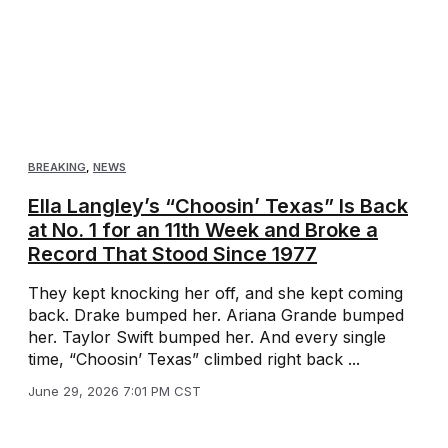
BREAKING
,
NEWS
Ella Langley’s “Choosin’ Texas” Is Back
at No. 1 for an 11th Week and Broke a
Record That Stood Since 1977
They kept knocking her off, and she kept coming
back. Drake bumped her. Ariana Grande bumped
her. Taylor Swift bumped her. And every single
time, “Choosin’ Texas” climbed right back ...
June 29, 2026 7:01 PM CST