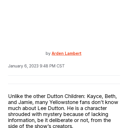
by
Arden Lambert
January 6, 2023 9:48 PM CST
Unlike the other Dutton Children: Kayce, Beth,
and Jamie, many Yellowstone fans don’t know
much about Lee Dutton. He is a character
shrouded with mystery because of lacking
information, be it deliberate or not, from the
side of the show’s creators.