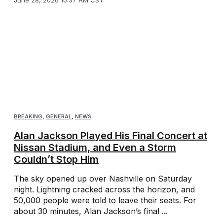
June 28, 2026 10:37 AM CST
BREAKING
,
GENERAL
,
NEWS
Alan Jackson Played His Final Concert at
Nissan Stadium, and Even a Storm
Couldn’t Stop Him
The sky opened up over Nashville on Saturday
night. Lightning cracked across the horizon, and
50,000 people were told to leave their seats. For
about 30 minutes, Alan Jackson’s final ...