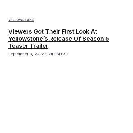
YELLOWSTONE
Viewers Got Their First Look At
Yellowstone’s Release Of Season 5
Teaser Trailer
September 3, 2022 3:24 PM CST