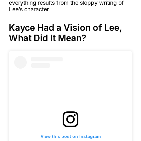
everything results from the sloppy writing of
Lee’s character.
Kayce Had a Vision of Lee,
What Did It Mean?
View this post on Instagram