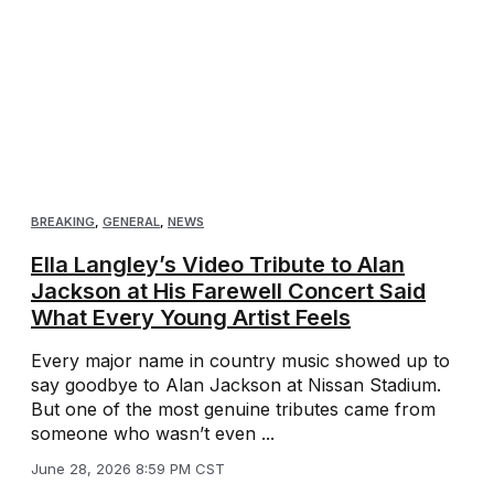
BREAKING
,
GENERAL
,
NEWS
Ella Langley’s Video Tribute to Alan
Jackson at His Farewell Concert Said
What Every Young Artist Feels
Every major name in country music showed up to
say goodbye to Alan Jackson at Nissan Stadium.
But one of the most genuine tributes came from
someone who wasn’t even ...
June 28, 2026 8:59 PM CST