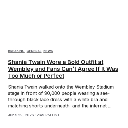
BREAKING
,
GENERAL
,
NEWS
Shania Twain Wore a Bold Outfit at
Wembley and Fans Can’t Agree If It Was
Too Much or Perfect
Shania Twain walked onto the Wembley Stadium
stage in front of 90,000 people wearing a see-
through black lace dress with a white bra and
matching shorts underneath, and the internet ...
June 29, 2026 12:49 PM CST