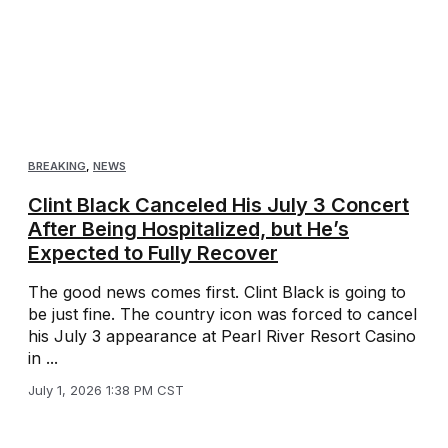
BREAKING
,
NEWS
Clint Black Canceled His July 3 Concert
After Being Hospitalized, but He’s
Expected to Fully Recover
The good news comes first. Clint Black is going to
be just fine. The country icon was forced to cancel
his July 3 appearance at Pearl River Resort Casino
in ...
July 1, 2026 1:38 PM CST