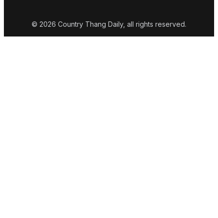
© 2026 Country Thang Daily, all rights reserved.