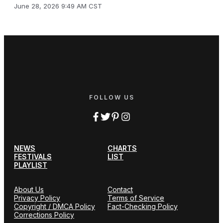
June 28, 2026 9:49 AM CST
FOLLOW US
NEWS
CHARTS
FESTIVALS
LIST
PLAYLIST
About Us
Contact
Privacy Policy
Terms of Service
Copyright / DMCA Policy
Fact-Checking Policy
Corrections Policy