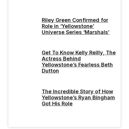
Riley Green Confirmed for
Role in ‘Yellowstone’
Universe Series ‘Marshals’
Get To Know Kelly Reilly, The
Actress Behind
Yellowstone’s Fearless Beth
Dutton
The Incredible Story of How
Yellowstone’s Ryan Bingham
Got His Role