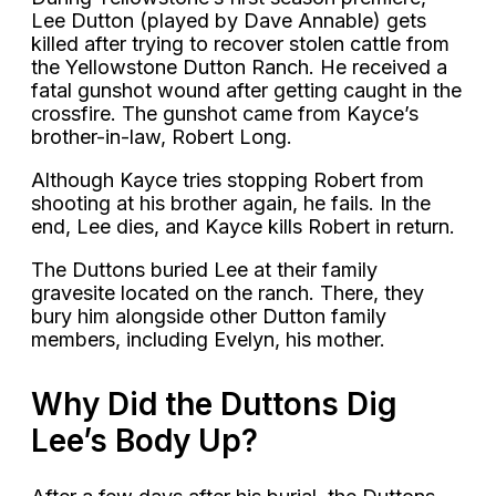
Lee Dutton (played by Dave Annable) gets
killed after trying to recover stolen cattle from
the Yellowstone Dutton Ranch. He received a
fatal gunshot wound after getting caught in the
crossfire. The gunshot came from Kayce’s
brother-in-law, Robert Long.
Although Kayce tries stopping Robert from
shooting at his brother again, he fails. In the
end, Lee dies, and Kayce kills Robert in return.
The Duttons buried Lee at their family
gravesite located on the ranch. There, they
bury him alongside other Dutton family
members, including Evelyn, his mother.
Why Did the Duttons Dig
Lee’s Body Up?