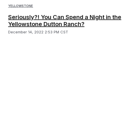
YELLOWSTONE
Seriously?! You Can Spend a Night in the
Yellowstone Dutton Ranch?
December 14, 2022 2:53 PM CST