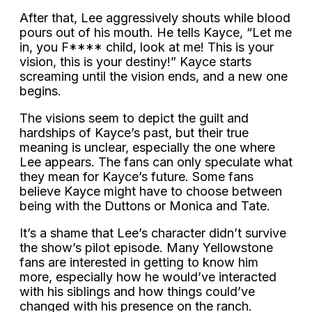
After that, Lee aggressively shouts while blood
pours out of his mouth. He tells Kayce, “Let me
in, you F**** child, look at me! This is your
vision, this is your destiny!” Kayce starts
screaming until the vision ends, and a new one
begins.
The visions seem to depict the guilt and
hardships of Kayce’s past, but their true
meaning is unclear, especially the one where
Lee appears. The fans can only speculate what
they mean for Kayce’s future. Some fans
believe Kayce might have to choose between
being with the Duttons or Monica and Tate.
It’s a shame that Lee’s character didn’t survive
the show’s pilot episode. Many Yellowstone
fans are interested in getting to know him
more, especially how he would’ve interacted
with his siblings and how things could’ve
changed with his presence on the ranch.