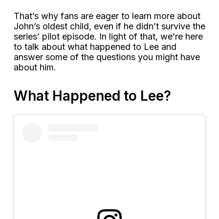
That’s why fans are eager to learn more about
John’s oldest child, even if he didn’t survive the
series’ pilot episode. In light of that, we’re here
to talk about what happened to Lee and
answer some of the questions you might have
about him.
What Happened to Lee?