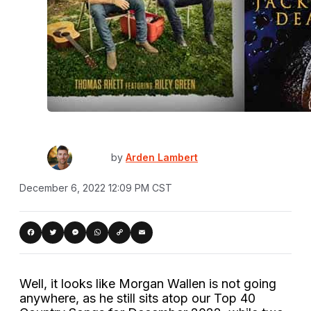
by
Arden Lambert
December 6, 2022 12:09 PM CST
Copy
acebook
Twitter
Messenger
WhatsApp
Email
Link
Well, it looks like Morgan Wallen is not going
anywhere, as he still sits atop our Top 40