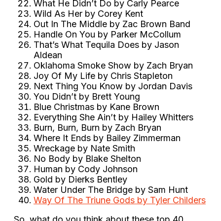
What He Didn’t Do by Carly Pearce
Wild As Her by Corey Kent
Out In The Middle by Zac Brown Band
Handle On You by Parker McCollum
That’s What Tequila Does by Jason
Aldean
Oklahoma Smoke Show by Zach Bryan
Joy Of My Life by Chris Stapleton
Next Thing You Know by Jordan Davis
You Didn’t by Brett Young
Blue Christmas by Kane Brown
Everything She Ain’t by Hailey Whitters
Burn, Burn, Burn by Zach Bryan
Where It Ends by Bailey Zimmerman
Wreckage by Nate Smith
No Body by Blake Shelton
Human by Cody Johnson
Gold by Dierks Bentley
Water Under The Bridge by Sam Hunt
Way Of The Triune Gods by Tyler Childers
So, what do you think about these top 40