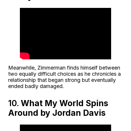
Meanwhile, Zimmerman finds himself between
two equally difficult choices as he chronicles a
relationship that began strong but eventually
ended badly damaged.
10.
What My World Spins
Around by Jordan Davis