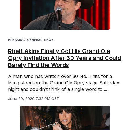
BREAKING
,
GENERAL
,
NEWS
Rhett Akins Finally Got His Grand Ole
Opry Invitation After 30 Years and Could
Barely Find the Words
A man who has written over 30 No. 1 hits for a
living stood on the Grand Ole Opry stage Saturday
night and couldn’t think of a single word to ...
June 29, 2026 7:32 PM CST