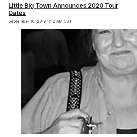
Little Big Town Announces 2020 Tour
Dates
September 10, 2019 11:12 AM CST