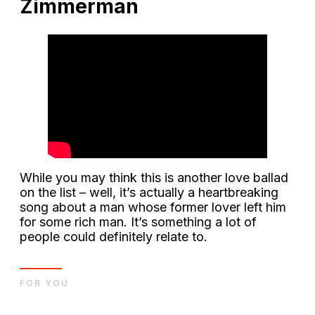
Zimmerman
While you may think this is another love ballad
on the list – well, it’s actually a heartbreaking
song about a man whose former lover left him
for some rich man. It’s something a lot of
people could definitely relate to.
FOR YOU