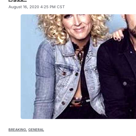
August 16, 2020 4:25 PM CST
BREAKING
,
GENERAL