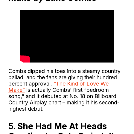
Combs dipped his toes into a steamy country
ballad, and the fans are giving their hundred
percent approval.
“The Kind of Love We
Make”
is actually Combs’ first “bedroom
song,” and it debuted at No. 18 on Billboard
Country Airplay chart – making it his second-
highest debut.
5.
She Had Me At Heads