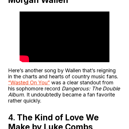
Morgan Wallen
Here’s another song by Wallen that’s reigning
in the charts and hearts of country music fans.
“Wasted On You”
was a clear standout from
his sophomore record
Dangerous: The Double
Album
. It undoubtedly became a fan favorite
rather quickly.
4.
The Kind of Love We
Make by Luke Combs