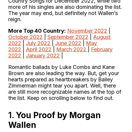
Country Songs for December 2022, while two
more of his singles are also dominating the list.
The year may end, but definitely not Wallen’s
reign.
More Top 40 Country:
November 2022
|
October 2022
|
September 2022
|
August
2022
|
July 2022
|
June 2022
|
May
2022
|
April 2022
|
March 2022
|
February
2022
|
January 2022
|
Romantic ballads by Luke Combs and Kane
Brown are also leading the way. But, get your
hearts prepared as heartbreakers by Bailey
Zimmerman might tear you apart. Well, there
are still more recognizable names at the top of
the list. Keep on scrolling below to find out.
1.
You Proof by Morgan
Wallen