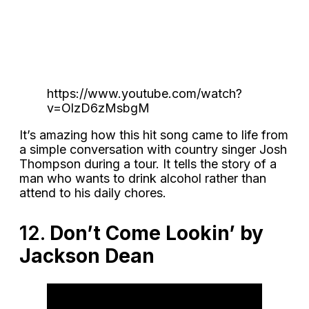
https://www.youtube.com/watch?
v=OlzD6zMsbgM
It’s amazing how this hit song came to life from
a simple conversation with country singer Josh
Thompson during a tour. It tells the story of a
man who wants to drink alcohol rather than
attend to his daily chores.
12.
Don’t Come Lookin’ by
Jackson Dean