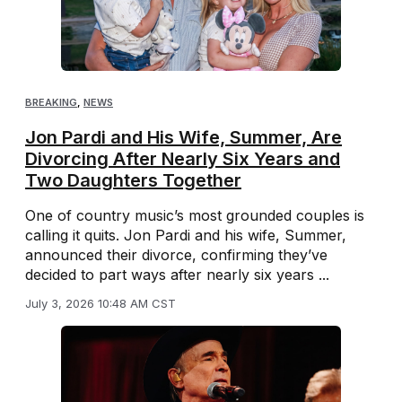
BREAKING
,
NEWS
Jon Pardi and His Wife, Summer, Are
Divorcing After Nearly Six Years and
Two Daughters Together
One of country music’s most grounded couples is
calling it quits. Jon Pardi and his wife, Summer,
announced their divorce, confirming they’ve
decided to part ways after nearly six years ...
July 3, 2026 10:48 AM CST