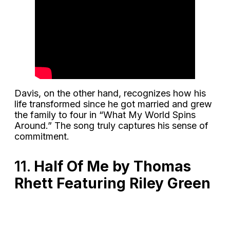
Davis, on the other hand, recognizes how his
life transformed since he got married and grew
the family to four in “What My World Spins
Around.” The song truly captures his sense of
commitment.
11.
Half Of Me by Thomas
Rhett Featuring Riley Green