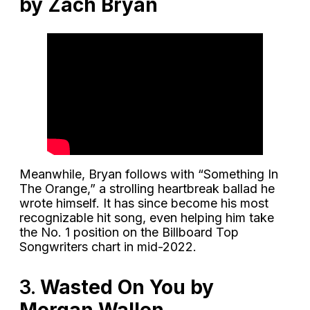
by Zach Bryan
Meanwhile, Bryan follows with “Something In
The Orange,” a strolling heartbreak ballad he
wrote himself. It has since become his most
recognizable hit song, even helping him take
the No. 1 position on the Billboard Top
Songwriters chart in mid-2022.
3.
Wasted On You by