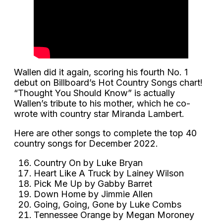
Wallen did it again, scoring his fourth No. 1
debut on Billboard’s Hot Country Songs chart!
“Thought You Should Know” is actually
Wallen’s tribute to his mother, which he co-
wrote with country star Miranda Lambert.
Here are other songs to complete the top 40
country songs for December 2022.
Country On by Luke Bryan
Heart Like A Truck by Lainey Wilson
Pick Me Up by Gabby Barret
Down Home by Jimmie Allen
Going, Going, Gone by Luke Combs
Tennessee Orange by Megan Moroney