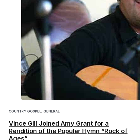
COUNTRY GOSPEL
,
GENERAL
Vince Gill Joined Amy Grant for a
Rendition of the Popular Hymn “Rock of
Ages”