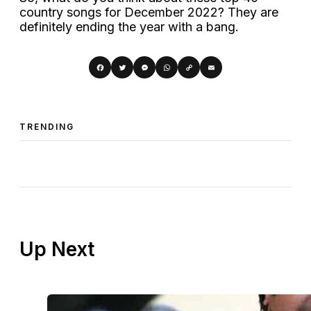
country songs for December 2022? They are
definitely ending the year with a bang.
Copy
Facebook
Twitter
Messenger
WhatsApp
Email
Link
TRENDING
Up Next