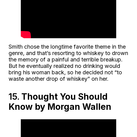
Smith chose the longtime favorite theme in the
genre, and that’s resorting to whiskey to drown
the memory of a painful and terrible breakup.
But he eventually realized no drinking would
bring his woman back, so he decided not “to
waste another drop of whiskey” on her.
15.
Thought You Should
Know by Morgan Wallen