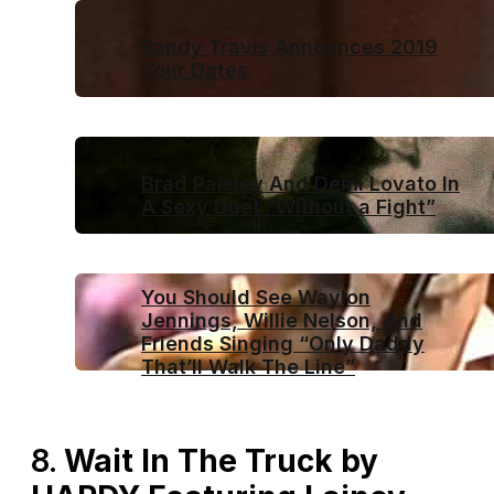
Randy Travis Announces 2019
Tour Dates
Brad Paisley And Demi Lovato In
A Sexy Duet “Without a Fight”
You Should See Waylon
Jennings, Willie Nelson, And
Friends Singing “Only Daddy
That’ll Walk The Line”
8.
Wait In The Truck by