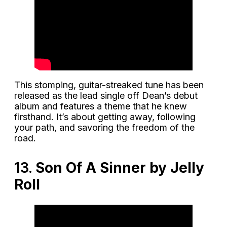
This stomping, guitar-streaked tune has been
released as the lead single off Dean’s debut
album and features a theme that he knew
firsthand. It’s about getting away, following
your path, and savoring the freedom of the
road.
13.
Son Of A Sinner by Jelly
Roll