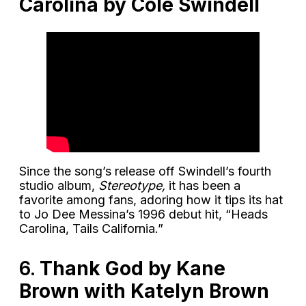
Carolina by Cole Swindell
Since the song’s release off Swindell’s fourth
studio album,
Stereotype,
it has been a
favorite among fans, adoring how it tips its hat
to Jo Dee Messina’s 1996 debut hit, “Heads
Carolina, Tails California.”
6.
Thank God by Kane
Brown with Katelyn Brown