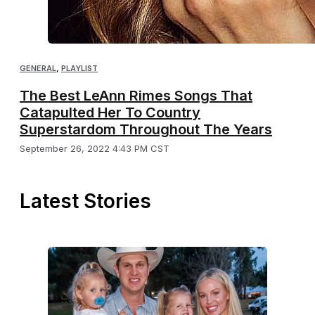
GENERAL
,
PLAYLIST
The Best LeAnn Rimes Songs That
Catapulted Her To Country
Superstardom Throughout The Years
September 26, 2022 4:43 PM CST
Latest Stories