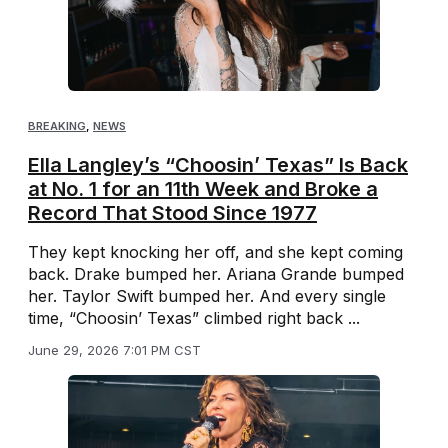
BREAKING
,
NEWS
Ella Langley’s “Choosin’ Texas” Is Back
at No. 1 for an 11th Week and Broke a
Record That Stood Since 1977
They kept knocking her off, and she kept coming
back. Drake bumped her. Ariana Grande bumped
her. Taylor Swift bumped her. And every single
time, “Choosin’ Texas” climbed right back ...
June 29, 2026 7:01 PM CST