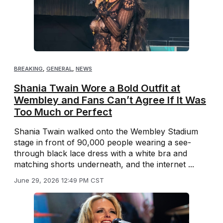
BREAKING
,
GENERAL
,
NEWS
Shania Twain Wore a Bold Outfit at
Wembley and Fans Can’t Agree If It Was
Too Much or Perfect
Shania Twain walked onto the Wembley Stadium
stage in front of 90,000 people wearing a see-
through black lace dress with a white bra and
matching shorts underneath, and the internet ...
June 29, 2026 12:49 PM CST