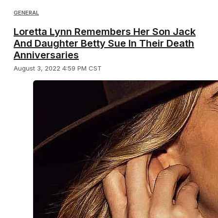
GENERAL
Loretta Lynn Remembers Her Son Jack
And Daughter Betty Sue In Their Death
Anniversaries
August 3, 2022 4:59 PM CST