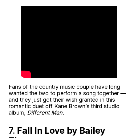
Fans of the country music couple have long
wanted the two to perform a song together —
and they just got their wish granted in this
romantic duet off Kane Brown’s third studio
album,
Different Man.
7.
Fall In Love by Bailey