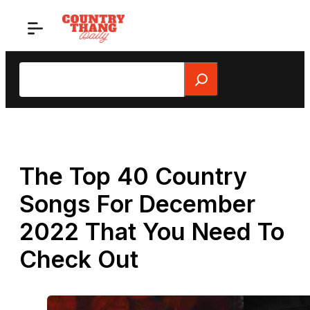
Skip
to
content
Search
The Top 40 Country
Songs For December
2022 That You Need To
Check Out