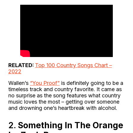
RELATED:
Top 100 Country Songs Chart –
2022
Wallen’s
“You Proof”
is definitely going to be a
timeless track and country favorite. It came as
no surprise as the song features what country
music loves the most – getting over someone
and drowning one’s heartbreak with alcohol.
2.
Something In The Orange