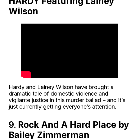
HARDY Featuring Lainey
Wilson
Hardy and Lainey Wilson have brought a
dramatic tale of domestic violence and
vigilante justice in this murder ballad – and it’s
just currently getting everyone’s attention.
9.
Rock And A Hard Place by
Bailey Zimmerman