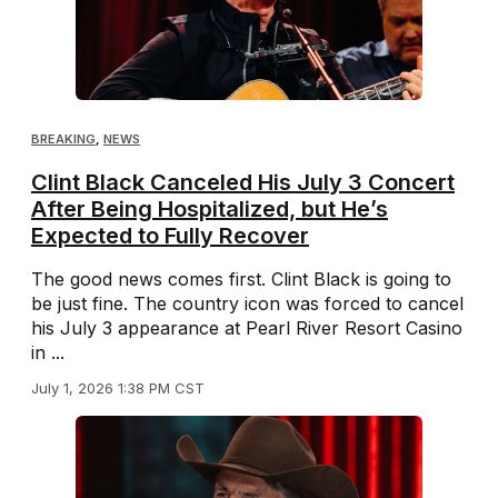
BREAKING
,
NEWS
Clint Black Canceled His July 3 Concert
After Being Hospitalized, but He’s
Expected to Fully Recover
The good news comes first. Clint Black is going to
be just fine. The country icon was forced to cancel
his July 3 appearance at Pearl River Resort Casino
in ...
July 1, 2026 1:38 PM CST