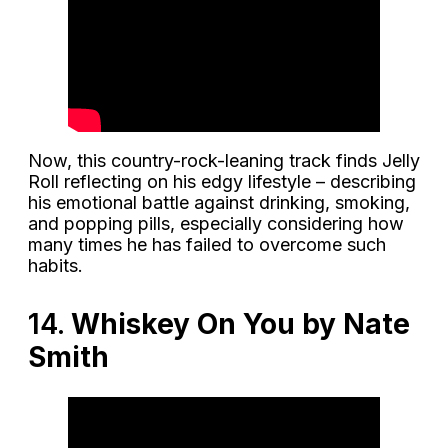
Now, this country-rock-leaning track finds Jelly
Roll reflecting on his edgy lifestyle – describing
his emotional battle against drinking, smoking,
and popping pills, especially considering how
many times he has failed to overcome such
habits.
14.
Whiskey On You by Nate
Smith