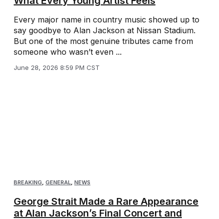
What Every Young Artist Feels
Every major name in country music showed up to
say goodbye to Alan Jackson at Nissan Stadium.
But one of the most genuine tributes came from
someone who wasn’t even ...
June 28, 2026 8:59 PM CST
BREAKING
,
GENERAL
,
NEWS
George Strait Made a Rare Appearance
at Alan Jackson’s Final Concert and