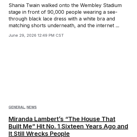
Shania Twain walked onto the Wembley Stadium
stage in front of 90,000 people wearing a see-
through black lace dress with a white bra and
matching shorts underneath, and the internet ...
June 29, 2026 12:49 PM CST
GENERAL
,
NEWS
Miranda Lambert’s “The House That
Built Me” Hit No. 1 Sixteen Years Ago and
It Still Wrecks People