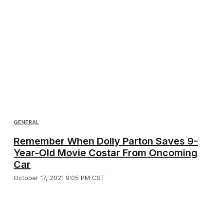
GENERAL
Remember When Dolly Parton Saves 9-
Year-Old Movie Costar From Oncoming
Car
October 17, 2021 9:05 PM CST