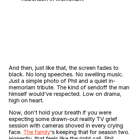
And then, just like that, the screen fades to
black. No long speeches. No swelling music.
Just a simple photo of Phil and a quiet in-
memoriam tribute. The kind of sendoff the man
himself would’ve respected. Low on drama,
high on heart.
Now, don’t hold your breath if you were
expecting some drawn-out reality TV grief
session with cameras shoved in every crying
face.
The family
‘s keeping that for season two.
Honestly, that feels like the right call. Phil