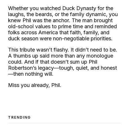
Whether you watched Duck Dynasty for the
laughs, the beards, or the family dynamic, you
knew Phil was the anchor. The man brought
old-school values to prime time and reminded
folks across America that faith, family, and
duck season were non-negotiable priorities.
This tribute wasn’t flashy. It didn’t need to be.
A thumbs up said more than any monologue
could. And if that doesn’t sum up Phil
Robertson’s legacy—tough, quiet, and honest
—then nothing will.
Miss you already, Phil.
TRENDING