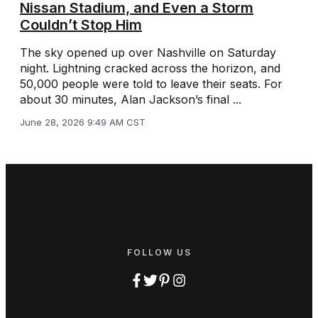
Nissan Stadium, and Even a Storm
Couldn’t Stop Him
The sky opened up over Nashville on Saturday
night. Lightning cracked across the horizon, and
50,000 people were told to leave their seats. For
about 30 minutes, Alan Jackson’s final ...
June 28, 2026 9:49 AM CST
FOLLOW US