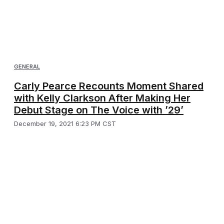
GENERAL
Carly Pearce Recounts Moment Shared
with Kelly Clarkson After Making Her
Debut Stage on The Voice with ’29’
December 19, 2021 6:23 PM CST