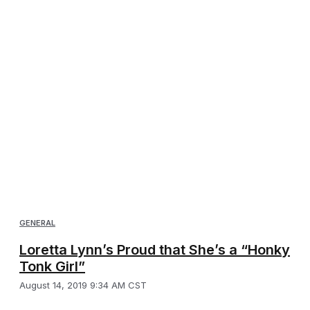
GENERAL
Loretta Lynn’s Proud that She’s a “Honky
Tonk Girl”
August 14, 2019 9:34 AM CST