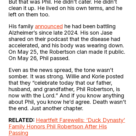
But that was Phil. He didn’t cater. He didn’t
clean it up. He lived on his own terms, and he
left on them too.
His family
announced
he had been battling
Alzheimer’s since late 2024. His son Jase
shared on their podcast that the disease had
accelerated, and his body was wearing down.
On May 25, the Robertson clan made it public.
On May 26, Phil passed.
Even as the news spread, the tone wasn’t
somber. It was strong. Willie and Korie posted
that they “celebrate today that our father,
husband, and grandfather, Phil Robertson, is
now with the Lord.” And if you know anything
about Phil, you know he’d agree. Death wasn’t
the end. Just another chapter.
RELATED:
Heartfelt Farewells: ‘Duck Dynasty’
Family Honors Phil Robertson After His
Passing