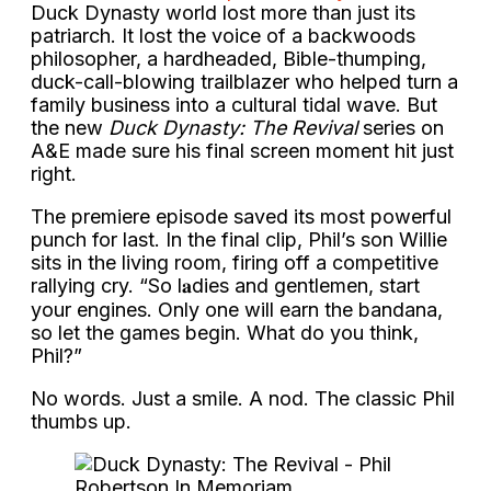
Duck Dynasty world lost more than just its
patriarch. It lost the voice of a backwoods
philosopher, a hardheaded, Bible-thumping,
duck-call-blowing trailblazer who helped turn a
family business into a cultural tidal wave. But
the new
Duck Dynasty: The Revival
series on
A&E made sure his final screen moment hit just
right.
The premiere episode saved its most powerful
punch for last. In the final clip, Phil’s son Willie
sits in the living room, firing off a competitive
rallying cry. “So l𝐚dies and gentlemen, start
your engines. Only one will earn the bandana,
so let the games begin. What do you think,
Phil?”
No words. Just a smile. A nod. The classic Phil
thumbs up.