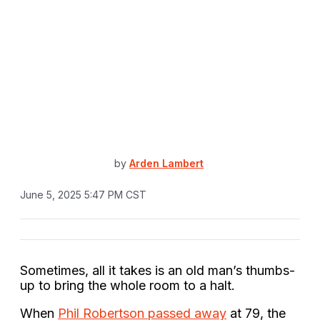
by
Arden Lambert
June 5, 2025 5:47 PM CST
Sometimes, all it takes is an old man’s thumbs-
up to bring the whole room to a halt.
When
Phil Robertson passed away
at 79, the