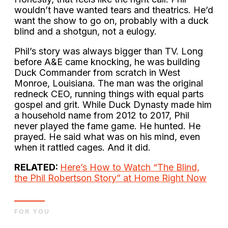
wouldn’t have wanted tears and theatrics. He’d
want the show to go on, probably with a duck
blind and a shotgun, not a eulogy.
Phil’s story was always bigger than TV. Long
before A&E came knocking, he was building
Duck Commander from scratch in West
Monroe, Louisiana. The man was the original
redneck CEO, running things with equal parts
gospel and grit. While Duck Dynasty made him
a household name from 2012 to 2017, Phil
never played the fame game. He hunted. He
prayed. He said what was on his mind, even
when it rattled cages. And it did.
RELATED:
Here’s How to Watch “The Blind,
the Phil Robertson Story” at Home Right Now
FOR YOU