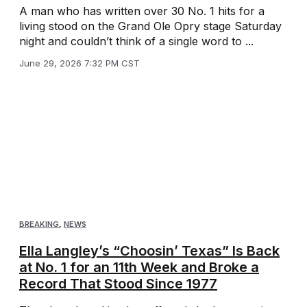
A man who has written over 30 No. 1 hits for a
living stood on the Grand Ole Opry stage Saturday
night and couldn’t think of a single word to ...
June 29, 2026 7:32 PM CST
BREAKING
,
NEWS
Ella Langley’s “Choosin’ Texas” Is Back
at No. 1 for an 11th Week and Broke a
Record That Stood Since 1977