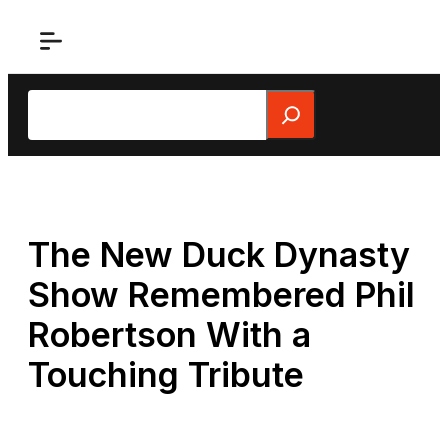
Skip
to
content
Search
The New Duck Dynasty
Show Remembered Phil
Robertson With a
Touching Tribute