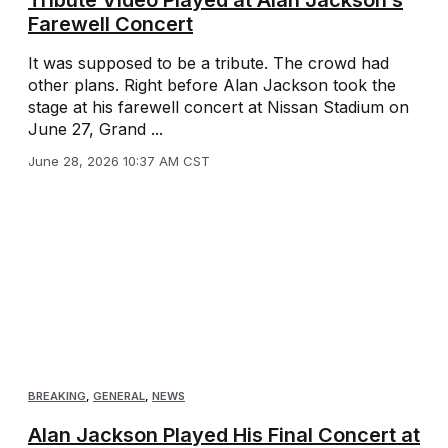
Farewell Concert
It was supposed to be a tribute. The crowd had
other plans. Right before Alan Jackson took the
stage at his farewell concert at Nissan Stadium on
June 27, Grand ...
June 28, 2026 10:37 AM CST
BREAKING
,
GENERAL
,
NEWS
Alan Jackson Played His Final Concert at