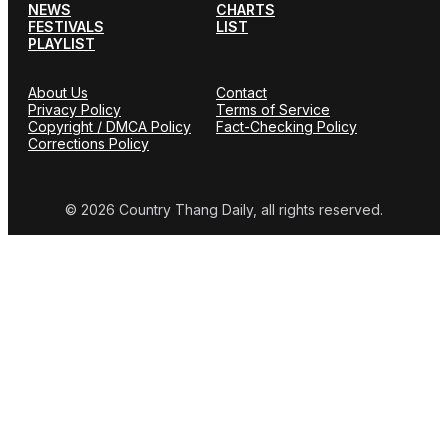
NEWS
CHARTS
FESTIVALS
LIST
PLAYLIST
About Us
Contact
Privacy Policy
Terms of Service
Copyright / DMCA Policy
Fact-Checking Policy
Corrections Policy
© 2026 Country Thang Daily, all rights reserved.