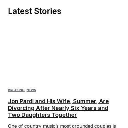
Latest Stories
BREAKING
,
NEWS
Jon Pardi and His Wife, Summer, Are
Divorcing After Nearly Six Years and
Two Daughters Together
One of country music’s most grounded couples is