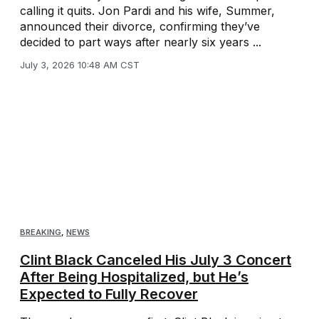
calling it quits. Jon Pardi and his wife, Summer,
announced their divorce, confirming they’ve
decided to part ways after nearly six years ...
July 3, 2026 10:48 AM CST
BREAKING
,
NEWS
Clint Black Canceled His July 3 Concert
After Being Hospitalized, but He’s
Expected to Fully Recover