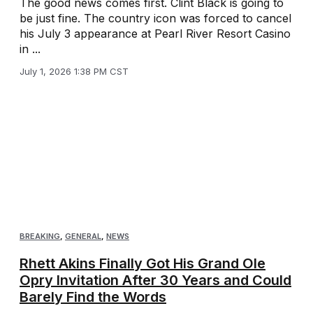
The good news comes first. Clint Black is going to
be just fine. The country icon was forced to cancel
his July 3 appearance at Pearl River Resort Casino
in ...
July 1, 2026 1:38 PM CST
BREAKING
,
GENERAL
,
NEWS
Rhett Akins Finally Got His Grand Ole
Opry Invitation After 30 Years and Could
Barely Find the Words