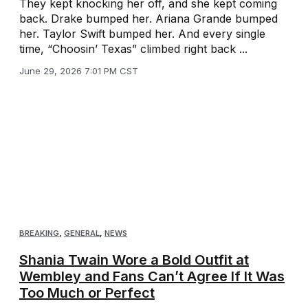
They kept knocking her off, and she kept coming
back. Drake bumped her. Ariana Grande bumped
her. Taylor Swift bumped her. And every single
time, “Choosin’ Texas” climbed right back ...
June 29, 2026 7:01 PM CST
BREAKING
,
GENERAL
,
NEWS
Shania Twain Wore a Bold Outfit at
Wembley and Fans Can’t Agree If It Was
Too Much or Perfect