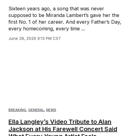
Sixteen years ago, a song that was never
supposed to be Miranda Lambert’s gave her the
first No. 1 of her career. And every Father’s Day,
every homecoming, every time ...
June 28, 2026 9:13 PM CST
BREAKING
,
GENERAL
,
NEWS
Ella Langley’s Video Tribute to Alan
Jackson at His Farewell Concert Said