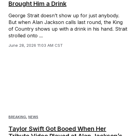
Brought Him a Drink
George Strait doesn’t show up for just anybody.
But when Alan Jackson calls last round, the King
of Country shows up with a drink in his hand. Strait
strolled onto ...
June 28, 2026 11:03 AM CST
BREAKING
,
NEWS
Taylor Swift Got Booed When Her
Tribute Video Played at Alan Jackson’s