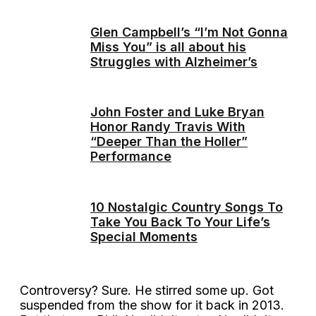
Glen Campbell’s “I’m Not Gonna
Miss You” is all about his
Struggles with Alzheimer’s
John Foster and Luke Bryan
Honor Randy Travis With
“Deeper Than the Holler”
Performance
10 Nostalgic Country Songs To
Take You Back To Your Life’s
Special Moments
Controversy? Sure. He stirred some up. Got
suspended from the show for it back in 2013.