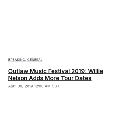
BREAKING
,
GENERAL
Outlaw Music Festival 2019: Willie
Nelson Adds More Tour Dates
April 30, 2019 12:00 AM CST