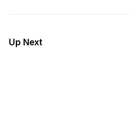
Up Next