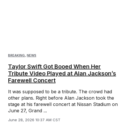
BREAKING
,
NEWS
Taylor Swift Got Booed When Her
Tribute Video Played at Alan Jackson’s
Farewell Concert
It was supposed to be a tribute. The crowd had
other plans. Right before Alan Jackson took the
stage at his farewell concert at Nissan Stadium on
June 27, Grand ...
June 28, 2026 10:37 AM CST