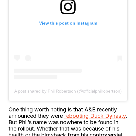
View this post on Instagram
A post shared by Phil Robertson (@officialphilrobertson)
One thing worth noting is that A&E recently
announced they were
rebooting Duck Dynasty
.
But Phil’s name was nowhere to be found in
the rollout. Whether that was because of his
health or the blowback from his controversial