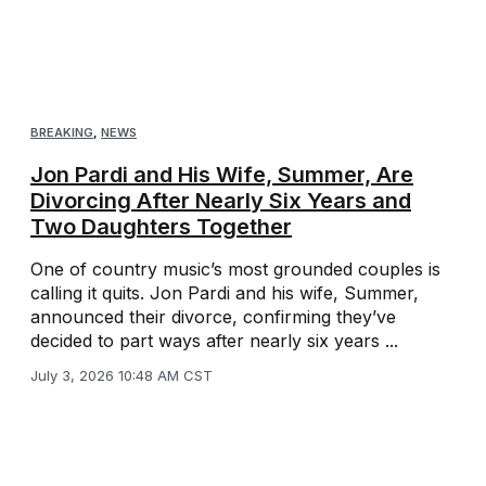
BREAKING
,
NEWS
Jon Pardi and His Wife, Summer, Are
Divorcing After Nearly Six Years and
Two Daughters Together
One of country music’s most grounded couples is
calling it quits. Jon Pardi and his wife, Summer,
announced their divorce, confirming they’ve
decided to part ways after nearly six years ...
July 3, 2026 10:48 AM CST