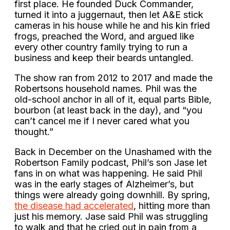
first place. He founded Duck Commander,
turned it into a juggernaut, then let A&E stick
cameras in his house while he and his kin fried
frogs, preached the Word, and argued like
every other country family trying to run a
business and keep their beards untangled.
The show ran from 2012 to 2017 and made the
Robertsons household names. Phil was the
old-school anchor in all of it, equal parts Bible,
bourbon (at least back in the day), and “you
can’t cancel me if I never cared what you
thought.”
Back in December on the Unashamed with the
Robertson Family podcast, Phil’s son Jase let
fans in on what was happening. He said Phil
was in the early stages of Alzheimer’s, but
things were already going downhill. By spring,
the disease had accelerated
, hitting more than
just his memory. Jase said Phil was struggling
to walk and that he cried out in pain from a