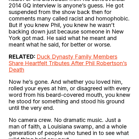
2014 GQ interview is anyone’s guess. He got
suspended from the show back then for
comments many called racist and homophobic.
But if you knew Phil, you knew he wasn’t
backing down just because someone in New
York got mad. He said what he meant and
meant what he said, for better or worse.
RELATED:
Duck Dynasty Family Members
Share Heartfelt Tributes After Phil Robertson’s
Death
Now he’s gone. And whether you loved him,
rolled your eyes at him, or disagreed with every
word from his beard-covered mouth, you knew
he stood for something and stood his ground
until the very end.
No camera crew. No dramatic music. Just a
man of faith, a Louisiana swamp, and a whole
generation of people who tuned in to see what