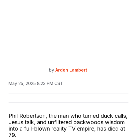
by
Arden Lambert
May 25, 2025 8:23 PM CST
Phil Robertson, the man who turned duck calls,
Jesus talk, and unfiltered backwoods wisdom
into a full-blown reality TV empire, has died at
79.