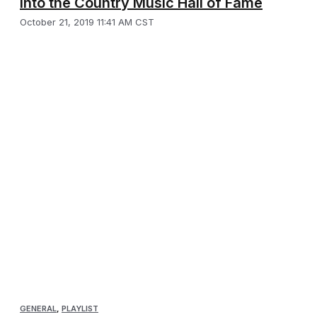
into the Country Music Hall of Fame
October 21, 2019 11:41 AM CST
GENERAL
,
PLAYLIST