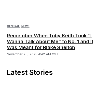
GENERAL
,
NEWS
Remember When Toby Keith Took “I
Wanna Talk About Me” to No. 1 and It
Was Meant for Blake Shelton
November 25, 2025 4:42 AM CST
Latest Stories