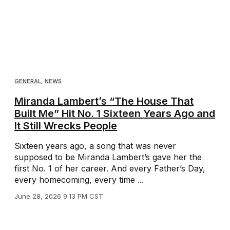
GENERAL
,
NEWS
Miranda Lambert’s “The House That
Built Me” Hit No. 1 Sixteen Years Ago and
It Still Wrecks People
Sixteen years ago, a song that was never
supposed to be Miranda Lambert’s gave her the
first No. 1 of her career. And every Father’s Day,
every homecoming, every time ...
June 28, 2026 9:13 PM CST