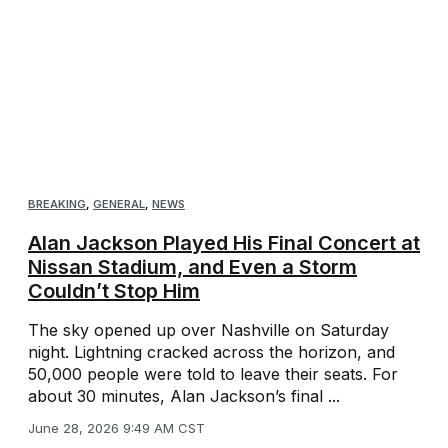
BREAKING
,
GENERAL
,
NEWS
Alan Jackson Played His Final Concert at
Nissan Stadium, and Even a Storm
Couldn’t Stop Him
The sky opened up over Nashville on Saturday
night. Lightning cracked across the horizon, and
50,000 people were told to leave their seats. For
about 30 minutes, Alan Jackson’s final ...
June 28, 2026 9:49 AM CST