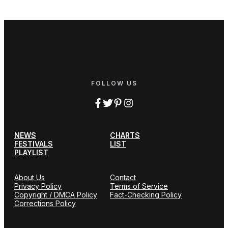
FOLLOW US
NEWS
CHARTS
FESTIVALS
LIST
PLAYLIST
About Us
Contact
Privacy Policy
Terms of Service
Copyright / DMCA Policy
Fact-Checking Policy
Corrections Policy