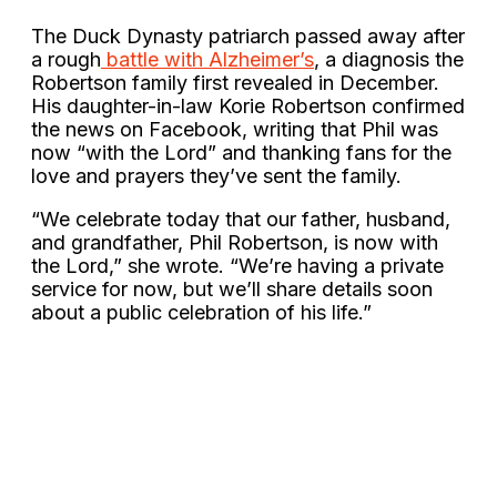
The Duck Dynasty patriarch passed away after
a rough
battle with Alzheimer’s
, a diagnosis the
Robertson family first revealed in December.
His daughter-in-law Korie Robertson confirmed
the news on Facebook, writing that Phil was
now “with the Lord” and thanking fans for the
love and prayers they’ve sent the family.
“We celebrate today that our father, husband,
and grandfather, Phil Robertson, is now with
the Lord,” she wrote. “We’re having a private
service for now, but we’ll share details soon
about a public celebration of his life.”