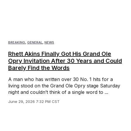
BREAKING
,
GENERAL
,
NEWS
Rhett Akins Finally Got His Grand Ole
Opry Invitation After 30 Years and Could
Barely Find the Words
A man who has written over 30 No. 1 hits for a
living stood on the Grand Ole Opry stage Saturday
night and couldn’t think of a single word to ...
June 29, 2026 7:32 PM CST