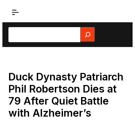
Skip
to
content
Search
Duck Dynasty Patriarch
Phil Robertson Dies at
79 After Quiet Battle
with Alzheimer’s