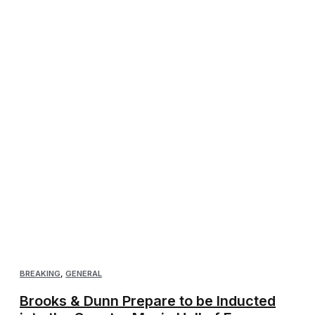
BREAKING
,
GENERAL
Brooks & Dunn Prepare to be Inducted