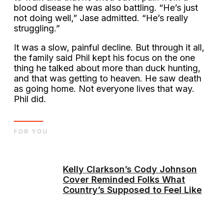
blood disease he was also battling. “He’s just
not doing well,” Jase admitted. “He’s really
struggling.”
It was a slow, painful decline. But through it all,
the family said Phil kept his focus on the one
thing he talked about more than duck hunting,
and that was getting to heaven. He saw death
as going home. Not everyone lives that way.
Phil did.
FOR YOU
Kelly Clarkson’s Cody Johnson
Cover Reminded Folks What
Country’s Supposed to Feel Like