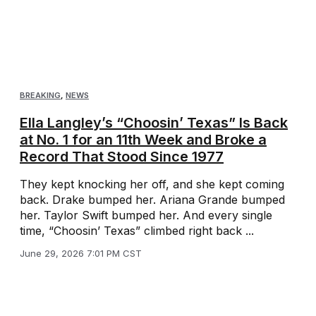
BREAKING
,
NEWS
Ella Langley’s “Choosin’ Texas” Is Back
at No. 1 for an 11th Week and Broke a
Record That Stood Since 1977
They kept knocking her off, and she kept coming
back. Drake bumped her. Ariana Grande bumped
her. Taylor Swift bumped her. And every single
time, “Choosin’ Texas” climbed right back ...
June 29, 2026 7:01 PM CST