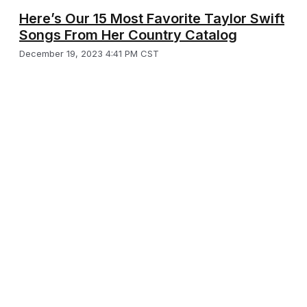
Here’s Our 15 Most Favorite Taylor Swift
Songs From Her Country Catalog
December 19, 2023 4:41 PM CST