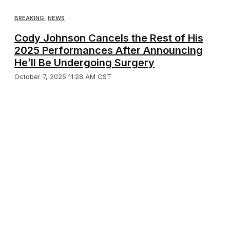
BREAKING
,
NEWS
Cody Johnson Cancels the Rest of His
2025 Performances After Announcing
He’ll Be Undergoing Surgery
October 7, 2025 11:28 AM CST