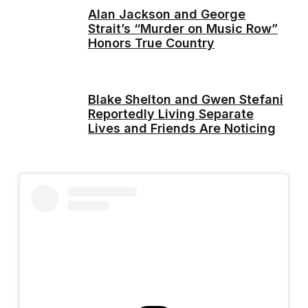
Alan Jackson and George
Strait’s “Murder on Music Row”
Honors True Country
Blake Shelton and Gwen Stefani
Reportedly Living Separate
Lives and Friends Are Noticing