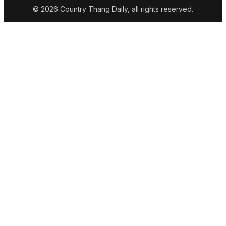
© 2026 Country Thang Daily, all rights reserved.