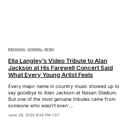
BREAKING
,
GENERAL
,
NEWS
Ella Langley’s Video Tribute to Alan
Jackson at His Farewell Concert Said
What Every Young Artist Feels
Every major name in country music showed up to
say goodbye to Alan Jackson at Nissan Stadium.
But one of the most genuine tributes came from
someone who wasn’t even ...
June 28, 2026 8:59 PM CST