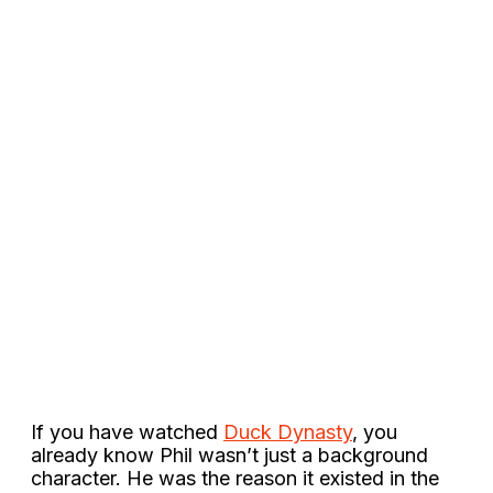
If you have watched
Duck Dynasty
, you
already know Phil wasn’t just a background
character. He was the reason it existed in the