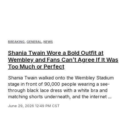
BREAKING
,
GENERAL
,
NEWS
Shania Twain Wore a Bold Outfit at
Wembley and Fans Can’t Agree If It Was
Too Much or Perfect
Shania Twain walked onto the Wembley Stadium
stage in front of 90,000 people wearing a see-
through black lace dress with a white bra and
matching shorts underneath, and the internet ...
June 29, 2026 12:49 PM CST