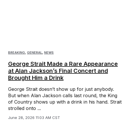
BREAKING
,
GENERAL
,
NEWS
George Strait Made a Rare Appearance
at Alan Jackson’s Final Concert and
Brought Him a Drink
George Strait doesn’t show up for just anybody.
But when Alan Jackson calls last round, the King
of Country shows up with a drink in his hand. Strait
strolled onto ...
June 28, 2026 11:03 AM CST