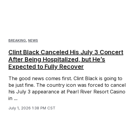
BREAKING
,
NEWS
Clint Black Canceled His July 3 Concert
After Being Hospitalized, but He’s
Expected to Fully Recover
The good news comes first. Clint Black is going to
be just fine. The country icon was forced to cancel
his July 3 appearance at Pearl River Resort Casino
in ...
July 1, 2026 1:38 PM CST