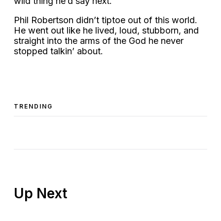
wild thing he’d say next.
Phil Robertson didn’t tiptoe out of this world.
He went out like he lived, loud, stubborn, and
straight into the arms of the God he never
stopped talkin’ about.
TRENDING
Up Next