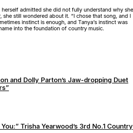
 herself admitted she did not fully understand why sh
she still wondered about it. “I chose that song, and I
metimes instinct is enough, and Tanya’s instinct was
name into the foundation of country music.
ton and Dolly Parton’s Jaw-dropping Duet
rs”
t You:” Trisha Yearwood’s 3rd No.1 Country