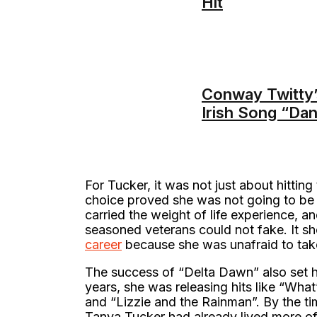
Hit
Conway Twitty’
Irish Song “Da
For Tucker, it was not just about hittin
choice proved she was not going to be 
carried the weight of life experience, an
seasoned veterans could not fake. It sho
career
because she was unafraid to take 
The success of “Delta Dawn” also set h
years, she was releasing hits like “Wh
and “Lizzie and the Rainman”. By the ti
Tanya Tucker had already lived more of