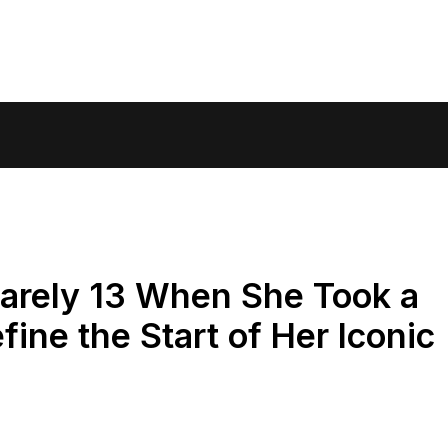
arely 13 When She Took a
ine the Start of Her Iconic