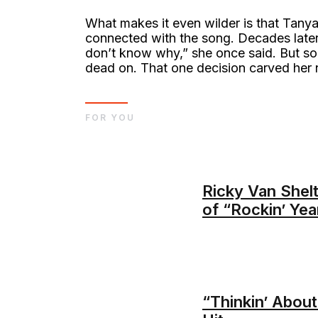
What makes it even wilder is that Tanya
connected with the song. Decades later, 
don’t know why,” she once said. But so
dead on. That one decision carved her 
FOR YOU
Ricky Van Shel
of “Rockin’ Yea
“Thinkin’ Abou