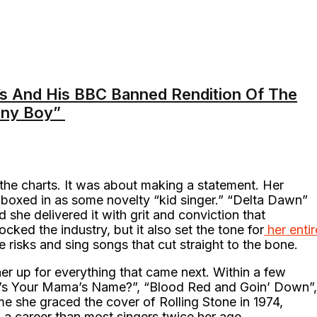
s And His BBC Banned Rendition Of The
nny Boy”
g the charts. It was about making a statement. Her
boxed in as some novelty “kid singer.” “Delta Dawn”
d she delivered it with grit and conviction that
cked the industry, but it also set the tone for
her entir
risks and sing songs that cut straight to the bone.
er up for everything that came next. Within a few
at’s Your Mama’s Name?”, “Blood Red and Goin’ Down”,
me she graced the cover of Rolling Stone in 1974,
 a career than most singers twice her age.