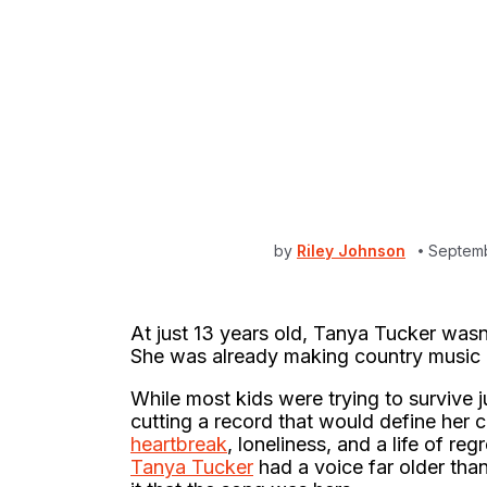
by
Riley Johnson
Septemb
At just 13 years old, Tanya Tucker was
She was already making country music h
While most kids were trying to survive j
cutting a record that would define her 
heartbreak
, loneliness, and a life of re
Tanya Tucker
had a voice far older than