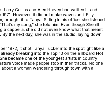
. Larry Collins and Alex Harvey had written it, and
n 1971. However, it did not make waves until Billy
, brought it to Tanya. Sitting in his office, she listened
“That’s my song,” she told him. Even though Sherrill
g a cappella, she did not even know what that meant
st. By the next day, she was in the studio, laying down
 1972, it shot Tanya Tucker into the spotlight like a
already breaking into the Top 10 on the Billboard Hot
 She became one of the youngest artists in country
, mature voice made people stop in their tracks. No one
ng about a woman wandering through town with a