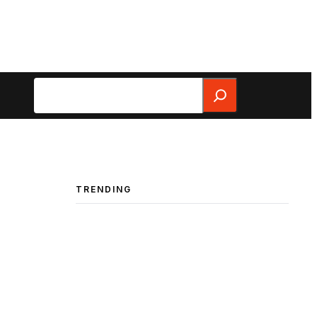
Search
TRENDING