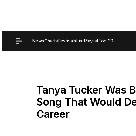
Skip
to
content
News
Charts
Festivals
List
Playlist
Top 30
Tanya Tucker Was B
Song That Would Def
Career