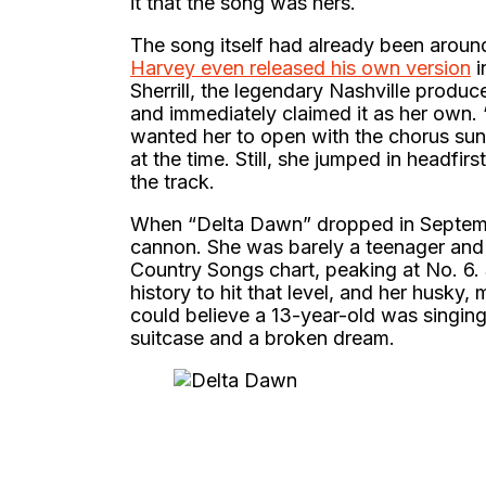
it that the song was hers.
The song itself had already been around
Harvey even released his own version
i
Sherrill, the legendary Nashville producer
and immediately claimed it as her own. 
wanted her to open with the chorus sun
at the time. Still, she jumped in headfir
the track.
When “Delta Dawn” dropped in September
cannon. She was barely a teenager and 
Country Songs chart, peaking at No. 6.
history to hit that level, and her husky
could believe a 13-year-old was singi
suitcase and a broken dream.