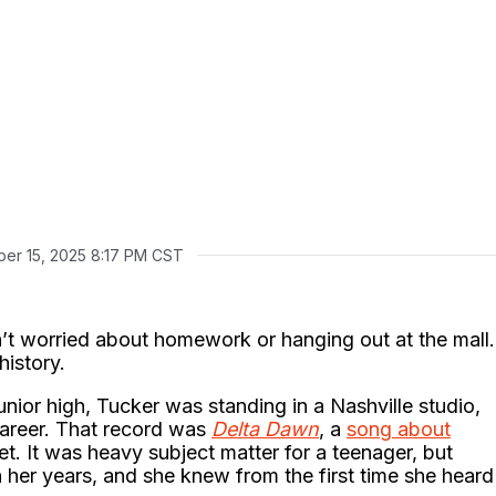
er 15, 2025 8:17 PM CST
n’t worried about homework or hanging out at the mall.
istory.
unior high, Tucker was standing in a Nashville studio,
career. That record was
Delta Dawn
, a
song about
gret. It was heavy subject matter for a teenager, but
 her years, and she knew from the first time she heard