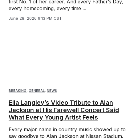
first No. 1 of her career. And every Father’s Day,
every homecoming, every time ...
June 28, 2026 9:13 PM CST
BREAKING
,
GENERAL
,
NEWS
Ella Langley’s Video Tribute to Alan
Jackson at His Farewell Concert Said
What Every Young Artist Feels
Every major name in country music showed up to
say goodbye to Alan Jackson at Nissan Stadium.