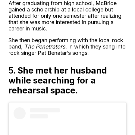
After graduating from high school, McBride
gained a scholarship at a local college but
attended for only one semester after realizing
that she was more interested in pursuing a
career in music.
She then began performing with the local rock
band,
The Penetrators
, in which they sang into
rock singer Pat Benatar’s songs.
5.
She met her husband
while searching for a
rehearsal space.