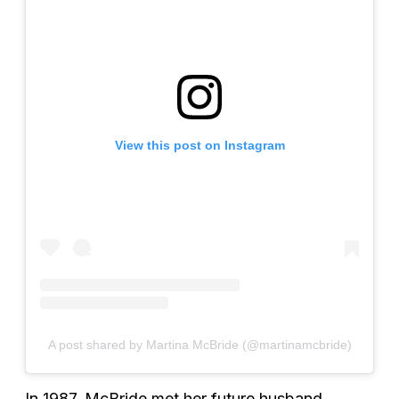
View this post on Instagram
A post shared by Martina McBride (@martinamcbride)
In 1987, McBride met her future husband,