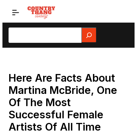
Skip
to
content
Search
Here Are Facts About
Martina McBride, One
Of The Most
Successful Female
Artists Of All Time