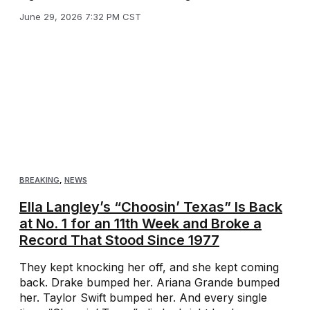
June 29, 2026 7:32 PM CST
BREAKING
,
NEWS
Ella Langley’s “Choosin’ Texas” Is Back
at No. 1 for an 11th Week and Broke a
Record That Stood Since 1977
They kept knocking her off, and she kept coming
back. Drake bumped her. Ariana Grande bumped
her. Taylor Swift bumped her. And every single