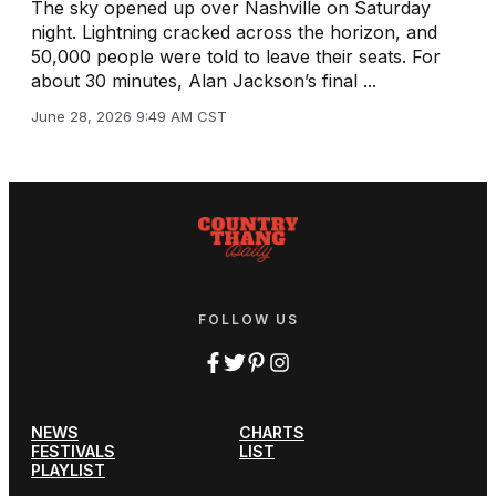
The sky opened up over Nashville on Saturday
night. Lightning cracked across the horizon, and
50,000 people were told to leave their seats. For
about 30 minutes, Alan Jackson’s final ...
June 28, 2026 9:49 AM CST
FOLLOW US
NEWS
CHARTS
FESTIVALS
LIST
PLAYLIST