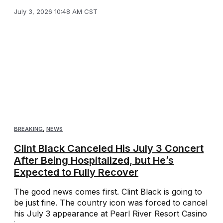
July 3, 2026 10:48 AM CST
BREAKING
,
NEWS
Clint Black Canceled His July 3 Concert
After Being Hospitalized, but He’s
Expected to Fully Recover
The good news comes first. Clint Black is going to
be just fine. The country icon was forced to cancel
his July 3 appearance at Pearl River Resort Casino