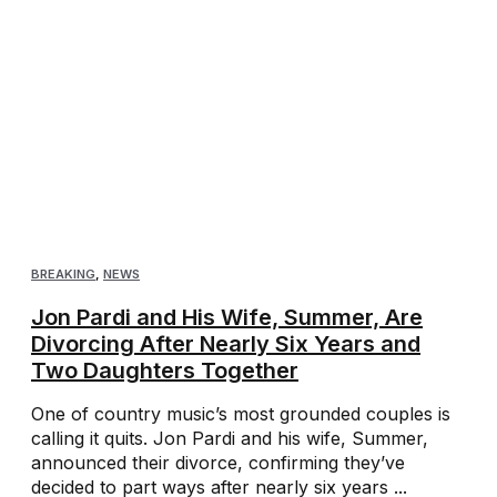
BREAKING
,
NEWS
Jon Pardi and His Wife, Summer, Are
Divorcing After Nearly Six Years and
Two Daughters Together
One of country music’s most grounded couples is
calling it quits. Jon Pardi and his wife, Summer,
announced their divorce, confirming they’ve
decided to part ways after nearly six years ...