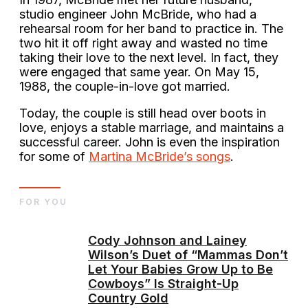
studio engineer John McBride, who had a
rehearsal room for her band to practice in. The
two hit it off right away and wasted no time
taking their love to the next level. In fact, they
were engaged that same year. On May 15,
1988, the couple-in-love got married.
Today, the couple is still head over boots in
love, enjoys a stable marriage, and maintains a
successful career. John is even the inspiration
for some of
Martina McBride’s songs
.
FOR YOU
Cody Johnson and Lainey
Wilson’s Duet of “Mammas Don’t
Let Your Babies Grow Up to Be
Cowboys” Is Straight-Up
Country Gold