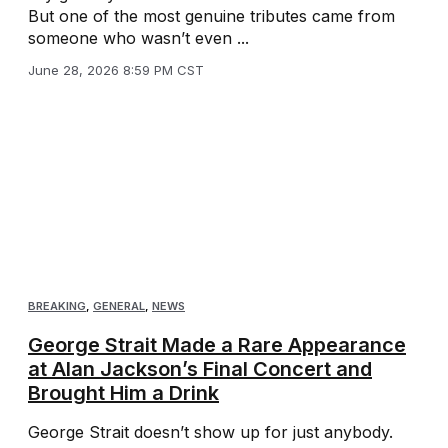
But one of the most genuine tributes came from
someone who wasn’t even ...
June 28, 2026 8:59 PM CST
BREAKING
,
GENERAL
,
NEWS
George Strait Made a Rare Appearance
at Alan Jackson’s Final Concert and
Brought Him a Drink
George Strait doesn’t show up for just anybody.