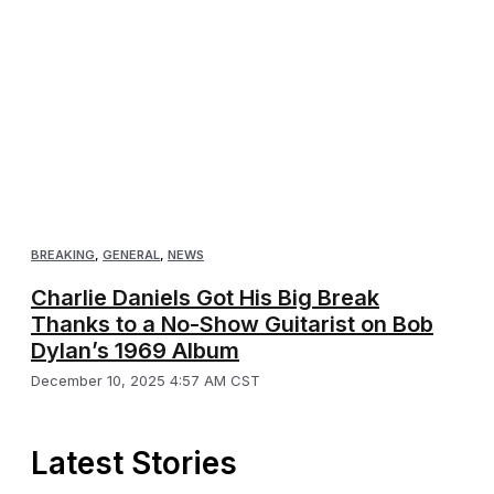
BREAKING
,
GENERAL
,
NEWS
Charlie Daniels Got His Big Break
Thanks to a No-Show Guitarist on Bob
Dylan’s 1969 Album
December 10, 2025 4:57 AM CST
Latest Stories