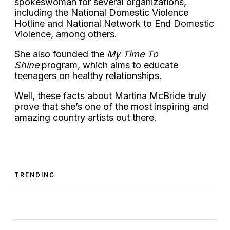
spokeswoman for several organizations,
including the National Domestic Violence
Hotline and National Network to End Domestic
Violence, among others.
She also founded the
My Time To
Shine
program, which aims to educate
teenagers on healthy relationships.
Well, these facts about Martina McBride truly
prove that she’s one of the most inspiring and
amazing country artists out there.
TRENDING