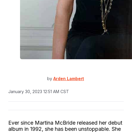
by
Arden Lambert
January 30, 2023 12:51 AM CST
Ever since Martina McBride released her debut
album
in 1992, she has been unstoppable. She