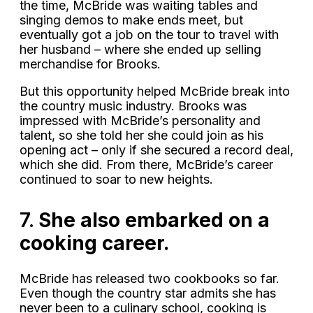
the time, McBride was waiting tables and
singing demos to make ends meet, but
eventually got a job on the tour to travel with
her husband – where she ended up selling
merchandise for Brooks.
But this opportunity helped McBride break into
the country music industry. Brooks was
impressed with McBride’s personality and
talent, so she told her she could join as his
opening act – only if she secured a record deal,
which she did. From there, McBride’s career
continued to soar to new heights.
7.
She also embarked on a
cooking career.
McBride has released two cookbooks so far.
Even though the country star admits she has
never been to a culinary school, cooking is