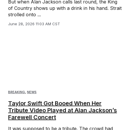
But when Alan Jackson calls last round, the King
of Country shows up with a drink in his hand. Strait
strolled onto ...
June 28, 2026 11:03 AM CST
BREAKING
,
NEWS
Taylor Swift Got Booed When Her
Tribute Video Played at Alan Jackson’s
Farewell Concert
It was supposed to be a tribute. The crowd had