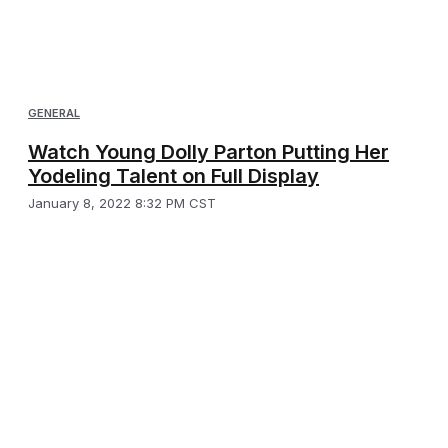
GENERAL
Watch Young Dolly Parton Putting Her
Yodeling Talent on Full Display
January 8, 2022 8:32 PM CST