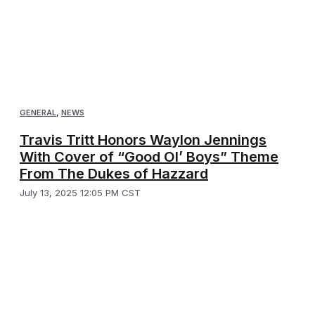
GENERAL
,
NEWS
Travis Tritt Honors Waylon Jennings
With Cover of “Good Ol’ Boys” Theme
From The Dukes of Hazzard
July 13, 2025 12:05 PM CST