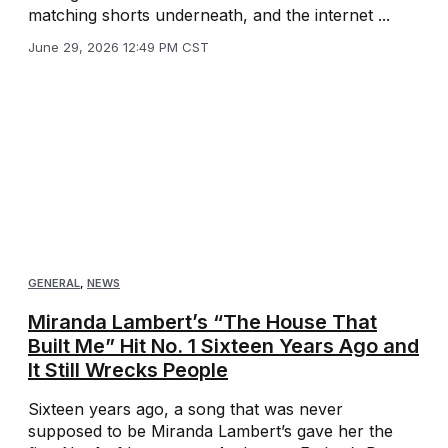
matching shorts underneath, and the internet ...
June 29, 2026 12:49 PM CST
GENERAL
,
NEWS
Miranda Lambert’s “The House That
Built Me” Hit No. 1 Sixteen Years Ago and
It Still Wrecks People
Sixteen years ago, a song that was never
supposed to be Miranda Lambert’s gave her the