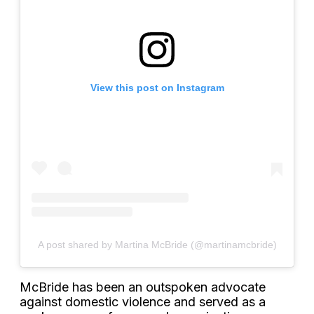
View this post on Instagram
A post shared by Martina McBride (@martinamcbride)
McBride has been an outspoken advocate
against domestic violence and served as a