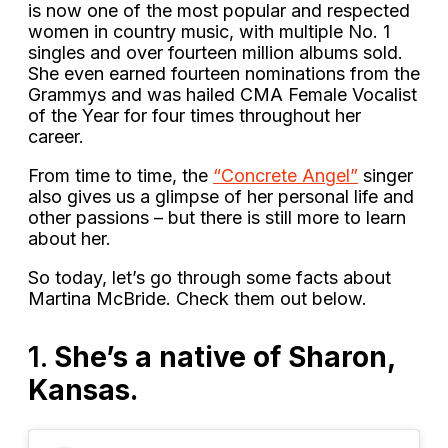
is now one of the most popular and respected
women in country music, with multiple No. 1
singles and over fourteen million albums sold.
She even earned fourteen nominations from the
Grammys and was hailed CMA Female Vocalist
of the Year for four times throughout her
career.
From time to time, the
“Concrete Angel”
singer
also gives us a glimpse of her personal life and
other passions – but there is still more to learn
about her.
So today, let’s go through some facts about
Martina McBride. Check them out below.
1.
She’s a native of Sharon,
Kansas.