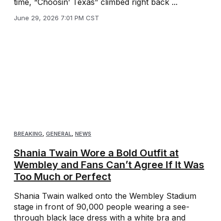
time, “Choosin’ Texas” climbed right back ...
June 29, 2026 7:01 PM CST
BREAKING
,
GENERAL
,
NEWS
Shania Twain Wore a Bold Outfit at
Wembley and Fans Can’t Agree If It Was
Too Much or Perfect
Shania Twain walked onto the Wembley Stadium
stage in front of 90,000 people wearing a see-
through black lace dress with a white bra and