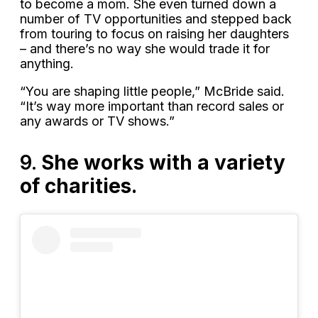
to become a mom. She even turned down a
number of TV opportunities and stepped back
from touring to focus on raising her daughters
– and there’s no way she would trade it for
anything.
“You are shaping little people,” McBride said.
“It’s way more important than record sales or
any awards or TV shows.”
9.
She works with a variety
of charities.