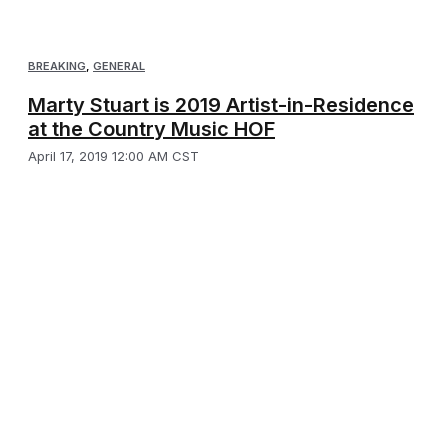
BREAKING
,
GENERAL
Marty Stuart is 2019 Artist-in-Residence
at the Country Music HOF
April 17, 2019 12:00 AM CST