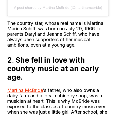
A post shared by Martina McBride (@martinamcbride)
The country star, whose real name is Martina
Mariea Schiff, was born on July 29, 1966, to
parents Daryl and Jeanne Schiff, who have
always been supporters of her musical
ambitions, even at a young age.
2.
She fell in love with
country music at an early
age.
Martina McBride
‘s father, who also owns a
dairy farm and a local cabinetry shop, was a
musician at heart. This is why McBride was
exposed to the classics of country music even
when she was just a little girl. After school, she