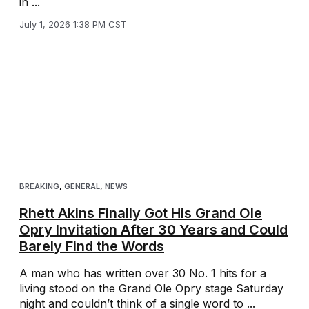
in ...
July 1, 2026 1:38 PM CST
BREAKING
,
GENERAL
,
NEWS
Rhett Akins Finally Got His Grand Ole
Opry Invitation After 30 Years and Could
Barely Find the Words
A man who has written over 30 No. 1 hits for a
living stood on the Grand Ole Opry stage Saturday
night and couldn’t think of a single word to ...