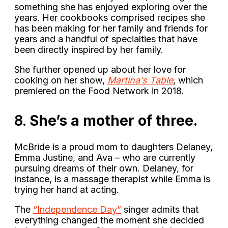
something she has enjoyed exploring over the
years. Her cookbooks comprised recipes she
has been making for her family and friends for
years and a handful of specialties that have
been directly inspired by her family.
She further opened up about her love for
cooking on her show,
Martina’s Table
, which
premiered on the Food Network in 2018.
8.
She’s a mother of three.
McBride is a proud mom to daughters Delaney,
Emma Justine, and Ava – who are currently
pursuing dreams of their own. Delaney, for
instance, is a massage therapist while Emma is
trying her hand at acting.
The
“Independence Day”
singer admits that
everything changed the moment she decided