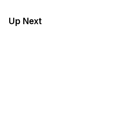
Up Next