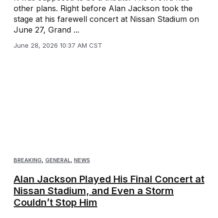
other plans. Right before Alan Jackson took the
stage at his farewell concert at Nissan Stadium on
June 27, Grand ...
June 28, 2026 10:37 AM CST
BREAKING
,
GENERAL
,
NEWS
Alan Jackson Played His Final Concert at
Nissan Stadium, and Even a Storm
Couldn’t Stop Him