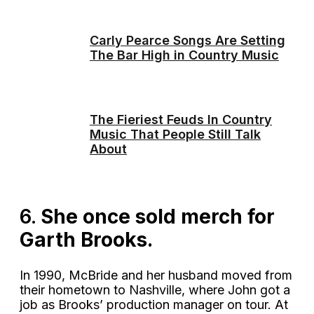
Carly Pearce Songs Are Setting
The Bar High in Country Music
The Fieriest Feuds In Country
Music That People Still Talk
About
6.
She once sold merch for
Garth Brooks.
In 1990, McBride and her husband moved from
their hometown to Nashville, where John got a
job as Brooks’ production manager on tour. At