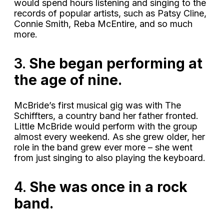
would spend hours listening and singing to the
records of popular artists, such as Patsy Cline,
Connie Smith, Reba McEntire, and so much
more.
3.
She began performing at
the age of nine.
McBride’s first musical gig was with The
Schiffters, a country band her father fronted.
Little McBride would perform with the group
almost every weekend. As she grew older, her
role in the band grew ever more – she went
from just singing to also playing the keyboard.
4.
She was once in a rock
band.