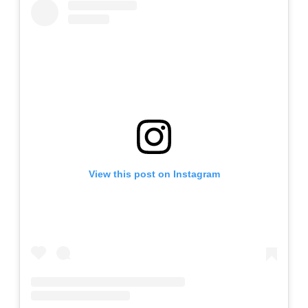
View this post on Instagram