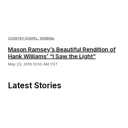
COUNTRY GOSPEL
,
GENERAL
Mason Ramsey’s Beautiful Rendition of
Hank Williams’ “I Saw the Light”
May 23, 2019 12:00 AM CST
Latest Stories