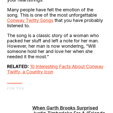
Many people have felt the emotion of the
song. This is one of the most unforgettable
Conway Twitty Songs
that you have probably
listened to.
The song is a classic story of a woman who
packed her stuff and left a note for her man.
However, her man is now wondering, “Will
someone hold her and love her when she
needed it the most.”
RELATED:
10 Interesting Facts About Conway
Twitty, a Country Icon
FOR YOU
When Garth Brooks Surprised