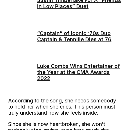
Justin Timberlake For A “Friends
in Low Places” Duet
“Captain” of Iconic ‘70s Duo
Captain & Tennille Dies at 76
Luke Combs Wins Entertainer of
the Year at the CMA Awards
2022
According to the song, she needs somebody
to hold her when she cries. This person must
truly understand how she feels inside.
Since she is now heartbroken, she won’t