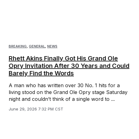
BREAKING
,
GENERAL
,
NEWS
Rhett Akins Finally Got His Grand Ole
Opry Invitation After 30 Years and Could
Barely Find the Words
A man who has written over 30 No. 1 hits for a
living stood on the Grand Ole Opry stage Saturday
night and couldn’t think of a single word to ...
June 29, 2026 7:32 PM CST