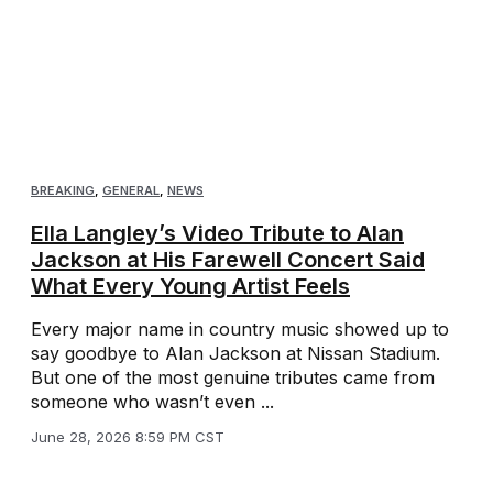
BREAKING
,
GENERAL
,
NEWS
Ella Langley’s Video Tribute to Alan
Jackson at His Farewell Concert Said
What Every Young Artist Feels
Every major name in country music showed up to
say goodbye to Alan Jackson at Nissan Stadium.
But one of the most genuine tributes came from
someone who wasn’t even ...
June 28, 2026 8:59 PM CST