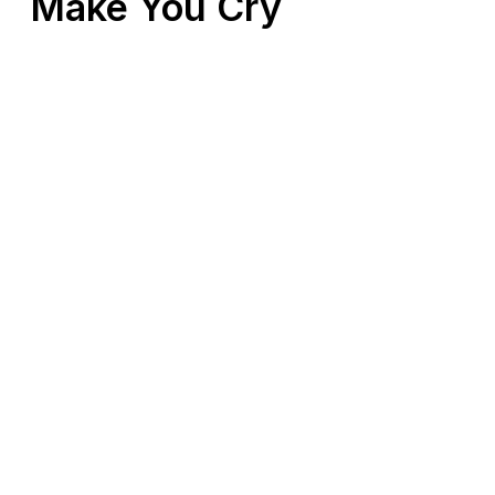
Make You Cry