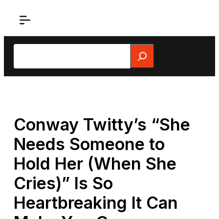
Skip
to
content
Search
Conway Twitty’s “She
Needs Someone to
Hold Her (When She
Cries)” Is So
Heartbreaking It Can