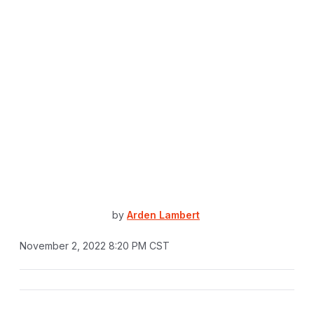
by
Arden Lambert
November 2, 2022 8:20 PM CST