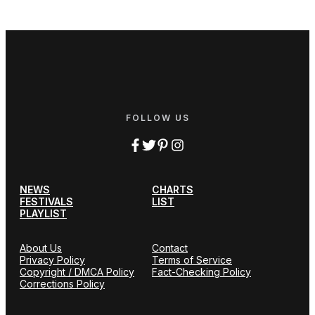
FOLLOW US
NEWS
CHARTS
FESTIVALS
LIST
PLAYLIST
About Us
Contact
Privacy Policy
Terms of Service
Copyright / DMCA Policy
Fact-Checking Policy
Corrections Policy