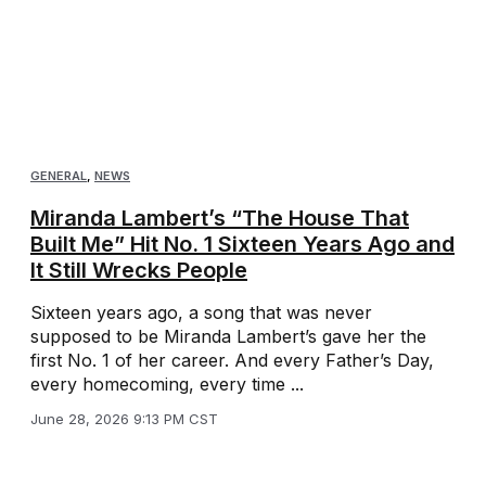
GENERAL
,
NEWS
Miranda Lambert’s “The House That
Built Me” Hit No. 1 Sixteen Years Ago and
It Still Wrecks People
Sixteen years ago, a song that was never
supposed to be Miranda Lambert’s gave her the
first No. 1 of her career. And every Father’s Day,
every homecoming, every time ...
June 28, 2026 9:13 PM CST