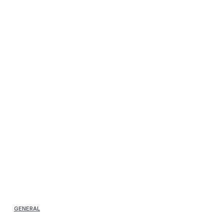
GENERAL