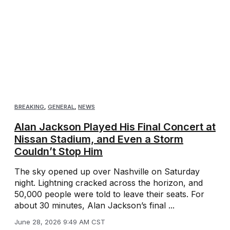
BREAKING
,
GENERAL
,
NEWS
Alan Jackson Played His Final Concert at
Nissan Stadium, and Even a Storm
Couldn’t Stop Him
The sky opened up over Nashville on Saturday
night. Lightning cracked across the horizon, and
50,000 people were told to leave their seats. For
about 30 minutes, Alan Jackson’s final ...
June 28, 2026 9:49 AM CST