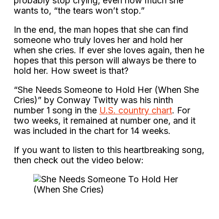
probably stop crying, even how much she
wants to, “the tears won’t stop.”
In the end, the man hopes that she can find
someone who truly loves her and hold her
when she cries. If ever she loves again, then he
hopes that this person will always be there to
hold her. How sweet is that?
“She Needs Someone to Hold Her (When She
Cries)” by Conway Twitty was his ninth
number 1 song in the
U.S. country chart
. For
two weeks, it remained at number one, and it
was included in the chart for 14 weeks.
If you want to listen to this heartbreaking song,
then check out the video below: