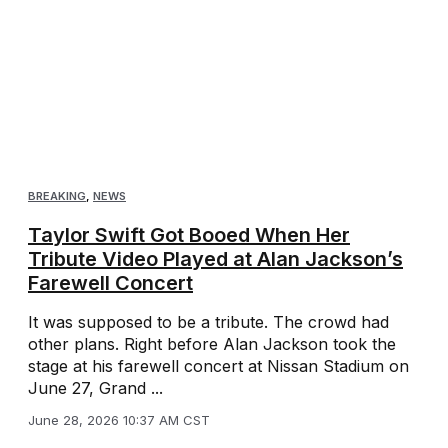
BREAKING
,
NEWS
Taylor Swift Got Booed When Her
Tribute Video Played at Alan Jackson’s
Farewell Concert
It was supposed to be a tribute. The crowd had
other plans. Right before Alan Jackson took the
stage at his farewell concert at Nissan Stadium on
June 27, Grand ...
June 28, 2026 10:37 AM CST