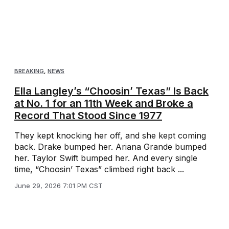
BREAKING
,
NEWS
Ella Langley’s “Choosin’ Texas” Is Back
at No. 1 for an 11th Week and Broke a
Record That Stood Since 1977
They kept knocking her off, and she kept coming
back. Drake bumped her. Ariana Grande bumped
her. Taylor Swift bumped her. And every single
time, “Choosin’ Texas” climbed right back ...
June 29, 2026 7:01 PM CST