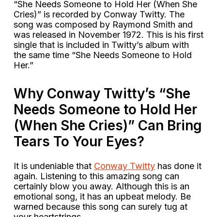
“She Needs Someone to Hold Her (When She
Cries)” is recorded by Conway Twitty. The
song was composed by Raymond Smith and
was released in November 1972. This is his first
single that is included in Twitty’s album with
the same time “She Needs Someone to Hold
Her.”
Why Conway Twitty’s “She
Needs Someone to Hold Her
(When She Cries)” Can Bring
Tears To Your Eyes?
It is undeniable that
Conway Twitty
has done it
again. Listening to this amazing song can
certainly blow you away. Although this is an
emotional song, it has an upbeat melody. Be
warned because this song can surely tug at
your heartstrings.