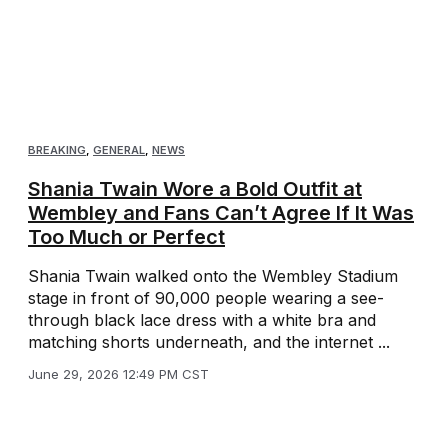
BREAKING
,
GENERAL
,
NEWS
Shania Twain Wore a Bold Outfit at
Wembley and Fans Can’t Agree If It Was
Too Much or Perfect
Shania Twain walked onto the Wembley Stadium
stage in front of 90,000 people wearing a see-
through black lace dress with a white bra and
matching shorts underneath, and the internet ...
June 29, 2026 12:49 PM CST