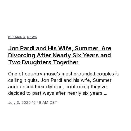
BREAKING
,
NEWS
Jon Pardi and His Wife, Summer, Are
Divorcing After Nearly Six Years and
Two Daughters Together
One of country music’s most grounded couples is
calling it quits. Jon Pardi and his wife, Summer,
announced their divorce, confirming they’ve
decided to part ways after nearly six years ...
July 3, 2026 10:48 AM CST