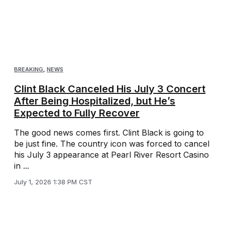
BREAKING
,
NEWS
Clint Black Canceled His July 3 Concert
After Being Hospitalized, but He’s
Expected to Fully Recover
The good news comes first. Clint Black is going to
be just fine. The country icon was forced to cancel
his July 3 appearance at Pearl River Resort Casino
in ...
July 1, 2026 1:38 PM CST