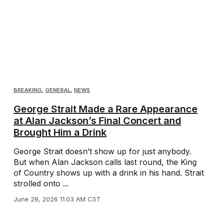
BREAKING
,
GENERAL
,
NEWS
George Strait Made a Rare Appearance
at Alan Jackson’s Final Concert and
Brought Him a Drink
George Strait doesn’t show up for just anybody.
But when Alan Jackson calls last round, the King
of Country shows up with a drink in his hand. Strait
strolled onto ...
June 28, 2026 11:03 AM CST