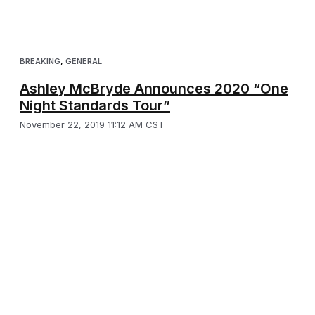
BREAKING
,
GENERAL
Ashley McBryde Announces 2020 “One
Night Standards Tour”
November 22, 2019 11:12 AM CST