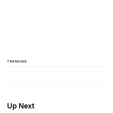
TRENDING
Up Next