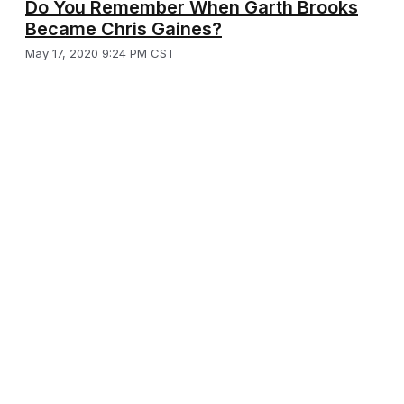
Do You Remember When Garth Brooks
Became Chris Gaines?
May 17, 2020 9:24 PM CST