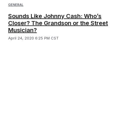
GENERAL
Sounds Like Johnny Cash: Who’s
Closer? The Grandson or the Street
Musician?
April 24, 2020 6:25 PM CST