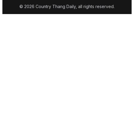
© 2026 Country Thang Daily, all rights reserved.