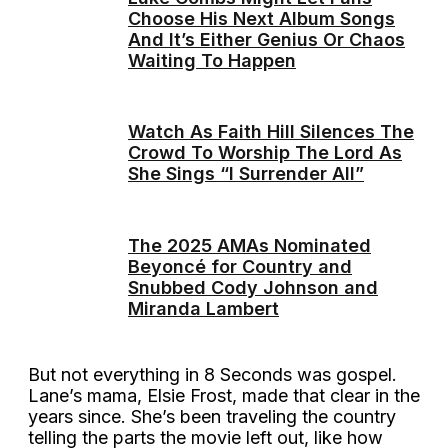
Choose His Next Album Songs
And It’s Either Genius Or Chaos
Waiting To Happen
Watch As Faith Hill Silences The
Crowd To Worship The Lord As
She Sings “I Surrender All”
The 2025 AMAs Nominated
Beyoncé for Country and
Snubbed Cody Johnson and
Miranda Lambert
But not everything in 8 Seconds was gospel.
Lane’s mama, Elsie Frost, made that clear in the
years since. She’s been traveling the country
telling the parts the movie left out, like how