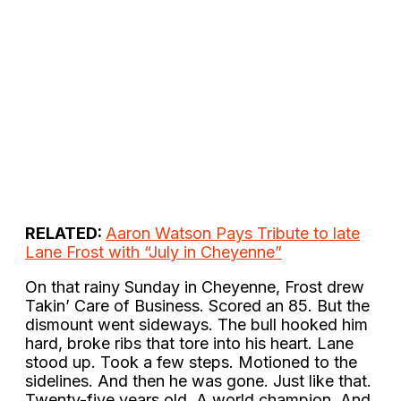
RELATED:
Aaron Watson Pays Tribute to late
Lane Frost with “July in Cheyenne”
On that rainy Sunday in Cheyenne, Frost drew
Takin’ Care of Business. Scored an 85. But the
dismount went sideways. The bull hooked him
hard, broke ribs that tore into his heart. Lane
stood up. Took a few steps. Motioned to the
sidelines. And then he was gone. Just like that.
Twenty-five years old. A world champion. And