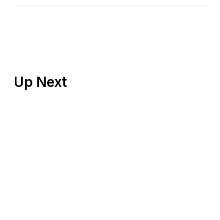
Up Next