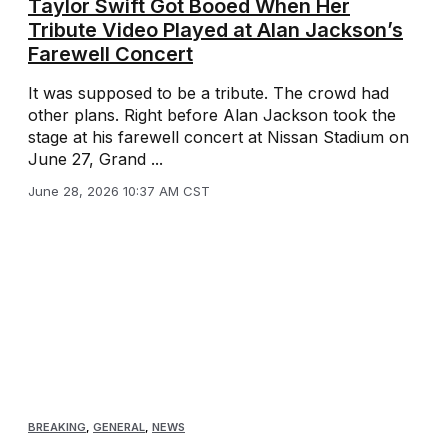
Taylor Swift Got Booed When Her
Tribute Video Played at Alan Jackson’s
Farewell Concert
It was supposed to be a tribute. The crowd had
other plans. Right before Alan Jackson took the
stage at his farewell concert at Nissan Stadium on
June 27, Grand ...
June 28, 2026 10:37 AM CST
BREAKING
,
GENERAL
,
NEWS