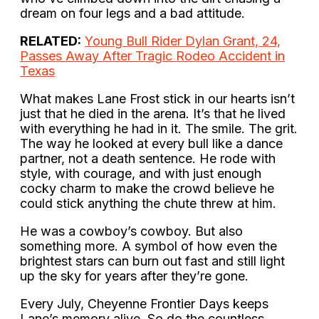
dream on four legs and a bad attitude.
RELATED:
Young Bull Rider Dylan Grant, 24,
Passes Away After Tragic Rodeo Accident in
Texas
What makes Lane Frost stick in our hearts isn’t
just that he died in the arena. It’s that he lived
with everything he had in it. The smile. The grit.
The way he looked at every bull like a dance
partner, not a death sentence. He rode with
style, with courage, and with just enough
cocky charm to make the crowd believe he
could stick anything the chute threw at him.
He was a cowboy’s cowboy. But also
something more. A symbol of how even the
brightest stars can burn out fast and still light
up the sky for years after they’re gone.
Every July, Cheyenne Frontier Days keeps
Lane’s memory alive. So do the countless