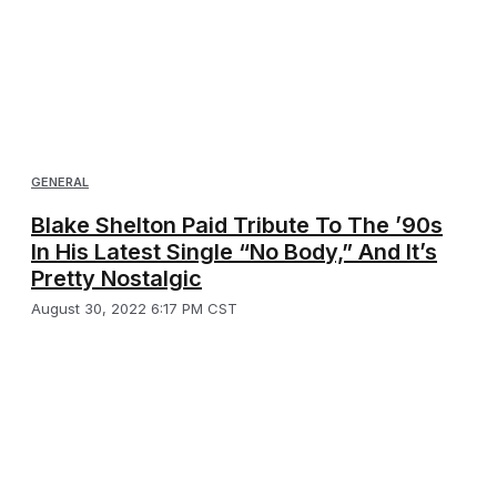
GENERAL
Blake Shelton Paid Tribute To The ’90s
In His Latest Single “No Body,” And It’s
Pretty Nostalgic
August 30, 2022 6:17 PM CST