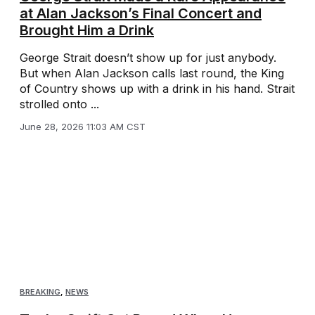
at Alan Jackson’s Final Concert and
Brought Him a Drink
George Strait doesn’t show up for just anybody.
But when Alan Jackson calls last round, the King
of Country shows up with a drink in his hand. Strait
strolled onto ...
June 28, 2026 11:03 AM CST
BREAKING
,
NEWS