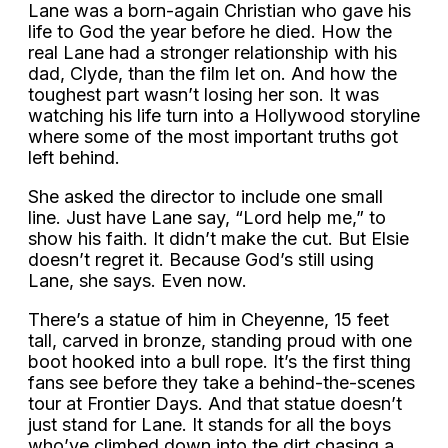
Lane was a born-again Christian who gave his
life to God the year before he died. How the
real Lane had a stronger relationship with his
dad, Clyde, than the film let on. And how the
toughest part wasn’t losing her son. It was
watching his life turn into a Hollywood storyline
where some of the most important truths got
left behind.
She asked the director to include one small
line. Just have Lane say, “Lord help me,” to
show his faith. It didn’t make the cut. But Elsie
doesn’t regret it. Because God’s still using
Lane, she says. Even now.
There’s a statue of him in Cheyenne, 15 feet
tall, carved in bronze, standing proud with one
boot hooked into a bull rope. It’s the first thing
fans see before they take a behind-the-scenes
tour at Frontier Days. And that statue doesn’t
just stand for Lane. It stands for all the boys
who’ve climbed down into the dirt chasing a