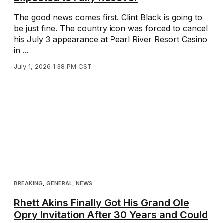
The good news comes first. Clint Black is going to
be just fine. The country icon was forced to cancel
his July 3 appearance at Pearl River Resort Casino
in ...
July 1, 2026 1:38 PM CST
BREAKING
,
GENERAL
,
NEWS
Rhett Akins Finally Got His Grand Ole
Opry Invitation After 30 Years and Could