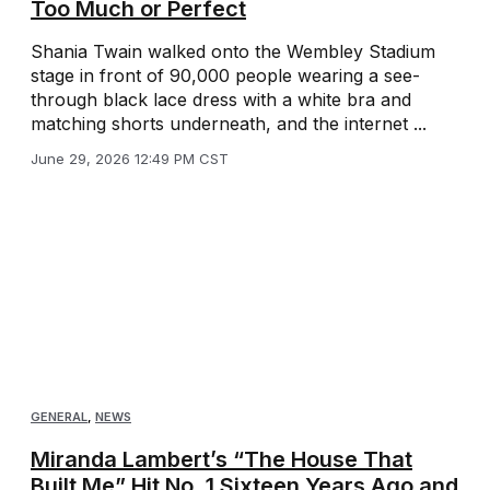
Too Much or Perfect
Shania Twain walked onto the Wembley Stadium
stage in front of 90,000 people wearing a see-
through black lace dress with a white bra and
matching shorts underneath, and the internet ...
June 29, 2026 12:49 PM CST
GENERAL
,
NEWS
Miranda Lambert’s “The House That
Built Me” Hit No. 1 Sixteen Years Ago and