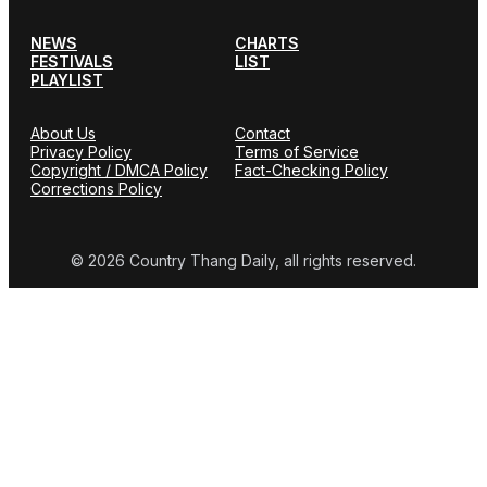
NEWS
CHARTS
FESTIVALS
LIST
PLAYLIST
About Us
Contact
Privacy Policy
Terms of Service
Copyright / DMCA Policy
Fact-Checking Policy
Corrections Policy
© 2026 Country Thang Daily, all rights reserved.