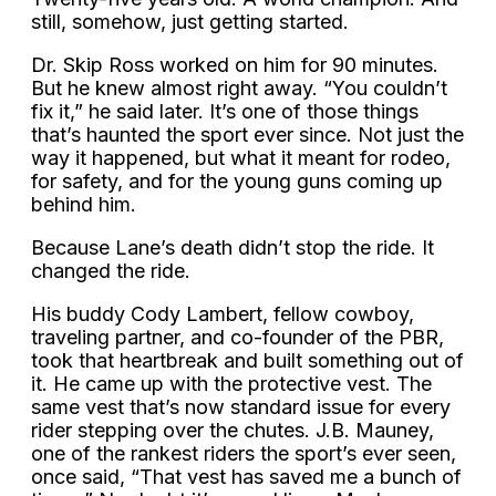
still, somehow, just getting started.
Dr. Skip Ross worked on him for 90 minutes.
But he knew almost right away. “You couldn’t
fix it,” he said later. It’s one of those things
that’s haunted the sport ever since. Not just the
way it happened, but what it meant for rodeo,
for safety, and for the young guns coming up
behind him.
Because Lane’s death didn’t stop the ride. It
changed the ride.
His buddy Cody Lambert, fellow cowboy,
traveling partner, and co-founder of the PBR,
took that heartbreak and built something out of
it. He came up with the protective vest. The
same vest that’s now standard issue for every
rider stepping over the chutes. J.B. Mauney,
one of the rankest riders the sport’s ever seen,
once said, “That vest has saved me a bunch of