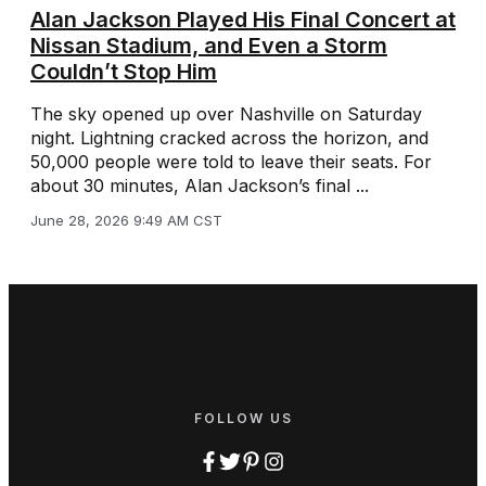
Alan Jackson Played His Final Concert at
Nissan Stadium, and Even a Storm
Couldn’t Stop Him
The sky opened up over Nashville on Saturday
night. Lightning cracked across the horizon, and
50,000 people were told to leave their seats. For
about 30 minutes, Alan Jackson’s final ...
June 28, 2026 9:49 AM CST
FOLLOW US