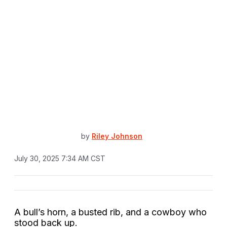
by
Riley Johnson
July 30, 2025 7:34 AM CST
A bull’s horn, a busted rib, and a cowboy who
stood back up.