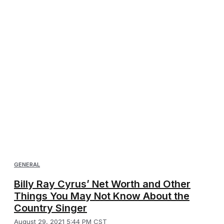
GENERAL
Billy Ray Cyrus’ Net Worth and Other
Things You May Not Know About the
Country Singer
August 29, 2021 5:44 PM CST