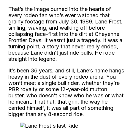
That’s the image burned into the hearts of
every rodeo fan who’s ever watched that
grainy footage from July 30, 1989. Lane Frost,
smiling, waving, and walking off before
collapsing face-first into the dirt at Cheyenne
Frontier Days. It wasn’t just a tragedy. It was a
turning point, a story that never really ended,
because Lane didn’t just ride bulls. He rode
straight into legend.
It’s been 36 years, and still, Lane’s name hangs
heavy in the dust of every rodeo arena. You
won’t meet a single bull rider, whether they’re
PBR royalty or some 12-year-old mutton
buster, who doesn’t know who he was or what
he meant. That hat, that grin, the way he
carried himself, it was all part of something
bigger than any 8-second ride.