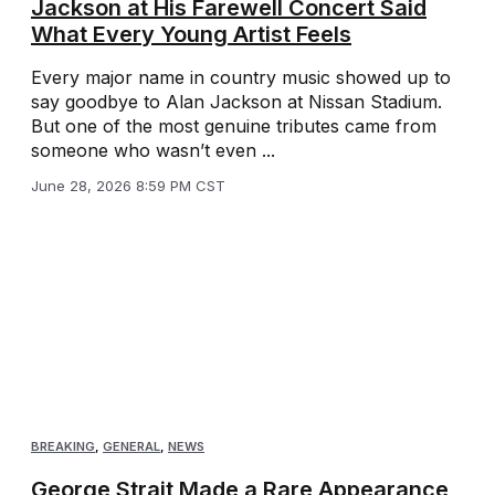
Jackson at His Farewell Concert Said
What Every Young Artist Feels
Every major name in country music showed up to
say goodbye to Alan Jackson at Nissan Stadium.
But one of the most genuine tributes came from
someone who wasn’t even ...
June 28, 2026 8:59 PM CST
BREAKING
,
GENERAL
,
NEWS
George Strait Made a Rare Appearance