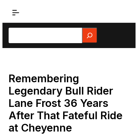
Skip
to
content
Search
Remembering
Legendary Bull Rider
Lane Frost 36 Years
After That Fateful Ride
at Cheyenne