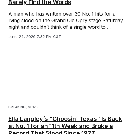
Barely Find the Words
A man who has written over 30 No. 1 hits for a
living stood on the Grand Ole Opry stage Saturday
night and couldn’t think of a single word to ...
June 29, 2026 7:32 PM CST
BREAKING
,
NEWS
Ella Langley’s “Choosin’ Texas” Is Back
at No. 1 for an 11th Week and Broke a
Record That Stood Since 1977