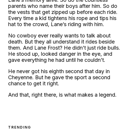
parents who name their boys after him. So do
the vests that get zipped up before each ride.
Every time a kid tightens his rope and tips his
hat to the crowd, Lane’s riding with him.
No cowboy ever really wants to talk about
death. But they all understand it rides beside
them. And Lane Frost? He didn’t just ride bulls.
He stood up, looked danger in the eye, and
gave everything he had until he couldn’t.
He never got his eighth second that day in
Cheyenne. But he gave the sport a second
chance to get it right.
And that, right there, is what makes a legend.
TRENDING