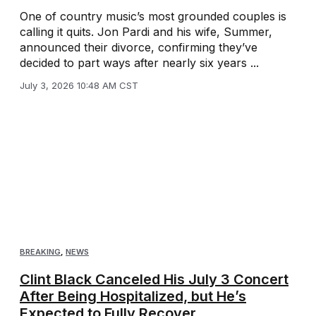
One of country music’s most grounded couples is
calling it quits. Jon Pardi and his wife, Summer,
announced their divorce, confirming they’ve
decided to part ways after nearly six years ...
July 3, 2026 10:48 AM CST
BREAKING
,
NEWS
Clint Black Canceled His July 3 Concert
After Being Hospitalized, but He’s
Expected to Fully Recover