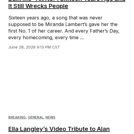
It Still Wrecks People
Sixteen years ago, a song that was never
supposed to be Miranda Lambert’s gave her the
first No. 1 of her career. And every Father’s Day,
every homecoming, every time ...
June 28, 2026 9:13 PM CST
BREAKING
,
GENERAL
,
NEWS
Ella Langley’s Video Tribute to Alan