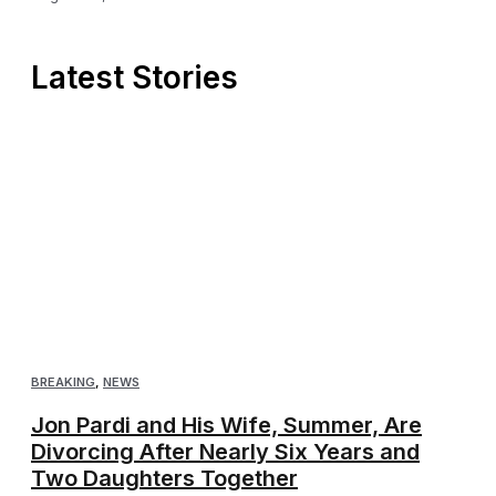
Latest Stories
BREAKING
,
NEWS
Jon Pardi and His Wife, Summer, Are
Divorcing After Nearly Six Years and
Two Daughters Together