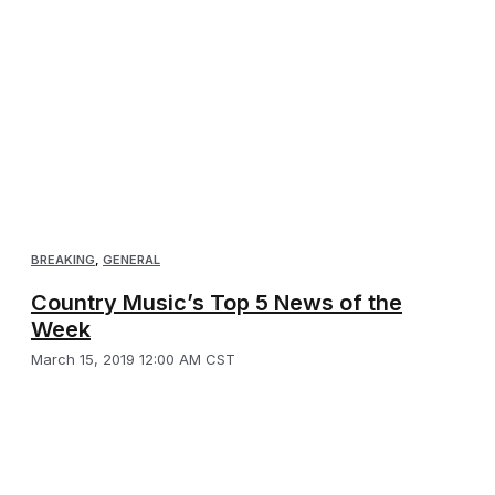
BREAKING
,
GENERAL
Country Music’s Top 5 News of the
Week
March 15, 2019 12:00 AM CST