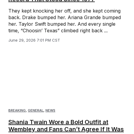
They kept knocking her off, and she kept coming
back. Drake bumped her. Ariana Grande bumped
her. Taylor Swift bumped her. And every single
time, “Choosin’ Texas” climbed right back ...
June 29, 2026 7:01 PM CST
BREAKING
,
GENERAL
,
NEWS
Shania Twain Wore a Bold Outfit at
Wembley and Fans Can’t Agree If It Was