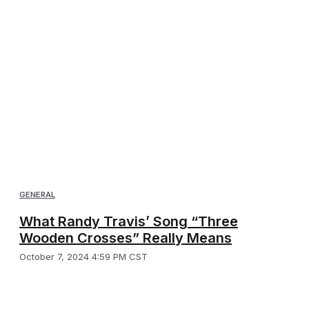
GENERAL
What Randy Travis’ Song “Three
Wooden Crosses” Really Means
October 7, 2024 4:59 PM CST