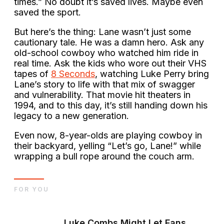
times.” No doubt it’s saved lives. Maybe even
saved the sport.
But here’s the thing: Lane wasn’t just some
cautionary tale. He was a damn hero. Ask any
old-school cowboy who watched him ride in
real time. Ask the kids who wore out their VHS
tapes of
8 Seconds
, watching Luke Perry bring
Lane’s story to life with that mix of swagger
and vulnerability. That movie hit theaters in
1994, and to this day, it’s still handing down his
legacy to a new generation.
Even now, 8-year-olds are playing cowboy in
their backyard, yelling “Let’s go, Lane!” while
wrapping a bull rope around the couch arm.
FOR YOU
Luke Combs Might Let Fans