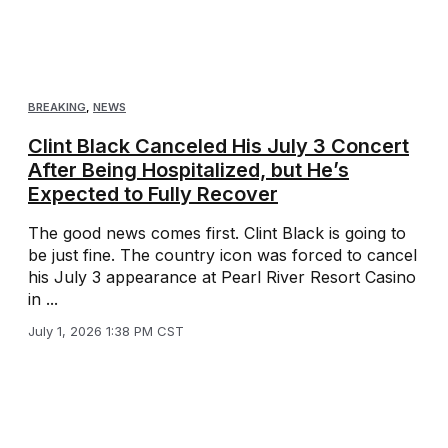
BREAKING
,
NEWS
Clint Black Canceled His July 3 Concert
After Being Hospitalized, but He’s
Expected to Fully Recover
The good news comes first. Clint Black is going to
be just fine. The country icon was forced to cancel
his July 3 appearance at Pearl River Resort Casino
in ...
July 1, 2026 1:38 PM CST