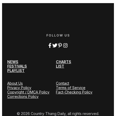
FOLLOW US
NEWS
CHARTS
FESTIVALS
LIST
PLAYLIST
About Us
Contact
Privacy Policy
Terms of Service
Copyright / DMCA Policy
Fact-Checking Policy
Corrections Policy
© 2026 Country Thang Daily, all rights reserved.