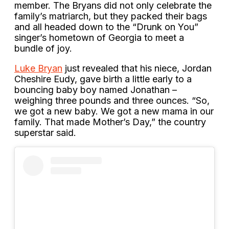
member. The Bryans did not only celebrate the
family’s matriarch, but they packed their bags
and all headed down to the “Drunk on You”
singer’s hometown of Georgia to meet a
bundle of joy.
Luke Bryan
just revealed that his niece, Jordan
Cheshire Eudy, gave birth a little early to a
bouncing baby boy named Jonathan –
weighing three pounds and three ounces. “So,
we got a new baby. We got a new mama in our
family. That made Mother’s Day,” the country
superstar said.