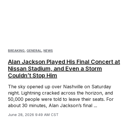
BREAKING
,
GENERAL
,
NEWS
Alan Jackson Played His Final Concert at
Nissan Stadium, and Even a Storm
Couldn’t Stop Him
The sky opened up over Nashville on Saturday
night. Lightning cracked across the horizon, and
50,000 people were told to leave their seats. For
about 30 minutes, Alan Jackson’s final ...
June 28, 2026 9:49 AM CST