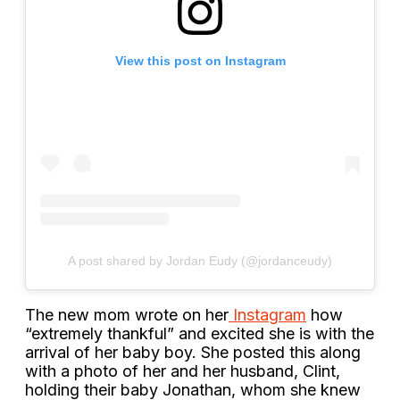
View this post on Instagram
A post shared by Jordan Eudy (@jordanceudy)
The new mom wrote on her
Instagram
how
“extremely thankful” and excited she is with the
arrival of her baby boy. She posted this along
with a photo of her and her husband, Clint,
holding their baby Jonathan, whom she knew