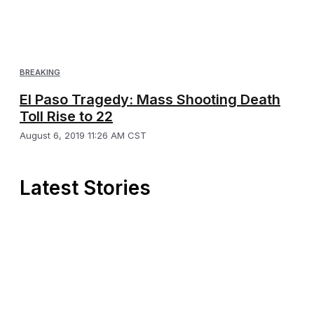
BREAKING
El Paso Tragedy: Mass Shooting Death
Toll Rise to 22
August 6, 2019 11:26 AM CST
Latest Stories