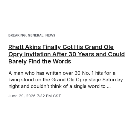
BREAKING
,
GENERAL
,
NEWS
Rhett Akins Finally Got His Grand Ole
Opry Invitation After 30 Years and Could
Barely Find the Words
A man who has written over 30 No. 1 hits for a
living stood on the Grand Ole Opry stage Saturday
night and couldn’t think of a single word to ...
June 29, 2026 7:32 PM CST