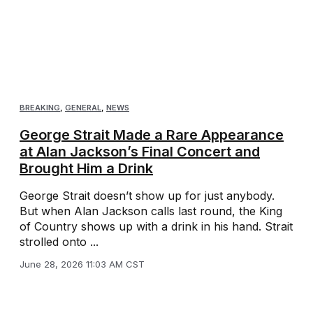
BREAKING
,
GENERAL
,
NEWS
George Strait Made a Rare Appearance
at Alan Jackson’s Final Concert and
Brought Him a Drink
George Strait doesn’t show up for just anybody.
But when Alan Jackson calls last round, the King
of Country shows up with a drink in his hand. Strait
strolled onto ...
June 28, 2026 11:03 AM CST