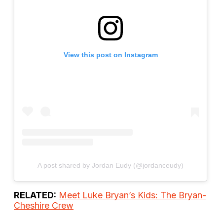
View this post on Instagram
A post shared by Jordan Eudy (@jordanceudy)
RELATED:
Meet Luke Bryan’s Kids: The Bryan-
Cheshire Crew