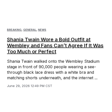
BREAKING
,
GENERAL
,
NEWS
Shania Twain Wore a Bold Outfit at
Wembley and Fans Can’t Agree If It Was
Too Much or Perfect
Shania Twain walked onto the Wembley Stadium
stage in front of 90,000 people wearing a see-
through black lace dress with a white bra and
matching shorts underneath, and the internet ...
June 29, 2026 12:49 PM CST