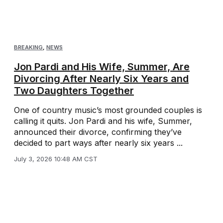
BREAKING
,
NEWS
Jon Pardi and His Wife, Summer, Are
Divorcing After Nearly Six Years and
Two Daughters Together
One of country music’s most grounded couples is
calling it quits. Jon Pardi and his wife, Summer,
announced their divorce, confirming they’ve
decided to part ways after nearly six years ...
July 3, 2026 10:48 AM CST