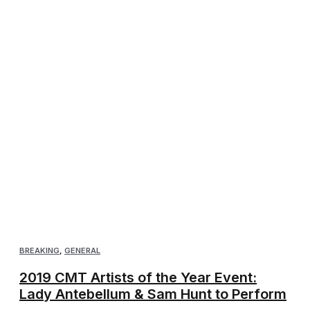
BREAKING
,
GENERAL
2019 CMT Artists of the Year Event:
Lady Antebellum & Sam Hunt to Perform