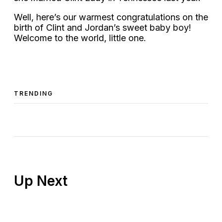
Well, here’s our warmest congratulations on the
birth of Clint and Jordan’s sweet baby boy!
Welcome to the world, little one.
TRENDING
Up Next