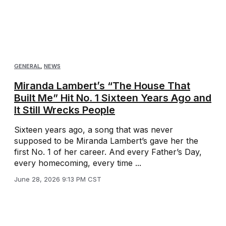
GENERAL
,
NEWS
Miranda Lambert’s “The House That
Built Me” Hit No. 1 Sixteen Years Ago and
It Still Wrecks People
Sixteen years ago, a song that was never
supposed to be Miranda Lambert’s gave her the
first No. 1 of her career. And every Father’s Day,
every homecoming, every time ...
June 28, 2026 9:13 PM CST