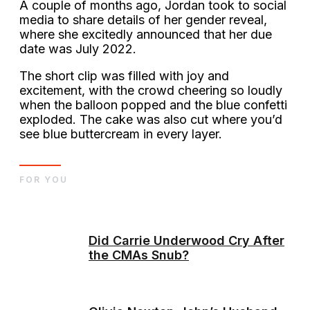
A couple of months ago, Jordan took to social
media to share details of her gender reveal,
where she excitedly announced that her due
date was July 2022.
The short clip was filled with joy and
excitement, with the crowd cheering so loudly
when the balloon popped and the blue confetti
exploded. The cake was also cut where you’d
see blue buttercream in every layer.
FOR YOU
Did Carrie Underwood Cry After
the CMAs Snub?