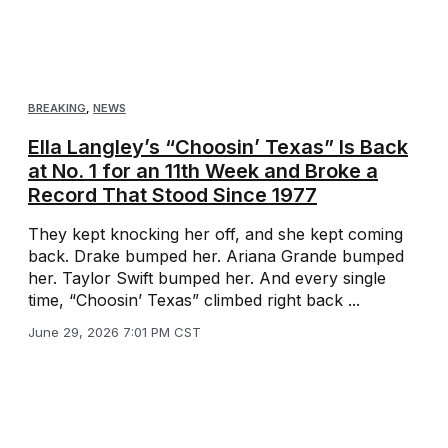
BREAKING
,
NEWS
Ella Langley’s “Choosin’ Texas” Is Back
at No. 1 for an 11th Week and Broke a
Record That Stood Since 1977
They kept knocking her off, and she kept coming
back. Drake bumped her. Ariana Grande bumped
her. Taylor Swift bumped her. And every single
time, “Choosin’ Texas” climbed right back ...
June 29, 2026 7:01 PM CST