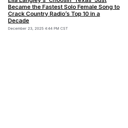
Ella Langley’s ‘Choosin’ Texas’ Just
Became the Fastest Solo Female Song to
Crack Country Radio’s Top 10 in a
Decade
December 23, 2025 4:44 PM CST