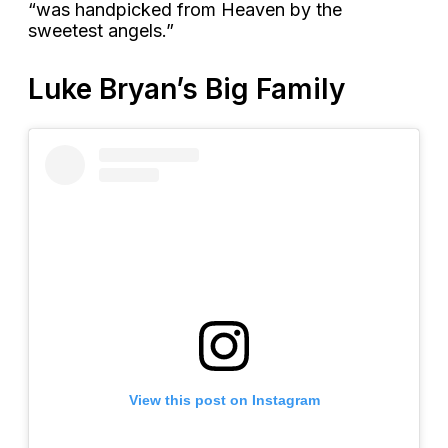
“was handpicked from Heaven by the
sweetest angels.”
Luke Bryan’s Big Family
View this post on Instagram