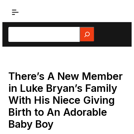
Skip
to
content
Search
There’s A New Member
in Luke Bryan’s Family
With His Niece Giving
Birth to An Adorable
Baby Boy