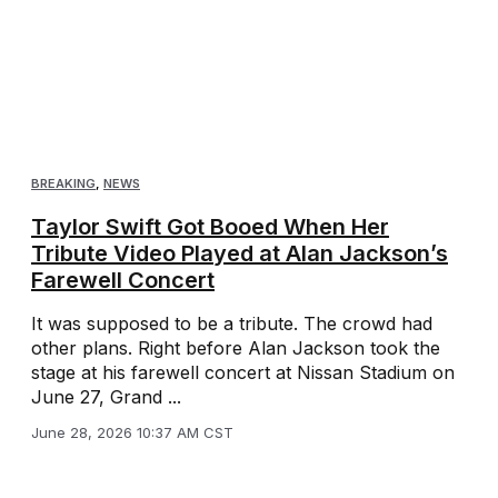
BREAKING
,
NEWS
Taylor Swift Got Booed When Her
Tribute Video Played at Alan Jackson’s
Farewell Concert
It was supposed to be a tribute. The crowd had
other plans. Right before Alan Jackson took the
stage at his farewell concert at Nissan Stadium on
June 27, Grand ...
June 28, 2026 10:37 AM CST