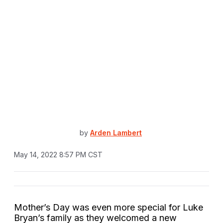
by
Arden Lambert
May 14, 2022 8:57 PM CST
Mother’s Day was even more special for Luke
Bryan’s family as they welcomed a new