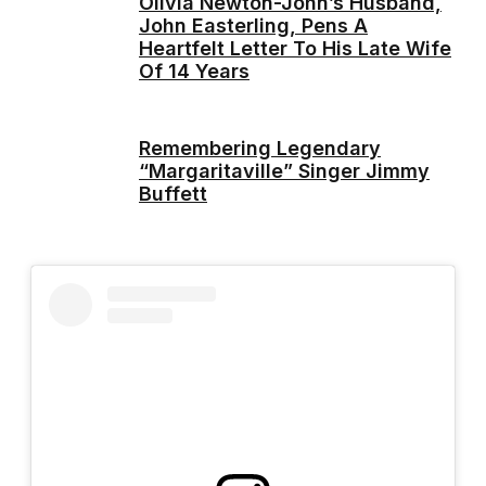
Olivia Newton-John’s Husband,
John Easterling, Pens A
Heartfelt Letter To His Late Wife
Of 14 Years
Remembering Legendary
“Margaritaville” Singer Jimmy
Buffett