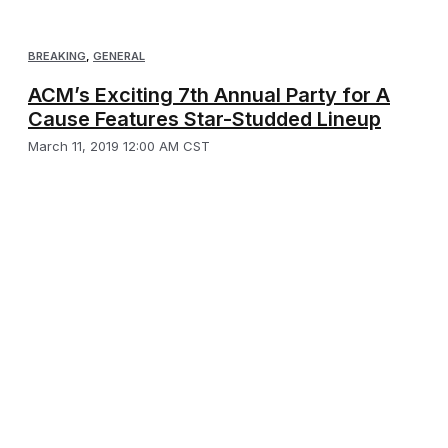
BREAKING
,
GENERAL
ACM’s Exciting 7th Annual Party for A
Cause Features Star-Studded Lineup
March 11, 2019 12:00 AM CST