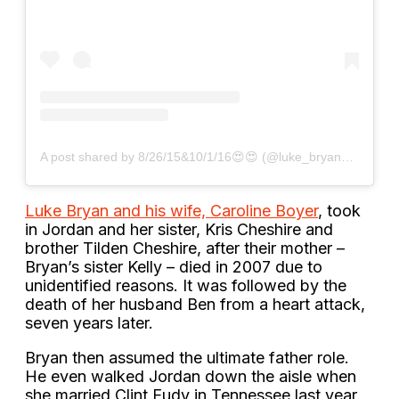
A post shared by 8/26/15&10/1/16😍😍 (@luke_bryan_fan_2013)
Luke Bryan and his wife, Caroline Boyer
, took
in Jordan and her sister, Kris Cheshire and
brother Tilden Cheshire, after their mother –
Bryan’s sister Kelly – died in 2007 due to
unidentified reasons. It was followed by the
death of her husband Ben from a heart attack,
seven years later.
Bryan then assumed the ultimate father role.
He even walked Jordan down the aisle when
she married Clint Eudy in Tennessee last year.