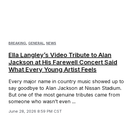
BREAKING
,
GENERAL
,
NEWS
Ella Langley’s Video Tribute to Alan
Jackson at His Farewell Concert Said
What Every Young Artist Feels
Every major name in country music showed up to
say goodbye to Alan Jackson at Nissan Stadium.
But one of the most genuine tributes came from
someone who wasn’t even ...
June 28, 2026 8:59 PM CST