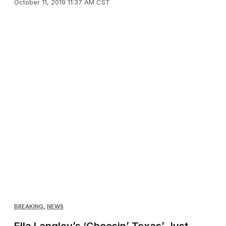
October 11, 2019 11:37 AM CST
BREAKING
,
NEWS