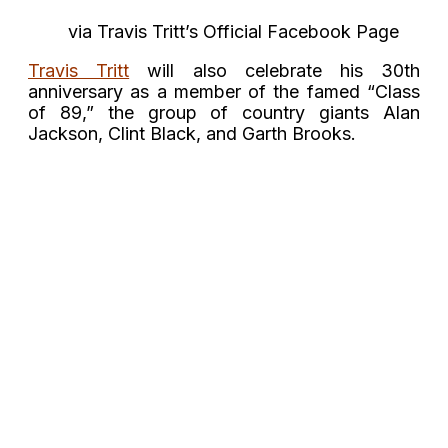
via Travis Tritt’s Official Facebook Page
Travis Tritt
will also celebrate his 30th
anniversary as a member of the famed “Class
of 89,” the group of country giants Alan
Jackson, Clint Black, and Garth Brooks.