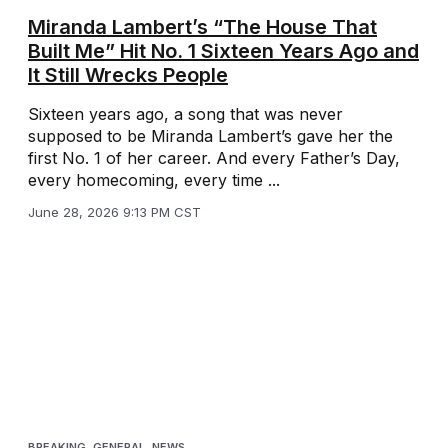
Miranda Lambert’s “The House That
Built Me” Hit No. 1 Sixteen Years Ago and
It Still Wrecks People
Sixteen years ago, a song that was never
supposed to be Miranda Lambert’s gave her the
first No. 1 of her career. And every Father’s Day,
every homecoming, every time ...
June 28, 2026 9:13 PM CST
BREAKING
,
GENERAL
,
NEWS