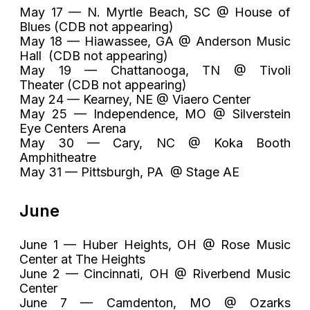
May 17 — N. Myrtle Beach, SC @ House of
Blues (CDB not appearing)
May 18 — Hiawassee, GA @ Anderson Music
Hall (CDB not appearing)
May 19 — Chattanooga, TN @ Tivoli
Theater (CDB not appearing)
May 24 — Kearney, NE @ Viaero Center
May 25 — Independence, MO @ Silverstein
Eye Centers Arena
May 30 — Cary, NC @ Koka Booth
Amphitheatre
May 31 — Pittsburgh, PA @ Stage AE
June
June 1 — Huber Heights, OH @ Rose Music
Center at The Heights
June 2 — Cincinnati, OH @ Riverbend Music
Center
June 7 — Camdenton, MO @ Ozarks