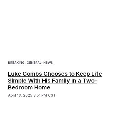
BREAKING
,
GENERAL
,
NEWS
Luke Combs Chooses to Keep Life
Simple With His Family in a Two-
Bedroom Home
April 13, 2025 3:51 PM CST