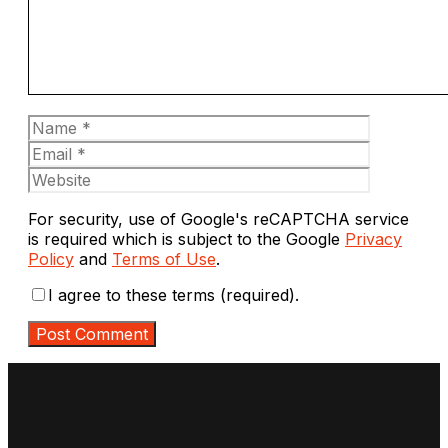
Name
Email
Website
For security, use of Google's reCAPTCHA service
is required which is subject to the Google
Privacy
Policy
and
Terms of Use
.
I agree to these terms (required).