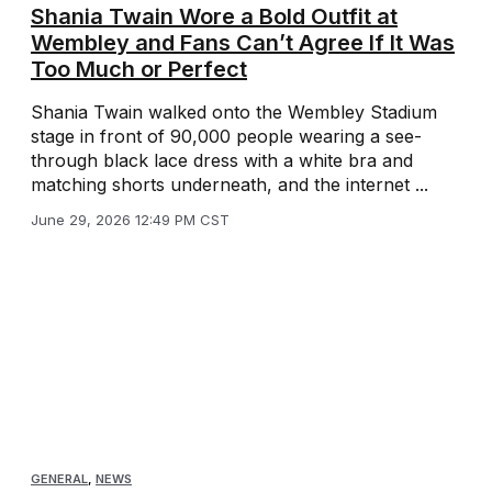
Shania Twain Wore a Bold Outfit at
Wembley and Fans Can’t Agree If It Was
Too Much or Perfect
Shania Twain walked onto the Wembley Stadium
stage in front of 90,000 people wearing a see-
through black lace dress with a white bra and
matching shorts underneath, and the internet ...
June 29, 2026 12:49 PM CST
GENERAL
,
NEWS