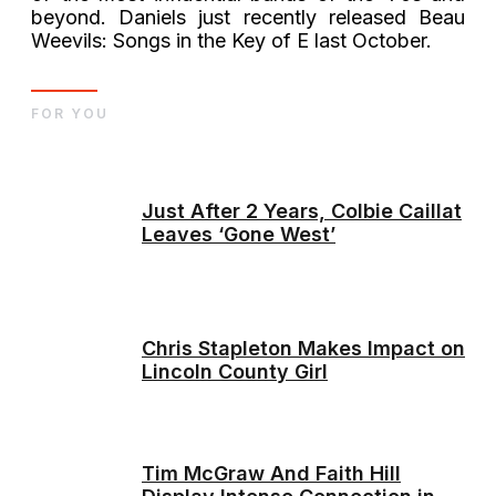
beyond. Daniels just recently released Beau
Weevils: Songs in the Key of E last October.
FOR YOU
Just After 2 Years, Colbie Caillat
Leaves ‘Gone West’
Chris Stapleton Makes Impact on
Lincoln County Girl
Tim McGraw And Faith Hill