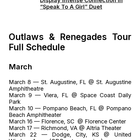
Display Intense Connection in
“Speak To A Girl” Duet
Outlaws & Renegades Tour
Full Schedule
March
March 8 — St. Augustine, FL @ St. Augustine
Amphitheatre
March 9 — Viera, FL @ Space Coast Daily
Park
March 10 — Pompano Beach, FL @ Pompano
Beach Amphitheater
March 16 — Florence, SC @ Florence Center
March 17 — Richmond, VA @ Altria Theater
March 22 — Dodge, City, KS @ United