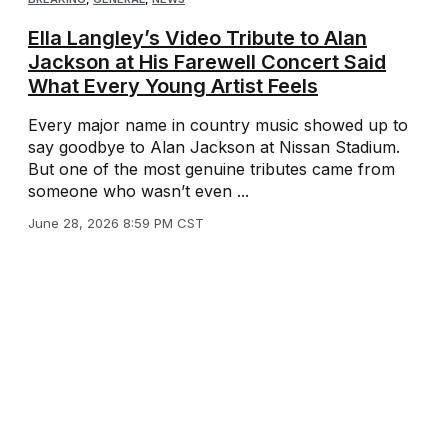
Ella Langley’s Video Tribute to Alan
Jackson at His Farewell Concert Said
What Every Young Artist Feels
Every major name in country music showed up to
say goodbye to Alan Jackson at Nissan Stadium.
But one of the most genuine tributes came from
someone who wasn’t even ...
June 28, 2026 8:59 PM CST