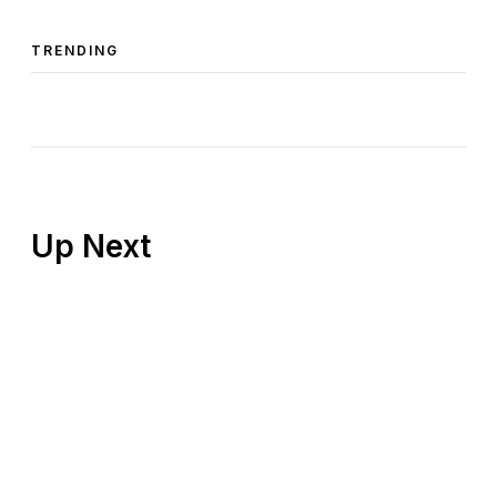
TRENDING
Up Next