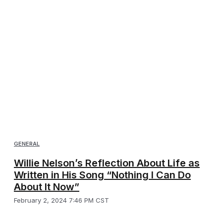
GENERAL
Willie Nelson’s Reflection About Life as
Written in His Song “Nothing I Can Do
About It Now”
February 2, 2024 7:46 PM CST