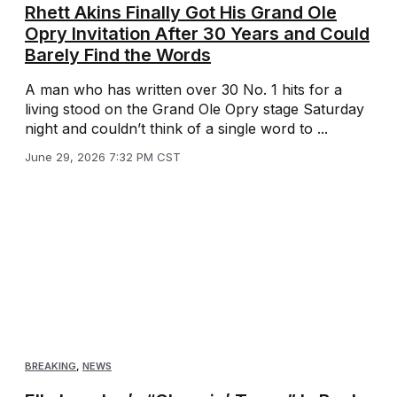
Rhett Akins Finally Got His Grand Ole
Opry Invitation After 30 Years and Could
Barely Find the Words
A man who has written over 30 No. 1 hits for a
living stood on the Grand Ole Opry stage Saturday
night and couldn’t think of a single word to ...
June 29, 2026 7:32 PM CST
BREAKING
,
NEWS