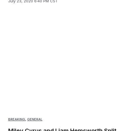
July 23, 2020 6:40 PM CST
BREAKING
,
GENERAL
Miley Cyrus and Liam Hemsworth Split