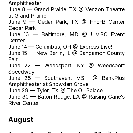
Amphitheater
June 8 — Grand Prairie, TX @ Verizon Theatre
at Grand Prairie
June 9 — Cedar Park, TX @ H-E-B Center
Cedar Park
June 13 — Baltimore, MD @ UMBC Event
Center
June 14 — Columbus, OH @ Express Live!
June 15 — New Berlin, IL @ Sangamon County
Fair
June 22 — Weedsport, NY @ Weedsport
Speedway
June 28 — Southaven, MS @ BankPlus
Amphitheater at Snowden Grove
June 29 — Tyler, TX @ The Oil Palace
June 30 — Baton Rouge, LA @ Raising Cane’s
River Center
August