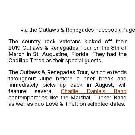
via the Outlaws & Renegades Facebook Page
The country rock veterans kicked off their
2019 Outlaws & Renegades Tour on the 8th of
March in St. Augustine, Florida. They had the
Cadillac Three as their special guests.
The Outlaws & Renegades Tour, which extends
throughout June before a brief break and
immediately picks up back in August, will
feature several
Charlie Daniels Band
contemporaries like the Marshall Tucker Band
as well as duo Love & Theft on selected dates.