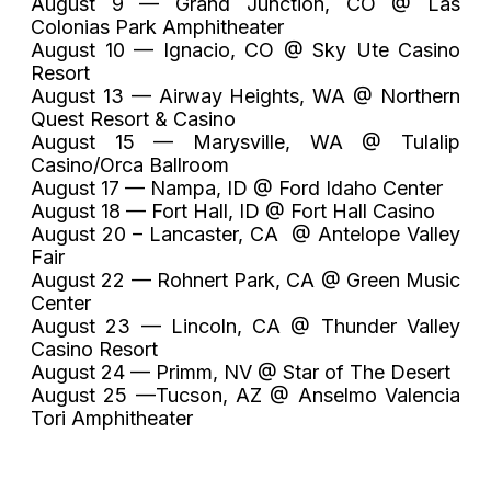
August 9 — Grand Junction, CO @ Las
Colonias Park Amphitheater
August 10 — Ignacio, CO @ Sky Ute Casino
Resort
August 13 — Airway Heights, WA @ Northern
Quest Resort & Casino
August 15 — Marysville, WA @ Tulalip
Casino/Orca Ballroom
August 17 — Nampa, ID @ Ford Idaho Center
August 18 — Fort Hall, ID @ Fort Hall Casino
August 20 – Lancaster, CA @ Antelope Valley
Fair
August 22 — Rohnert Park, CA @ Green Music
Center
August 23 — Lincoln, CA @ Thunder Valley
Casino Resort
August 24 — Primm, NV @ Star of The Desert
August 25 —Tucson, AZ @ Anselmo Valencia
Tori Amphitheater