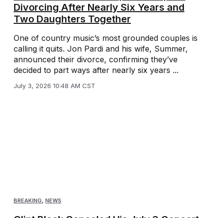
Divorcing After Nearly Six Years and
Two Daughters Together
One of country music’s most grounded couples is
calling it quits. Jon Pardi and his wife, Summer,
announced their divorce, confirming they’ve
decided to part ways after nearly six years ...
July 3, 2026 10:48 AM CST
BREAKING
,
NEWS