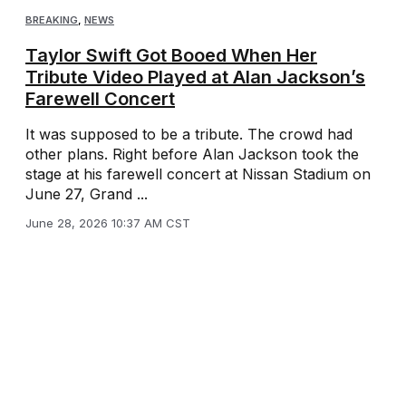
BREAKING
,
NEWS
Taylor Swift Got Booed When Her
Tribute Video Played at Alan Jackson’s
Farewell Concert
It was supposed to be a tribute. The crowd had
other plans. Right before Alan Jackson took the
stage at his farewell concert at Nissan Stadium on
June 27, Grand ...
June 28, 2026 10:37 AM CST