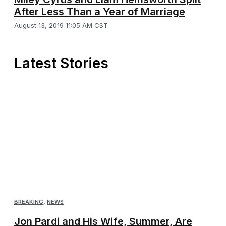
After Less Than a Year of Marriage
August 13, 2019 11:05 AM CST
Latest Stories
BREAKING
,
NEWS
Jon Pardi and His Wife, Summer, Are