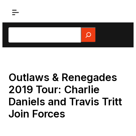
Skip
to
content
Search
Outlaws & Renegades
2019 Tour: Charlie
Daniels and Travis Tritt
Join Forces