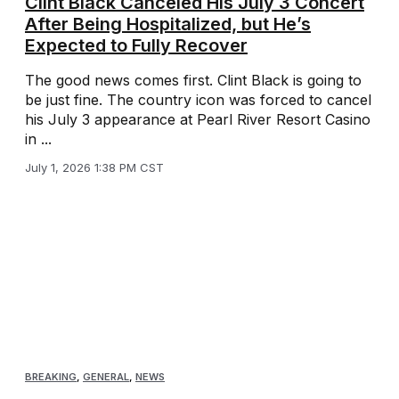
Clint Black Canceled His July 3 Concert
After Being Hospitalized, but He’s
Expected to Fully Recover
The good news comes first. Clint Black is going to
be just fine. The country icon was forced to cancel
his July 3 appearance at Pearl River Resort Casino
in ...
July 1, 2026 1:38 PM CST
BREAKING
,
GENERAL
,
NEWS