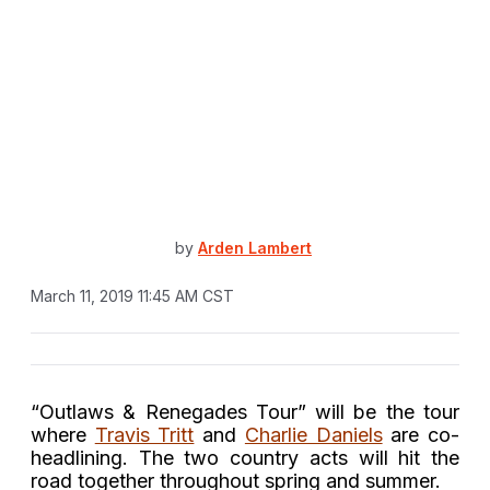
by
Arden Lambert
March 11, 2019 11:45 AM CST
“Outlaws & Renegades Tour” will be the tour
where
Travis Tritt
and
Charlie Daniels
are co-
headlining. The two country acts will hit the
road together throughout spring and summer.