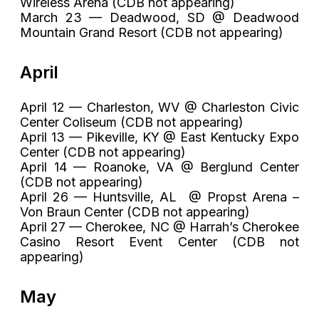
Wireless Arena (CDB not appearing)
March 23 — Deadwood, SD @ Deadwood
Mountain Grand Resort (CDB not appearing)
April
April 12 — Charleston, WV @ Charleston Civic
Center Coliseum (CDB not appearing)
April 13 — Pikeville, KY @ East Kentucky Expo
Center (CDB not appearing)
April 14 — Roanoke, VA @ Berglund Center
(CDB not appearing)
April 26 — Huntsville, AL @ Propst Arena –
Von Braun Center (CDB not appearing)
April 27 — Cherokee, NC @ Harrah’s Cherokee
Casino Resort Event Center (CDB not
appearing)
May