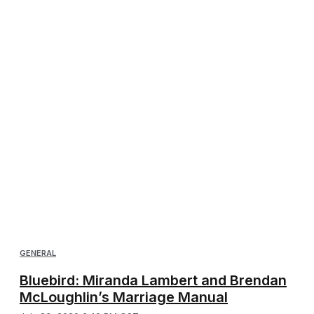
GENERAL
Bluebird: Miranda Lambert and Brendan
McLoughlin’s Marriage Manual