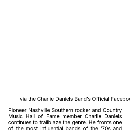
via the Charlie Daniels Band’s Official Faceb
Pioneer Nashville Southern rocker and Country
Music Hall of Fame member Charlie Daniels
continues to trailblaze the genre. He fronts one
of the most influential bands of the ’70s and