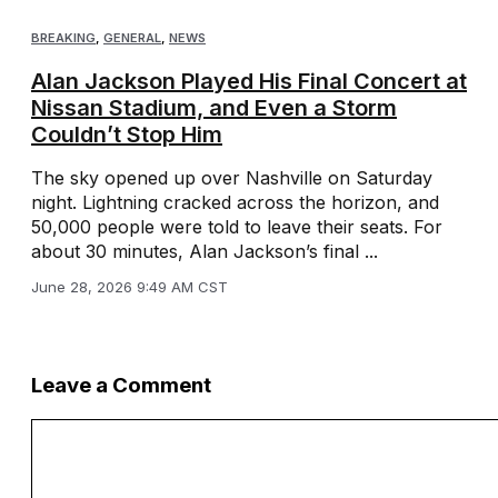
BREAKING
,
GENERAL
,
NEWS
Alan Jackson Played His Final Concert at
Nissan Stadium, and Even a Storm
Couldn’t Stop Him
The sky opened up over Nashville on Saturday
night. Lightning cracked across the horizon, and
50,000 people were told to leave their seats. For
about 30 minutes, Alan Jackson’s final ...
June 28, 2026 9:49 AM CST
Leave a Comment
Comment