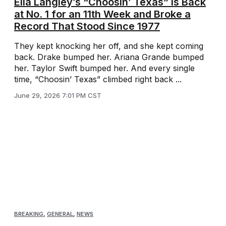
Ella Langley’s “Choosin’ Texas” Is Back
at No. 1 for an 11th Week and Broke a
Record That Stood Since 1977
They kept knocking her off, and she kept coming
back. Drake bumped her. Ariana Grande bumped
her. Taylor Swift bumped her. And every single
time, “Choosin’ Texas” climbed right back ...
June 29, 2026 7:01 PM CST
BREAKING
,
GENERAL
,
NEWS