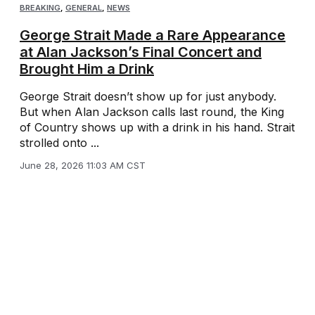
BREAKING
,
GENERAL
,
NEWS
George Strait Made a Rare Appearance
at Alan Jackson’s Final Concert and
Brought Him a Drink
George Strait doesn’t show up for just anybody.
But when Alan Jackson calls last round, the King
of Country shows up with a drink in his hand. Strait
strolled onto ...
June 28, 2026 11:03 AM CST