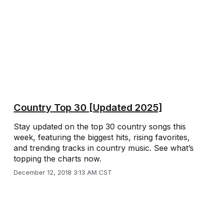
Country Top 30 [Updated 2025]
Stay updated on the top 30 country songs this
week, featuring the biggest hits, rising favorites,
and trending tracks in country music. See what’s
topping the charts now.
December 12, 2018 3:13 AM CST