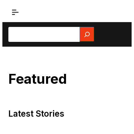
Skip
to
content
Search
Featured
Latest Stories