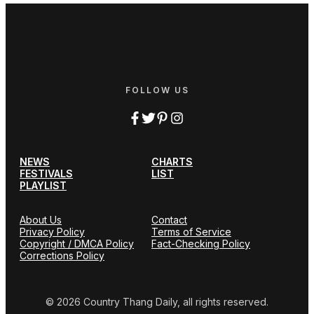
FOLLOW US
NEWS
CHARTS
FESTIVALS
LIST
PLAYLIST
About Us
Contact
Privacy Policy
Terms of Service
Copyright / DMCA Policy
Fact-Checking Policy
Corrections Policy
© 2026 Country Thang Daily, all rights reserved.