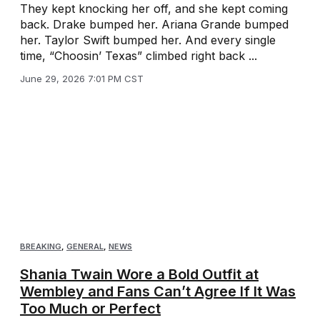
They kept knocking her off, and she kept coming
back. Drake bumped her. Ariana Grande bumped
her. Taylor Swift bumped her. And every single
time, “Choosin’ Texas” climbed right back ...
June 29, 2026 7:01 PM CST
BREAKING
,
GENERAL
,
NEWS
Shania Twain Wore a Bold Outfit at
Wembley and Fans Can’t Agree If It Was
Too Much or Perfect