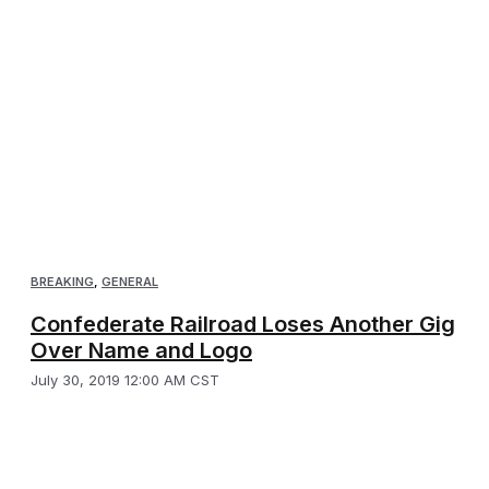
BREAKING
,
GENERAL
Confederate Railroad Loses Another Gig
Over Name and Logo
July 30, 2019 12:00 AM CST