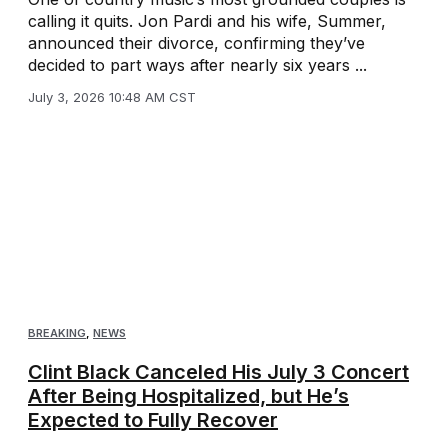
calling it quits. Jon Pardi and his wife, Summer,
announced their divorce, confirming they’ve
decided to part ways after nearly six years ...
July 3, 2026 10:48 AM CST
BREAKING
,
NEWS
Clint Black Canceled His July 3 Concert
After Being Hospitalized, but He’s
Expected to Fully Recover