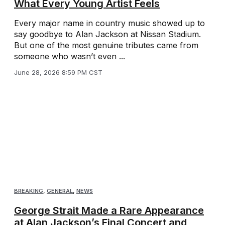
What Every Young Artist Feels
Every major name in country music showed up to
say goodbye to Alan Jackson at Nissan Stadium.
But one of the most genuine tributes came from
someone who wasn’t even ...
June 28, 2026 8:59 PM CST
BREAKING
,
GENERAL
,
NEWS
George Strait Made a Rare Appearance
at Alan Jackson’s Final Concert and