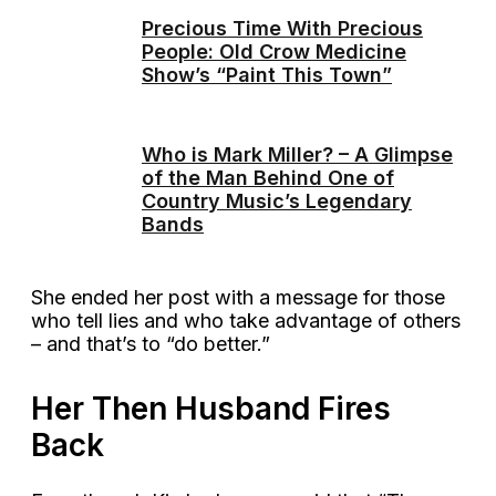
Precious Time With Precious
People: Old Crow Medicine
Show’s “Paint This Town”
Who is Mark Miller? – A Glimpse
of the Man Behind One of
Country Music’s Legendary
Bands
She ended her post with a message for those
who tell lies and who take advantage of others
– and that’s to “do better.”
Her Then Husband Fires
Back