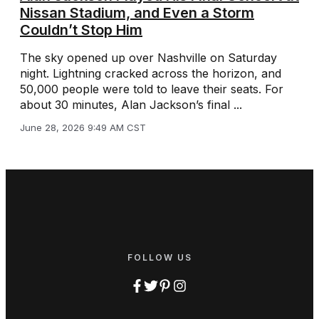
Nissan Stadium, and Even a Storm
Couldn’t Stop Him
The sky opened up over Nashville on Saturday
night. Lightning cracked across the horizon, and
50,000 people were told to leave their seats. For
about 30 minutes, Alan Jackson’s final ...
June 28, 2026 9:49 AM CST
FOLLOW US