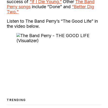
success of
“If I Die Young.”
Other
The Band
Perry songs
include “Done” and
“Better Dig
Two.”
Listen to The Band Perry’s “The Good Life” in
the video below.
TRENDING