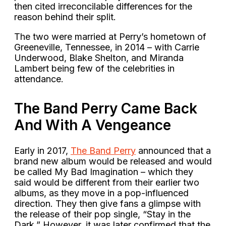
then cited irreconcilable differences for the
reason behind their split.
The two were married at Perry’s hometown of
Greeneville, Tennessee, in 2014 – with Carrie
Underwood, Blake Shelton, and Miranda
Lambert being few of the celebrities in
attendance.
The Band Perry Came Back
And With A Vengeance
Early in 2017,
The Band Perry
announced that a
brand new album would be released and would
be called My Bad Imagination – which they
said would be different from their earlier two
albums, as they move in a pop-influenced
direction. They then give fans a glimpse with
the release of their pop single, “Stay in the
Dark.” However, it was later confirmed that the