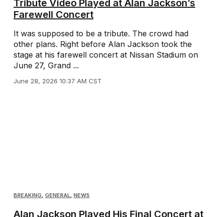
Tribute Video Played at Alan Jackson’s
Farewell Concert
It was supposed to be a tribute. The crowd had
other plans. Right before Alan Jackson took the
stage at his farewell concert at Nissan Stadium on
June 27, Grand ...
June 28, 2026 10:37 AM CST
BREAKING
,
GENERAL
,
NEWS
Alan Jackson Played His Final Concert at