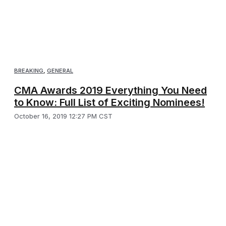
BREAKING
,
GENERAL
CMA Awards 2019 Everything You Need
to Know: Full List of Exciting Nominees!
October 16, 2019 12:27 PM CST