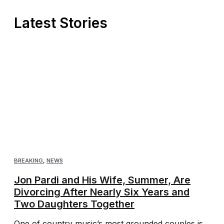
Latest Stories
BREAKING
,
NEWS
Jon Pardi and His Wife, Summer, Are
Divorcing After Nearly Six Years and
Two Daughters Together
One of country music’s most grounded couples is