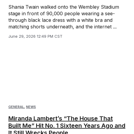
Shania Twain walked onto the Wembley Stadium
stage in front of 90,000 people wearing a see-
through black lace dress with a white bra and
matching shorts underneath, and the internet ...
June 29, 2026 12:49 PM CST
GENERAL
,
NEWS
Miranda Lambert’s “The House That
Built Me” Hit No. 1 Sixteen Years Ago and
It Still Wrecks People