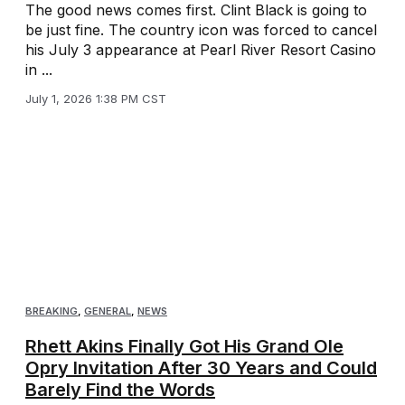
The good news comes first. Clint Black is going to
be just fine. The country icon was forced to cancel
his July 3 appearance at Pearl River Resort Casino
in ...
July 1, 2026 1:38 PM CST
BREAKING
,
GENERAL
,
NEWS
Rhett Akins Finally Got His Grand Ole
Opry Invitation After 30 Years and Could
Barely Find the Words