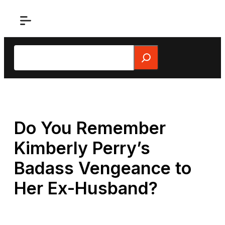
Skip
to
content
Search
Do You Remember
Kimberly Perry’s
Badass Vengeance to
Her Ex-Husband?