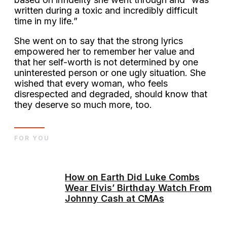
written during a toxic and incredibly difficult
time in my life.”
She went on to say that the strong lyrics
empowered her to remember her value and
that her self-worth is not determined by one
uninterested person or one ugly situation. She
wished that every woman, who feels
disrespected and degraded, should know that
they deserve so much more, too.
FOR YOU
How on Earth Did Luke Combs
Wear Elvis’ Birthday Watch From
Johnny Cash at CMAs