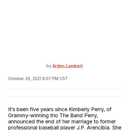
by
Arden Lambert
October 29, 2021 8:07 PM CST
It’s been five years since Kimberly Perry, of
Grammy-winning trio The Band Perry,
announced the end of her marriage to former
professional baseball player J.P. Arencibia. She