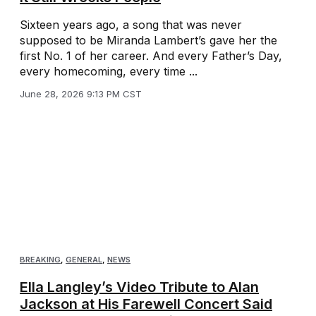
Sixteen years ago, a song that was never
supposed to be Miranda Lambert’s gave her the
first No. 1 of her career. And every Father’s Day,
every homecoming, every time ...
June 28, 2026 9:13 PM CST
BREAKING
,
GENERAL
,
NEWS
Ella Langley’s Video Tribute to Alan
Jackson at His Farewell Concert Said