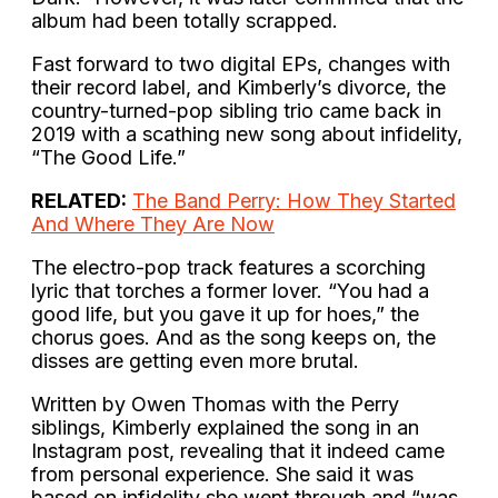
album had been totally scrapped.
Fast forward to two digital EPs, changes with
their record label, and Kimberly’s divorce, the
country-turned-pop sibling trio came back in
2019 with a scathing new song about infidelity,
“The Good Life.”
RELATED:
The Band Perry: How They Started
And Where They Are Now
The electro-pop track features a scorching
lyric that torches a former lover. “You had a
good life, but you gave it up for hoes,” the
chorus goes. And as the song keeps on, the
disses are getting even more brutal.
Written by Owen Thomas with the Perry
siblings, Kimberly explained the song in an
Instagram post, revealing that it indeed came
from personal experience. She said it was
based on infidelity she went through and “was