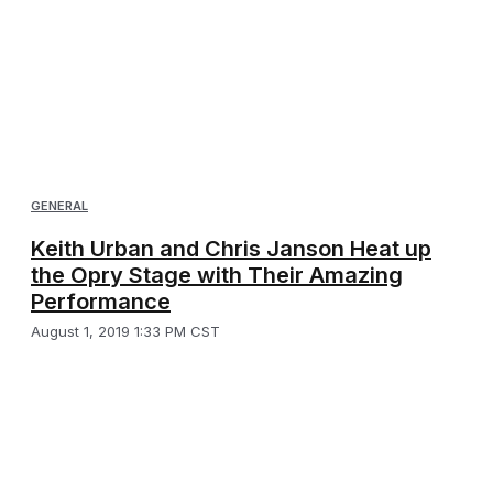
GENERAL
Keith Urban and Chris Janson Heat up
the Opry Stage with Their Amazing
Performance
August 1, 2019 1:33 PM CST