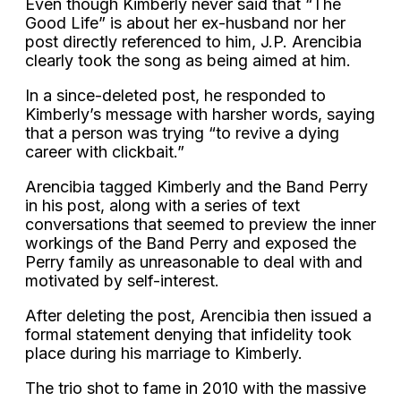
Even though Kimberly never said that “The
Good Life” is about her ex-husband nor her
post directly referenced to him, J.P. Arencibia
clearly took the song as being aimed at him.
In a since-deleted post, he responded to
Kimberly’s message with harsher words, saying
that a person was trying “to revive a dying
career with clickbait.”
Arencibia tagged Kimberly and the Band Perry
in his post, along with a series of text
conversations that seemed to preview the inner
workings of the Band Perry and exposed the
Perry family as unreasonable to deal with and
motivated by self-interest.
After deleting the post, Arencibia then issued a
formal statement denying that infidelity took
place during his marriage to Kimberly.
The trio shot to fame in 2010 with the massive