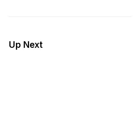
Up Next