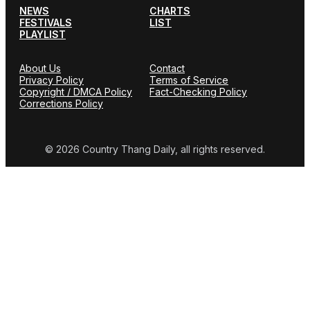
NEWS
CHARTS
FESTIVALS
LIST
PLAYLIST
About Us
Contact
Privacy Policy
Terms of Service
Copyright / DMCA Policy
Fact-Checking Policy
Corrections Policy
© 2026 Country Thang Daily, all rights reserved.