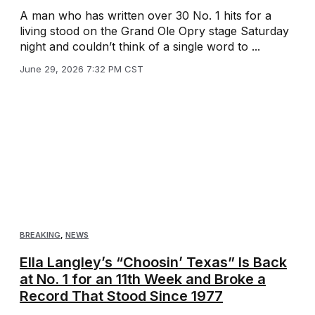
A man who has written over 30 No. 1 hits for a
living stood on the Grand Ole Opry stage Saturday
night and couldn’t think of a single word to ...
June 29, 2026 7:32 PM CST
BREAKING
,
NEWS
Ella Langley’s “Choosin’ Texas” Is Back
at No. 1 for an 11th Week and Broke a
Record That Stood Since 1977