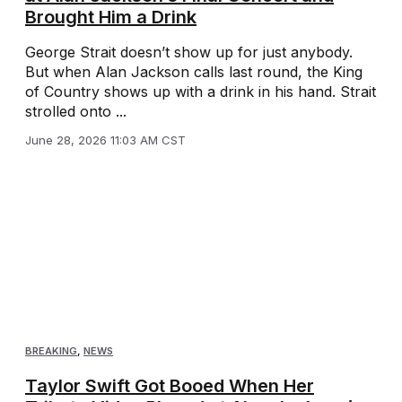
Brought Him a Drink
George Strait doesn’t show up for just anybody.
But when Alan Jackson calls last round, the King
of Country shows up with a drink in his hand. Strait
strolled onto ...
June 28, 2026 11:03 AM CST
BREAKING
,
NEWS
Taylor Swift Got Booed When Her