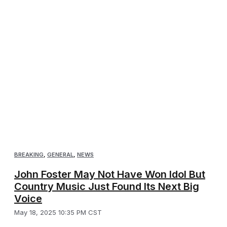
BREAKING
,
GENERAL
,
NEWS
John Foster May Not Have Won Idol But
Country Music Just Found Its Next Big
Voice
May 18, 2025 10:35 PM CST