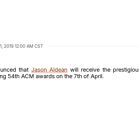
1, 2019 12:00 AM CST
ounced that
Jason Aldean
will receive the prestigiou
ng 54th ACM awards on the 7th of April.