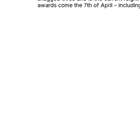
awards come the 7th of April – including