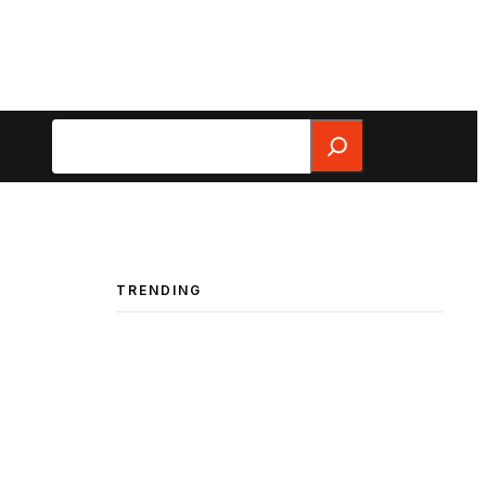
Search
TRENDING