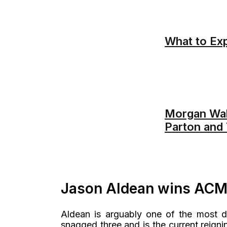
What to Exp
Morgan Wal
Parton and 
Jason Aldean wins ACM 
Aldean is arguably one of the most d
snagged three and is the current reignin