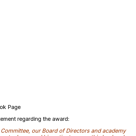
ook Page
tement regarding the award:
s Committee, our Board of Directors and academy