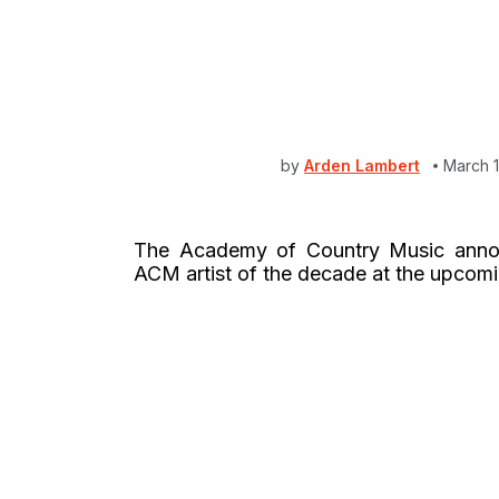
by
Arden Lambert
March 1
The Academy of Country Music ann
ACM artist of the decade at the upcomi