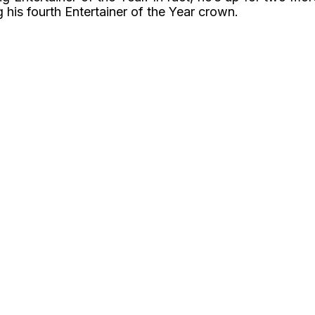
 his fourth Entertainer of the Year crown.