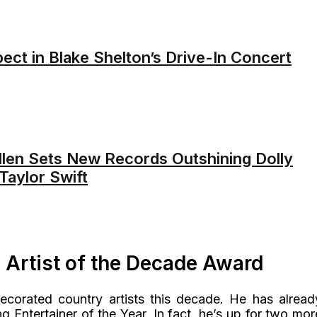
ect in Blake Shelton’s Drive-In Concert
len Sets New Records Outshining Dolly
Taylor Swift
Artist of the Decade Award
ecorated country artists this decade. He has alread
g Entertainer of the Year. In fact, he’s up for two mor