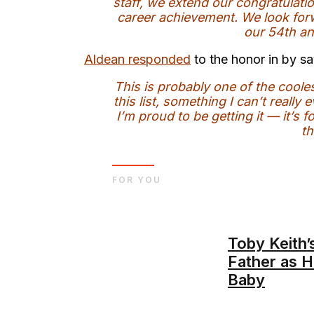
staff, we extend our congratulati
career achievement. We look forw
our 54th an
Aldean responded
to the honor in by sa
This is probably one of the coole
this list, something I can’t real
I’m proud to be getting it — it’s
th
FOR YOU
Toby Keith’
Father as H
Baby