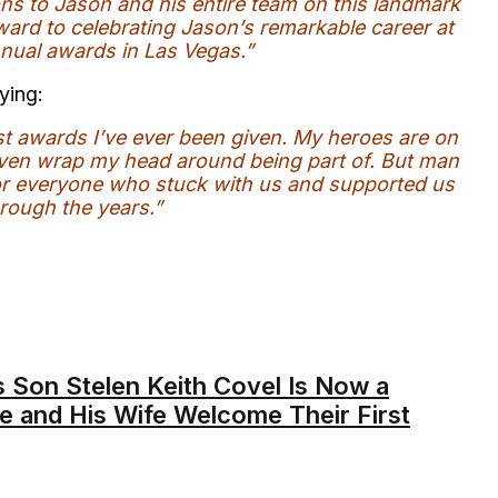
ons to Jason and his entire team on this landmark
ard to celebrating Jason’s remarkable career at
nual awards in Las Vegas.”
ying:
st awards I’ve ever been given. My heroes are on
ly even wrap my head around being part of. But man
 for everyone who stuck with us and supported us
rough the years.”
s Son Stelen Keith Covel Is Now a
e and His Wife Welcome Their First