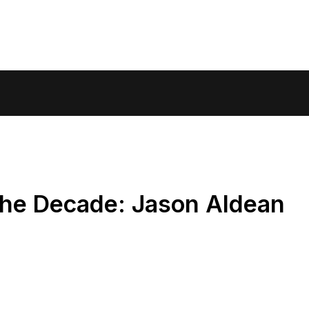
the Decade: Jason Aldean