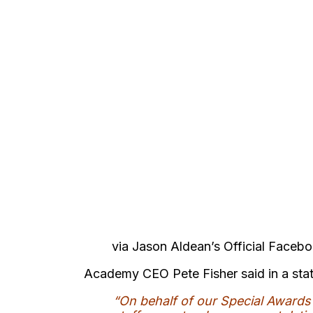
via Jason Aldean’s Official Faceb
Academy CEO Pete Fisher said in a sta
“On behalf of our Special Award