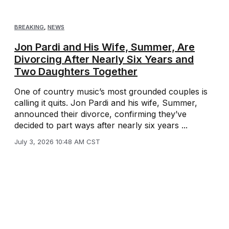
BREAKING
,
NEWS
Jon Pardi and His Wife, Summer, Are
Divorcing After Nearly Six Years and
Two Daughters Together
One of country music’s most grounded couples is
calling it quits. Jon Pardi and his wife, Summer,
announced their divorce, confirming they’ve
decided to part ways after nearly six years ...
July 3, 2026 10:48 AM CST