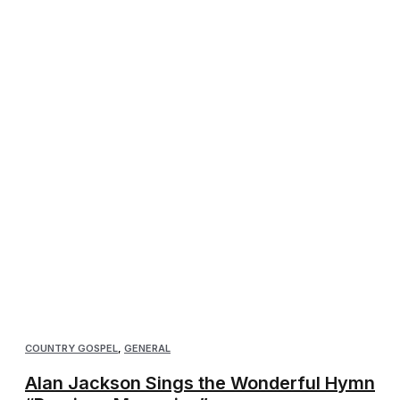
COUNTRY GOSPEL
,
GENERAL
Alan Jackson Sings the Wonderful Hymn