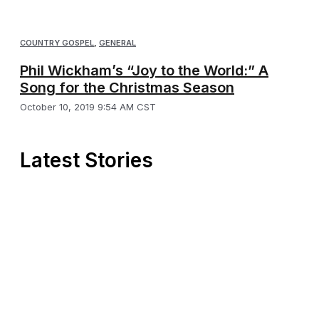
COUNTRY GOSPEL
,
GENERAL
Phil Wickham’s “Joy to the World:” A
Song for the Christmas Season
October 10, 2019 9:54 AM CST
Latest Stories