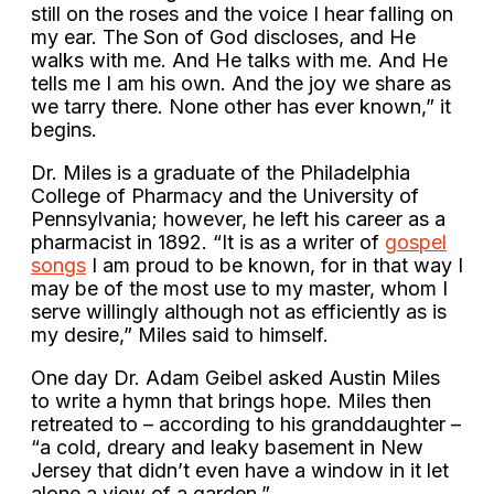
still on the roses and the voice I hear falling on
my ear. The Son of God discloses, and He
walks with me. And He talks with me. And He
tells me I am his own. And the joy we share as
we tarry there. None other has ever known,” it
begins.
Dr. Miles is a graduate of the Philadelphia
College of Pharmacy and the University of
Pennsylvania; however, he left his career as a
pharmacist in 1892. “It is as a writer of
gospel
songs
I am proud to be known, for in that way I
may be of the most use to my master, whom I
serve willingly although not as efficiently as is
my desire,” Miles said to himself.
One day Dr. Adam Geibel asked Austin Miles
to write a hymn that brings hope. Miles then
retreated to – according to his granddaughter –
“a cold, dreary and leaky basement in New
Jersey that didn’t even have a window in it let
alone a view of a garden.”