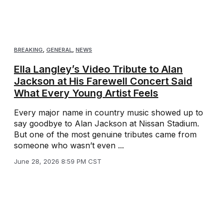
BREAKING
,
GENERAL
,
NEWS
Ella Langley’s Video Tribute to Alan
Jackson at His Farewell Concert Said
What Every Young Artist Feels
Every major name in country music showed up to
say goodbye to Alan Jackson at Nissan Stadium.
But one of the most genuine tributes came from
someone who wasn’t even ...
June 28, 2026 8:59 PM CST