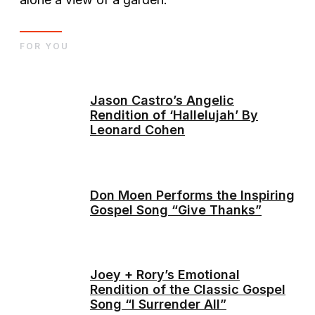
FOR YOU
Jason Castro’s Angelic
Rendition of ‘Hallelujah’ By
Leonard Cohen
Don Moen Performs the Inspiring
Gospel Song “Give Thanks”
Joey + Rory’s Emotional
Rendition of the Classic Gospel
Song “I Surrender All”