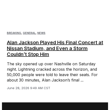
BREAKING
,
GENERAL
,
NEWS
Alan Jackson Played His Final Concert at
Nissan Stadium, and Even a Storm
Couldn’t Stop Him
The sky opened up over Nashville on Saturday
night. Lightning cracked across the horizon, and
50,000 people were told to leave their seats. For
about 30 minutes, Alan Jackson’s final ...
June 28, 2026 9:49 AM CST