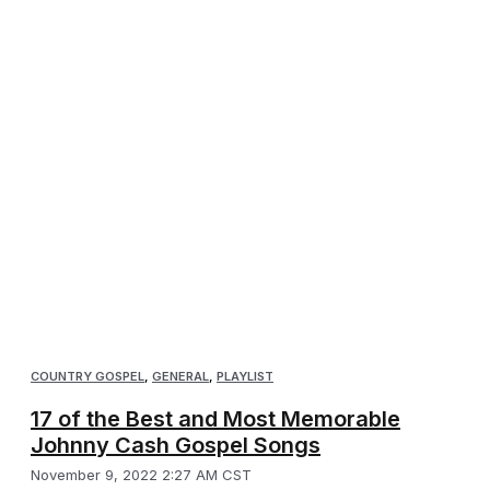
COUNTRY GOSPEL
,
GENERAL
,
PLAYLIST
17 of the Best and Most Memorable
Johnny Cash Gospel Songs
November 9, 2022 2:27 AM CST