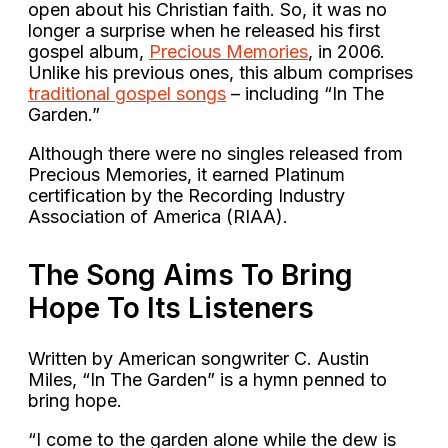
open about his Christian faith. So, it was no
longer a surprise when he released his first
gospel album,
Precious Memories
, in 2006.
Unlike his previous ones, this album comprises
traditional gospel songs
– including “In The
Garden.”
Although there were no singles released from
Precious Memories, it earned Platinum
certification by the Recording Industry
Association of America (RIAA).
The Song Aims To Bring
Hope To Its Listeners
Written by American songwriter C. Austin
Miles, “In The Garden” is a hymn penned to
bring hope.
“I come to the garden alone while the dew is