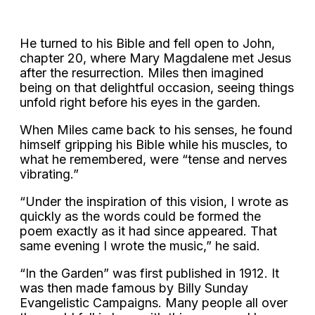
He turned to his Bible and fell open to John,
chapter 20, where Mary Magdalene met Jesus
after the resurrection. Miles then imagined
being on that delightful occasion, seeing things
unfold right before his eyes in the garden.
When Miles came back to his senses, he found
himself gripping his Bible while his muscles, to
what he remembered, were “tense and nerves
vibrating.”
“Under the inspiration of this vision, I wrote as
quickly as the words could be formed the
poem exactly as it had since appeared. That
same evening I wrote the music,” he said.
“In the Garden” was first published in 1912. It
was then made famous by Billy Sunday
Evangelistic Campaigns. Many people all over