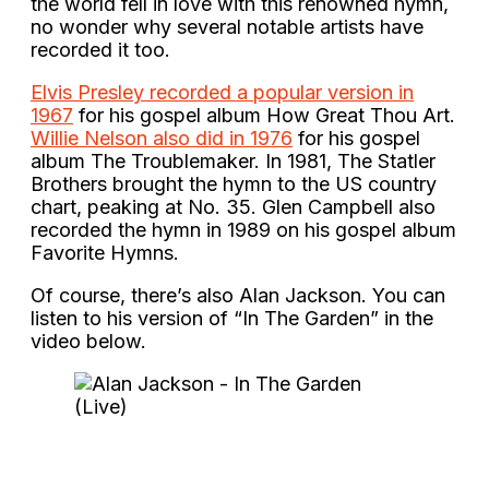
the world fell in love with this renowned hymn,
no wonder why several notable artists have
recorded it too.
Elvis Presley recorded a popular version in
1967
for his gospel album How Great Thou Art.
Willie Nelson also did in 1976
for his gospel
album The Troublemaker. In 1981, The Statler
Brothers brought the hymn to the US country
chart, peaking at No. 35. Glen Campbell also
recorded the hymn in 1989 on his gospel album
Favorite Hymns.
Of course, there’s also Alan Jackson. You can
listen to his version of “In The Garden” in the
video below.