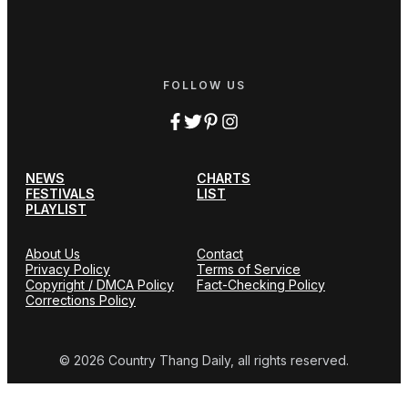
FOLLOW US
NEWS
CHARTS
FESTIVALS
LIST
PLAYLIST
About Us
Contact
Privacy Policy
Terms of Service
Copyright / DMCA Policy
Fact-Checking Policy
Corrections Policy
© 2026 Country Thang Daily, all rights reserved.