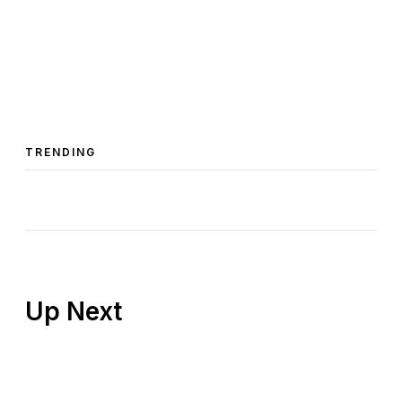
TRENDING
Up Next