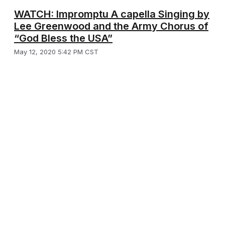
WATCH: Impromptu A capella Singing by
Lee Greenwood and the Army Chorus of
“God Bless the USA”
May 12, 2020 5:42 PM CST