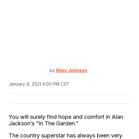
by
Riley Johnson
January 9, 2021 4:00 PM CST
You will surely find hope and comfort in Alan
Jackson’s “In The Garden.”
The country superstar has always been very