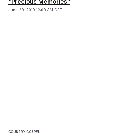
“Precious Memories”
June 20, 2019 12:00 AM CST
COUNTRY GOSPEL