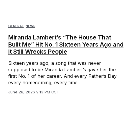
GENERAL
,
NEWS
Miranda Lambert’s “The House That
Built Me” Hit No. 1 Sixteen Years Ago and
It Still Wrecks People
Sixteen years ago, a song that was never
supposed to be Miranda Lambert’s gave her the
first No. 1 of her career. And every Father’s Day,
every homecoming, every time ...
June 28, 2026 9:13 PM CST