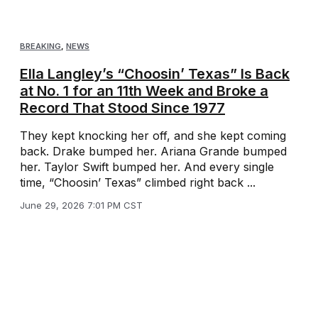
BREAKING
,
NEWS
Ella Langley’s “Choosin’ Texas” Is Back
at No. 1 for an 11th Week and Broke a
Record That Stood Since 1977
They kept knocking her off, and she kept coming
back. Drake bumped her. Ariana Grande bumped
her. Taylor Swift bumped her. And every single
time, “Choosin’ Texas” climbed right back ...
June 29, 2026 7:01 PM CST