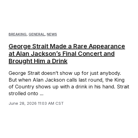
BREAKING
,
GENERAL
,
NEWS
George Strait Made a Rare Appearance
at Alan Jackson’s Final Concert and
Brought Him a Drink
George Strait doesn’t show up for just anybody.
But when Alan Jackson calls last round, the King
of Country shows up with a drink in his hand. Strait
strolled onto ...
June 28, 2026 11:03 AM CST