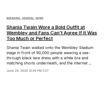
BREAKING
,
GENERAL
,
NEWS
Shania Twain Wore a Bold Outfit at
Wembley and Fans Can’t Agree If It Was
Too Much or Perfect
Shania Twain walked onto the Wembley Stadium
stage in front of 90,000 people wearing a see-
through black lace dress with a white bra and
matching shorts underneath, and the internet ...
June 29, 2026 12:49 PM CST