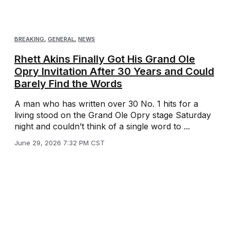
BREAKING
,
GENERAL
,
NEWS
Rhett Akins Finally Got His Grand Ole
Opry Invitation After 30 Years and Could
Barely Find the Words
A man who has written over 30 No. 1 hits for a
living stood on the Grand Ole Opry stage Saturday
night and couldn’t think of a single word to ...
June 29, 2026 7:32 PM CST