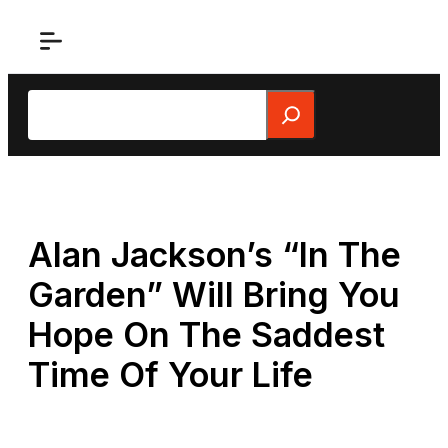
Skip
to
content
Search
Alan Jackson’s “In The
Garden” Will Bring You
Hope On The Saddest
Time Of Your Life