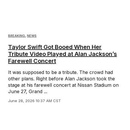
BREAKING
,
NEWS
Taylor Swift Got Booed When Her
Tribute Video Played at Alan Jackson’s
Farewell Concert
It was supposed to be a tribute. The crowd had
other plans. Right before Alan Jackson took the
stage at his farewell concert at Nissan Stadium on
June 27, Grand ...
June 28, 2026 10:37 AM CST