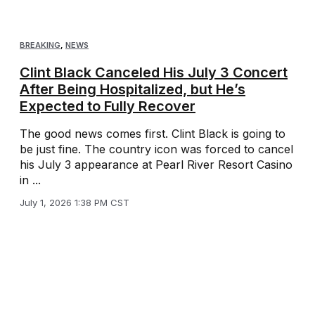
BREAKING
,
NEWS
Clint Black Canceled His July 3 Concert
After Being Hospitalized, but He’s
Expected to Fully Recover
The good news comes first. Clint Black is going to
be just fine. The country icon was forced to cancel
his July 3 appearance at Pearl River Resort Casino
in ...
July 1, 2026 1:38 PM CST